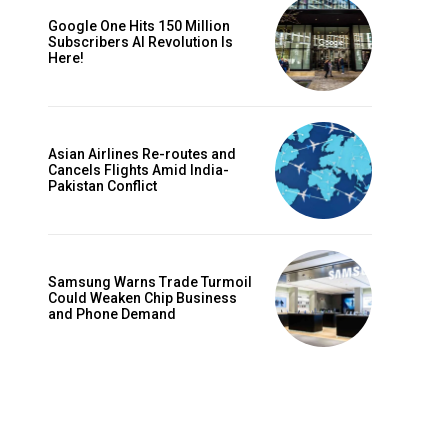
Google One Hits 150 Million
Subscribers AI Revolution Is
Here!
Asian Airlines Re-routes and
Cancels Flights Amid India-
Pakistan Conflict
Website:
Samsung Warns Trade Turmoil
Could Weaken Chip Business
and Phone Demand