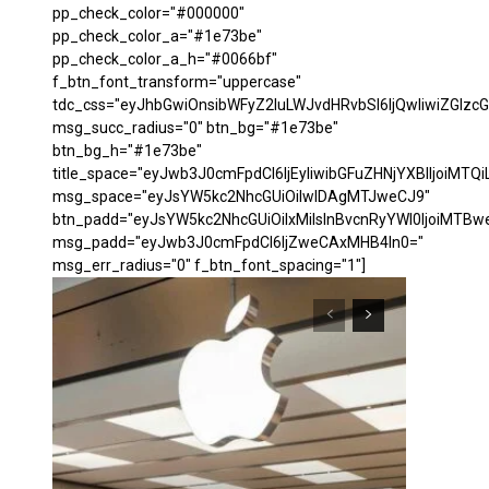
pp_check_color="#000000"
pp_check_color_a="#1e73be"
pp_check_color_a_h="#0066bf"
f_btn_font_transform="uppercase"
tdc_css="eyJhbGwiOnsibWFyZ2luLWJvdHRvbSI6IjQwIiwiZGl
msg_succ_radius="0" btn_bg="#1e73be"
btn_bg_h="#1e73be"
title_space="eyJwb3J0cmFpdCI6IjEyIiwibGFuZHNjYXBlIjoiMTQi
msg_space="eyJsYW5kc2NhcGUiOiIwIDAgMTJweCJ9"
btn_padd="eyJsYW5kc2NhcGUiOiIxMiIsInBvcnRyYWl0IjoiMTBw
msg_padd="eyJwb3J0cmFpdCI6IjZweCAxMHB4In0="
msg_err_radius="0" f_btn_font_spacing="1"]