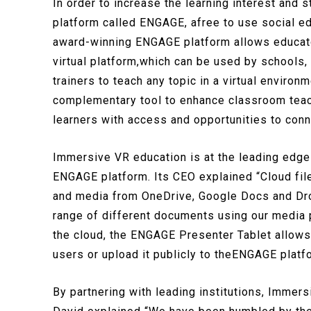
In order to increase the learning interest and
platform called ENGAGE, afree to use social e
award-winning ENGAGE platform allows educator
virtual platform,which can be used by schools,
trainers to teach any topic in a virtual envir
complementary tool to enhance classroom teac
learners with access and opportunities to conne
Immersive VR education is at the leading edge
ENGAGE platform. Its CEO explained “Cloud fil
and media from OneDrive, Google Docs and Dro
range of different documents using our media 
the cloud, the ENGAGE Presenter Tablet allows 
users or upload it publicly to theENGAGE platf
By partnering with leading institutions, Immers