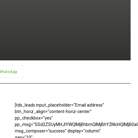
WhatsApp
[tds_leads input_placeholder="Email address"
btn_horiz_align="content-horiz-center"
pp_checkbox="yes"
pp_msg="SSd2ZSUyMHJlYWQlMjBhbmQlMjBhY2NlcHQlMjB0aG
msg_composer="success" display="column"
gap="10"