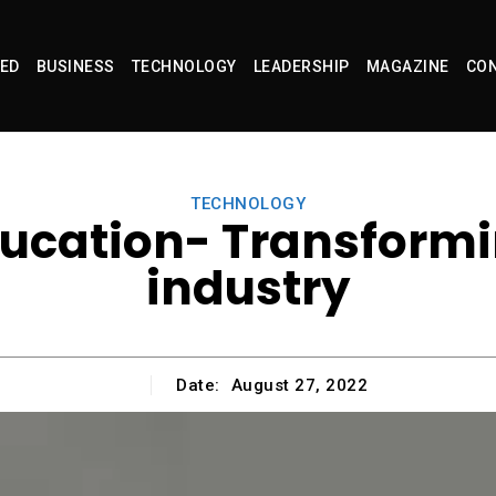
ED
BUSINESS
TECHNOLOGY
LEADERSHIP
MAGAZINE
CON
TECHNOLOGY
ucation- Transformi
industry
Date:
August 27, 2022