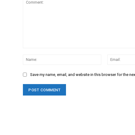
Comment:
Name:
Save my name, email, and website in this browser for the ne