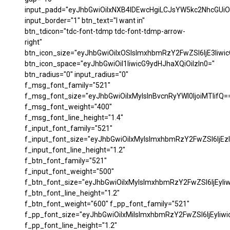
input_padd="eyJhbGwiOiIxNXB4IDEwcHgiLCJsYW5kc2NhcGUiO
input_border="1" btn_text="I want in"
btn_tdicon="tdc-font-tdmp tdc-font-tdmp-arrow-
right"
btn_icon_size="eyJhbGwiOiIxOSIsImxhbmRzY2FwZSI6IjE3Iiwi
btn_icon_space="eyJhbGwiOiI1IiwicG9ydHJhaXQiOiIzIn0="
btn_radius="0" input_radius="0"
f_msg_font_family="521"
f_msg_font_size="eyJhbGwiOiIxMyIsInBvcnRyYWl0IjoiMTIifQ=
f_msg_font_weight="400"
f_msg_font_line_height="1.4"
f_input_font_family="521"
f_input_font_size="eyJhbGwiOiIxMyIsImxhbmRzY2FwZSI6IjEzI
f_input_font_line_height="1.2"
f_btn_font_family="521"
f_input_font_weight="500"
f_btn_font_size="eyJhbGwiOiIxMyIsImxhbmRzY2FwZSI6IjEyIi
f_btn_font_line_height="1.2"
f_btn_font_weight="600" f_pp_font_family="521"
f_pp_font_size="eyJhbGwiOiIxMiIsImxhbmRzY2FwZSI6IjEyIiw
f_pp_font_line_height="1.2"