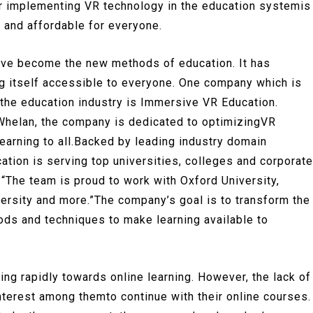
mfor implementing VR technology in the education systemis
, and affordable for everyone.
have become the new methods of education. It has
ng itself accessible to everyone. One company which is
 the education industry is Immersive VR Education.
helan, the company is dedicated to optimizingVR
learning to all.Backed by leading industry domain
ion is serving top universities, colleges and corporate
“The team is proud to work with Oxford University,
versity and more.”The company’s goal is to transform the
ds and techniques to make learning available to
ing rapidly towards online learning. However, the lack of
nterest among themto continue with their online courses.