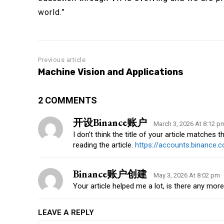
world.”
Previous article
Machine Vision and Applications
2 COMMENTS
开设Binance账户
March 3, 2026 At 8:12 p
I don’t think the title of your article matches
reading the article.
https://accounts.binance
Binance账户创建
May 3, 2026 At 8:02 pm
Your article helped me a lot, is there any mor
LEAVE A REPLY