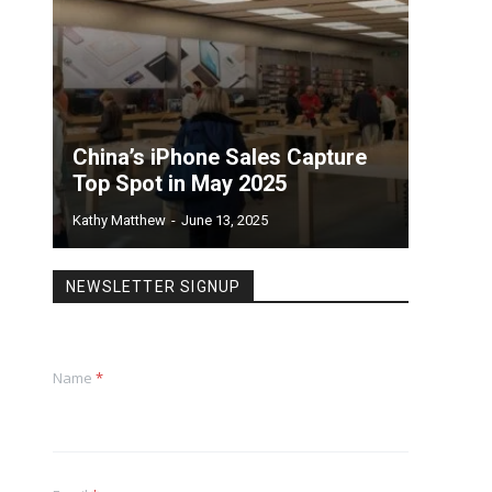
China’s iPhone Sales Capture
Top Spot in May 2025
Kathy Matthew
-
June 13, 2025
NEWSLETTER SIGNUP
Name
*