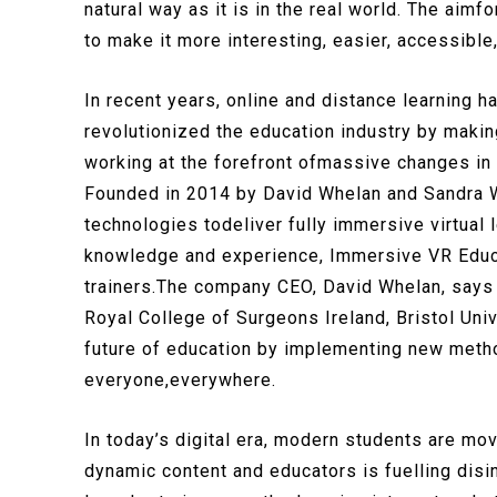
natural way as it is in the real world. The ai
to make it more interesting, easier, accessible
In recent years, online and distance learning 
revolutionized the education industry by maki
working at the forefront ofmassive changes in
Founded in 2014 by David Whelan and Sandra W
technologies todeliver fully immersive virtual 
knowledge and experience, Immersive VR Educat
trainers.The company CEO, David Whelan, says 
Royal College of Surgeons Ireland, Bristol Uni
future of education by implementing new metho
everyone,everywhere.
In today’s digital era, modern students are mov
dynamic content and educators is fuelling disi