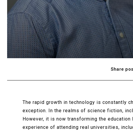
Share pos
The rapid growth in technology is constantly c
exception. In the realms of science fiction, inc
However, it is now transforming the education 
experience of attending real universities, incl