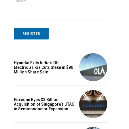
Email
*
REGISTER
Hyundai Exits India’s Ola
Electric as Kia Cuts Stake in $80
Million Share Sale
Foxconn Eyes $3 Billion
Acquisition of Singapore’s UTAC
in Semiconductor Expansion