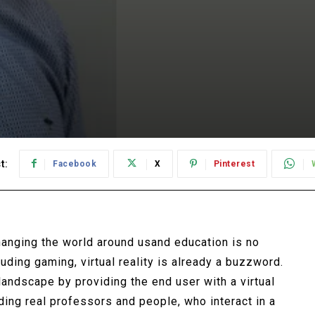
t:
Facebook
X
Pinterest
hanging the world around usand education is no
luding gaming, virtual reality is already a buzzword.
landscape by providing the end user with a virtual
uding real professors and people, who interact in a