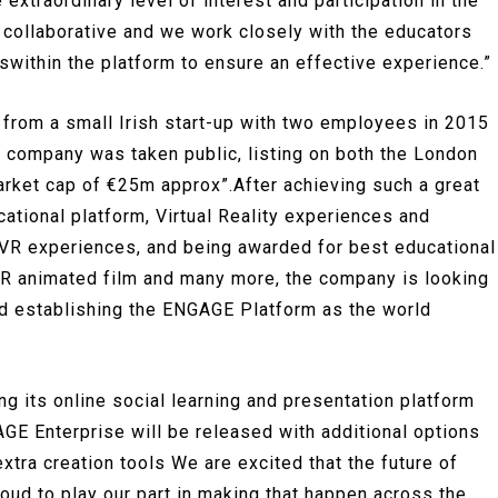
xtraordinary level of interest and participation in the
collaborative and we work closely with the educators
within the platform to ensure an effective experience.”
 from a small Irish start-up with two employees in 2015
e company was taken public, listing on both the London
rket cap of €25m approx”.After achieving such a great
tional platform, Virtual Reality experiences and
 VR experiences, and being awarded for best educational
 VR animated film and many more, the company is looking
d establishing the ENGAGE Platform as the world
 its online social learning and presentation platform
E Enterprise will be released with additional options
extra creation tools We are excited that the future of
oud to play our part in making that happen across the