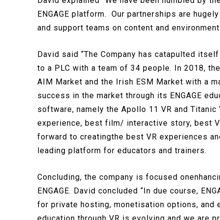
David explained “We have been humbled by the e
ENGAGE platform. Our partnerships are hugely 
and support teams on content and environments
David said “The Company has catapulted itself
to a PLC with a team of 34 people. In 2018, th
AIM Market and the Irish ESM Market with a ma
success in the market through its ENGAGE educa
software, namely the Apollo 11 VR and Titanic
experience, best film/ interactive story, best
forward to creatingthe best VR experiences an
leading platform for educators and trainers.
Concluding, the company is focused onenhancing
ENGAGE. David concluded “In due course, ENGAG
for private hosting, monetisation options, and 
education through VR is evolving and we are pr