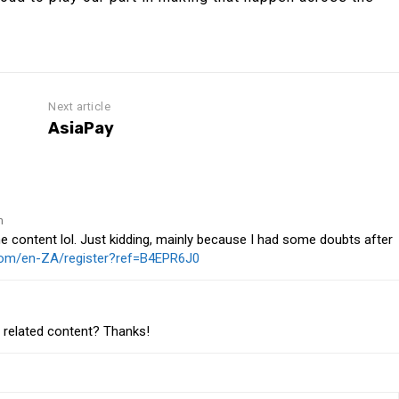
Next article
AsiaPay
m
 the content lol. Just kidding, mainly because I had some doubts after
.com/en-ZA/register?ref=B4EPR6J0
e related content? Thanks!