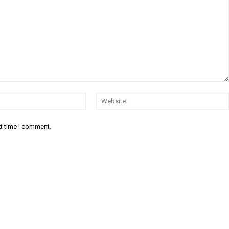
Email:
xt time I comment.