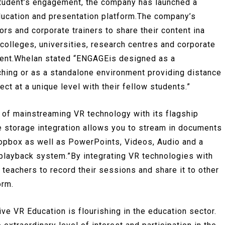
 student’s engagement, the company has launched a
ducation and presentation platform.The company’s
s and corporate trainers to share their content ina
 colleges, universities, research centres and corporate
onment.Whelan stated “ENGAGEis designed as a
hing or as a standalone environment providing distance
ct at a unique level with their fellow students.”
 of mainstreaming VR technology with its flagship
e storage integration allows you to stream in documents
pbox as well as PowerPoints, Videos, Audio and a
playback system.”By integrating VR technologies with
teachers to record their sessions and share it to other
orm.
ive VR Education is flourishing in the education sector.