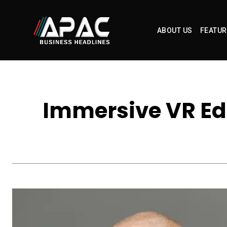
ABOUT US
FEATUR
Immersive VR Ed