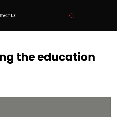
TACT US
ng the education