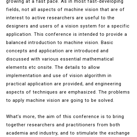
growing at a fast pace. As in most fast-developing
fields, not all aspects of machine vision that are of
interest to active researchers are useful to the
designers and users of a vision system for a specific
application. This conference is intended to provide a
balanced introduction to machine vision. Basic
concepts and application are introduced and
discussed with various essential mathematical
elements etc onsite. The details to allow
implementation and use of vision algorithm in
practical application are provided, and engineering
aspects of techniques are emphasized. The problems
to apply machine vision are going to be solved.
What’s more, the aim of this conference is to bring
together researchers and practitioners from both
academia and industry, and to stimulate the exchange