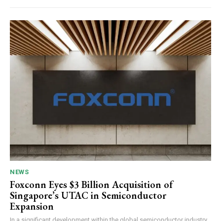
NEWS
Foxconn Eyes $3 Billion Acquisition of
Singapore’s UTAC in Semiconductor
Expansion
In a significant development within the global semiconductor industry,