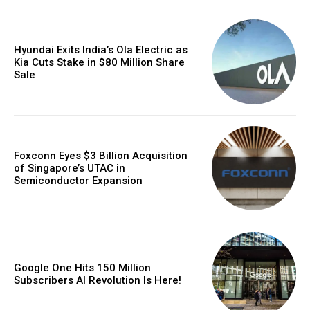
Hyundai Exits India’s Ola Electric as
Kia Cuts Stake in $80 Million Share
Sale
Foxconn Eyes $3 Billion Acquisition
of Singapore’s UTAC in
Semiconductor Expansion
Google One Hits 150 Million
Subscribers AI Revolution Is Here!