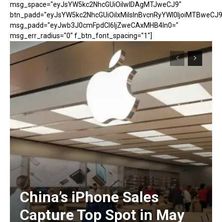
msg_space="eyJsYW5kc2NhcGUiOiIwIDAgMTJweCJ9"
btn_padd="eyJsYW5kc2NhcGUiOiIxMiIsInBvcnRyYWl0IjoiMTBweCJ9
msg_padd="eyJwb3J0cmFpdCI6IjZweCAxMHB4In0="
msg_err_radius="0" f_btn_font_spacing="1"]
China’s iPhone Sales
Capture Top Spot in May