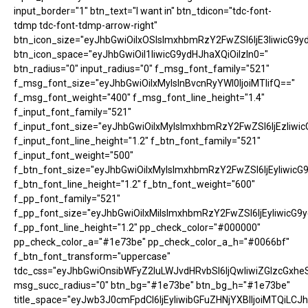
input_border="1" btn_text="I want in" btn_tdicon="tdc-font-
tdmp tdc-font-tdmp-arrow-right"
btn_icon_size="eyJhbGwiOiIxOSIsImxhbmRzY2FwZSI6IjE3IiwicG9y
btn_icon_space="eyJhbGwiOiI1IiwicG9ydHJhaXQiOiIzIn0="
btn_radius="0" input_radius="0" f_msg_font_family="521"
f_msg_font_size="eyJhbGwiOiIxMyIsInBvcnRyYWl0IjoiMTIifQ=="
f_msg_font_weight="400" f_msg_font_line_height="1.4"
f_input_font_family="521"
f_input_font_size="eyJhbGwiOiIxMyIsImxhbmRzY2FwZSI6IjEzIiwic
f_input_font_line_height="1.2" f_btn_font_family="521"
f_input_font_weight="500"
f_btn_font_size="eyJhbGwiOiIxMyIsImxhbmRzY2FwZSI6IjEyIiwicG
f_btn_font_line_height="1.2" f_btn_font_weight="600"
f_pp_font_family="521"
f_pp_font_size="eyJhbGwiOiIxMiIsImxhbmRzY2FwZSI6IjEyIiwicG9
f_pp_font_line_height="1.2" pp_check_color="#000000"
pp_check_color_a="#1e73be" pp_check_color_a_h="#0066bf"
f_btn_font_transform="uppercase"
tdc_css="eyJhbGwiOnsibWFyZ2luLWJvdHRvbSI6IjQwIiwiZGlzcGx
msg_succ_radius="0" btn_bg="#1e73be" btn_bg_h="#1e73be"
title_space="eyJwb3J0cmFpdCI6IjEyIiwibGFuZHNjYXBlIjoiMTQiLCJh