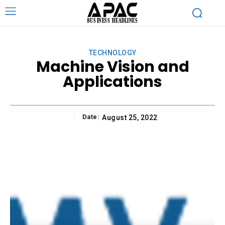
TECHNOLOGY
Machine Vision and
Applications
Date:
August 25, 2022