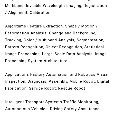
Multiband, Invisible Wavelength Imaging, Registration
/ Alignment, Calibration
Algorithms Feature Extraction, Shape / Motion /
Deformation Analysis, Change and Background,
Tracking, Color / Multiband Analysis, Segmentation,
Pattern Recognition, Object Recognition, Statistical
Image Processing, Large-Scale Data Analysis, Image
Processing System Architecture
Applications Factory Automation and Robotics Visual
Inspection, Diagnosis, Assembly, Mobile Robot, Digital
Fabrication, Service Robot, Rescue Robot
Intelligent Transport Systems Traffic Monitoring,
Autonomous Vehicles, Driving Safety Assistance