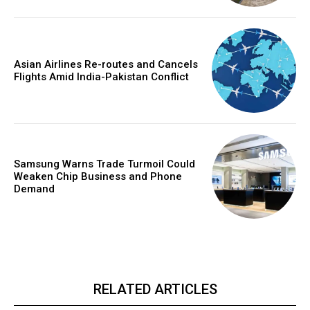
Asian Airlines Re-routes and Cancels
Flights Amid India-Pakistan Conflict
Samsung Warns Trade Turmoil Could
Weaken Chip Business and Phone
Demand
RELATED ARTICLES