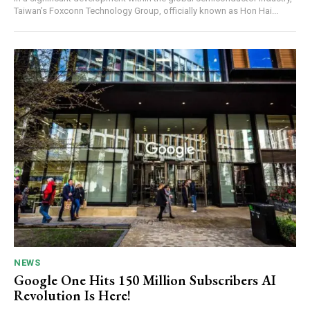
Taiwan’s Foxconn Technology Group, officially known as Hon Hai...
NEWS
Google One Hits 150 Million Subscribers AI
Revolution Is Here!