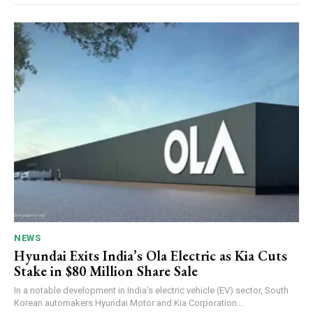
NEWS
Hyundai Exits India’s Ola Electric as Kia Cuts
Stake in $80 Million Share Sale
In a notable development in India’s electric vehicle (EV) sector, South
Korean automakers Hyundai Motor and Kia Corporation...