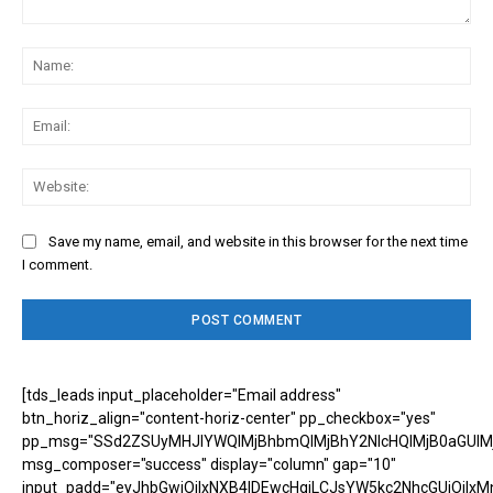
Comment:
Na
Ema
Web
Save my name, email, and website in this browser for the next time
I comment.
[tds_leads input_placeholder="Email address"
btn_horiz_align="content-horiz-center" pp_checkbox="yes"
pp_msg="SSd2ZSUyMHJlYWQlMjBhbmQlMjBhY2NlcHQlMjB0aGUlM
msg_composer="success" display="column" gap="10"
input_padd="eyJhbGwiOiIxNXB4IDEwcHgiLCJsYW5kc2NhcGUiOiIxM