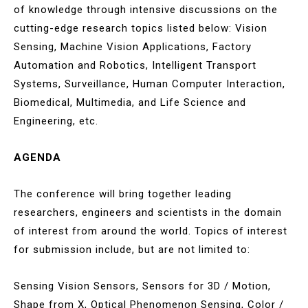
of knowledge through intensive discussions on the
cutting-edge research topics listed below: Vision
Sensing, Machine Vision Applications, Factory
Automation and Robotics, Intelligent Transport
Systems, Surveillance, Human Computer Interaction,
Biomedical, Multimedia, and Life Science and
Engineering, etc.
AGENDA
The conference will bring together leading
researchers, engineers and scientists in the domain
of interest from around the world. Topics of interest
for submission include, but are not limited to:
Sensing Vision Sensors, Sensors for 3D / Motion,
Shape from X, Optical Phenomenon Sensing, Color /