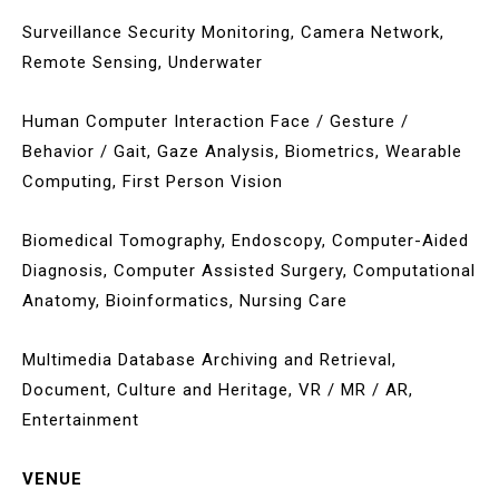
Surveillance Security Monitoring, Camera Network,
Remote Sensing, Underwater
Human Computer Interaction Face / Gesture /
Behavior / Gait, Gaze Analysis, Biometrics, Wearable
Computing, First Person Vision
Biomedical Tomography, Endoscopy, Computer-Aided
Diagnosis, Computer Assisted Surgery, Computational
Anatomy, Bioinformatics, Nursing Care
Multimedia Database Archiving and Retrieval,
Document, Culture and Heritage, VR / MR / AR,
Entertainment
VENUE