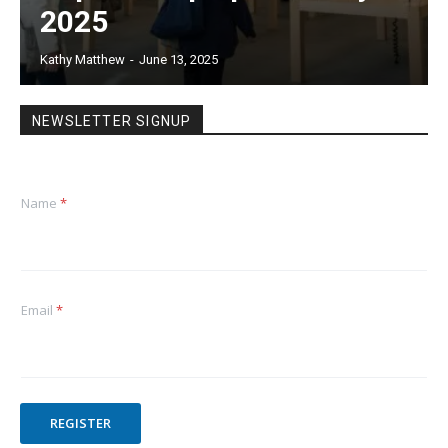
2025
Kathy Matthew
-
June 13, 2025
NEWSLETTER SIGNUP
Name
*
Email
*
REGISTER