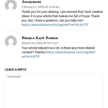
Anonymous
February 3, 2026 At 6:44 am
Thank you for your sharing. I am worried that I lack creative
ideas. It is your article that makes me full of hope. Thank
you. But, I have a question, can you help me?
https://www.binance.info/register?ref=IHJUI7TF
Binance Kayit Bonusu
March 24, 2026 At 8:21 pm
Your article helped me a lot, is there any more related
content? Thanks!
https://www.binance.com/register?
ref=IHJUI7TF
LEAVE A REPLY