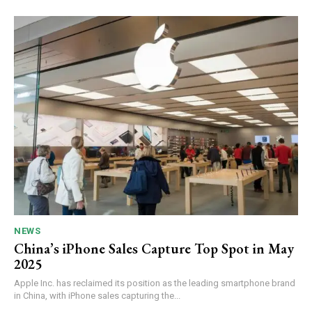
NEWS
China’s iPhone Sales Capture Top Spot in May
2025
Apple Inc. has reclaimed its position as the leading smartphone brand
in China, with iPhone sales capturing the...