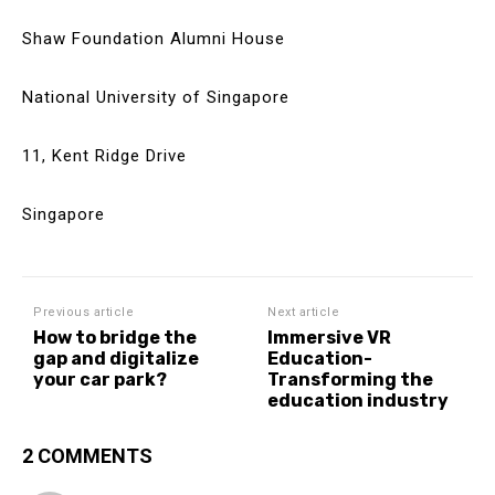
Shaw Foundation Alumni House
National University of Singapore
11, Kent Ridge Drive
Singapore
Previous article
Next article
How to bridge the
Immersive VR
gap and digitalize
Education-
your car park?
Transforming the
education industry
2 COMMENTS