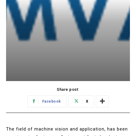
Share post:
Facebook
X
The field of machine vision and application, has been