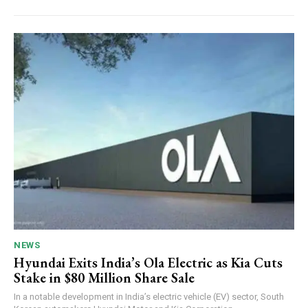
NEWS
Hyundai Exits India’s Ola Electric as Kia Cuts
Stake in $80 Million Share Sale
In a notable development in India’s electric vehicle (EV) sector, South