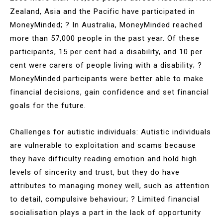
Zealand, Asia and the Pacific have participated in
MoneyMinded; ? In Australia, MoneyMinded reached
more than 57,000 people in the past year. Of these
participants, 15 per cent had a disability, and 10 per
cent were carers of people living with a disability; ?
MoneyMinded participants were better able to make
financial decisions, gain confidence and set financial
goals for the future.
Challenges for autistic individuals: Autistic individuals
are vulnerable to exploitation and scams because
they have difficulty reading emotion and hold high
levels of sincerity and trust, but they do have
attributes to managing money well, such as attention
to detail, compulsive behaviour; ? Limited financial
socialisation plays a part in the lack of opportunity