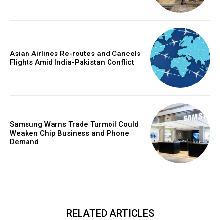
Asian Airlines Re-routes and Cancels
Flights Amid India-Pakistan Conflict
Samsung Warns Trade Turmoil Could
Weaken Chip Business and Phone
Demand
RELATED ARTICLES