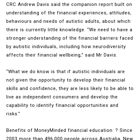
CRC Andrew Davis said the companion report built on
understanding of the financial experiences, attitudes,
behaviours and needs of autistic adults, about which
there is currently little knowledge. “We need to have a
stronger understanding of the financial barriers faced
by autistic individuals, including how neurodiversity
affects their financial wellbeing,” said Mr Davis.
“What we do know is that if autistic individuals are
not given the opportunity to develop their financial
skills and confidence, they are less likely to be able to
live as independent consumers and develop the
capability to identify financial opportunities and
risks.”
Benefits of MoneyMinded financial education: ? Since
2003 more than 496,000 people across Australia, New