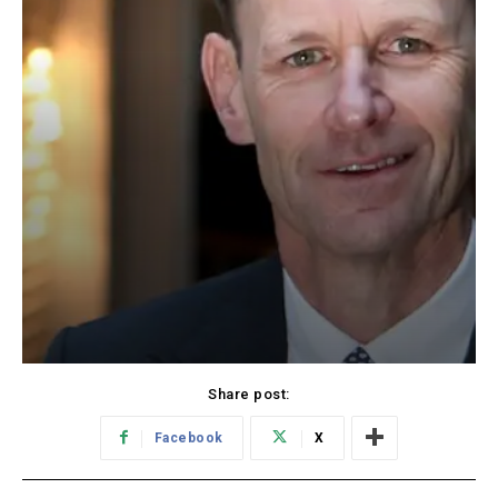
Share post:
Facebook
X