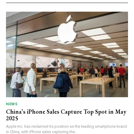
NEWS
China’s iPhone Sales Capture Top Spot in May
2025
Apple Inc. has reclaimed its position as the leading smartphone brand
in China, with iPhone sales capturing the...