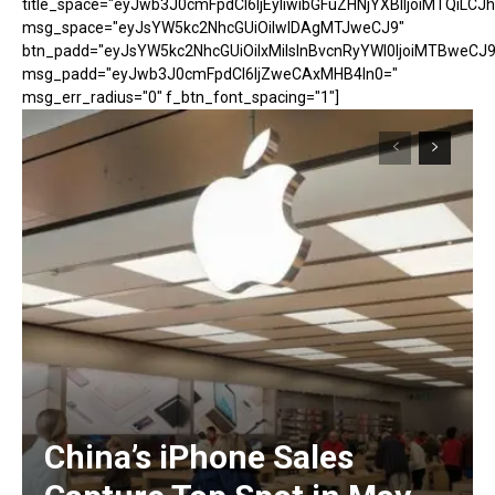
title_space="eyJwb3J0cmFpdCI6IjEyIiwibGFuZHNjYXBlIjoiMTQiLCJh
msg_space="eyJsYW5kc2NhcGUiOiIwIDAgMTJweCJ9"
btn_padd="eyJsYW5kc2NhcGUiOiIxMiIsInBvcnRyYWl0IjoiMTBweCJ9
msg_padd="eyJwb3J0cmFpdCI6IjZweCAxMHB4In0="
msg_err_radius="0" f_btn_font_spacing="1"]
China’s iPhone Sales