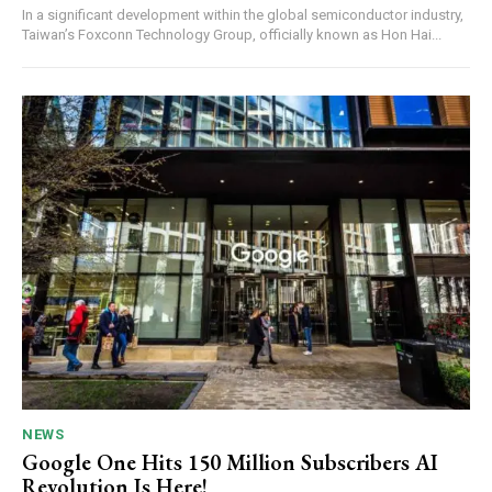
In a significant development within the global semiconductor industry,
Taiwan’s Foxconn Technology Group, officially known as Hon Hai...
NEWS
Google One Hits 150 Million Subscribers AI
Revolution Is Here!