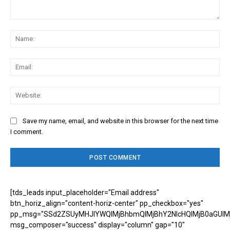
Comment:
Na
Ema
Web
Save my name, email, and website in this browser for the next time
I comment.
[tds_leads input_placeholder="Email address"
btn_horiz_align="content-horiz-center" pp_checkbox="yes"
pp_msg="SSd2ZSUyMHJlYWQlMjBhbmQlMjBhY2NlcHQlMjB0aGUlM
msg_composer="success" display="column" gap="10"