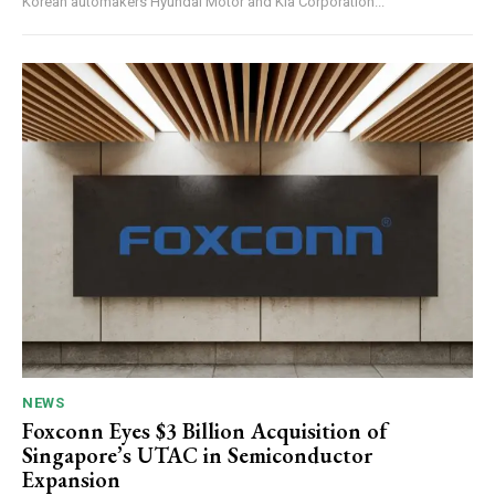
Korean automakers Hyundai Motor and Kia Corporation...
NEWS
Foxconn Eyes $3 Billion Acquisition of
Singapore’s UTAC in Semiconductor
Expansion