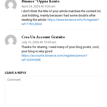
Binance "oppna Konto
April 24, 2026 At 9:26 am
I don’t think the title of your article matches the content lol.
Just kidding, mainly because I had some doubts after
reading the article.
https://www.binance.info/fr/register?
ref=T7KCZASX
Crea Un Account Gratuito
July 13, 2026 At 10:30 am
Thanks for sharing. I read many of your blog posts, cool,
your blog is very good.
https://accounts.binance.com/register/person?
ref=GGYHGRE
LEAVE A REPLY