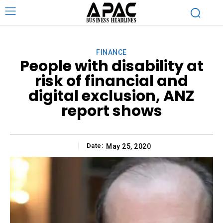
FINANCE
People with disability at
risk of financial and
digital exclusion, ANZ
report shows
Date:
May 25, 2020