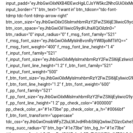
input_padd="eyJhbGwiOiIxNXB4IDEwcHgiLCJsYW5kc2NhcGUiOiIxM
input_border="1" btn_text="I want in" btn_tdicon="tdc-font-
tdmp tdc-font-tdmp-arrow-right"
btn_icon_size="eyJhbGwiOiIxOSIsImxhbmRzY2FwZSI6IjE3IiwicG9y
btn_icon_space="eyJhbGwiOiI1IiwicG9ydHJhaXQiOiIzIn0="
btn_radius="0" input_radius="0" f_msg_font_family="521"
f_msg_font_size="eyJhbGwiOiIxMyIsInBvcnRyYWl0IjoiMTIifQ=="
f_msg_font_weight="400" f_msg_font_line_height="1.4"
f_input_font_family="521"
f_input_font_size="eyJhbGwiOiIxMyIsImxhbmRzY2FwZSI6IjEzIiwic
f_input_font_line_height="1.2" f_btn_font_family="521"
f_input_font_weight="500"
f_btn_font_size="eyJhbGwiOiIxMyIsImxhbmRzY2FwZSI6IjEyIiwicG
f_btn_font_line_height="1.2" f_btn_font_weight="600"
f_pp_font_family="521"
f_pp_font_size="eyJhbGwiOiIxMiIsImxhbmRzY2FwZSI6IjEyIiwicG9
f_pp_font_line_height="1.2" pp_check_color="#000000"
pp_check_color_a="#1e73be" pp_check_color_a_h="#0066bf"
f_btn_font_transform="uppercase"
tdc_css="eyJhbGwiOnsibWFyZ2luLWJvdHRvbSI6IjQwIiwiZGlzcGx
msg_succ_radius="0" btn_bg="#1e73be" btn_bg_h="#1e73be"