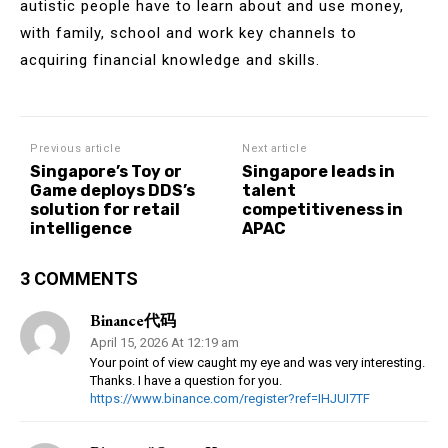
autistic people have to learn about and use money,
with family, school and work key channels to
acquiring financial knowledge and skills.
Previous article
Next article
Singapore’s Toy or
Singapore leads in
Game deploys DDS’s
talent
solution for retail
competitiveness in
intelligence
APAC
3 COMMENTS
Binance代码
April 15, 2026 At 12:19 am
Your point of view caught my eye and was very interesting.
Thanks. I have a question for you.
https://www.binance.com/register?ref=IHJUI7TF