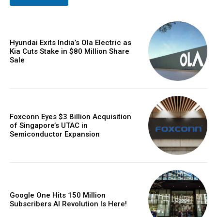
Hyundai Exits India’s Ola Electric as
Kia Cuts Stake in $80 Million Share
Sale
Foxconn Eyes $3 Billion Acquisition
of Singapore’s UTAC in
Semiconductor Expansion
Google One Hits 150 Million
Subscribers AI Revolution Is Here!