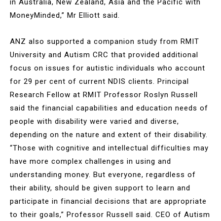
in Australia, New Zealand, Asia and the Pacific with
MoneyMinded,” Mr Elliott said.
ANZ also supported a companion study from RMIT
University and Autism CRC that provided additional
focus on issues for autistic individuals who account
for 29 per cent of current NDIS clients. Principal
Research Fellow at RMIT Professor Roslyn Russell
said the financial capabilities and education needs of
people with disability were varied and diverse,
depending on the nature and extent of their disability.
“Those with cognitive and intellectual difficulties may
have more complex challenges in using and
understanding money. But everyone, regardless of
their ability, should be given support to learn and
participate in financial decisions that are appropriate
to their goals,” Professor Russell said. CEO of Autism