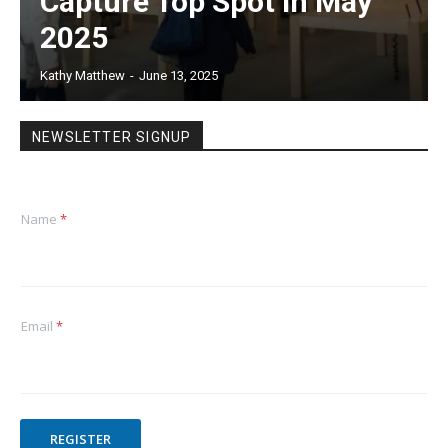
Capture Top Spot in May
2025
Kathy Matthew
-
June 13, 2025
NEWSLETTER SIGNUP
Name
*
Email
*
REGISTER