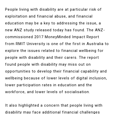
People living with disability are at particular risk of
exploitation and financial abuse, and financial
education may be a key to addressing the issue, a
new ANZ study released today has found. The ANZ-
commissioned 2017 MoneyMinded Impact Report
from RMIT University is one of the first in Australia to
explore the issues related to financial wellbeing for
people with disability and their carers. The report
found people with disability may miss out on
opportunities to develop their financial capability and
wellbeing because of lower levels of digital inclusion,
lower participation rates in education and the
workforce, and lower levels of socialisation.
It also highlighted a concern that people living with
disability may face additional financial challenges