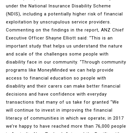
under the National Insurance Disability Scheme
(NDIS), including a potentially higher risk of financial
exploitation by unscrupulous service providers.
Commenting on the findings in the report, ANZ Chief
Executive Officer Shayne Elliott said: “This is an
important study that helps us understand the nature
and scale of the challenges some people with
disability face in our community. “Through community
programs like MoneyMinded we can help provide
access to financial education so people with
disability and their carers can make better financial
decisions and have confidence with everyday
transactions that many of us take for granted “We
will continue to invest in improving the financial
literacy of communities in which we operate; in 2017
we’re happy to have reached more than 76,000 people