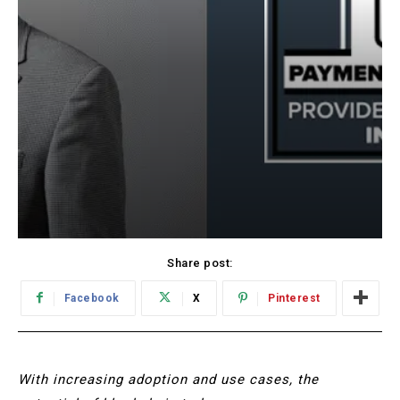
Share post:
Facebook
X
Pinterest
With increasing adoption and use cases, the