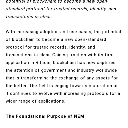
potential of blockchain to become a new open-
standard protocol for trusted records, identity, and
transactions is clear.
With increasing adoption and use cases, the potential
of blockchain to become a new open-standard
protocol for trusted records, identity, and
transactions is clear. Gaining traction with its first
application in Bitcoin, blockchain has now captured
the attention of government and industry worldwide
that is transforming the exchange of any assets for
the better. The field is edging towards maturation as
it continues to evolve with increasing protocols for a
wider range of applications.
The Foundational Purpose of NEM