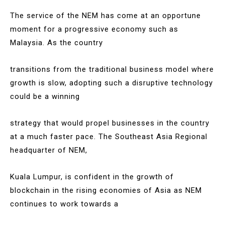
The service of the NEM has come at an opportune
moment for a progressive economy such as
Malaysia. As the country
transitions from the traditional business model where
growth is slow, adopting such a disruptive technology
could be a winning
strategy that would propel businesses in the country
at a much faster pace. The Southeast Asia Regional
headquarter of NEM,
Kuala Lumpur, is confident in the growth of
blockchain in the rising economies of Asia as NEM
continues to work towards a