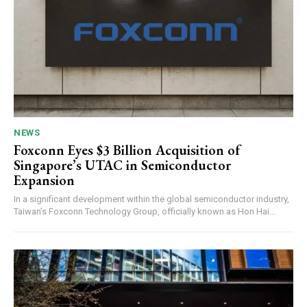
NEWS
Foxconn Eyes $3 Billion Acquisition of
Singapore’s UTAC in Semiconductor
Expansion
In a significant development within the global semiconductor industry,
Taiwan’s Foxconn Technology Group, officially known as Hon Hai...