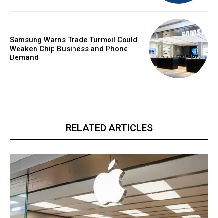
Samsung Warns Trade Turmoil Could
Weaken Chip Business and Phone
Demand
RELATED ARTICLES