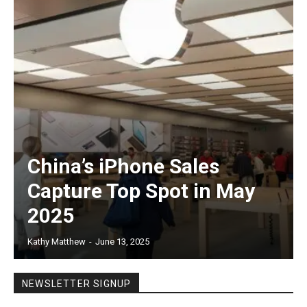
China’s iPhone Sales
Capture Top Spot in May
2025
Kathy Matthew
-
June 13, 2025
NEWSLETTER SIGNUP