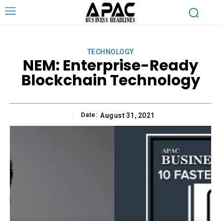
TECHNOLOGY
NEM: Enterprise-Ready
Blockchain Technology
Date:
August 31, 2021