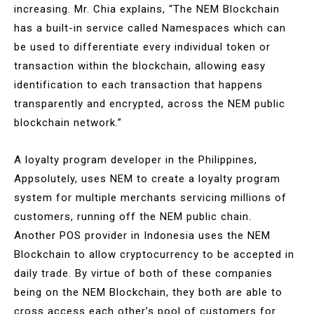
increasing. Mr. Chia explains, “The NEM Blockchain
has a built-in service called Namespaces which can
be used to differentiate every individual token or
transaction within the blockchain, allowing easy
identification to each transaction that happens
transparently and encrypted, across the NEM public
blockchain network.”
A loyalty program developer in the Philippines,
Appsolutely, uses NEM to create a loyalty program
system for multiple merchants servicing millions of
customers, running off the NEM public chain.
Another POS provider in Indonesia uses the NEM
Blockchain to allow cryptocurrency to be accepted in
daily trade. By virtue of both of these companies
being on the NEM Blockchain, they both are able to
cross access each other’s pool of customers for