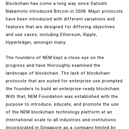
Blockchain has come a long way since Satoshi
Nakamoto introduced Bitcoin in 2008. Major protocols
have been introduced with different variations and
features that are designed for differing objectives
and use cases, including Ethereum, Ripple,
Hyperledger, amongst many.
The founders of NEM kept a close eye on the
progress and have thoroughly examined the
landscape of blockchain. The lack of blockchain
protocols that are suited for enterprise use prompted
the founders to build an enterprise-ready blockchain.
With that, NEM Foundation was established with the
purpose to introduce, educate, and promote the use
of the NEM blockchain technology platform at an
international scale to all industries and institutions.
Incorporated in Singapore as a company limited by