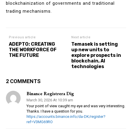
blockchainization of governments and traditional
trading mechanisms.
Previous article
Next article
ADEPTO: CREATING
Temasek is setting
THE WORKFORCE OF
up new units to
THE FUTURE
explore prospects in
blockchain, AI
technologies
2 COMMENTS
Binance Registrera Dig
March 30, 2026 At 10:39 am
Your point of view caught my eye and was very interesting.
Thanks. I have a question for you.
https://accounts.binance.info/da-DK/register?
ref=V3MG69RO