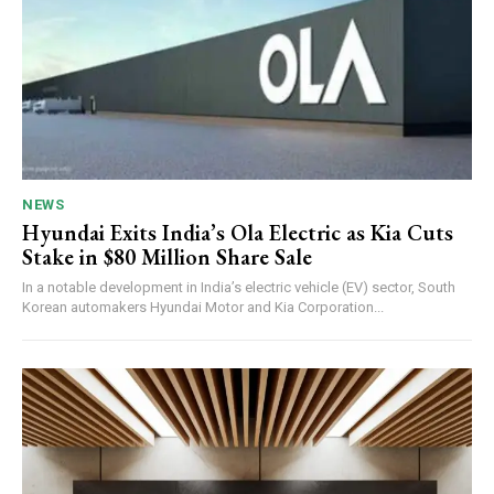
NEWS
Hyundai Exits India’s Ola Electric as Kia Cuts
Stake in $80 Million Share Sale
In a notable development in India’s electric vehicle (EV) sector, South
Korean automakers Hyundai Motor and Kia Corporation...