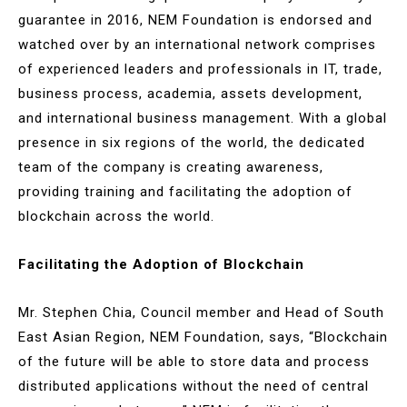
guarantee in 2016, NEM Foundation is endorsed and
watched over by an international network comprises
of experienced leaders and professionals in IT, trade,
business process, academia, assets development,
and international business management. With a global
presence in six regions of the world, the dedicated
team of the company is creating awareness,
providing training and facilitating the adoption of
blockchain across the world.
Facilitating the Adoption of Blockchain
Mr. Stephen Chia, Council member and Head of South
East Asian Region, NEM Foundation, says, “Blockchain
of the future will be able to store data and process
distributed applications without the need of central