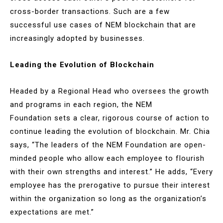
cross-border transactions. Such are a few
successful use cases of NEM blockchain that are
increasingly adopted by businesses.
Leading the Evolution of Blockchain
Headed by a Regional Head who oversees the growth
and programs in each region, the NEM
Foundation sets a clear, rigorous course of action to
continue leading the evolution of blockchain. Mr. Chia
says, “The leaders of the NEM Foundation are open-
minded people who allow each employee to flourish
with their own strengths and interest.” He adds, “Every
employee has the prerogative to pursue their interest
within the organization so long as the organization’s
expectations are met.”