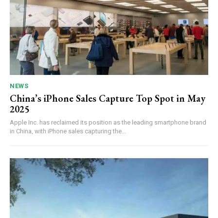
NEWS
China’s iPhone Sales Capture Top Spot in May
2025
Apple Inc. has reclaimed its position as the leading smartphone brand
in China, with iPhone sales capturing the...