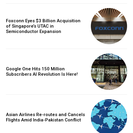
Foxconn Eyes $3 Billion Acquisition
of Singapore’s UTAC in
Semiconductor Expansion
Google One Hits 150 Million
Subscribers AI Revolution Is Here!
Asian Airlines Re-routes and Cancels
Flights Amid India-Pakistan Conflict