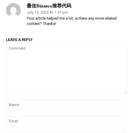
最佳Binance推荐代码
July 13, 2026 At 1:47 pm
Your article helped me a lot, is there any more related
content? Thanks!
LEAVE A REPLY
Comment:
Na
Ema