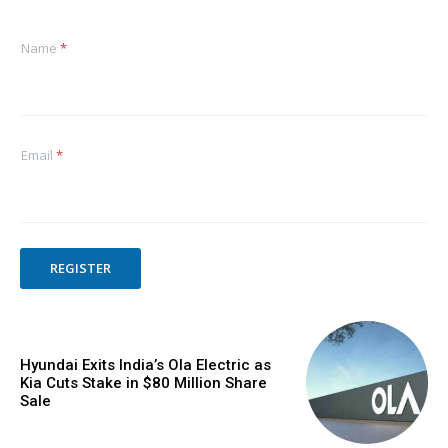
Name
*
Email
*
REGISTER
Hyundai Exits India’s Ola Electric as
Kia Cuts Stake in $80 Million Share
Sale