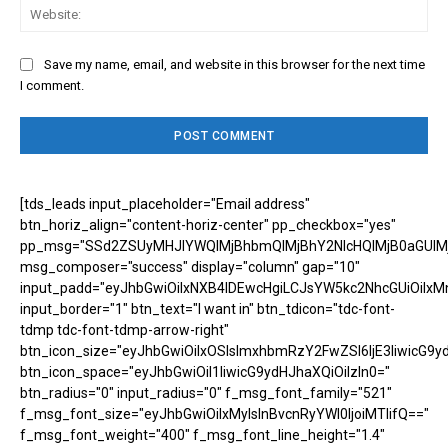
Web
Save my name, email, and website in this browser for the next time
I comment.
[tds_leads input_placeholder="Email address"
btn_horiz_align="content-horiz-center" pp_checkbox="yes"
pp_msg="SSd2ZSUyMHJlYWQlMjBhbmQlMjBhY2NlcHQlMjB0aGUlM
msg_composer="success" display="column" gap="10"
input_padd="eyJhbGwiOiIxNXB4IDEwcHgiLCJsYW5kc2NhcGUiOiIxM
input_border="1" btn_text="I want in" btn_tdicon="tdc-font-
tdmp tdc-font-tdmp-arrow-right"
btn_icon_size="eyJhbGwiOiIxOSIsImxhbmRzY2FwZSI6IjE3IiwicG9y
btn_icon_space="eyJhbGwiOiI1IiwicG9ydHJhaXQiOiIzIn0="
btn_radius="0" input_radius="0" f_msg_font_family="521"
f_msg_font_size="eyJhbGwiOiIxMyIsInBvcnRyYWl0IjoiMTIifQ=="
f_msg_font_weight="400" f_msg_font_line_height="1.4"