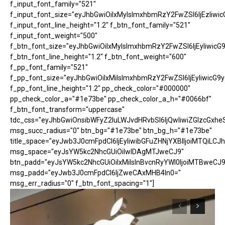
f_input_font_family="521"
f_input_font_size="eyJhbGwiOiIxMyIsImxhbmRzY2FwZSI6IjEzIiwic
f_input_font_line_height="1.2" f_btn_font_family="521"
f_input_font_weight="500"
f_btn_font_size="eyJhbGwiOiIxMyIsImxhbmRzY2FwZSI6IjEyIiwicG
f_btn_font_line_height="1.2" f_btn_font_weight="600"
f_pp_font_family="521"
f_pp_font_size="eyJhbGwiOiIxMiIsImxhbmRzY2FwZSI6IjEyIiwicG9
f_pp_font_line_height="1.2" pp_check_color="#000000"
pp_check_color_a="#1e73be" pp_check_color_a_h="#0066bf"
f_btn_font_transform="uppercase"
tdc_css="eyJhbGwiOnsibWFyZ2luLWJvdHRvbSI6IjQwIiwiZGlzcGx
msg_succ_radius="0" btn_bg="#1e73be" btn_bg_h="#1e73be"
title_space="eyJwb3J0cmFpdCI6IjEyIiwibGFuZHNjYXBlIjoiMTQiLCJh
msg_space="eyJsYW5kc2NhcGUiOiIwIDAgMTJweCJ9"
btn_padd="eyJsYW5kc2NhcGUiOiIxMiIsInBvcnRyYWl0IjoiMTBweCJ9
msg_padd="eyJwb3J0cmFpdCI6IjZweCAxMHB4In0="
msg_err_radius="0" f_btn_font_spacing="1"]