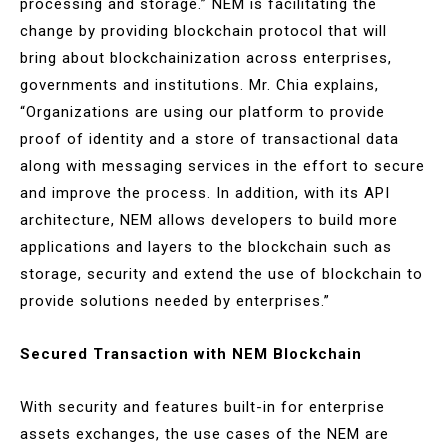
processing and storage.” NEM is facilitating the
change by providing blockchain protocol that will
bring about blockchainization across enterprises,
governments and institutions. Mr. Chia explains,
“Organizations are using our platform to provide
proof of identity and a store of transactional data
along with messaging services in the effort to secure
and improve the process. In addition, with its API
architecture, NEM allows developers to build more
applications and layers to the blockchain such as
storage, security and extend the use of blockchain to
provide solutions needed by enterprises.”
Secured Transaction with NEM Blockchain
With security and features built-in for enterprise
assets exchanges, the use cases of the NEM are