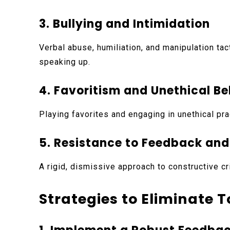
3. Bullying and Intimidation
Verbal abuse, humiliation, and manipulation ta
speaking up.
4. Favoritism and Unethical B
Playing favorites and engaging in unethical pr
5. Resistance to Feedback an
A rigid, dismissive approach to constructive cr
Strategies to Eliminate 