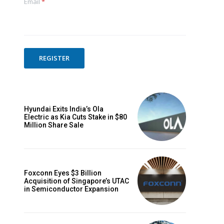
Email
*
REGISTER
Hyundai Exits India’s Ola
Electric as Kia Cuts Stake in $80
Million Share Sale
Foxconn Eyes $3 Billion
Acquisition of Singapore’s UTAC
in Semiconductor Expansion