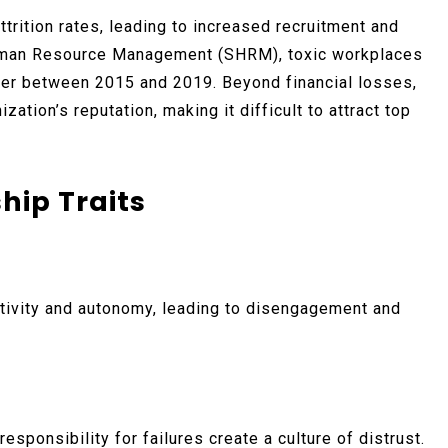
ttrition rates, leading to increased recruitment and
 Human Resource Management (SHRM), toxic workplaces
over between 2015 and 2019. Beyond financial losses,
zation’s reputation, making it difficult to attract top
hip Traits
tivity and autonomy, leading to disengagement and
sponsibility for failures create a culture of distrust.