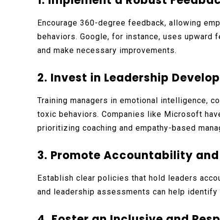
1. Implement a Robust Feedb
Encourage 360-degree feedback, allowing emp
behaviors. Google, for instance, uses upward
and make necessary improvements.
2. Invest in Leadership Devel
Training managers in emotional intelligence, co
toxic behaviors. Companies like Microsoft hav
prioritizing coaching and empathy-based man
3. Promote Accountability an
Establish clear policies that hold leaders acc
and leadership assessments can help identify 
4. Foster an Inclusive and Res