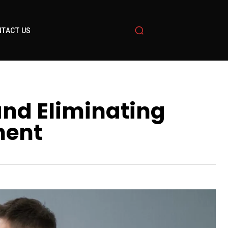
TACT US
and Eliminating
ment