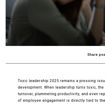
Share pos
Toxic leadership 2025 remains a pressing iss
development. When leadership turns toxic, the
turnover, plummeting productivity, and even re
of employee engagement is directly tied to the