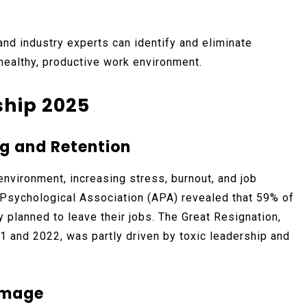
and industry experts can identify and eliminate
 healthy, productive work environment.
ship 2025
g and Retention
environment, increasing stress, burnout, and job
 Psychological Association (APA) revealed that 59% of
planned to leave their jobs. The Great Resignation,
1 and 2022, was partly driven by toxic leadership and
amage