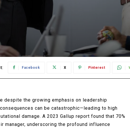
t:
Facebook
X
Pinterest
ue despite the growing emphasis on leadership
 consequences can be catastrophic—leading to high
putational damage. A 2023 Gallup report found that 70%
ir manager, underscoring the profound influence