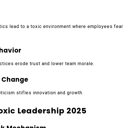
ctics lead to a toxic environment where employees fear
ehavior
actices erode trust and lower team morale.
d Change
iticism stifles innovation and growth.
Toxic Leadership 2025