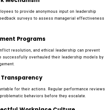
ack Mechanism
loyees to provide anonymous input on leadership
 feedback surveys to assess managerial effectiveness
opment Programs
nflict resolution, and ethical leadership can prevent
e successfully overhauled their leadership models by
agement.
d Transparency
ountable for their actions. Regular performance reviews
problematic behaviors before they escalate.
pectful Workplace Culture