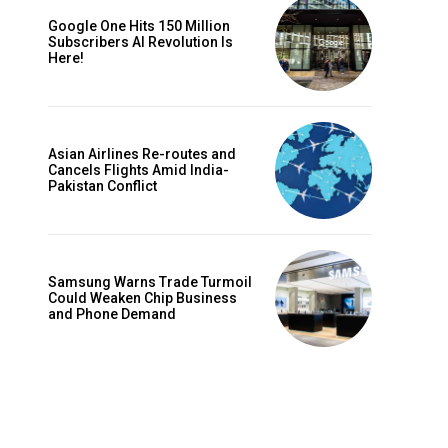
Google One Hits 150 Million
Subscribers AI Revolution Is
Here!
Asian Airlines Re-routes and
Cancels Flights Amid India-
Pakistan Conflict
Samsung Warns Trade Turmoil
Could Weaken Chip Business
and Phone Demand