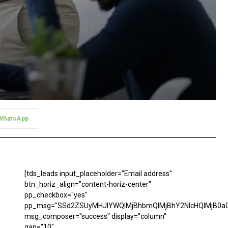
WhatsApp
[tds_leads input_placeholder="Email address"
btn_horiz_align="content-horiz-center"
pp_checkbox="yes"
pp_msg="SSd2ZSUyMHJlYWQlMjBhbmQlMjBhY2NlcHQlMjB0aG
msg_composer="success" display="column"
gap="10"