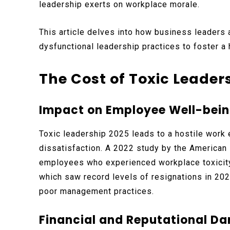
leadership exerts on workplace morale.
This article delves into how business leaders 
dysfunctional leadership practices to foster a
The Cost of Toxic Leader
Impact on Employee Well-bein
Toxic leadership 2025 leads to a hostile work 
dissatisfaction. A 2022 study by the American
employees who experienced workplace toxicity 
which saw record levels of resignations in 202
poor management practices.
Financial and Reputational D