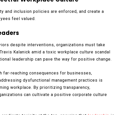
y and inclusion policies are enforced, and create a
yees feel valued.
Leaders
iors despite interventions, organizations must take
Travis Kalanick amid a toxic workplace culture scandal
ional leadership can pave the way for positive change.
th far-reaching consequences for businesses,
 addressing dysfunctional management practices is
rming workplace. By prioritizing transparency,
anizations can cultivate a positive corporate culture