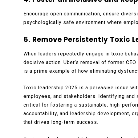
Encourage open communication, ensure diversit
psychologically safe environment where emplo
5. Remove Persistently Toxic 
When leaders repeatedly engage in toxic behav
decisive action. Uber’s removal of former CEO 
is a prime example of how eliminating dysfunct
Toxic leadership 2025 is a pervasive issue wi
employees, and stakeholders. Identifying and
critical for fostering a sustainable, high-perfo
accountability, and leadership development, org
that drives long-term success.