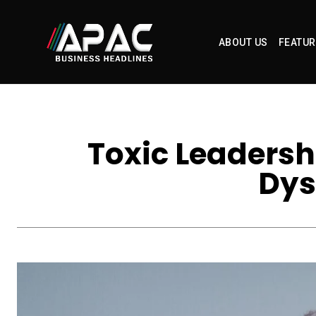
ABOUT US
FEATUR
Toxic Leadersh
Dys