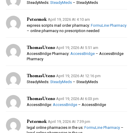
SteadyMeds:
SteadyMeds
– SteadyMeds
Petermok
April 19, 2026 At 4:10 am
express scripts mail order pharmacy:
FormuLine Pharmacy
– online pharmacy no prescription needed
ThomasUteno
April 19, 2026 At 5:51 am
AccessBridge Pharmacy:
AccessBridge
– AccessBridge
Pharmacy
ThomasUteno
April 19, 2026 At 12:16 pm
SteadyMeds:
SteadyMeds
– SteadyMeds
ThomasUteno
April 19, 2026 At 6:03 pm
AccessBridge:
AccessBridge
– AccessBridge
Petermok
April 19, 2026 At 7:39 pm
legal online pharmacies in the us:
FormuLine Pharmacy
–
legal online pharmacies in the us