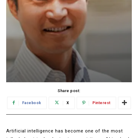
Share post:
Facebook
X
Pinterest
Artificial intelligence has become one of the most