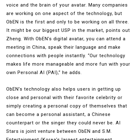
voice and the brain of your avatar. Many companies
are working on one aspect of the technology, but
ObEN is the first and only to be working on all three.
It might be our biggest USP in the market, points out
Zheng. With ObEN’s digital avatar, you can attend a
meeting in China, speak their language and make
connections with people instantly. “Our technology
makes life more manageable and more fun with your
own Personal AI (PAI),” he adds.
ObEN’s technology also helps users in getting up
close and personal with their favorite celebrity or
simply creating a personal copy of themselves that
can become a personal assistant, a Chinese
counterpart or the singer they could never be. AI
Stars is joint venture between ObEN and S.M.
Entertainment (Korea’s largest entertainment