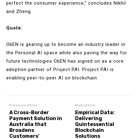
perfect the consumer experience,” concludes Nikhil
and Zheng.
Quote:
ObEN is gearing up to become an industry leader in
the Personal AI space while also paving the way for
future technologies ObEN has signed on as a core
adoption partner of Project PAI. Project PAI is
enabling peer-to-peer AI on blockchain
Previous article
Next article
A Cross-Border
Empirical Data:
Payment Solution in
Delivering
Australia that
Quintessential
Broadens
Blockchain
Customers’
Solutions