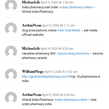
Michaelcib
April 9, 2026 At 1:03 am
india pharmacy mail order:
indian pharmacy online
–
Global India Pharmacy
ArthurNom
April 9, 2026 At 1:11 am
dog prescriptions online:
Paw Trust Meds
– pet meds
official website
Michaelcib
April 9, 2026 At 4:20 am
canadian pharmacy 365:
canada drug pharmacy
– escrow
pharmacy canada
WilliamPlogs
April 9, 2026 At 5:32 am
http://globalindiapharmacy.com/#
top 10 pharmacies in
india
ArthurNom
April 9, 2026 At 6:28 am
Global India Pharmacy:
indian pharmacy online
– mail
order pharmacy india