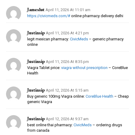
Jameslut
April 11, 2026 At 11:01 am
https://civicmeds.com/#
online pharmacy delivery delhi
Justinsip
April 11, 2026 At 4:21 pm
legit mexican pharmacy:
CivicMeds
– generic pharmacy
online
Justinsip
April 11, 2026 At 8:35 pm
Viagra Tablet price:
viagra without prescription
– CoreBlue
Health
Justinsip
April 12, 2026 At 5:15 am
Buy generic 100mg Viagra online:
CoreBlue Health
– Cheap
generic Viagra
Justinsip
April 12, 2026 At 9:37 am
best online thai pharmacy:
CivicMeds
– ordering drugs
from canada