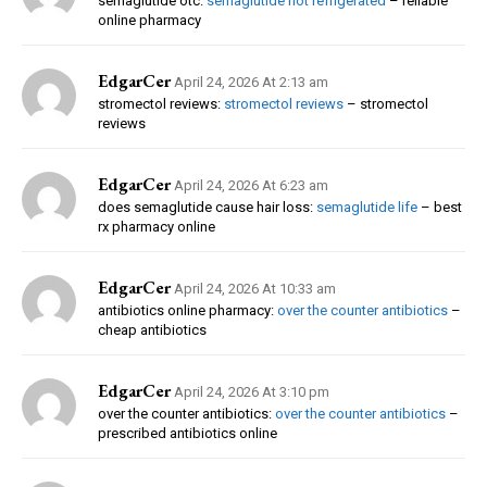
semaglutide otc:
semaglutide not refrigerated
– reliable
online pharmacy
EdgarCer
April 24, 2026 At 2:13 am
stromectol reviews:
stromectol reviews
– stromectol
reviews
EdgarCer
April 24, 2026 At 6:23 am
does semaglutide cause hair loss:
semaglutide life
– best
rx pharmacy online
EdgarCer
April 24, 2026 At 10:33 am
antibiotics online pharmacy:
over the counter antibiotics
–
cheap antibiotics
EdgarCer
April 24, 2026 At 3:10 pm
over the counter antibiotics:
over the counter antibiotics
–
prescribed antibiotics online