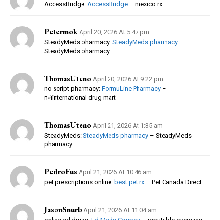
AccessBridge:
AccessBridge
– mexico rx
Petermok
April 20, 2026 At 5:47 pm
SteadyMeds pharmacy:
SteadyMeds pharmacy
–
SteadyMeds pharmacy
ThomasUteno
April 20, 2026 At 9:22 pm
no script pharmacy:
FormuLine Pharmacy
–
п»їinternational drug mart
ThomasUteno
April 21, 2026 At 1:35 am
SteadyMeds:
SteadyMeds pharmacy
– SteadyMeds
pharmacy
PedroFus
April 21, 2026 At 10:46 am
pet prescriptions online:
best pet rx
– Pet Canada Direct
JasonSnurb
April 21, 2026 At 11:04 am
online ed drugs:
Ed Meds Coupon
– reputable overseas