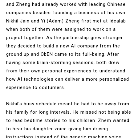
and Zheng had already worked with leading Chinese
companies besides founding a business of his own.
Nikhil Jain and Yi (Adam) Zheng first met at Idealab
when both of them were assigned to work on a
project together. As the partnership grew stronger
they decided to build a new AI company from the
ground up and ObEN came to its full-being. After
having some brain-storming sessions, both drew
from their own personal experiences to understand
how AI technologies can deliver a more personalized
experience to costumers.
Nikhil’s busy schedule meant he had to be away from
his family for long intervals. He missed not being able
to read bedtime stories to his children. Zhem wanted
to hear his daughter voice giving him driving
instructions instead of the generic machine voice.