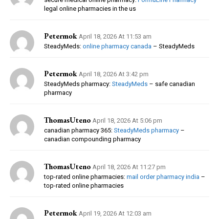
legal online pharmacies in the us
Petermok
April 18, 2026 At 11:53 am
SteadyMeds:
online pharmacy canada
– SteadyMeds
Petermok
April 18, 2026 At 3:42 pm
SteadyMeds pharmacy:
SteadyMeds
– safe canadian
pharmacy
ThomasUteno
April 18, 2026 At 5:06 pm
canadian pharmacy 365:
SteadyMeds pharmacy
–
canadian compounding pharmacy
ThomasUteno
April 18, 2026 At 11:27 pm
top-rated online pharmacies:
mail order pharmacy india
–
top-rated online pharmacies
Petermok
April 19, 2026 At 12:03 am