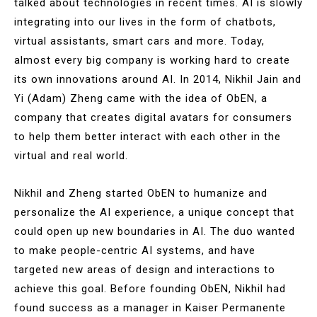
talked about technologies in recent times. AI is slowly
integrating into our lives in the form of chatbots,
virtual assistants, smart cars and more. Today,
almost every big company is working hard to create
its own innovations around AI. In 2014, Nikhil Jain and
Yi (Adam) Zheng came with the idea of ObEN, a
company that creates digital avatars for consumers
to help them better interact with each other in the
virtual and real world.
Nikhil and Zheng started ObEN to humanize and
personalize the AI experience, a unique concept that
could open up new boundaries in AI. The duo wanted
to make people-centric AI systems, and have
targeted new areas of design and interactions to
achieve this goal. Before founding ObEN, Nikhil had
found success as a manager in Kaiser Permanente