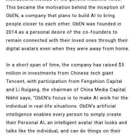
This became the motivation behind the inception of
ObEN, a company that plans to build AI to bring
people closer to each other. ObEN was founded in
2014 as a personal desire of the co-founders to
remain connected with their loved ones through their
digital avatars even when they were away from home.
In a short span of time, the company has raised $5
million in investments from Chinese tech giant
Tencent, with participation from Fengshion Capital
and Li Ruigang, the chairman of China Media Capital.
Nikhil says, “ObEN’s focus is to make AI work for the
individual in real-life situations. ObEN’s artificial
intelligence enables every person to simply create
their Personal AI, an intelligent avatar that looks and
talks like the individual, and can do things on their