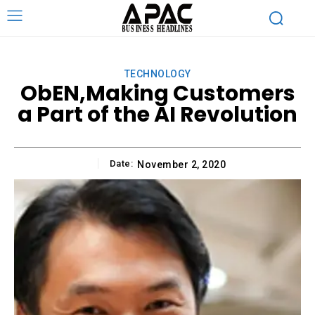
TECHNOLOGY
ObEN,Making Customers
a Part of the AI Revolution
Date:
November 2, 2020