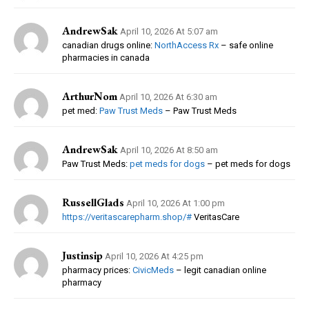
AndrewSak
April 10, 2026 At 5:07 am
canadian drugs online:
NorthAccess Rx
– safe online
pharmacies in canada
ArthurNom
April 10, 2026 At 6:30 am
pet med:
Paw Trust Meds
– Paw Trust Meds
AndrewSak
April 10, 2026 At 8:50 am
Paw Trust Meds:
pet meds for dogs
– pet meds for dogs
RussellGlads
April 10, 2026 At 1:00 pm
https://veritascarepharm.shop/#
VeritasCare
Justinsip
April 10, 2026 At 4:25 pm
pharmacy prices:
CivicMeds
– legit canadian online
pharmacy