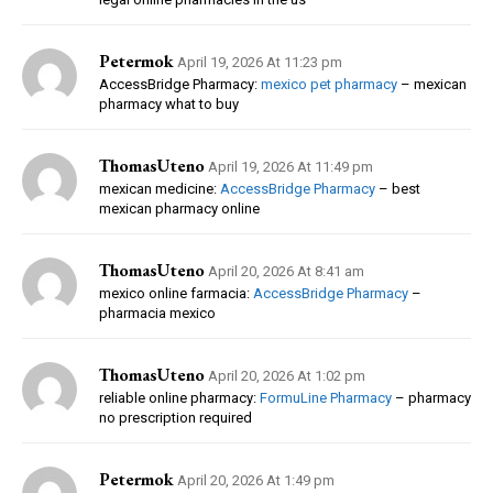
Petermok
April 19, 2026 At 11:23 pm
AccessBridge Pharmacy:
mexico pet pharmacy
– mexican
pharmacy what to buy
ThomasUteno
April 19, 2026 At 11:49 pm
mexican medicine:
AccessBridge Pharmacy
– best
mexican pharmacy online
ThomasUteno
April 20, 2026 At 8:41 am
mexico online farmacia:
AccessBridge Pharmacy
–
pharmacia mexico
ThomasUteno
April 20, 2026 At 1:02 pm
reliable online pharmacy:
FormuLine Pharmacy
– pharmacy
no prescription required
Petermok
April 20, 2026 At 1:49 pm