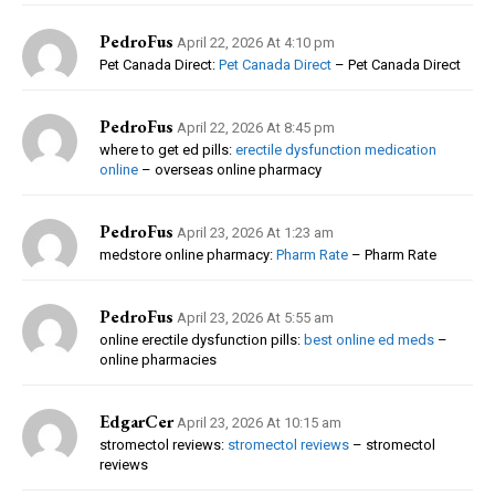
PedroFus
April 22, 2026 At 4:10 pm
Pet Canada Direct:
Pet Canada Direct
– Pet Canada Direct
PedroFus
April 22, 2026 At 8:45 pm
where to get ed pills:
erectile dysfunction medication
online
– overseas online pharmacy
PedroFus
April 23, 2026 At 1:23 am
medstore online pharmacy:
Pharm Rate
– Pharm Rate
PedroFus
April 23, 2026 At 5:55 am
online erectile dysfunction pills:
best online ed meds
–
online pharmacies
EdgarCer
April 23, 2026 At 10:15 am
stromectol reviews:
stromectol reviews
– stromectol
reviews