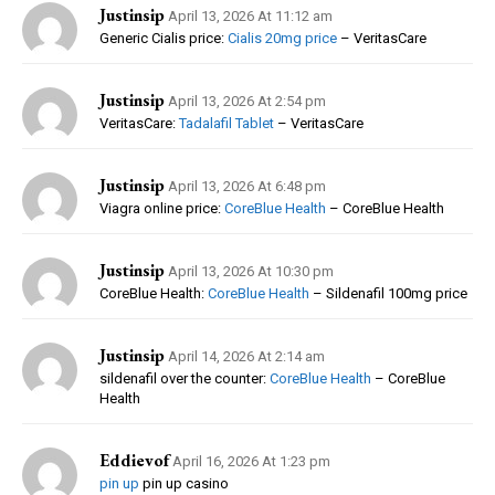
Justinsip
April 13, 2026 At 11:12 am
Generic Cialis price:
Cialis 20mg price
– VeritasCare
Justinsip
April 13, 2026 At 2:54 pm
VeritasCare:
Tadalafil Tablet
– VeritasCare
Justinsip
April 13, 2026 At 6:48 pm
Viagra online price:
CoreBlue Health
– CoreBlue Health
Justinsip
April 13, 2026 At 10:30 pm
CoreBlue Health:
CoreBlue Health
– Sildenafil 100mg price
Justinsip
April 14, 2026 At 2:14 am
sildenafil over the counter:
CoreBlue Health
– CoreBlue
Health
Eddievof
April 16, 2026 At 1:23 pm
pin up
pin up casino