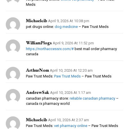
Meds
Michaelcib
April 9, 2026 At 10:38 pm
pet drugs online:
dog medicine
– Paw Trust Meds
WilliamPlogs
April 9, 2026 At 11:52 pm
https://northaccessrx.com/#
best mail order pharmacy
canada
ArthurNom
April 10, 2026 At 12:20 am
Paw Trust Meds:
Paw Trust Meds
– Paw Trust Meds
AndrewSak
April 10, 2026 At 1:17 am
canadian pharmacy store:
reliable canadian pharmacy
–
canada rx pharmacy world
Michaelcib
April 10, 2026 At 2:37 am
Paw Trust Meds:
vet pharmacy online
– Paw Trust Meds