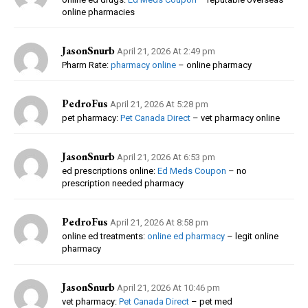
online pharmacies
JasonSnurb
April 21, 2026 At 2:49 pm
Pharm Rate:
pharmacy online
– online pharmacy
PedroFus
April 21, 2026 At 5:28 pm
pet pharmacy:
Pet Canada Direct
– vet pharmacy online
JasonSnurb
April 21, 2026 At 6:53 pm
ed prescriptions online:
Ed Meds Coupon
– no
prescription needed pharmacy
PedroFus
April 21, 2026 At 8:58 pm
online ed treatments:
online ed pharmacy
– legit online
pharmacy
JasonSnurb
April 21, 2026 At 10:46 pm
vet pharmacy:
Pet Canada Direct
– pet med