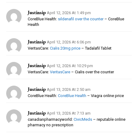
Justinsip
April 12, 2026 At 1:49 pm
CoreBlue Health:
sildenafil over the counter
– CoreBlue
Health
Justinsip
April 12, 2026 At 6:06 pm
VeritasCare:
Cialis 20mg price
– Tadalafil Tablet
Justinsip
April 12, 2026 At 10:29 pm
VeritasCare:
VeritasCare
– Cialis over the counter
Justinsip
April 13, 2026 At 2:50 am
CoreBlue Health:
CoreBlue Health
– Viagra online price
Justinsip
April 13, 2026 At 7:13 am
canadianpharmacyworld:
CivicMeds
– reputable online
pharmacy no prescription