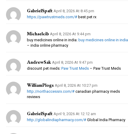
GabrielSpaft
April 8, 2026 At 8:45 pm
https://pawtrustmeds.com/#
best pet rx
Michaelcib
April 8, 2026 At 9:44 pm
buy medicines online in india:
buy medicines online in india
– india online pharmacy
AndrewSak
April 8, 2026 At 9:47 pm
discount pet meds:
Paw Trust Meds
– Paw Trust Meds
WilliamPlogs
April 8, 2026 At 10:27 pm
http://northaccessrx.com/#
canadian pharmacy meds
reviews
GabrielSpaft
April 9, 2026 At 12:12 am
http://globalindiapharmacy.com/#
Global India Pharmacy