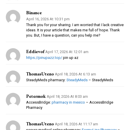
Binance
April 16, 2026 At 10:31 pm
Thank you for your sharing. I am worried that I lack creative
ideas. It is your article that makes me full of hope. Thank
you. But, I have a question, can you help me?
Eddievof
April 17, 2026 At 12:01 am
https://pinupazz.top/
pin up az
ThomasUteno
April 18, 2026 At 6:13 am
SteadyMeds pharmacy:
SteadyMeds
– SteadyMeds
Petermok
April 18, 2026 At 8:03 am
AccessBridge:
pharmacy in mexico
– AccessBridge
Pharmacy
ThomasUteno
April 18, 2026 At 11:17 am
secure medical online pharmacy:
FormuLine Pharmacy
–