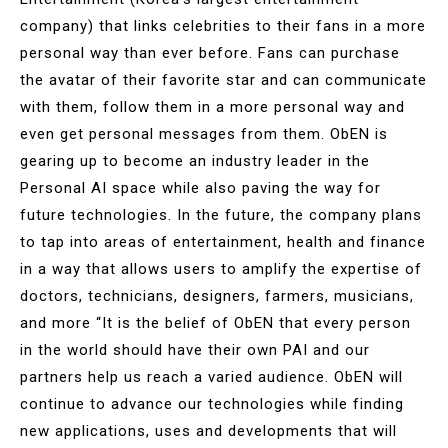
company) that links celebrities to their fans in a more
personal way than ever before. Fans can purchase
the avatar of their favorite star and can communicate
with them, follow them in a more personal way and
even get personal messages from them. ObEN is
gearing up to become an industry leader in the
Personal AI space while also paving the way for
future technologies. In the future, the company plans
to tap into areas of entertainment, health and finance
in a way that allows users to amplify the expertise of
doctors, technicians, designers, farmers, musicians,
and more “It is the belief of ObEN that every person
in the world should have their own PAI and our
partners help us reach a varied audience. ObEN will
continue to advance our technologies while finding
new applications, uses and developments that will