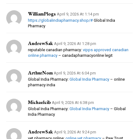
WilliamPlogs
April 9, 2026 At 1:14 pm
https://globalindiapharmacy.shop/#
Global India
Pharmacy
AndrewSak
April 9, 2026 At 1:28 pm
reputable canadian pharmacy:
vipps approved canadian
online pharmacy
– canadapharmacyonline legit
ArthurNom
April 9, 2026 At 6:04 pm
Global India Pharmacy:
Global India Pharmacy
– online
pharmacy india
Michaelcib
April 9, 2026 At 6:38 pm
Global India Pharmacy:
Global India Pharmacy
– Global
India Pharmacy
AndrewSak
April 9, 2026 At 9:24 pm
vet pharmacy online:
online vet pharmacy
– Paw Trust