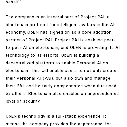
behalf.”
The company is an integral part of Project PAI, a
blockchain protocol for intelligent avatars in the AI
economy. ObEN has signed on as a core adoption
partner of Project PAI. Project PAI is enabling peer-
to-peer AI on blockchain, and ObEN is providing its AI
technology to its efforts. ObEN is building a
decentralized platform to enable Personal AI on
blockchain. This will enable users to not only create
their Personal AI (PAI), but also own and manage
their PAI, and be fairly compensated when it is used
by others. Blockchain also enables an unprecedented
level of security.
ObEN’s technology is a full-stack experience. It
means the company provides the appearance, the