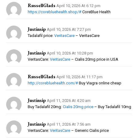
RussellGlads
April 10, 2026 At 6:12 pm
https://corebluehealth.shop/#
CoreBlue Health
Justinsip
April 10, 2026 At 7:27 pm
Tadalafil price:
VeritasCare
– VeritasCare
Justinsip
April 10, 2026 At 10:28 pm
VeritasCare:
VeritasCare
– Cialis 20mg price in USA
RussellGlads
April 10, 2026 At 11:17 pm
http://corebluehealth.com/#
Buy Viagra online cheap
Justinsip
April 11, 2026 At 4:20 am
Buy Tadalafil 20mg:
Cialis 20mg price
– Buy Tadalafil 10mg
Justinsip
April 11, 2026 At 7:56 am
VeritasCare:
VeritasCare
– Generic Cialis price