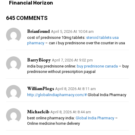
Financial Horizon
645 COMMENTS
Brianfound
April 5, 2026 At 10:04 am
cost of prednisone 10mg tablets:
steroid tablets usa
pharmacy
– can i buy prednisone over the counter in usa
BarryBiopy
April 7, 2026 At 9:02 pm
india buy prednisone online:
buy prednisone canada
– buy
prednisone without prescription paypal
WilliamPlogs
April 8, 2026 At 8:11 am
http://globalindiapharmacy.com/#
Global India Pharmacy
Michaelcib
April 8, 2026 At 8:44 am
best online pharmacy india:
Global India Pharmacy
–
Online medicine home delivery