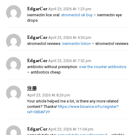
EdgarCer
April 23, 2026 At 1:23 pm
ivermectin lice oral:
stromectol uk buy
– ivermectin eye
drops
EdgarCer
April 23, 2026 At 4:30 pm
stromectol reviews:
ivermectin lotion
– stromectol reviews
EdgarCer
April 23, 2026 At 7:52 pm
antibiotic without presription:
over the counter antibiotics
– antibiotics cheap
注册
April 23, 2026 At 8:26 pm
Your article helped me a lot, is there any more related
content? Thanks!
https://www.binance.info/register?
ref=IXBIAFVY
EdgarCer
April 23, 2026 At 11:04 pm