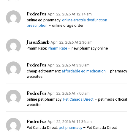
PedroFus
April 22, 2026 At 12:14 am
online ed pharmacy:
online erectile dysfunction
prescription
– online drugs order
JasonSnurb
April 22, 2026 At 2:36 am
Pharm Rate:
Pharm Rate
– new pharmacy online
PedroFus
April 22, 2026 At 3:30 am
cheap ed treatment:
affordable ed medication
– pharmacy
websites
PedroFus
April 22, 2026 At 7:00 am
online pet pharmacy:
Pet Canada Direct
– pet meds official
website
PedroFus
April 22, 2026 At 11:36 am
Pet Canada Direct:
pet pharmacy
– Pet Canada Direct