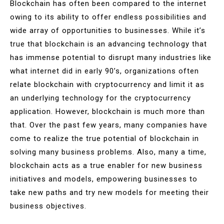
Blockchain has often been compared to the internet
owing to its ability to offer endless possibilities and
wide array of opportunities to businesses. While it’s
true that blockchain is an advancing technology that
has immense potential to disrupt many industries like
what internet did in early 90’s, organizations often
relate blockchain with cryptocurrency and limit it as
an underlying technology for the cryptocurrency
application. However, blockchain is much more than
that. Over the past few years, many companies have
come to realize the true potential of blockchain in
solving many business problems. Also, many a time,
blockchain acts as a true enabler for new business
initiatives and models, empowering businesses to
take new paths and try new models for meeting their
business objectives.