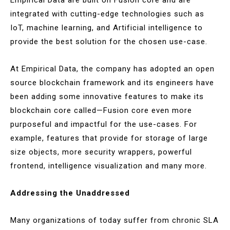
integrated with cutting-edge technologies such as
IoT, machine learning, and Artificial intelligence to
provide the best solution for the chosen use-case.
At Empirical Data, the company has adopted an open
source blockchain framework and its engineers have
been adding some innovative features to make its
blockchain core called—Fusion core even more
purposeful and impactful for the use-cases. For
example, features that provide for storage of large
size objects, more security wrappers, powerful
frontend, intelligence visualization and many more.
Addressing the Unaddressed
Many organizations of today suffer from chronic SLA