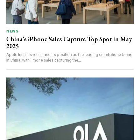
NEWS
China’s iPhone Sales Capture Top Spot in May
2025
Apple Inc. has reclaimed its position as the leading smartphone brand
in China, with iPhone sales capturing the...