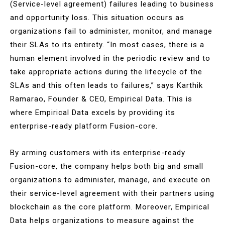
(Service-level agreement) failures leading to business
and opportunity loss. This situation occurs as
organizations fail to administer, monitor, and manage
their SLAs to its entirety. “In most cases, there is a
human element involved in the periodic review and to
take appropriate actions during the lifecycle of the
SLAs and this often leads to failures,” says Karthik
Ramarao, Founder & CEO, Empirical Data. This is
where Empirical Data excels by providing its
enterprise-ready platform Fusion-core.
By arming customers with its enterprise-ready
Fusion-core, the company helps both big and small
organizations to administer, manage, and execute on
their service-level agreement with their partners using
blockchain as the core platform. Moreover, Empirical
Data helps organizations to measure against the