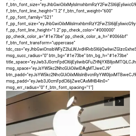
f_btn_font_size="eyJhbGwiOiIxMyIsImxhbmRzY2FwZSI6IjEyIiwicG
f_btn_font_line_height="1.2" f_btn_font_weight="600"
f_pp_font_family="521"
f_pp_font_size="eyJhbGwiOiIxMiIsImxhbmRzY2FwZSI6IjEyIiwicG9
f_pp_font_line_height="1.2" pp_check_color="#000000"
pp_check_color_a="#1e73be" pp_check_color_a_h="#0066bf"
f_btn_font_transform="uppercase"
tdc_css="eyJhbGwiOnsibWFyZ2luLWJvdHRvbSI6IjQwIiwiZGlzcGx
msg_succ_radius="0" btn_bg="#1e73be" btn_bg_h="#1e73be"
title_space="eyJwb3J0cmFpdCI6IjEyIiwibGFuZHNjYXBlIjoiMTQiLCJh
msg_space="eyJsYW5kc2NhcGUiOiIwIDAgMTJweCJ9"
btn_padd="eyJsYW5kc2NhcGUiOiIxMiIsInBvcnRyYWl0IjoiMTBweCJ9
msg_padd="eyJwb3J0cmFpdCI6IjZweCAxMHB4In0="
msg_err_radius="0" f_btn_font_spacing="1"]