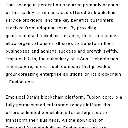
This change in perception occurred primarily because
of the quality-driven services offered by blockchain
service providers, and the key benefits customers
received from adopting them. By providing
quintessential blockchain services, these companies
allow organizations of all sizes to transform their
businesses and achieve success and growth swiftly.
Empirical Data, the subsidiary of trAna Technologies
in Singapore, is one such company that provides
groundbreaking enterprise solutions on its blockchain
—Fusion core.
Empirical Data’s blockchain platform, Fusion core, is a
fully permissioned enterprise-ready platform that
offers unlimited possibilities for enterprises to
transform their business. All the solutions of
Empirical Data are built on Fusion core and are