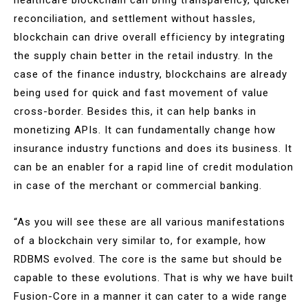
reconciliation, and settlement without hassles,
blockchain can drive overall efficiency by integrating
the supply chain better in the retail industry. In the
case of the finance industry, blockchains are already
being used for quick and fast movement of value
cross-border. Besides this, it can help banks in
monetizing APIs. It can fundamentally change how
insurance industry functions and does its business. It
can be an enabler for a rapid line of credit modulation
in case of the merchant or commercial banking.
“As you will see these are all various manifestations
of a blockchain very similar to, for example, how
RDBMS evolved. The core is the same but should be
capable to these evolutions. That is why we have built
Fusion-Core in a manner it can cater to a wide range