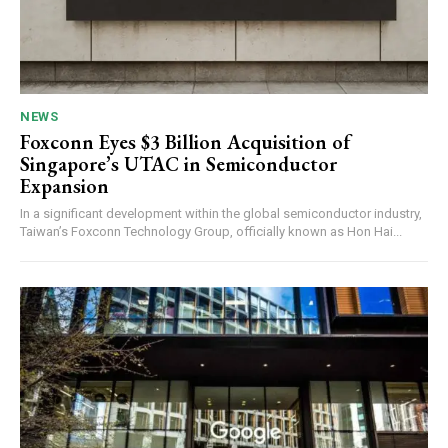
NEWS
Foxconn Eyes $3 Billion Acquisition of
Singapore’s UTAC in Semiconductor
Expansion
In a significant development within the global semiconductor industry,
Taiwan’s Foxconn Technology Group, officially known as Hon Hai...