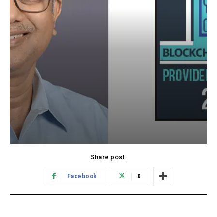
Share post:
Facebook
X