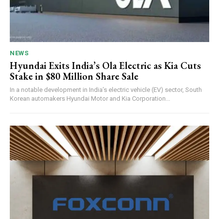
NEWS
Hyundai Exits India’s Ola Electric as Kia Cuts
Stake in $80 Million Share Sale
In a notable development in India’s electric vehicle (EV) sector, South
Korean automakers Hyundai Motor and Kia Corporation...