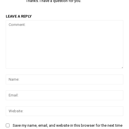
Thanks. I have a question for you.
LEAVE A REPLY
Comment:
Na
Ema
Web
Save my name, email, and website in this browser for the next time