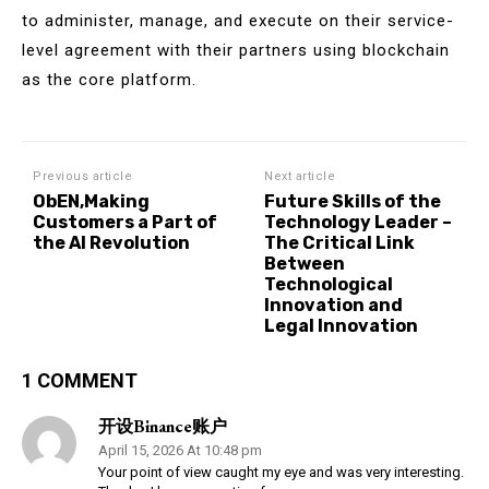
to administer, manage, and execute on their service-
level agreement with their partners using blockchain
as the core platform.
Previous article
Next article
ObEN,Making
Future Skills of the
Customers a Part of
Technology Leader –
the AI Revolution
The Critical Link
Between
Technological
Innovation and
Legal Innovation
1 COMMENT
开设Binance账户
April 15, 2026 At 10:48 pm
Your point of view caught my eye and was very interesting.