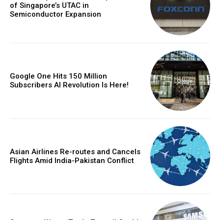
of Singapore’s UTAC in
Semiconductor Expansion
Google One Hits 150 Million
Subscribers AI Revolution Is Here!
Asian Airlines Re-routes and Cancels
Flights Amid India-Pakistan Conflict