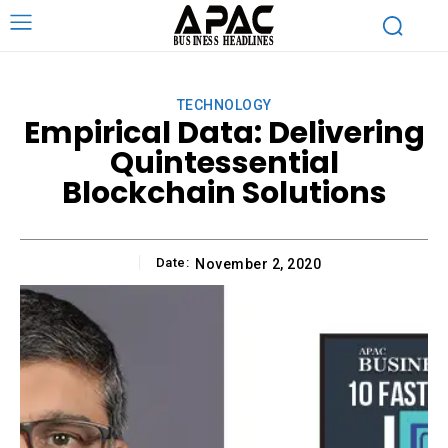
TECHNOLOGY
Empirical Data: Delivering
Quintessential
Blockchain Solutions
Date:
November 2, 2020