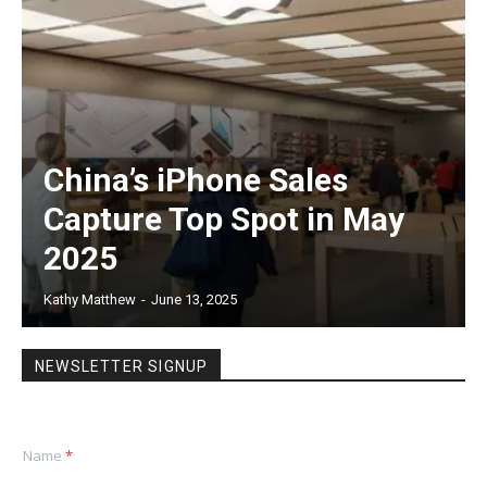
China’s iPhone Sales
Capture Top Spot in May
2025
Kathy Matthew
-
June 13, 2025
NEWSLETTER SIGNUP
Name
*