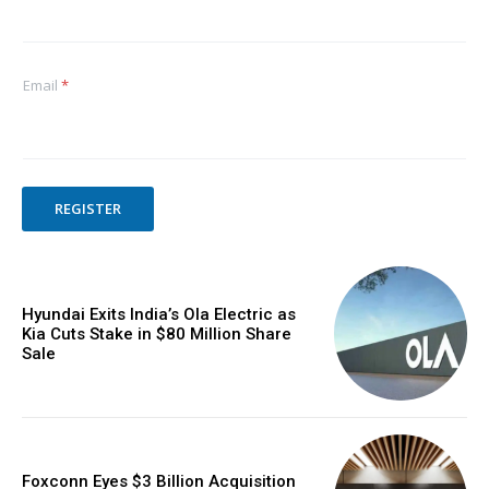
Email
*
REGISTER
Hyundai Exits India’s Ola Electric as
Kia Cuts Stake in $80 Million Share
Sale
Foxconn Eyes $3 Billion Acquisition