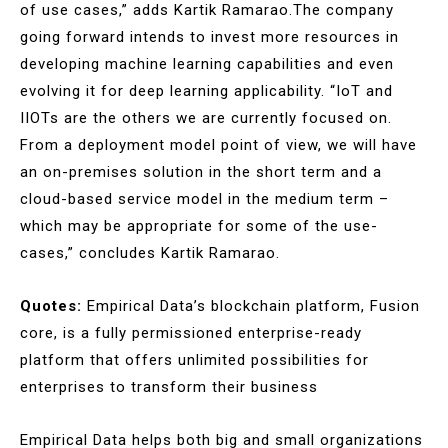
of use cases,” adds Kartik Ramarao.The company
going forward intends to invest more resources in
developing machine learning capabilities and even
evolving it for deep learning applicability. “IoT and
IIOTs are the others we are currently focused on.
From a deployment model point of view, we will have
an on-premises solution in the short term and a
cloud-based service model in the medium term –
which may be appropriate for some of the use-
cases,” concludes Kartik Ramarao.
Quotes:
Empirical Data’s blockchain platform, Fusion
core, is a fully permissioned enterprise-ready
platform that offers unlimited possibilities for
enterprises to transform their business
Empirical Data helps both big and small organizations