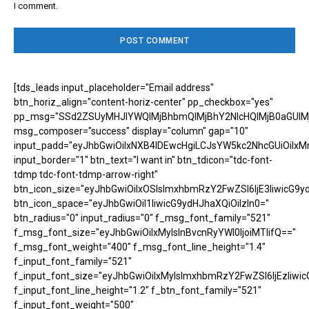
I comment.
[tds_leads input_placeholder="Email address"
btn_horiz_align="content-horiz-center" pp_checkbox="yes"
pp_msg="SSd2ZSUyMHJlYWQlMjBhbmQlMjBhY2NlcHQlMjB0aGUlM
msg_composer="success" display="column" gap="10"
input_padd="eyJhbGwiOiIxNXB4IDEwcHgiLCJsYW5kc2NhcGUiOiIxM
input_border="1" btn_text="I want in" btn_tdicon="tdc-font-
tdmp tdc-font-tdmp-arrow-right"
btn_icon_size="eyJhbGwiOiIxOSIsImxhbmRzY2FwZSI6IjE3IiwicG9y
btn_icon_space="eyJhbGwiOiI1IiwicG9ydHJhaXQiOiIzIn0="
btn_radius="0" input_radius="0" f_msg_font_family="521"
f_msg_font_size="eyJhbGwiOiIxMyIsInBvcnRyYWl0IjoiMTIifQ=="
f_msg_font_weight="400" f_msg_font_line_height="1.4"
f_input_font_family="521"
f_input_font_size="eyJhbGwiOiIxMyIsImxhbmRzY2FwZSI6IjEzIiwic
f_input_font_line_height="1.2" f_btn_font_family="521"
f_input_font_weight="500"