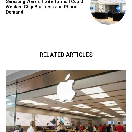
Samsung Warns Trade Turmoil Could
Weaken Chip Business and Phone
Demand
RELATED ARTICLES