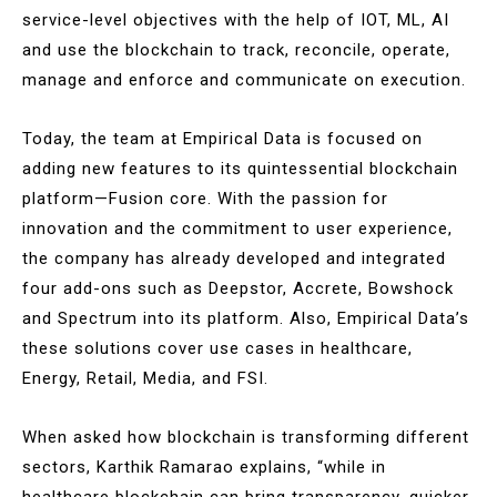
service-level objectives with the help of IOT, ML, AI
and use the blockchain to track, reconcile, operate,
manage and enforce and communicate on execution.
Today, the team at Empirical Data is focused on
adding new features to its quintessential blockchain
platform—Fusion core. With the passion for
innovation and the commitment to user experience,
the company has already developed and integrated
four add-ons such as Deepstor, Accrete, Bowshock
and Spectrum into its platform. Also, Empirical Data’s
these solutions cover use cases in healthcare,
Energy, Retail, Media, and FSI.
When asked how blockchain is transforming different
sectors, Karthik Ramarao explains, “while in
healthcare blockchain can bring transparency, quicker