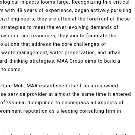
ological impacts looms large. Recognizing this critical
m with 48 years of experience, began actively pursuing
vil engineers, they are often at the forefront of these
 strategies to meet the ever-evolving demands of
nowledge and resources, they aim to facilitate the
olutions that address the core challenges of
, waste management, water preservation, and urban
ward-thinking strategies, MAA Group aims to build a
s to come.
a-Lee Moh, MAA established itself as a renowned
ise service provider at almost the same time it entered
ofessional disciplines to encompass all aspects of
prominent reputation as a leading consulting firm in