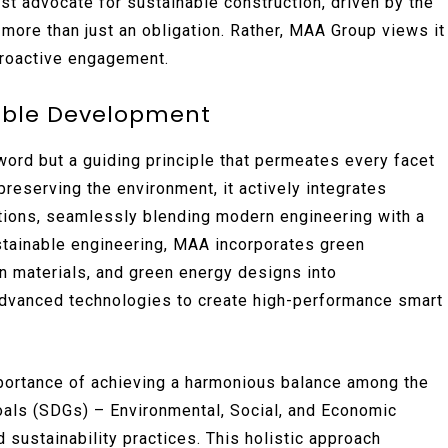
est advocate for sustainable construction, driven by the
 more than just an obligation. Rather, MAA Group views it
 proactive engagement.
able Development
word but a guiding principle that permeates every facet
reserving the environment, it actively integrates
utions, seamlessly blending modern engineering with a
stainable engineering, MAA incorporates green
n materials, and green energy designs into
 advanced technologies to create high-performance smart
portance of achieving a harmonious balance among the
als (SDGs) – Environmental, Social, and Economic
 sustainability practices. This holistic approach