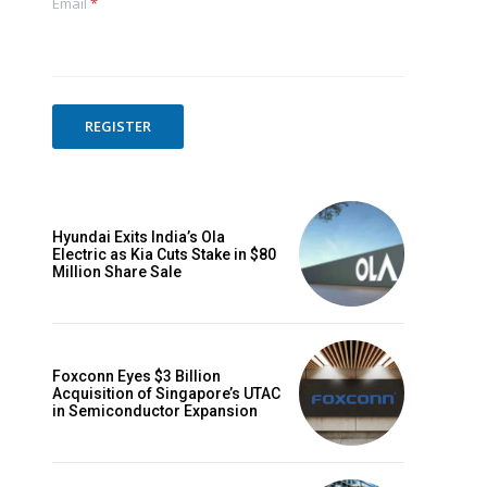
Email
*
REGISTER
Hyundai Exits India’s Ola
Electric as Kia Cuts Stake in $80
Million Share Sale
Foxconn Eyes $3 Billion
Acquisition of Singapore’s UTAC
in Semiconductor Expansion