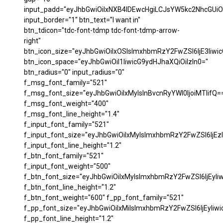
input_padd="eyJhbGwiOiIxNXB4IDEwcHgiLCJsYW5kc2NhcGUiO
input_border="1" btn_text="I want in"
btn_tdicon="tdc-font-tdmp tdc-font-tdmp-arrow-
right"
btn_icon_size="eyJhbGwiOiIxOSIsImxhbmRzY2FwZSI6IjE3Iiwi
btn_icon_space="eyJhbGwiOiI1IiwicG9ydHJhaXQiOiIzIn0="
btn_radius="0" input_radius="0"
f_msg_font_family="521"
f_msg_font_size="eyJhbGwiOiIxMyIsInBvcnRyYWl0IjoiMTIifQ=
f_msg_font_weight="400"
f_msg_font_line_height="1.4"
f_input_font_family="521"
f_input_font_size="eyJhbGwiOiIxMyIsImxhbmRzY2FwZSI6IjEzI
f_input_font_line_height="1.2"
f_btn_font_family="521"
f_input_font_weight="500"
f_btn_font_size="eyJhbGwiOiIxMyIsImxhbmRzY2FwZSI6IjEyIi
f_btn_font_line_height="1.2"
f_btn_font_weight="600" f_pp_font_family="521"
f_pp_font_size="eyJhbGwiOiIxMiIsImxhbmRzY2FwZSI6IjEyIiw
f_pp_font_line_height="1.2"