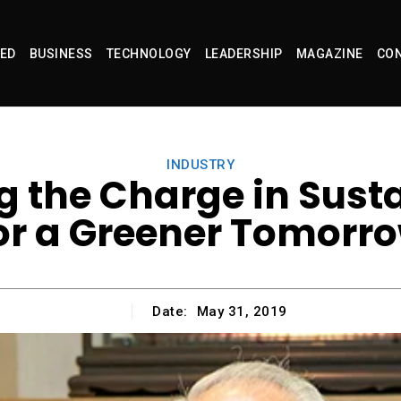
ED
BUSINESS
TECHNOLOGY
LEADERSHIP
MAGAZINE
CON
INDUSTRY
 the Charge in Sust
or a Greener Tomorr
Date:
May 31, 2019