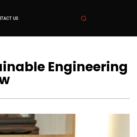
TACT US
ainable Engineering
ow