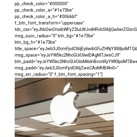
pp_check_color="#000000"
pp_check_color_a="#1e73be"
pp_check_color_a_h="#0066bf"
f_btn_font_transform="uppercase"
tdc_css="eyJhbGwiOnsibWFyZ2luLWJvdHRvbSI6IjQwIiwiZGl
msg_succ_radius="0" btn_bg="#1e73be"
btn_bg_h="#1e73be"
title_space="eyJwb3J0cmFpdCI6IjEyIiwibGFuZHNjYXBlIjoiMTQi
msg_space="eyJsYW5kc2NhcGUiOiIwIDAgMTJweCJ9"
btn_padd="eyJsYW5kc2NhcGUiOiIxMiIsInBvcnRyYWl0IjoiMTBw
msg_padd="eyJwb3J0cmFpdCI6IjZweCAxMHB4In0="
msg_err_radius="0" f_btn_font_spacing="1"]