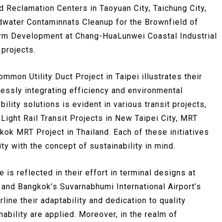
 Reclamation Centers in Taoyuan City, Taichung City,
ndwater Contaminnats Cleanup for the Brownfield of
arm Development at Chang-HuaLunwei Coastal Industrial
projects.
mmon Utility Duct Project in Taipei illustrates their
essly integrating efficiency and environmental
lity solutions is evident in various transit projects,
 Light Rail Transit Projects in New Taipei City, MRT
kok MRT Project in Thailand. Each of these initiatives
y with the concept of sustainability in mind.
is reflected in their effort in terminal designs at
 and Bangkok’s Suvarnabhumi International Airport’s
line their adaptability and dedication to quality
inability are applied. Moreover, in the realm of