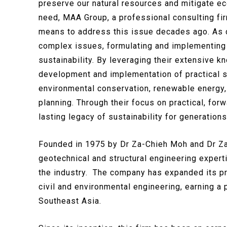
preserve our natural resources and mitigate ec
need, MAA Group, a professional consulting fir
means to address this issue decades ago. As ci
complex issues, formulating and implementing
sustainability. By leveraging their extensive k
development and implementation of practical s
environmental conservation, renewable energy
planning. Through their focus on practical, for
lasting legacy of sustainability for generation
Founded in 1975 by Dr Za-Chieh Moh and Dr Z
geotechnical and structural engineering expert
the industry. The company has expanded its pr
civil and environmental engineering, earning a 
Southeast Asia.