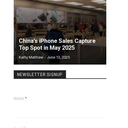
China’s iPhone Sales Capture
Top Spot in May 2025
Kathy Matthew
-
June 13, 2025
NEWSLETTER SIGNUP
Name
*