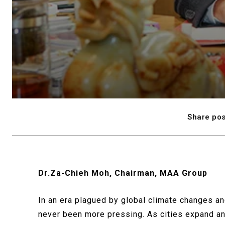
Share pos
Dr.Za-Chieh Moh, Chairman, MAA Group
In an era plagued by global climate changes an
never been more pressing. As cities expand and