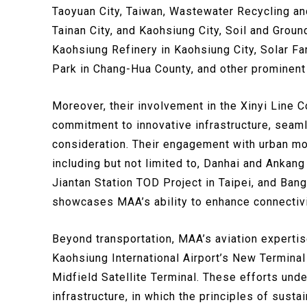
Taoyuan City, Taiwan, Wastewater Recycling and
Tainan City, and Kaohsiung City, Soil and Grou
Kaohsiung Refinery in Kaohsiung City, Solar F
Park in Chang-Hua County, and other prominent 
Moreover, their involvement in the Xinyi Line Co
commitment to innovative infrastructure, seaml
consideration. Their engagement with urban mobi
including but not limited to, Danhai and Ankang
Jiantan Station TOD Project in Taipei, and Bang
showcases MAA’s ability to enhance connectivit
Beyond transportation, MAA’s aviation expertise 
Kaohsiung International Airport’s New Terminal
Midfield Satellite Terminal. These efforts under
infrastructure, in which the principles of susta