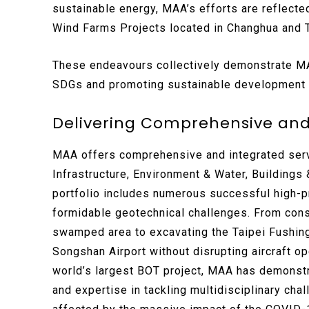
sustainable energy, MAA’s efforts are reflecte
Wind Farms Projects located in Changhua and T
These endeavours collectively demonstrate MAA
SDGs and promoting sustainable development o
Delivering Comprehensive and
MAA offers comprehensive and integrated serv
Infrastructure, Environment & Water, Buildings
portfolio includes numerous successful high-p
formidable geotechnical challenges. From cons
swamped area to excavating the Taipei Fushin
Songshan Airport without disrupting aircraft o
world’s largest BOT project, MAA has demonstr
and expertise in tackling multidisciplinary ch