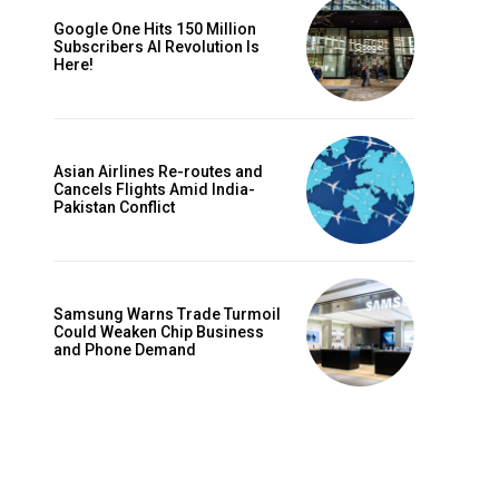
Google One Hits 150 Million
Subscribers AI Revolution Is
Here!
Asian Airlines Re-routes and
Cancels Flights Amid India-
Pakistan Conflict
Samsung Warns Trade Turmoil
Could Weaken Chip Business
and Phone Demand