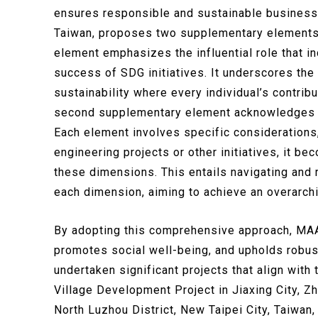
ensures responsible and sustainable business
Taiwan, proposes two supplementary elements th
element emphasizes the influential role that in
success of SDG initiatives. It underscores the 
sustainability where every individual’s contri
second supplementary element acknowledges t
Each element involves specific considerations
engineering projects or other initiatives, it b
these dimensions. This entails navigating and r
each dimension, aiming to achieve an overarch
By adopting this comprehensive approach, MAA
promotes social well-being, and upholds robus
undertaken significant projects that align wit
Village Development Project in Jiaxing City, Z
North Luzhou District, New Taipei City, Taiwa