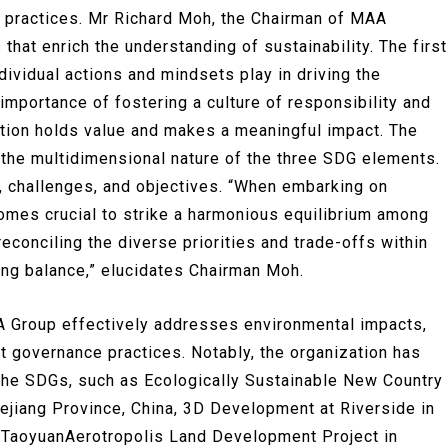
 practices. Mr Richard Moh, the Chairman of MAA
at enrich the understanding of sustainability. The first
dividual actions and mindsets play in driving the
importance of fostering a culture of responsibility and
bution holds value and makes a meaningful impact. The
he multidimensional nature of the three SDG elements.
, challenges, and objectives. “When embarking on
ecomes crucial to strike a harmonious equilibrium among
econciling the diverse priorities and trade-offs within
ing balance,” elucidates Chairman Moh.
 Group effectively addresses environmental impacts,
t governance practices. Notably, the organization has
h the SDGs, such as Ecologically Sustainable New Country
hejiang Province, China, 3D Development at Riverside in
n, TaoyuanAerotropolis Land Development Project in