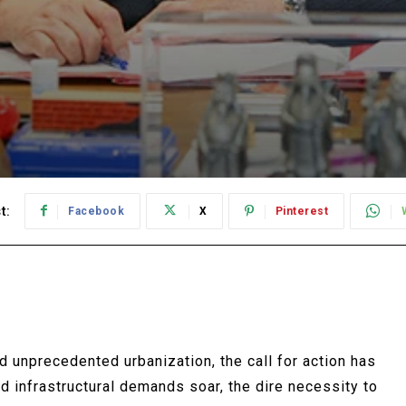
t:
Facebook
X
Pinterest
d unprecedented urbanization, the call for action has
 infrastructural demands soar, the dire necessity to