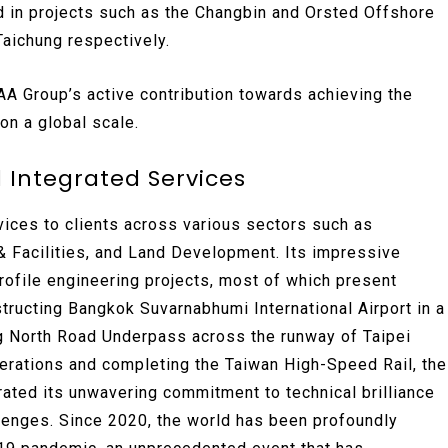
d in projects such as the Changbin and Orsted Offshore
aichung respectively.
 Group’s active contribution towards achieving the
n a global scale.
 Integrated Services
ices to clients across various sectors such as
 & Facilities, and Land Development. Its impressive
rofile engineering projects, most of which present
tructing Bangkok Suvarnabhumi International Airport in a
g North Road Underpass across the runway of Taipei
perations and completing the Taiwan High-Speed Rail, the
ated its unwavering commitment to technical brilliance
allenges. Since 2020, the world has been profoundly