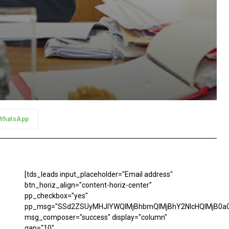
WhatsApp
[tds_leads input_placeholder="Email address"
btn_horiz_align="content-horiz-center"
pp_checkbox="yes"
pp_msg="SSd2ZSUyMHJlYWQlMjBhbmQlMjBhY2NlcHQlMjB0aG
msg_composer="success" display="column"
gap="10"