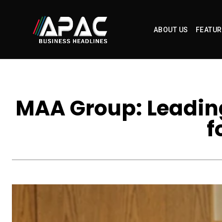
ABOUT US
FEATUR
MAA Group: Leading
f