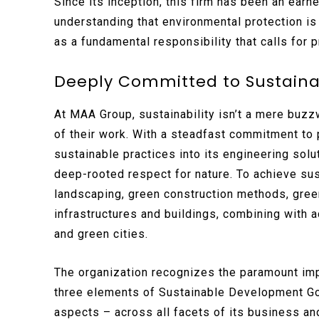
Since its inception, this firm has been an earn
understanding that environmental protection is
as a fundamental responsibility that calls for
Deeply Committed to Sustain
At MAA Group, sustainability isn’t a mere buzz
of their work. With a steadfast commitment to p
sustainable practices into its engineering sol
deep-rooted respect for nature. To achieve su
landscaping, green construction methods, gree
infrastructures and buildings, combining with
and green cities.
The organization recognizes the paramount im
three elements of Sustainable Development Go
aspects – across all facets of its business and