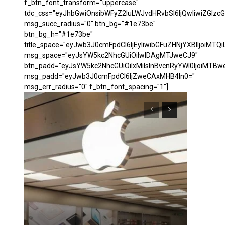
f_btn_font_transform="uppercase"
tdc_css="eyJhbGwiOnsibWFyZ2luLWJvdHRvbSI6IjQwIiwiZGl
msg_succ_radius="0" btn_bg="#1e73be"
btn_bg_h="#1e73be"
title_space="eyJwb3J0cmFpdCI6IjEyIiwibGFuZHNjYXBlIjoiMTQi
msg_space="eyJsYW5kc2NhcGUiOiIwIDAgMTJweCJ9"
btn_padd="eyJsYW5kc2NhcGUiOiIxMiIsInBvcnRyYWl0IjoiMTBw
msg_padd="eyJwb3J0cmFpdCI6IjZweCAxMHB4In0="
msg_err_radius="0" f_btn_font_spacing="1"]