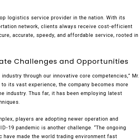
 logistics service provider in the nation. With its
rtation network, clients always receive cost-efficient
cure, accurate, speedy, and affordable service, rooted in
gate Challenges and Opportunities
s industry through our innovative core competencies,” Mr.
n to its vast experience, the company becomes more
he industry. Thus far, it has been employing latest
chniques.
plex, players are adopting newer operation and
ID-19 pandemic is another challenge. “The ongoing
 have made the world trading environment fast