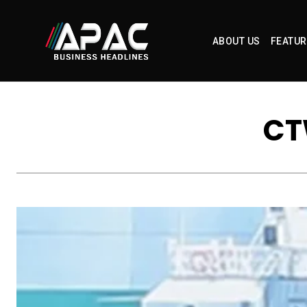
ABOUT US
FEATUR
CT