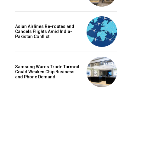
Asian Airlines Re-routes and
Cancels Flights Amid India-
Pakistan Conflict
Samsung Warns Trade Turmoil
Could Weaken Chip Business
and Phone Demand