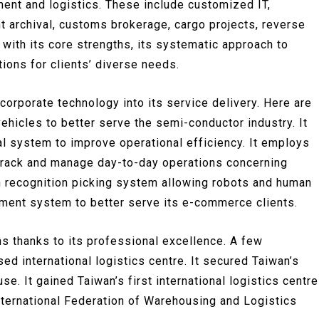
ent and logistics. These include customized IT,
t archival, customs brokerage, cargo projects, reverse
 with its core strengths, its systematic approach to
ions for clients’ diverse needs.
ncorporate technology into its service delivery. Here are
ehicles to better serve the semi-conductor industry. It
l system to improve operational efficiency. It employs
ly track and manage day-to-day operations concerning
 recognition picking system allowing robots and human
ement system to better serve its e-commerce clients.
 thanks to its professional excellence. A few
sed international logistics centre. It secured Taiwan’s
use. It gained Taiwan’s first international logistics centre
nternational Federation of Warehousing and Logistics