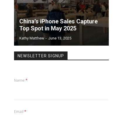
China’s iPhone Sales Capture
Top Spot in May 2025
Kathy Matthew
-
June 13, 2025
NEWSLETTER SIGNUP
Name
*
Email
*