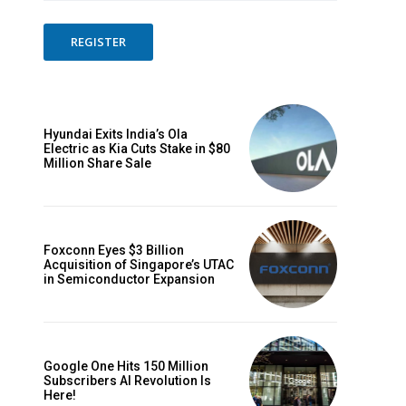
REGISTER
Hyundai Exits India’s Ola
Electric as Kia Cuts Stake in $80
Million Share Sale
Foxconn Eyes $3 Billion
Acquisition of Singapore’s UTAC
in Semiconductor Expansion
Google One Hits 150 Million
Subscribers AI Revolution Is
Here!