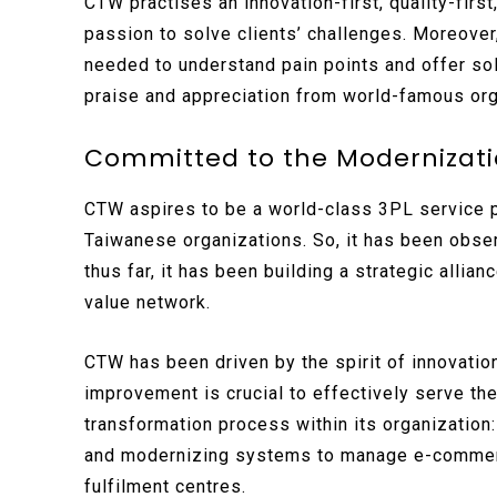
CTW practises an innovation-first, quality-first
passion to solve clients’ challenges. Moreover, 
needed to understand pain points and offer sol
praise and appreciation from world-famous org
Committed to the Modernizatio
CTW aspires to be a world-class 3PL service pr
Taiwanese organizations. So, it has been obse
thus far, it has been building a strategic alli
value network.
CTW has been driven by the spirit of innovatio
improvement is crucial to effectively serve the
transformation process within its organization
and modernizing systems to manage e-commerce,
fulfilment centres.