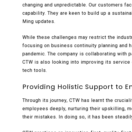
changing and unpredictable. Our customers face
capability. They are keen to build up a sustaina
Ming updates.
While these challenges may restrict the industr
focusing on business continuity planning and 
pandemic. The company is collaborating with pa
CTW is also looking into improving its service
tech tools.
Providing Holistic Support to E
Through its journey, CTW has learnt the crucial
employees deeply, nurturing their upskilling, 
their mistakes. In doing so, it has been steadil