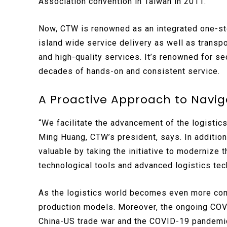
Association convention in Taiwan in 2011.
Now, CTW is renowned as an integrated one-stop
island wide service delivery as well as transpo
and high-quality services. It’s renowned for se
decades of hands-on and consistent service.
A Proactive Approach to Navi
“We facilitate the advancement of the logistic
Ming Huang, CTW’s president, says. In additio
valuable by taking the initiative to modernize t
technological tools and advanced logistics te
As the logistics world becomes even more com
production models. Moreover, the ongoing COV
China-US trade war and the COVID-19 pandemic