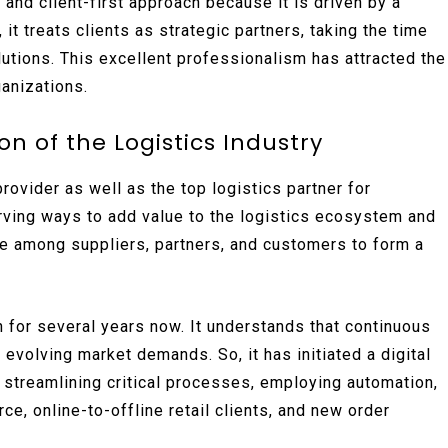
, and client-first approach because it is driven by a
it treats clients as strategic partners, taking the time
utions. This excellent professionalism has attracted the
anizations.
n of the Logistics Industry
ovider as well as the top logistics partner for
rving ways to add value to the logistics ecosystem and
ance among suppliers, partners, and customers to form a
n for several years now. It understands that continuous
 evolving market demands. So, it has initiated a digital
: streamlining critical processes, employing automation,
 online-to-offline retail clients, and new order