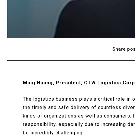
Share pos
Ming Huang, President, CTW Logistics Corp
The logistics business plays a critical role in
the timely and safe delivery of countless diver
kinds of organizations as well as consumers. 
responsibility, especially due to increasing d
be incredibly challenging.