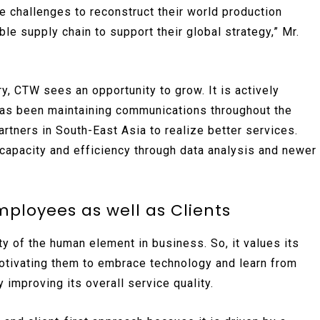
 challenges to reconstruct their world production
ble supply chain to support their global strategy,” Mr.
y, CTW sees an opportunity to grow. It is actively
has been maintaining communications throughout the
rtners in South-East Asia to realize better services.
 capacity and efficiency through data analysis and newer
mployees as well as Clients
ity of the human element in business. So, it values its
motivating them to embrace technology and learn from
y improving its overall service quality.