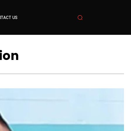
TACT US
ion