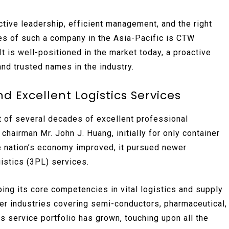
tive leadership, efficient management, and the right
es of such a company in the Asia-Pacific is CTW
t is well-positioned in the market today, a proactive
and trusted names in the industry.
 Excellent Logistics Services
it of several decades of excellent professional
chairman Mr. John J. Huang, initially for only container
he nation’s economy improved, it pursued newer
istics (3PL) services.
ng its core competencies in vital logistics and supply
wer industries covering semi-conductors, pharmaceutical,
ts service portfolio has grown, touching upon all the