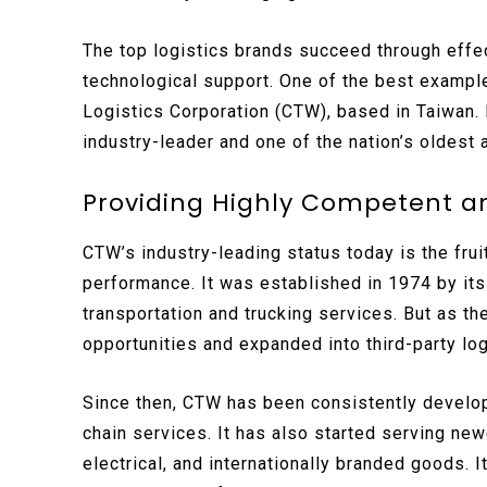
The top logistics brands succeed through effec
technological support. One of the best exampl
Logistics Corporation (CTW), based in Taiwan. I
industry-leader and one of the nation’s oldest 
Providing Highly Competent and
CTW’s industry-leading status today is the fru
performance. It was established in 1974 by its 
transportation and trucking services. But as t
opportunities and expanded into third-party log
Since then, CTW has been consistently developi
chain services. It has also started serving ne
electrical, and internationally branded goods. I