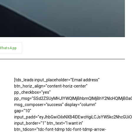
WhatsApp
[tds_leads input_placeholder="Email address"
btn_horiz_align="content-horiz-center"
pp_checkbox="yes"
pp_msg="SSd2ZSUyMHJlYWQlMjBhbmQlMjBhY2NlcHQlMjB0aG
msg_composer="success" display="column"
gap="10"
input_padd="eyJhbGwiOiIxNXB4IDEwcHgiLCJsYW5kc2NhcGUiO
input_border="1" btn_text="I want in"
btn_tdicon="tdc-font-tdmp tdc-font-tdmp-arrow-