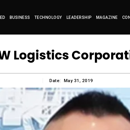
ED
BUSINESS
TECHNOLOGY
LEADERSHIP
MAGAZINE
CON
W Logistics Corporat
Date:
May 31, 2019