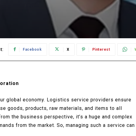
t:
Facebook
X
Pinterest
oration
 our global economy. Logistics service providers ensure
se goods, products, raw materials, and items to all
From the business perspective, it’s a huge and complex
emands from the market. So, managing such a service can