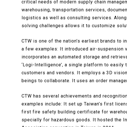
critical needs of modern supply chain managem
warehousing, transportation services, documen
logistics as well as consulting services. Along
solving challenges allows it to customize solut
CTW is one of the nation’s earliest brands to i
a few examples: It introduced air-suspension v
incorporates an automated storage and retrieva
‘Logi-Intelligence’, a single platform to easi
customers and vendors. It employs a 3D vision
beings to collaborate. It uses an order manag
CTW has several achievements and recognitions
examples include: It set up Taiwan’s first licen
first fire safety building certificate for wareho
specially for hazardous goods. It hosted the I