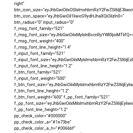
right"
btn_icon_size="eyJhbGwiOiIxOSIsImxhbmRzY2FwZSI6IjE3Iiwi
btn_icon_space="eyJhbGwiOiI1IiwicG9ydHJhaXQiOiIzIn0="
btn_radius="0" input_radius="0"
f_msg_font_family="521"
f_msg_font_size="eyJhbGwiOiIxMyIsInBvcnRyYWl0IjoiMTIifQ=
f_msg_font_weight="400"
f_msg_font_line_height="1.4"
f_input_font_family="521"
f_input_font_size="eyJhbGwiOiIxMyIsImxhbmRzY2FwZSI6IjEzI
f_input_font_line_height="1.2"
f_btn_font_family="521"
f_input_font_weight="500"
f_btn_font_size="eyJhbGwiOiIxMyIsImxhbmRzY2FwZSI6IjEyIi
f_btn_font_line_height="1.2"
f_btn_font_weight="600" f_pp_font_family="521"
f_pp_font_size="eyJhbGwiOiIxMiIsImxhbmRzY2FwZSI6IjEyIiw
f_pp_font_line_height="1.2"
pp_check_color="#000000"
pp_check_color_a="#1e73be"
pp_check_color_a_h="#0066bf"