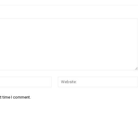
Email:
xt time I comment.