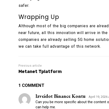
safer.
Wrapping Up
Although most of the big companies are already
near future, all this innovation will arrive in t
companies are already selling 5G home solutions
we can take full advantage of this network.
Previous article
Metanet Tplatform
1 COMMENT
Izveidot Binance Kontu
April 19, 2026
Can you be more specific about the content of 
can help me.