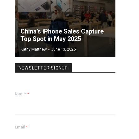
China’s iPhone Sales Capture
Top Spot in May 2025
Kathy Matthew
-
June 13, 2025
NEWSLETTER SIGNUP
Name
*
Email
*