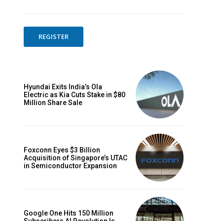
REGISTER
Hyundai Exits India’s Ola
Electric as Kia Cuts Stake in $80
Million Share Sale
Foxconn Eyes $3 Billion
Acquisition of Singapore’s UTAC
in Semiconductor Expansion
Google One Hits 150 Million