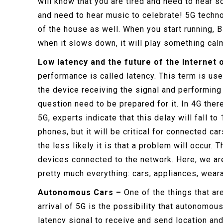
will know that you are tired and need to hear 
and need to hear music to celebrate! 5G techno
of the house as well. When you start running, 
when it slows down, it will play something cal
Low latency and the future of the Internet 
performance is called latency. This term is use
the device receiving the signal and performing 
question need to be prepared for it. In 4G ther
5G, experts indicate that this delay will fall to
phones, but it will be critical for connected c
the less likely it is that a problem will occur.
devices connected to the network. Here, we ar
pretty much everything: cars, appliances, wear
Autonomous Cars –
One of the things that ar
arrival of 5G is the possibility that autonomou
latency signal to receive and send location and