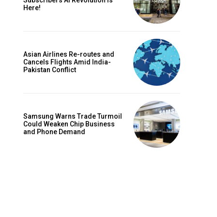
Subscribers AI Revolution Is
Here!
Asian Airlines Re-routes and
Cancels Flights Amid India-
Pakistan Conflict
Samsung Warns Trade Turmoil
Could Weaken Chip Business
Website:
and Phone Demand