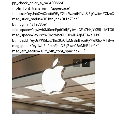
pp_check_color_a_h="#0066bf"
f_btn_font_transform="uppercase"
tdc_css="eyJhbGwiOnsibWFyZ2luLWJvdHRvbSI6IjQwIiwiZGl
msg_succ_radius="0" btn_bg="#1e73be"
btn_bg_h="#1e73be"
title_space="eyJwb3J0cmFpdCI6IjEyIiwibGFuZHNjYXBlIjoiMTQi
msg_space="eyJsYW5kc2NhcGUiOiIwIDAgMTJweCJ9"
btn_padd="eyJsYW5kc2NhcGUiOiIxMiIsInBvcnRyYWl0IjoiMTBw
msg_padd="eyJwb3J0cmFpdCI6IjZweCAxMHB4In0="
msg_err_radius="0" f_btn_font_spacing="1"]