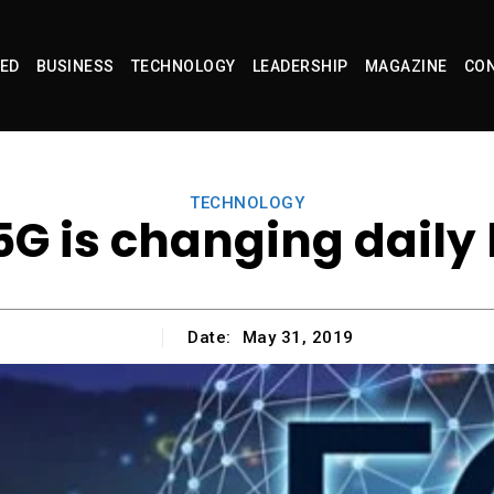
ED
BUSINESS
TECHNOLOGY
LEADERSHIP
MAGAZINE
CON
TECHNOLOGY
G is changing daily 
Date:
May 31, 2019