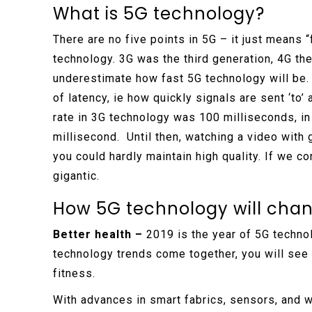
What is 5G technology?
There are no five points in 5G – it just means “
technology. 3G was the third generation, 4G the
underestimate how fast 5G technology will be. 
of latency, ie how quickly signals are sent ‘to’
rate in 3G technology was 100 milliseconds, in 
millisecond. Until then, watching a video with
you could hardly maintain high quality. If we 
gigantic.
How 5G technology will chang
Better health –
2019 is the year of 5G technol
technology trends come together, you will see 
fitness.
With advances in smart fabrics, sensors, and 