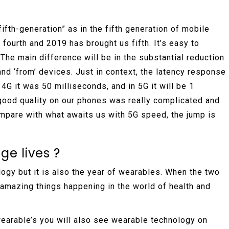
fifth-generation” as in the fifth generation of mobile
 fourth and 2019 has brought us fifth. It’s easy to
The main difference will be in the substantial reduction
 and ‘from’ devices. Just in context, the latency response
4G it was 50 milliseconds, and in 5G it will be 1
 good quality on our phones was really complicated and
compare with what awaits us with 5G speed, the jump is
e lives ?
ogy but it is also the year of wearables. When the two
amazing things happening in the world of health and
wearable’s you will also see wearable technology on