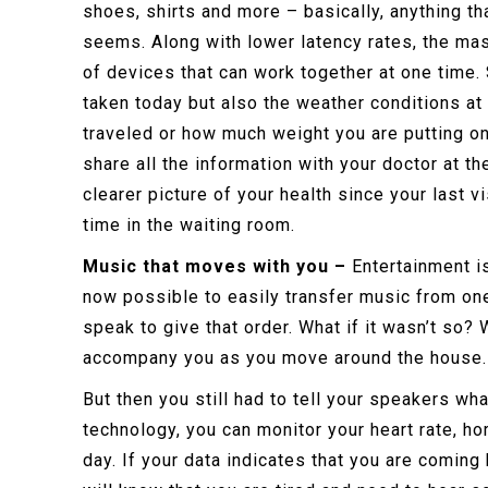
shoes, shirts and more – basically, anything t
seems. Along with lower latency rates, the ma
of devices that can work together at one time
taken today but also the weather conditions at 
traveled or how much weight you are putting on 
share all the information with your doctor at t
clearer picture of your health since your last vi
time in the waiting room.
Music that moves with you –
Entertainment is
now possible to easily transfer music from one
speak to give that order. What if it wasn’t so
accompany you as you move around the house
But then you still had to tell your speakers wha
technology, you can monitor your heart rate, 
day. If your data indicates that you are coming