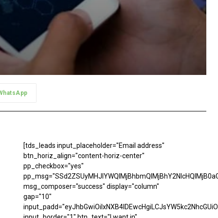
WhatsApp
[tds_leads input_placeholder="Email address"
btn_horiz_align="content-horiz-center"
pp_checkbox="yes"
pp_msg="SSd2ZSUyMHJlYWQlMjBhbmQlMjBhY2NlcHQlMjB0aG
msg_composer="success" display="column"
gap="10"
input_padd="eyJhbGwiOiIxNXB4IDEwcHgiLCJsYW5kc2NhcGUiO
input_border="1" btn_text="I want in"