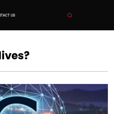
TACT US
lives?