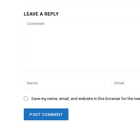
LEAVE A REPLY
Comment:
Name:
Save my name, email, and website in this browser for the ne