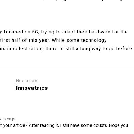
 focused on 5G, trying to adapt their hardware for the
he first half of this year. While some technology
 in select cities, there is still a long way to go before
Next article
Innovatrics
 At 9:56 pm
your article? After reading it, I still have some doubts. Hope you