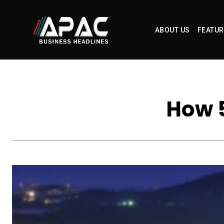
ABOUT US
FEATUR
How 5