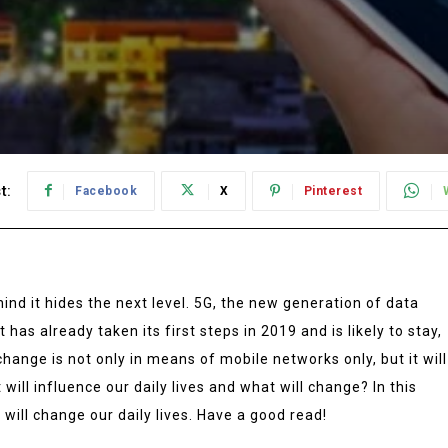
t:
Facebook
X
Pinterest
hind it hides the next level. 5G, the new generation of data
 has already taken its first steps in 2019 and is likely to stay,
change is not only in means of mobile networks only, but it will
 will influence our daily lives and what will change? In this
t will change our daily lives. Have a good read!