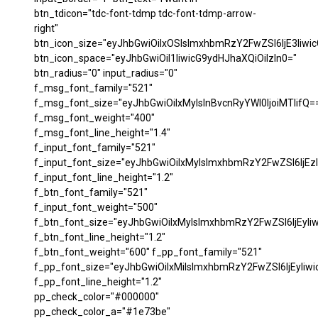
btn_tdicon="tdc-font-tdmp tdc-font-tdmp-arrow-
right"
btn_icon_size="eyJhbGwiOiIxOSIsImxhbmRzY2FwZSI6IjE3Iiwi
btn_icon_space="eyJhbGwiOiI1IiwicG9ydHJhaXQiOiIzIn0="
btn_radius="0" input_radius="0"
f_msg_font_family="521"
f_msg_font_size="eyJhbGwiOiIxMyIsInBvcnRyYWl0IjoiMTIifQ=
f_msg_font_weight="400"
f_msg_font_line_height="1.4"
f_input_font_family="521"
f_input_font_size="eyJhbGwiOiIxMyIsImxhbmRzY2FwZSI6IjEzI
f_input_font_line_height="1.2"
f_btn_font_family="521"
f_input_font_weight="500"
f_btn_font_size="eyJhbGwiOiIxMyIsImxhbmRzY2FwZSI6IjEyIi
f_btn_font_line_height="1.2"
f_btn_font_weight="600" f_pp_font_family="521"
f_pp_font_size="eyJhbGwiOiIxMiIsImxhbmRzY2FwZSI6IjEyIiw
f_pp_font_line_height="1.2"
pp_check_color="#000000"
pp_check_color_a="#1e73be"