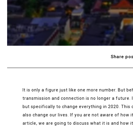
Share pos
It is only a figure just like one more number. But be
transmission and connection is no longer a future. It
but specifically to change everything in 2020. This 
also change our lives. If you are not aware of how it
article, we are going to discuss what it is and how i