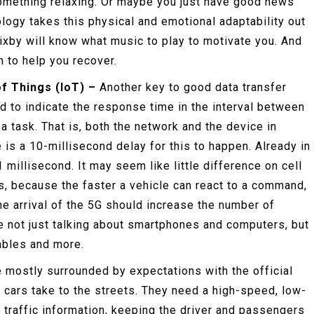
something relaxing. Or maybe you just have good news
logy takes this physical and emotional adaptability out
Bixby will know what music to play to motivate you. And
m to help you recover.
of Things (IoT) –
Another key to good data transfer
d to indicate the response time in the interval between
a task. That is, both the network and the device in
e is a 10-millisecond delay for this to happen. Already in
 1 millisecond. It may seem like little difference on cell
ars, because the faster a vehicle can react to a command,
 The arrival of the 5G should increase the number of
e not just talking about smartphones and computers, but
ables and more.
e mostly surrounded by expectations with the official
s cars take to the streets. They need a high-speed, low-
 traffic information, keeping the driver and passengers