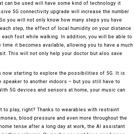
hat can be used will have some kind of technology it
ssive 5G connectivity upgrade will increase the number
. So you will not only know how many steps you have
each step, the effect of local humidity on your distance
each foot while walking. In addition, you will be able to
he time it becomes available, allowing you to have a much
sit. This will not only help your doctor but also save
 now starting to explore the possibilities of 5G. It is
 speaker to another indoors – but you still have to
? With 5G devices and sensors at home, your music can
.
t to play, right? Thanks to wearables with restraint
hormones, blood pressure and even more throughout the
 home tense after a long day at work, the AI assistant