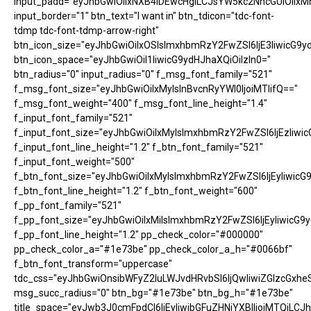
input_padd="eyJhbGwiOiIxNXB4IDEwcHgiLCJsYW5kc2NhcGUiOiIxM
input_border="1" btn_text="I want in" btn_tdicon="tdc-font-
tdmp tdc-font-tdmp-arrow-right"
btn_icon_size="eyJhbGwiOiIxOSIsImxhbmRzY2FwZSI6IjE3IiwicG9y
btn_icon_space="eyJhbGwiOiI1IiwicG9ydHJhaXQiOiIzIn0="
btn_radius="0" input_radius="0" f_msg_font_family="521"
f_msg_font_size="eyJhbGwiOiIxMyIsInBvcnRyYWl0IjoiMTIifQ=="
f_msg_font_weight="400" f_msg_font_line_height="1.4"
f_input_font_family="521"
f_input_font_size="eyJhbGwiOiIxMyIsImxhbmRzY2FwZSI6IjEzIiwic
f_input_font_line_height="1.2" f_btn_font_family="521"
f_input_font_weight="500"
f_btn_font_size="eyJhbGwiOiIxMyIsImxhbmRzY2FwZSI6IjEyIiwicG
f_btn_font_line_height="1.2" f_btn_font_weight="600"
f_pp_font_family="521"
f_pp_font_size="eyJhbGwiOiIxMiIsImxhbmRzY2FwZSI6IjEyIiwicG9
f_pp_font_line_height="1.2" pp_check_color="#000000"
pp_check_color_a="#1e73be" pp_check_color_a_h="#0066bf"
f_btn_font_transform="uppercase"
tdc_css="eyJhbGwiOnsibWFyZ2luLWJvdHRvbSI6IjQwIiwiZGlzcGx
msg_succ_radius="0" btn_bg="#1e73be" btn_bg_h="#1e73be"
title_space="eyJwb3J0cmFpdCI6IjEyIiwibGFuZHNjYXBlIjoiMTQiLCJh