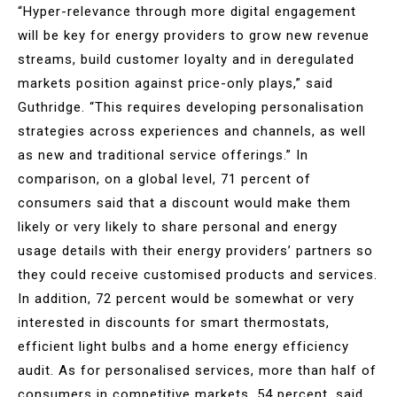
“Hyper-relevance through more digital engagement
will be key for energy providers to grow new revenue
streams, build customer loyalty and in deregulated
markets position against price-only plays,” said
Guthridge. “This requires developing personalisation
strategies across experiences and channels, as well
as new and traditional service offerings.” In
comparison, on a global level, 71 percent of
consumers said that a discount would make them
likely or very likely to share personal and energy
usage details with their energy providers’ partners so
they could receive customised products and services.
In addition, 72 percent would be somewhat or very
interested in discounts for smart thermostats,
efficient light bulbs and a home energy efficiency
audit. As for personalised services, more than half of
consumers in competitive markets, 54 percent, said