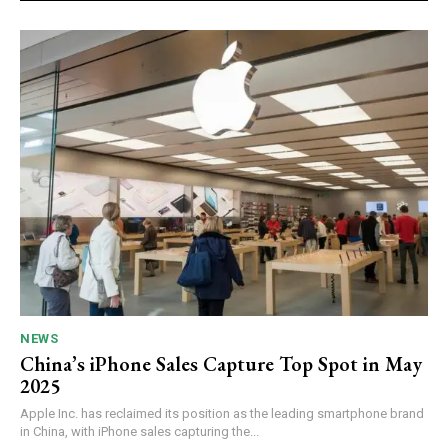
NEWS
China’s iPhone Sales Capture Top Spot in May
2025
Apple Inc. has reclaimed its position as the leading smartphone brand
in China, with iPhone sales capturing the...