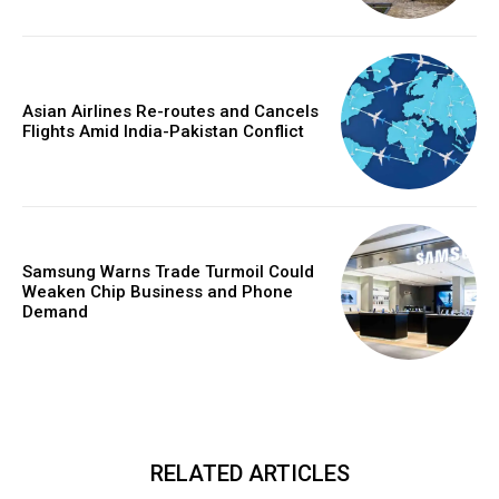
Asian Airlines Re-routes and Cancels
Flights Amid India-Pakistan Conflict
Samsung Warns Trade Turmoil Could
Weaken Chip Business and Phone
Demand
RELATED ARTICLES