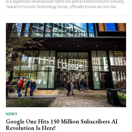
In a significant development within the global semiconductor industry,
Taiwan’s Foxconn Technology Group, officially known as Hon Hai...
NEWS
Google One Hits 150 Million Subscribers AI
Revolution Is Here!