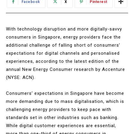
Facebook
X
Pinterest
With technology disruption and more digitally-savvy
consumers in Singapore, energy providers face the
additional challenge of falling short of consumers’
expectations for digital channels and personalised
experiences, according to the latest edition of the
annual New Energy Consumer research by Accenture
(NYSE: ACN).
Consumers’ expectations in Singapore have become
more demanding due to mass digitalisation, which is
challenging energy providers to keep pace with
standards set in other industries such as banking.
While digital customer experiences are essential,
more than one-third of energy consumers in