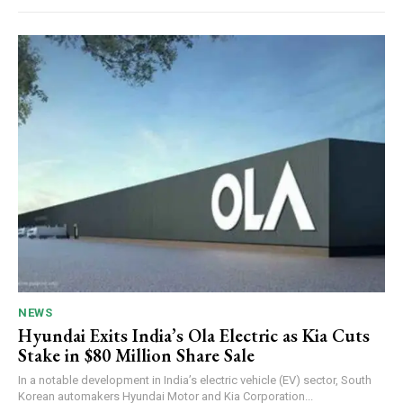
NEWS
Hyundai Exits India’s Ola Electric as Kia Cuts
Stake in $80 Million Share Sale
In a notable development in India’s electric vehicle (EV) sector, South
Korean automakers Hyundai Motor and Kia Corporation...