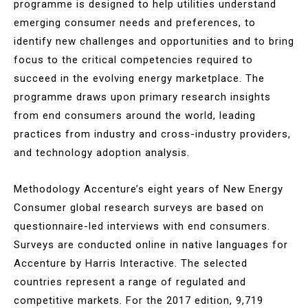
programme is designed to help utilities understand
emerging consumer needs and preferences, to
identify new challenges and opportunities and to bring
focus to the critical competencies required to
succeed in the evolving energy marketplace. The
programme draws upon primary research insights
from end consumers around the world, leading
practices from industry and cross-industry providers,
and technology adoption analysis.
Methodology Accenture’s eight years of New Energy
Consumer global research surveys are based on
questionnaire-led interviews with end consumers.
Surveys are conducted online in native languages for
Accenture by Harris Interactive. The selected
countries represent a range of regulated and
competitive markets. For the 2017 edition, 9,719