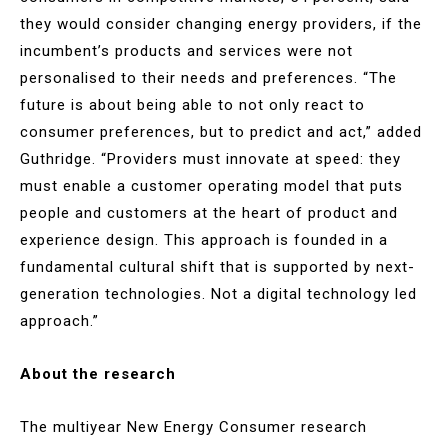
they would consider changing energy providers, if the
incumbent’s products and services were not
personalised to their needs and preferences. “The
future is about being able to not only react to
consumer preferences, but to predict and act,” added
Guthridge. “Providers must innovate at speed: they
must enable a customer operating model that puts
people and customers at the heart of product and
experience design. This approach is founded in a
fundamental cultural shift that is supported by next-
generation technologies. Not a digital technology led
approach.”
About the research
The multiyear New Energy Consumer research