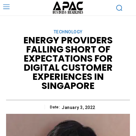
TECHNOLOGY
ENERGY PROVIDERS
FALLING SHORT OF
EXPECTATIONS FOR
DIGITAL CUSTOMER
EXPERIENCES IN
SINGAPORE
Date:
January 3, 2022