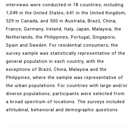
interviews were conducted in 18 countries, including
1,049 in the United States, 641 in the United Kingdom,
529 in Canada, and 500 in Australia, Brazil, China,
France, Germany, Ireland, Italy, Japan, Malaysia, the
Netherlands, the Philippines, Portugal, Singapore,
Spain and Sweden. For residential consumers, the
survey sample was statistically representative of the
general population in each country, with the
exceptions of Brazil, China, Malaysia and the
Philippines, where the sample was representative of
the urban populations. For countries with large and/or
diverse populations, participants were selected from
a broad spectrum of locations. The surveys included
attitudinal, behavioral and demographic questions.