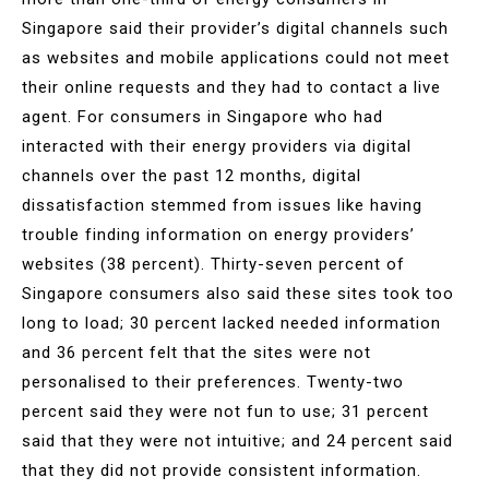
Singapore said their provider’s digital channels such
as websites and mobile applications could not meet
their online requests and they had to contact a live
agent. For consumers in Singapore who had
interacted with their energy providers via digital
channels over the past 12 months, digital
dissatisfaction stemmed from issues like having
trouble finding information on energy providers’
websites (38 percent). Thirty-seven percent of
Singapore consumers also said these sites took too
long to load; 30 percent lacked needed information
and 36 percent felt that the sites were not
personalised to their preferences. Twenty-two
percent said they were not fun to use; 31 percent
said that they were not intuitive; and 24 percent said
that they did not provide consistent information.