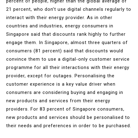
percent of people, higher than the global average of
21 percent, who don’t use digital channels regularly to
interact with their energy provider. As in other
countries and industries, energy consumers in
Singapore said that discounts rank highly to further
engage them. In Singapore, almost three quarters of
consumers (81 percent) said that discounts would
convince them to use a digital-only customer service
programme for all their interactions with their energy
provider, except for outages. Personalising the
customer experience is a key value driver when
consumers are considering buying and engaging in
new products and services from their energy
providers. For 83 percent of Singapore consumers,
new products and services should be personalised to
their needs and preferences in order to be purchased.