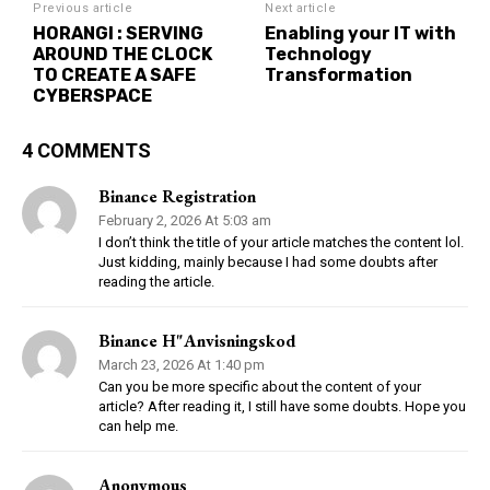
Previous article
Next article
HORANGI : SERVING
Enabling your IT with
AROUND THE CLOCK
Technology
TO CREATE A SAFE
Transformation
CYBERSPACE
4 COMMENTS
Binance Registration
February 2, 2026 At 5:03 am
I don’t think the title of your article matches the content lol.
Just kidding, mainly because I had some doubts after
reading the article.
Binance H"anvisningskod
March 23, 2026 At 1:40 pm
Can you be more specific about the content of your
article? After reading it, I still have some doubts. Hope you
can help me.
Anonymous