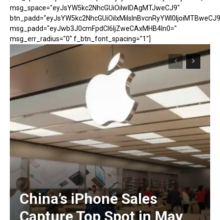
msg_space="eyJsYW5kc2NhcGUiOiIwIDAgMTJweCJ9"
btn_padd="eyJsYW5kc2NhcGUiOiIxMiIsInBvcnRyYWl0IjoiMTBweCJ9
msg_padd="eyJwb3J0cmFpdCI6IjZweCAxMHB4In0="
msg_err_radius="0" f_btn_font_spacing="1"]
China’s iPhone Sales
Capture Top Spot in May