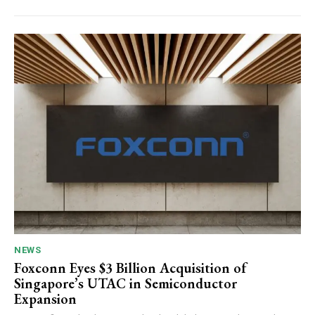
NEWS
Foxconn Eyes $3 Billion Acquisition of
Singapore’s UTAC in Semiconductor
Expansion