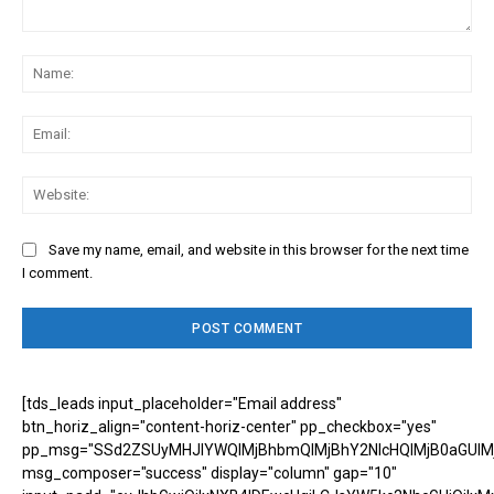
Comment:
Na
Ema
Web
Save my name, email, and website in this browser for the next time
I comment.
[tds_leads input_placeholder="Email address"
btn_horiz_align="content-horiz-center" pp_checkbox="yes"
pp_msg="SSd2ZSUyMHJlYWQlMjBhbmQlMjBhY2NlcHQlMjB0aGUlM
msg_composer="success" display="column" gap="10"