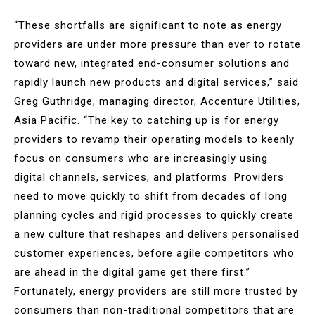
“These shortfalls are significant to note as energy
providers are under more pressure than ever to rotate
toward new, integrated end-consumer solutions and
rapidly launch new products and digital services,” said
Greg Guthridge, managing director, Accenture Utilities,
Asia Pacific. “The key to catching up is for energy
providers to revamp their operating models to keenly
focus on consumers who are increasingly using
digital channels, services, and platforms. Providers
need to move quickly to shift from decades of long
planning cycles and rigid processes to quickly create
a new culture that reshapes and delivers personalised
customer experiences, before agile competitors who
are ahead in the digital game get there first.”
Fortunately, energy providers are still more trusted by
consumers than non-traditional competitors that are