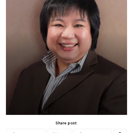
Share post: