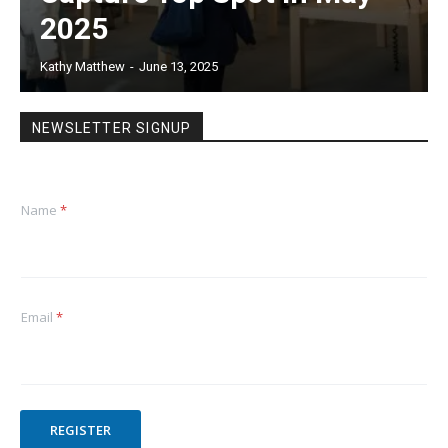
2025
Kathy Matthew
-
June 13, 2025
NEWSLETTER SIGNUP
Name
*
Email
*
REGISTER