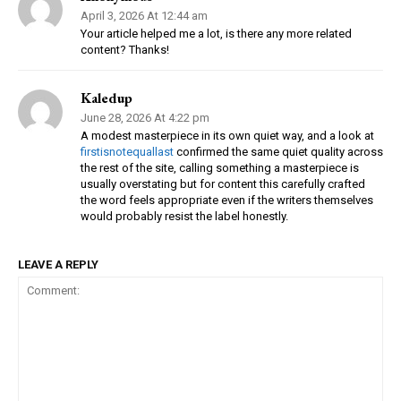
April 3, 2026 At 12:44 am
Your article helped me a lot, is there any more related
content? Thanks!
Kaledup
June 28, 2026 At 4:22 pm
A modest masterpiece in its own quiet way, and a look at
firstisnotequallast
confirmed the same quiet quality across
the rest of the site, calling something a masterpiece is
usually overstating but for content this carefully crafted
the word feels appropriate even if the writers themselves
would probably resist the label honestly.
LEAVE A REPLY