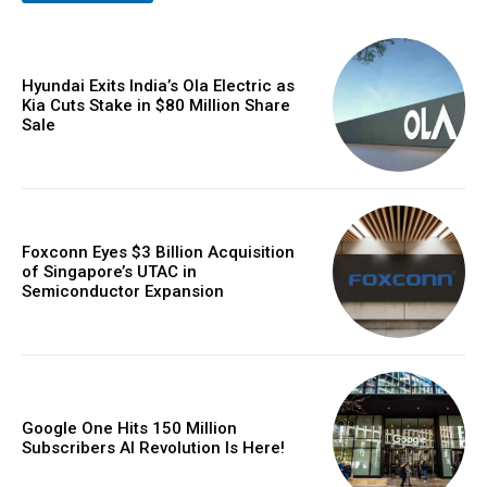
Hyundai Exits India’s Ola Electric as
Kia Cuts Stake in $80 Million Share
Sale
Foxconn Eyes $3 Billion Acquisition
of Singapore’s UTAC in
Semiconductor Expansion
Google One Hits 150 Million
Subscribers AI Revolution Is Here!