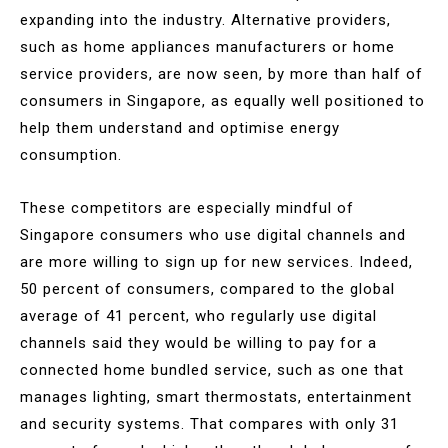
expanding into the industry. Alternative providers,
such as home appliances manufacturers or home
service providers, are now seen, by more than half of
consumers in Singapore, as equally well positioned to
help them understand and optimise energy
consumption.
These competitors are especially mindful of
Singapore consumers who use digital channels and
are more willing to sign up for new services. Indeed,
50 percent of consumers, compared to the global
average of 41 percent, who regularly use digital
channels said they would be willing to pay for a
connected home bundled service, such as one that
manages lighting, smart thermostats, entertainment
and security systems. That compares with only 31