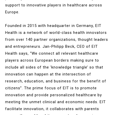
support to innovative players in healthcare across
Europe.
Founded in 2015 with headquarter in Germany, EIT
Health is a network of world-class health innovators
from over 140 partner organizations, thought leaders
and entrepreneurs. Jan-Philipp Beck, CEO of EIT
Health says, “We connect all relevant healthcare
players across European borders making sure to
include all sides of the ‘knowledge triangle’ so that
innovation can happen at the intersection of
research, education, and business for the benefit of
citizens”. The prime focus of EIT is to promote
innovation and provide personalized healthcare by
meeting the unmet clinical and economic needs. EIT
facilitate innovation, it collaborates with parents