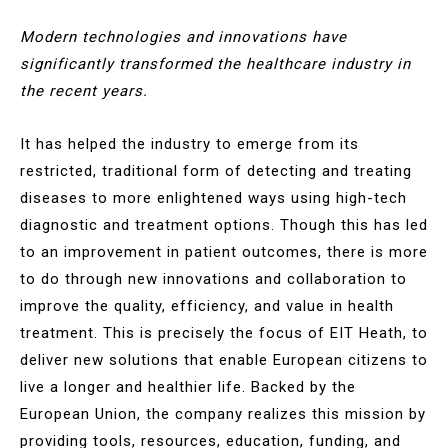
Modern technologies and innovations have
significantly transformed the healthcare industry in
the recent years.
It has helped the industry to emerge from its
restricted, traditional form of detecting and treating
diseases to more enlightened ways using high-tech
diagnostic and treatment options. Though this has led
to an improvement in patient outcomes, there is more
to do through new innovations and collaboration to
improve the quality, efficiency, and value in health
treatment. This is precisely the focus of EIT Heath, to
deliver new solutions that enable European citizens to
live a longer and healthier life. Backed by the
European Union, the company realizes this mission by
providing tools, resources, education, funding, and