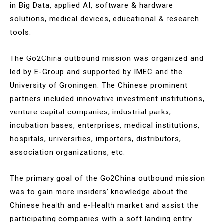
in Big Data, applied AI, software & hardware
solutions, medical devices, educational & research
tools.
The Go2China outbound mission was organized and
led by E-Group and supported by IMEC and the
University of Groningen. The Chinese prominent
partners included innovative investment institutions,
venture capital companies, industrial parks,
incubation bases, enterprises, medical institutions,
hospitals, universities, importers, distributors,
association organizations, etc.
The primary goal of the Go2China outbound mission
was to gain more insiders’ knowledge about the
Chinese health and e-Health market and assist the
participating companies with a soft landing entry