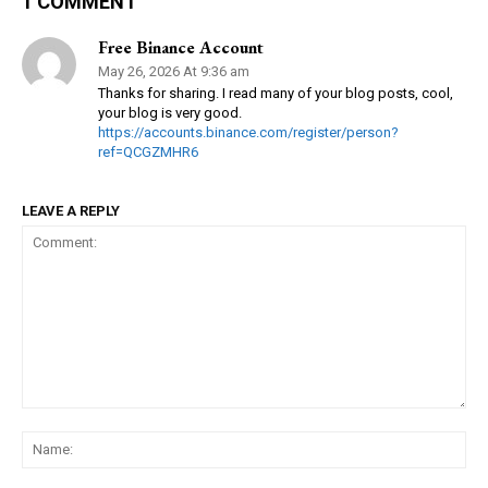
1 COMMENT
Free Binance Account
May 26, 2026 At 9:36 am
Thanks for sharing. I read many of your blog posts, cool,
your blog is very good.
https://accounts.binance.com/register/person?
ref=QCGZMHR6
LEAVE A REPLY
Comment:
Na