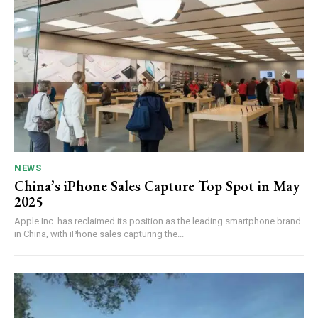
NEWS
China’s iPhone Sales Capture Top Spot in May
2025
Apple Inc. has reclaimed its position as the leading smartphone brand
in China, with iPhone sales capturing the...