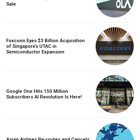
Sale
Foxconn Eyes $3 Billion Acquisition
of Singapore’s UTAC in
Semiconductor Expansion
Google One Hits 150 Million
Subscribers AI Revolution Is Here!
Asian Airlines Re-routes and Cancels