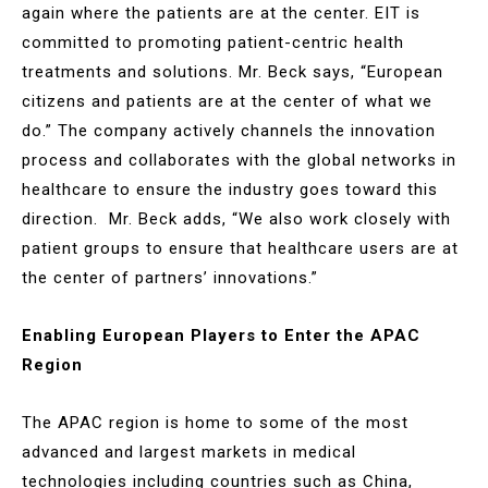
again where the patients are at the center. EIT is
committed to promoting patient-centric health
treatments and solutions. Mr. Beck says, “European
citizens and patients are at the center of what we
do.” The company actively channels the innovation
process and collaborates with the global networks in
healthcare to ensure the industry goes toward this
direction. Mr. Beck adds, “We also work closely with
patient groups to ensure that healthcare users are at
the center of partners’ innovations.”
Enabling European Players to Enter the APAC
Region
The APAC region is home to some of the most
advanced and largest markets in medical
technologies including countries such as China,