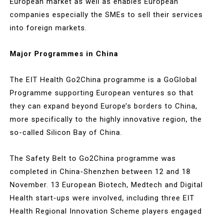
European market as well as enables European
companies especially the SMEs to sell their services
into foreign markets.
Major Programmes in China
The EIT Health Go2China programme is a GoGlobal
Programme supporting European ventures so that
they can expand beyond Europe’s borders to China,
more specifically to the highly innovative region, the
so-called Silicon Bay of China.
The Safety Belt to Go2China programme was
completed in China-Shenzhen between 12 and 18
November. 13 European Biotech, Medtech and Digital
Health start-ups were involved, including three EIT
Health Regional Innovation Scheme players engaged