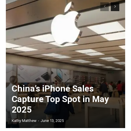
China’s iPhone Sales
Capture Top Spot in May
2025
Kathy Matthew
-
June 13, 2025