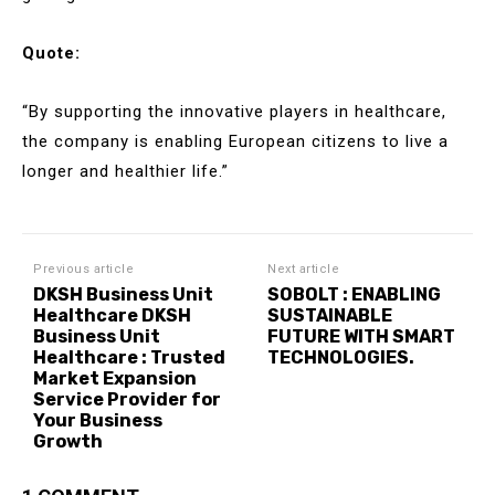
Quote:
“By supporting the innovative players in healthcare,
the company is enabling European citizens to live a
longer and healthier life.”
Previous article
Next article
DKSH Business Unit
SOBOLT : ENABLING
Healthcare DKSH
SUSTAINABLE
Business Unit
FUTURE WITH SMART
Healthcare : Trusted
TECHNOLOGIES.
Market Expansion
Service Provider for
Your Business
Growth