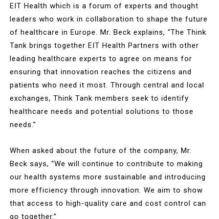
EIT Health which is a forum of experts and thought
leaders who work in collaboration to shape the future
of healthcare in Europe. Mr. Beck explains, “The Think
Tank brings together EIT Health Partners with other
leading healthcare experts to agree on means for
ensuring that innovation reaches the citizens and
patients who need it most. Through central and local
exchanges, Think Tank members seek to identify
healthcare needs and potential solutions to those
needs.”
When asked about the future of the company, Mr.
Beck says, “We will continue to contribute to making
our health systems more sustainable and introducing
more efficiency through innovation. We aim to show
that access to high-quality care and cost control can
go together.”