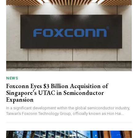
NEWS
Foxconn Eyes $3 Billion Acquisition of
Singapore’s UTAC in Semiconductor
Expansion
In a significant development within the global semiconductor industry,
Taiwan’s Foxconn Technology Group, officially known as Hon Hai...