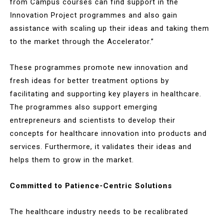
from Campus courses can find support in the
Innovation Project programmes and also gain
assistance with scaling up their ideas and taking them
to the market through the Accelerator.”
These programmes promote new innovation and
fresh ideas for better treatment options by
facilitating and supporting key players in healthcare.
The programmes also support emerging
entrepreneurs and scientists to develop their
concepts for healthcare innovation into products and
services. Furthermore, it validates their ideas and
helps them to grow in the market.
Committed to Patience-Centric Solutions
The healthcare industry needs to be recalibrated