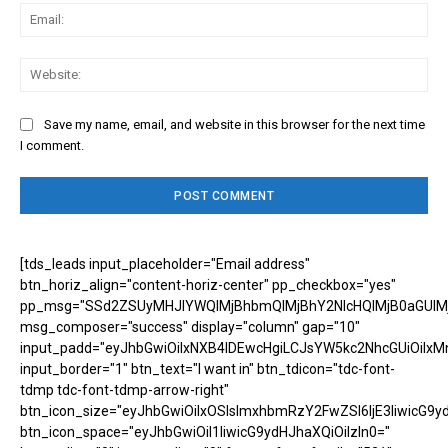
Ema
Web
Save my name, email, and website in this browser for the next time
I comment.
[tds_leads input_placeholder="Email address"
btn_horiz_align="content-horiz-center" pp_checkbox="yes"
pp_msg="SSd2ZSUyMHJlYWQlMjBhbmQlMjBhY2NlcHQlMjB0aGUlM
msg_composer="success" display="column" gap="10"
input_padd="eyJhbGwiOiIxNXB4IDEwcHgiLCJsYW5kc2NhcGUiOiIxM
input_border="1" btn_text="I want in" btn_tdicon="tdc-font-
tdmp tdc-font-tdmp-arrow-right"
btn_icon_size="eyJhbGwiOiIxOSIsImxhbmRzY2FwZSI6IjE3IiwicG9y
btn_icon_space="eyJhbGwiOiI1IiwicG9ydHJhaXQiOiIzIn0="