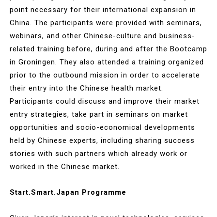
point necessary for their international expansion in
China. The participants were provided with seminars,
webinars, and other Chinese-culture and business-
related training before, during and after the Bootcamp
in Groningen. They also attended a training organized
prior to the outbound mission in order to accelerate
their entry into the Chinese health market.
Participants could discuss and improve their market
entry strategies, take part in seminars on market
opportunities and socio-economical developments
held by Chinese experts, including sharing success
stories with such partners which already work or
worked in the Chinese market.
Start.Smart.Japan Programme