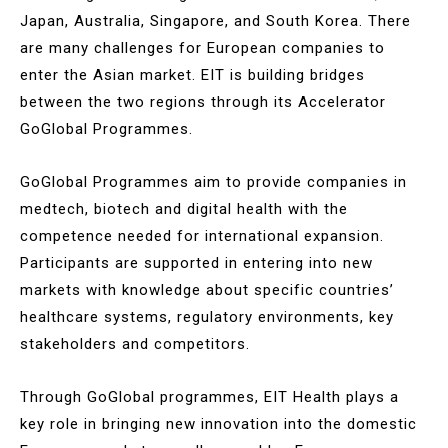
Japan, Australia, Singapore, and South Korea. There
are many challenges for European companies to
enter the Asian market. EIT is building bridges
between the two regions through its Accelerator
GoGlobal Programmes.
GoGlobal Programmes aim to provide companies in
medtech, biotech and digital health with the
competence needed for international expansion.
Participants are supported in entering into new
markets with knowledge about specific countries’
healthcare systems, regulatory environments, key
stakeholders and competitors.
Through GoGlobal programmes, EIT Health plays a
key role in bringing new innovation into the domestic