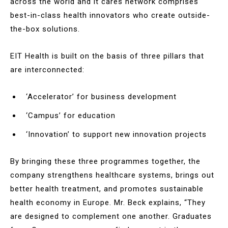
across the world and it cares network comprises
best-in-class health innovators who create outside-
the-box solutions.
EIT Health is built on the basis of three pillars that
are interconnected:
‘Accelerator’ for business development
‘Campus’ for education
‘Innovation’ to support new innovation projects
By bringing these three programmes together, the
company strengthens healthcare systems, brings out
better health treatment, and promotes sustainable
health economy in Europe. Mr. Beck explains, “They
are designed to complement one another. Graduates