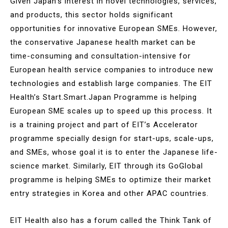
Given Japan’s interest in novel technologies, services,
and products, this sector holds significant
opportunities for innovative European SMEs. However,
the conservative Japanese health market can be
time-consuming and consultation-intensive for
European health service companies to introduce new
technologies and establish large companies. The EIT
Health’s Start.Smart.Japan Programme is helping
European SME scales up to speed up this process. It
is a training project and part of EIT’s Accelerator
programme specially design for start-ups, scale-ups,
and SMEs, whose goal it is to enter the Japanese life-
science market. Similarly, EIT through its GoGlobal
programme is helping SMEs to optimize their market
entry strategies in Korea and other APAC countries.
EIT Health also has a forum called the Think Tank of