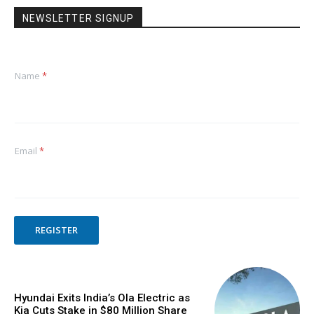
NEWSLETTER SIGNUP
Name
*
Email
*
REGISTER
Hyundai Exits India’s Ola Electric as
Kia Cuts Stake in $80 Million Share