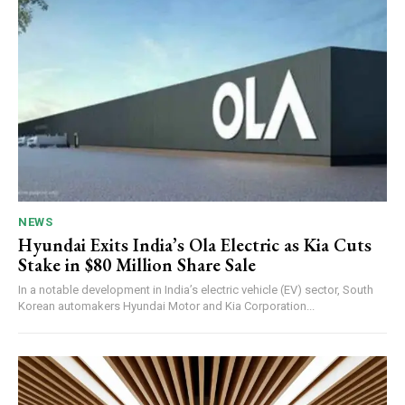
NEWS
Hyundai Exits India’s Ola Electric as Kia Cuts
Stake in $80 Million Share Sale
In a notable development in India’s electric vehicle (EV) sector, South
Korean automakers Hyundai Motor and Kia Corporation...