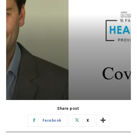
Share post:
Facebook
X