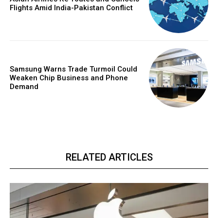
Flights Amid India-Pakistan Conflict
Samsung Warns Trade Turmoil Could
Weaken Chip Business and Phone
Demand
RELATED ARTICLES