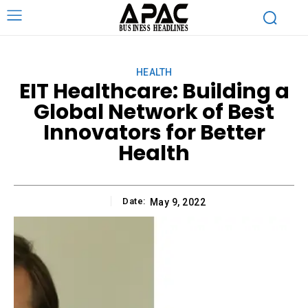
HEALTH
EIT Healthcare: Building a
Global Network of Best
Innovators for Better
Health
Date:
May 9, 2022