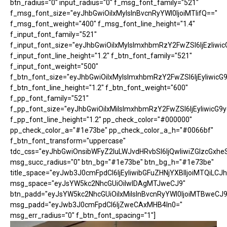
btn_radius="0" input_radius="0" f_msg_font_family="521"
f_msg_font_size="eyJhbGwiOiIxMyIsInBvcnRyYWl0IjoiMTIifQ=="
f_msg_font_weight="400" f_msg_font_line_height="1.4"
f_input_font_family="521"
f_input_font_size="eyJhbGwiOiIxMyIsImxhbmRzY2FwZSI6IjEzIiwic
f_input_font_line_height="1.2" f_btn_font_family="521"
f_input_font_weight="500"
f_btn_font_size="eyJhbGwiOiIxMyIsImxhbmRzY2FwZSI6IjEyIiwicG
f_btn_font_line_height="1.2" f_btn_font_weight="600"
f_pp_font_family="521"
f_pp_font_size="eyJhbGwiOiIxMiIsImxhbmRzY2FwZSI6IjEyIiwicG9
f_pp_font_line_height="1.2" pp_check_color="#000000"
pp_check_color_a="#1e73be" pp_check_color_a_h="#0066bf"
f_btn_font_transform="uppercase"
tdc_css="eyJhbGwiOnsibWFyZ2luLWJvdHRvbSI6IjQwIiwiZGlzcGx
msg_succ_radius="0" btn_bg="#1e73be" btn_bg_h="#1e73be"
title_space="eyJwb3J0cmFpdCI6IjEyIiwibGFuZHNjYXBlIjoiMTQiLCJh
msg_space="eyJsYW5kc2NhcGUiOiIwIDAgMTJweCJ9"
btn_padd="eyJsYW5kc2NhcGUiOiIxMiIsInBvcnRyYWl0IjoiMTBweCJ9
msg_padd="eyJwb3J0cmFpdCI6IjZweCAxMHB4In0="
msg_err_radius="0" f_btn_font_spacing="1"]