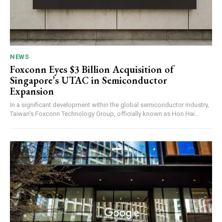
NEWS
Foxconn Eyes $3 Billion Acquisition of
Singapore’s UTAC in Semiconductor
Expansion
In a significant development within the global semiconductor industry,
Taiwan’s Foxconn Technology Group, officially known as Hon Hai...