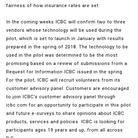
fairness of how insurance rates are set.
In the coming weeks ICBC will confirm two to three
vendors whose technology will be used during the
pilot, which is set to launch in January with results
prepared in the spring of 2018. The technology to be
used in the pilot was determined to be the most
promising based on a review of submissions from a
Request for Information ICBC issued in the spring.
For the pilot, ICBC will recruit volunteers from its
customer advisory panel. Customers are encouraged
to join ICBC’s customer advisory panel through
icbc.com for an opportunity to participate in this pilot
and future e-surveys to share opinions about ICBC
products, services and policies. ICBC is looking for
participants ages 19 years and up, from all across