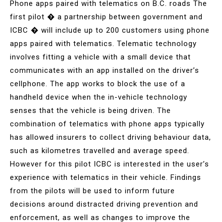
Phone apps paired with telematics on B.C. roads The
first pilot � a partnership between government and
ICBC � will include up to 200 customers using phone
apps paired with telematics. Telematic technology
involves fitting a vehicle with a small device that
communicates with an app installed on the driver’s
cellphone. The app works to block the use of a
handheld device when the in-vehicle technology
senses that the vehicle is being driven. The
combination of telematics with phone apps typically
has allowed insurers to collect driving behaviour data,
such as kilometres travelled and average speed.
However for this pilot ICBC is interested in the user’s
experience with telematics in their vehicle. Findings
from the pilots will be used to inform future
decisions around distracted driving prevention and
enforcement, as well as changes to improve the