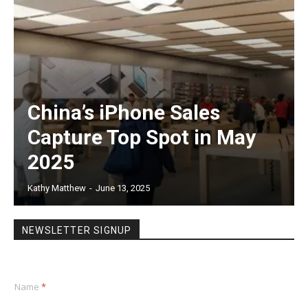
China’s iPhone Sales
Capture Top Spot in May
2025
Kathy Matthew
-
June 13, 2025
NEWSLETTER SIGNUP
Name
*