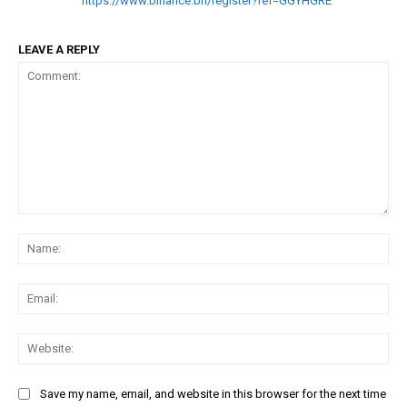
https://www.binance.bh/register?ref=GGYHGRE
LEAVE A REPLY
Comment:
Na
Ema
Web
Save my name, email, and website in this browser for the next time