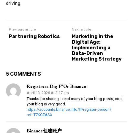
driving.
Previous article
Next article
Partnering Robotics
Marketing in the
Digital Age:
Implementing a
Data-Driven
Marketing Strategy
5 COMMENTS
Registrera Dig F"or Binance
April 13, 2026 At 3:17 am
Thanks for sharing. I read many of your blog posts, cool,
your blog is very good.
https://accounts.binance.info/fr/register-person?
ref=T7KCZASX
Binance创建账户