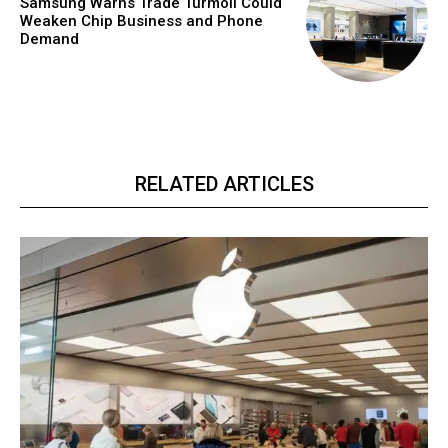
Samsung Warns Trade Turmoil Could
Weaken Chip Business and Phone
Demand
RELATED ARTICLES