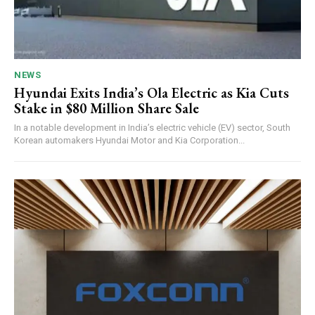
NEWS
Hyundai Exits India’s Ola Electric as Kia Cuts
Stake in $80 Million Share Sale
In a notable development in India’s electric vehicle (EV) sector, South
Korean automakers Hyundai Motor and Kia Corporation...