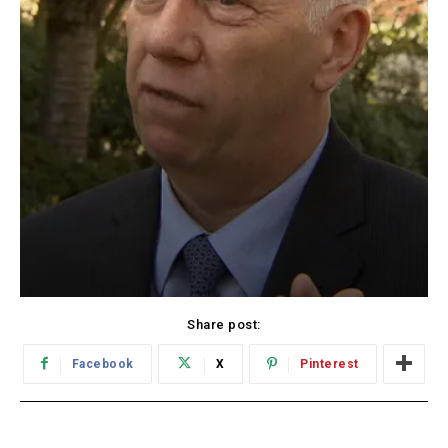
Share post:
Facebook
X
Pinterest