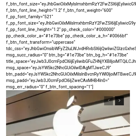
f_btn_font_size="eyJhbGwiOiIxMyIsImxhbmRzY2FwZSI6IjEyIiwicG
f_btn_font_line_height="1.2" f_btn_font_weight="600"
f_pp_font_family="521"
f_pp_font_size="eyJhbGwiOiIxMiIsImxhbmRzY2FwZSI6IjEyIiwicG9
f_pp_font_line_height="1.2" pp_check_color="#000000"
pp_check_color_a="#1e73be" pp_check_color_a_h="#0066bf"
f_btn_font_transform="uppercase"
tdc_css="eyJhbGwiOnsibWFyZ2luLWJvdHRvbSI6IjQwIiwiZGlzcGx
msg_succ_radius="0" btn_bg="#1e73be" btn_bg_h="#1e73be"
title_space="eyJwb3J0cmFpdCI6IjEyIiwibGFuZHNjYXBlIjoiMTQiLCJh
msg_space="eyJsYW5kc2NhcGUiOiIwIDAgMTJweCJ9"
btn_padd="eyJsYW5kc2NhcGUiOiIxMiIsInBvcnRyYWl0IjoiMTBweCJ9
msg_padd="eyJwb3J0cmFpdCI6IjZweCAxMHB4In0="
msg_err_radius="0" f_btn_font_spacing="1"]