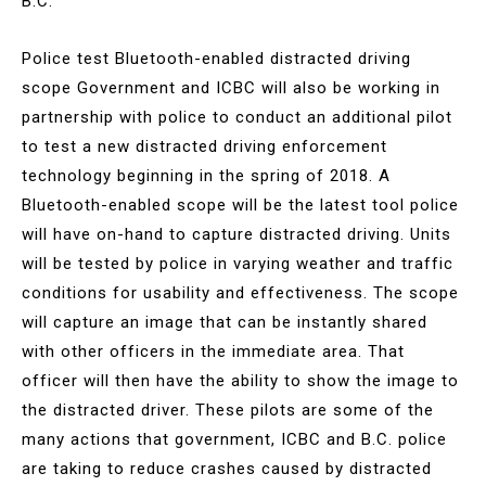
B.C.
Police test Bluetooth-enabled distracted driving
scope Government and ICBC will also be working in
partnership with police to conduct an additional pilot
to test a new distracted driving enforcement
technology beginning in the spring of 2018. A
Bluetooth-enabled scope will be the latest tool police
will have on-hand to capture distracted driving. Units
will be tested by police in varying weather and traffic
conditions for usability and effectiveness. The scope
will capture an image that can be instantly shared
with other officers in the immediate area. That
officer will then have the ability to show the image to
the distracted driver. These pilots are some of the
many actions that government, ICBC and B.C. police
are taking to reduce crashes caused by distracted