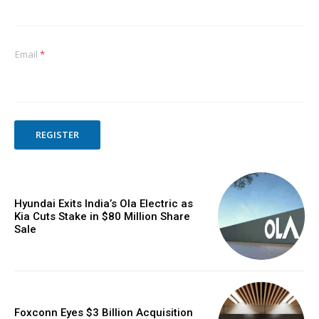
Email
*
REGISTER
Hyundai Exits India’s Ola Electric as
Kia Cuts Stake in $80 Million Share
Sale
Foxconn Eyes $3 Billion Acquisition