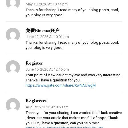
May 18, 2026 At 10:44 pm
Thanks for sharing. I read many of your blog posts, cool,
your blog is very good.
免费Binance账户
June 12, 2026 At 10:01 pm
Thanks for sharing. I read many of your blog posts, cool,
your blog is very good.
Register
June 15, 2026 At 12:16 pm
Your point of view caught my eye and was very interesting.
Thanks. I have a question for you.
https://www.gate.com/share/XwNAUwgM
Registrera
August 5, 2026 At 8:58 am
Thank you for your sharing. I am worried that I lack creative
ideas. It is your article that makes me full of hope. Thank
you. But, I have a question, can you help me?