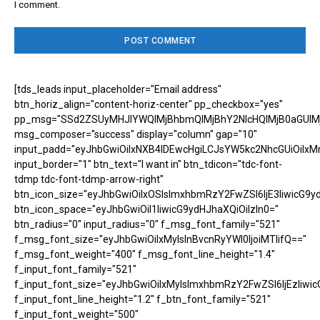
I comment.
[tds_leads input_placeholder="Email address"
btn_horiz_align="content-horiz-center" pp_checkbox="yes"
pp_msg="SSd2ZSUyMHJlYWQlMjBhbmQlMjBhY2NlcHQlMjB0aGUlM
msg_composer="success" display="column" gap="10"
input_padd="eyJhbGwiOiIxNXB4IDEwcHgiLCJsYW5kc2NhcGUiOiIxM
input_border="1" btn_text="I want in" btn_tdicon="tdc-font-
tdmp tdc-font-tdmp-arrow-right"
btn_icon_size="eyJhbGwiOiIxOSIsImxhbmRzY2FwZSI6IjE3IiwicG9y
btn_icon_space="eyJhbGwiOiI1IiwicG9ydHJhaXQiOiIzIn0="
btn_radius="0" input_radius="0" f_msg_font_family="521"
f_msg_font_size="eyJhbGwiOiIxMyIsInBvcnRyYWl0IjoiMTIifQ=="
f_msg_font_weight="400" f_msg_font_line_height="1.4"
f_input_font_family="521"
f_input_font_size="eyJhbGwiOiIxMyIsImxhbmRzY2FwZSI6IjEzIiwic
f_input_font_line_height="1.2" f_btn_font_family="521"
f_input_font_weight="500"