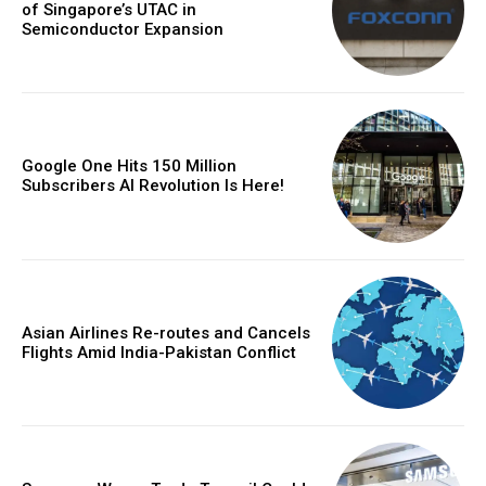
of Singapore’s UTAC in
Semiconductor Expansion
Google One Hits 150 Million
Subscribers AI Revolution Is Here!
Asian Airlines Re-routes and Cancels
Flights Amid India-Pakistan Conflict