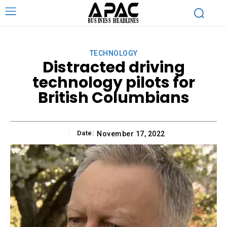
TECHNOLOGY
Distracted driving
technology pilots for
British Columbians
Date:
November 17, 2022