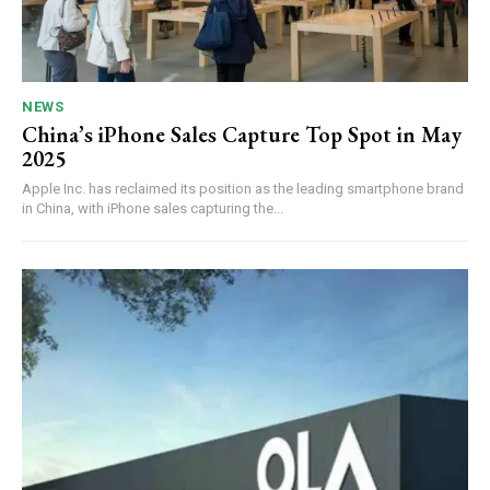
NEWS
China’s iPhone Sales Capture Top Spot in May
2025
Apple Inc. has reclaimed its position as the leading smartphone brand
in China, with iPhone sales capturing the...