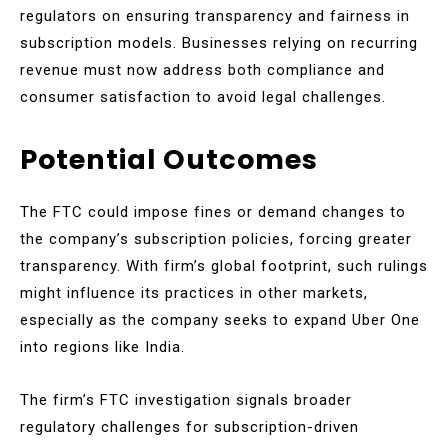
regulators on ensuring transparency and fairness in
subscription models. Businesses relying on recurring
revenue must now address both compliance and
consumer satisfaction to avoid legal challenges.
Potential Outcomes
The FTC could impose fines or demand changes to
the company’s subscription policies, forcing greater
transparency. With firm’s global footprint, such rulings
might influence its practices in other markets,
especially as the company seeks to expand Uber One
into regions like India.
The firm’s FTC investigation signals broader
regulatory challenges for subscription-driven