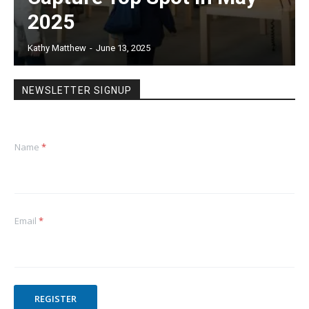
2025
Kathy Matthew
-
June 13, 2025
NEWSLETTER SIGNUP
Name
*
Email
*
REGISTER