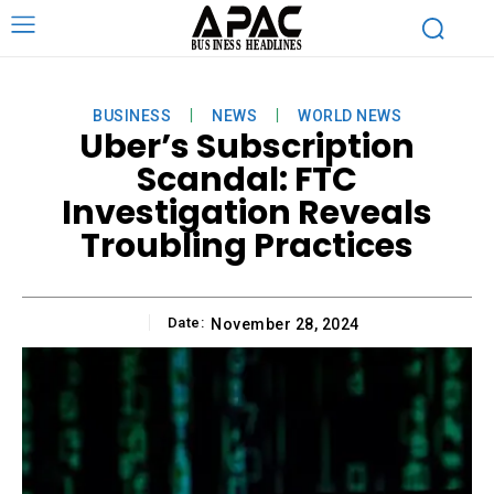
BUSINESS
NEWS
WORLD NEWS
Uber’s Subscription
Scandal: FTC
Investigation Reveals
Troubling Practices
Date:
November 28, 2024