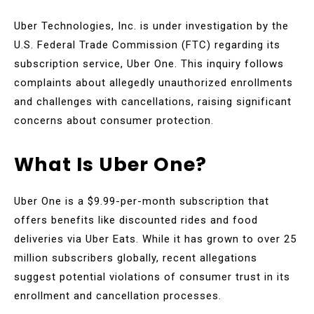
Uber Technologies, Inc. is under investigation by the
U.S. Federal Trade Commission (FTC) regarding its
subscription service, Uber One. This inquiry follows
complaints about allegedly unauthorized enrollments
and challenges with cancellations, raising significant
concerns about consumer protection.
What Is Uber One?
Uber One is a $9.99-per-month subscription that
offers benefits like discounted rides and food
deliveries via Uber Eats. While it has grown to over 25
million subscribers globally, recent allegations
suggest potential violations of consumer trust in its
enrollment and cancellation processes.