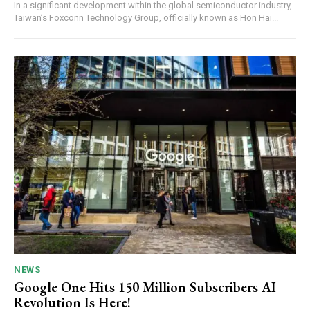
In a significant development within the global semiconductor industry,
Taiwan’s Foxconn Technology Group, officially known as Hon Hai...
NEWS
Google One Hits 150 Million Subscribers AI
Revolution Is Here!