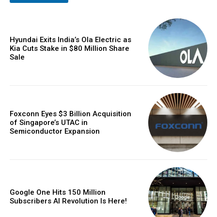
Hyundai Exits India’s Ola Electric as
Kia Cuts Stake in $80 Million Share
Sale
Foxconn Eyes $3 Billion Acquisition
of Singapore’s UTAC in
Semiconductor Expansion
Google One Hits 150 Million
Subscribers AI Revolution Is Here!