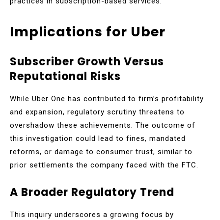
practices in subscription-based services.
Implications for Uber
Subscriber Growth Versus
Reputational Risks
While Uber One has contributed to firm’s profitability
and expansion, regulatory scrutiny threatens to
overshadow these achievements. The outcome of
this investigation could lead to fines, mandated
reforms, or damage to consumer trust, similar to
prior settlements the company faced with the FTC.
A Broader Regulatory Trend
This inquiry underscores a growing focus by