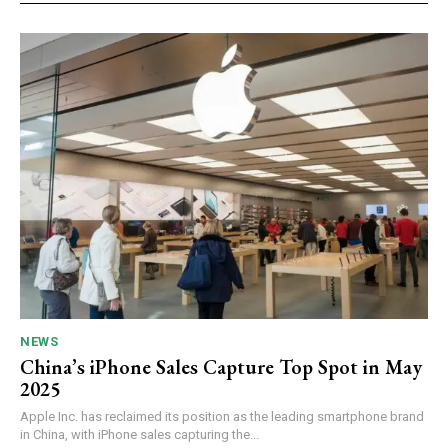
NEWS
China’s iPhone Sales Capture Top Spot in May
2025
Apple Inc. has reclaimed its position as the leading smartphone brand
in China, with iPhone sales capturing the...