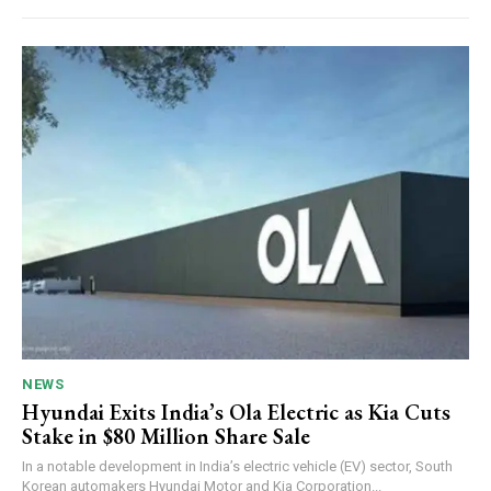
NEWS
Hyundai Exits India’s Ola Electric as Kia Cuts
Stake in $80 Million Share Sale
In a notable development in India’s electric vehicle (EV) sector, South
Korean automakers Hyundai Motor and Kia Corporation...