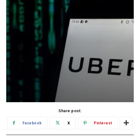
Share post:
Facebook
X
Pinterest