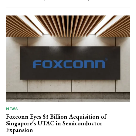
NEWS
Foxconn Eyes $3 Billion Acquisition of
Singapore’s UTAC in Semiconductor
Expansion