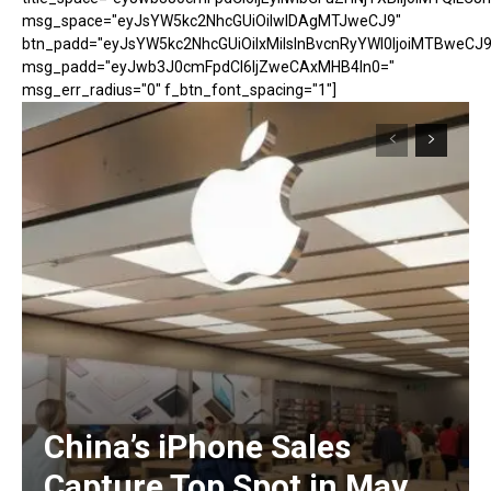
msg_space="eyJsYW5kc2NhcGUiOiIwIDAgMTJweCJ9"
btn_padd="eyJsYW5kc2NhcGUiOiIxMiIsInBvcnRyYWl0IjoiMTBweCJ9
msg_padd="eyJwb3J0cmFpdCI6IjZweCAxMHB4In0="
msg_err_radius="0" f_btn_font_spacing="1"]
China’s iPhone Sales
Capture Top Spot in May