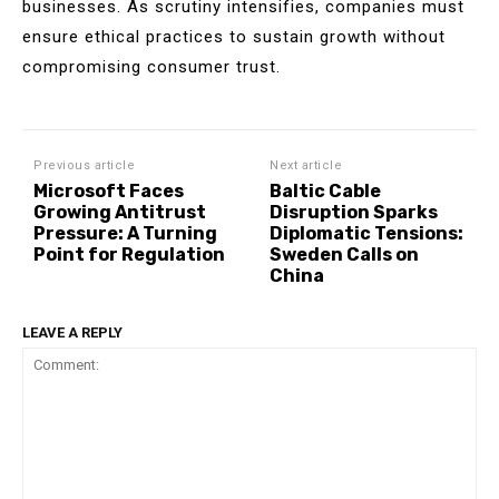
businesses. As scrutiny intensifies, companies must
ensure ethical practices to sustain growth without
compromising consumer trust.
Previous article
Next article
Microsoft Faces
Baltic Cable
Growing Antitrust
Disruption Sparks
Pressure: A Turning
Diplomatic Tensions:
Point for Regulation
Sweden Calls on
China
LEAVE A REPLY