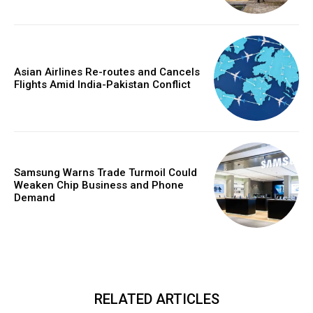
Asian Airlines Re-routes and Cancels
Flights Amid India-Pakistan Conflict
Samsung Warns Trade Turmoil Could
Weaken Chip Business and Phone
Demand
RELATED ARTICLES