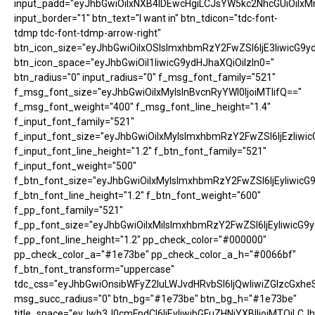
input_padd="eyJhbGwiOiIxNXB4IDEwcHgiLCJsYW5kc2NhcGUiOiIxM
input_border="1" btn_text="I want in" btn_tdicon="tdc-font-
tdmp tdc-font-tdmp-arrow-right"
btn_icon_size="eyJhbGwiOiIxOSIsImxhbmRzY2FwZSI6IjE3IiwicG9y
btn_icon_space="eyJhbGwiOiI1IiwicG9ydHJhaXQiOiIzIn0="
btn_radius="0" input_radius="0" f_msg_font_family="521"
f_msg_font_size="eyJhbGwiOiIxMyIsInBvcnRyYWl0IjoiMTIifQ=="
f_msg_font_weight="400" f_msg_font_line_height="1.4"
f_input_font_family="521"
f_input_font_size="eyJhbGwiOiIxMyIsImxhbmRzY2FwZSI6IjEzIiwic
f_input_font_line_height="1.2" f_btn_font_family="521"
f_input_font_weight="500"
f_btn_font_size="eyJhbGwiOiIxMyIsImxhbmRzY2FwZSI6IjEyIiwicG
f_btn_font_line_height="1.2" f_btn_font_weight="600"
f_pp_font_family="521"
f_pp_font_size="eyJhbGwiOiIxMiIsImxhbmRzY2FwZSI6IjEyIiwicG9
f_pp_font_line_height="1.2" pp_check_color="#000000"
pp_check_color_a="#1e73be" pp_check_color_a_h="#0066bf"
f_btn_font_transform="uppercase"
tdc_css="eyJhbGwiOnsibWFyZ2luLWJvdHRvbSI6IjQwIiwiZGlzcGx
msg_succ_radius="0" btn_bg="#1e73be" btn_bg_h="#1e73be"
title_space="eyJwb3J0cmFpdCI6IjEyIiwibGFuZHNjYXBlIjoiMTQiLCJh