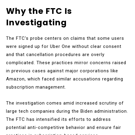
Why the FTC Is
Investigating
The FTC’s probe centers on claims that some users
were signed up for Uber One without clear consent
and that cancellation procedures are overly
complicated. These practices mirror concerns raised
in previous cases against major corporations like
Amazon, which faced similar accusations regarding
subscription management.
The investigation comes amid increased scrutiny of
large tech companies during the Biden administration.
The FTC has intensified its efforts to address
potential anti-competitive behavior and ensure fair