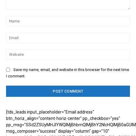
Comment:
Na
Ema
Web
Save my name, email, and website in this browser for the next time
I comment.
[tds_leads input_placeholder="Email address"
btn_horiz_align="content-horiz-center" pp_checkbox="yes"
pp_msg="SSd2ZSUyMHJlYWQlMjBhbmQlMjBhY2NlcHQlMjB0aGUlM
msg_composer="success" display="column" gap="10"