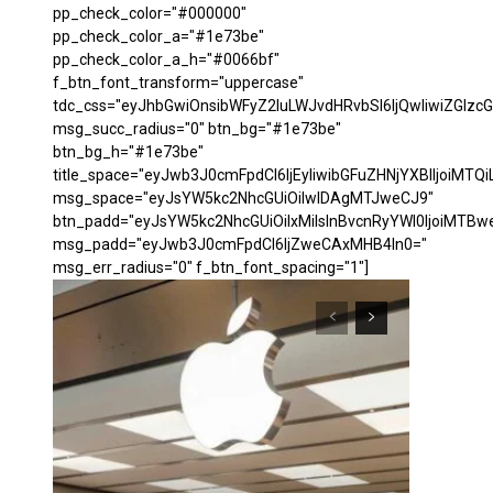
pp_check_color="#000000"
pp_check_color_a="#1e73be"
pp_check_color_a_h="#0066bf"
f_btn_font_transform="uppercase"
tdc_css="eyJhbGwiOnsibWFyZ2luLWJvdHRvbSI6IjQwIiwiZGl
msg_succ_radius="0" btn_bg="#1e73be"
btn_bg_h="#1e73be"
title_space="eyJwb3J0cmFpdCI6IjEyIiwibGFuZHNjYXBlIjoiMTQi
msg_space="eyJsYW5kc2NhcGUiOiIwIDAgMTJweCJ9"
btn_padd="eyJsYW5kc2NhcGUiOiIxMiIsInBvcnRyYWl0IjoiMTBw
msg_padd="eyJwb3J0cmFpdCI6IjZweCAxMHB4In0="
msg_err_radius="0" f_btn_font_spacing="1"]