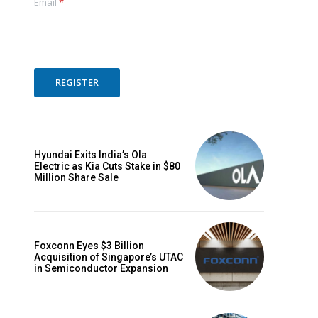
Email
*
REGISTER
Hyundai Exits India’s Ola
Electric as Kia Cuts Stake in $80
Million Share Sale
Foxconn Eyes $3 Billion
Acquisition of Singapore’s UTAC
in Semiconductor Expansion