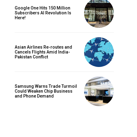
Google One Hits 150 Million
Subscribers AI Revolution Is
Here!
Asian Airlines Re-routes and
Cancels Flights Amid India-
Pakistan Conflict
Samsung Warns Trade Turmoil
Could Weaken Chip Business
and Phone Demand