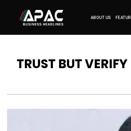
ABOUT US
FEATUR
TRUST BUT VERIFY 