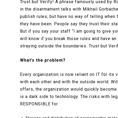
Trust but Verify! A phrase famously used by R
in the disarmament talks with Mikhail Gorbach
publish rules, but have no way of telling when t
they have been. People say they trust their sta
But if you say your staff “I am going to give yo
will know if you break those rules and have an 
straying outside the boundaries. Trust but Veri
What’s the problem?
Every organization is now reliant on IT for its
with each other and with the outside world. Wi
offers, the organization would quickly become
is a dark side to technology. The risks with l
RESPONSIBLE for: