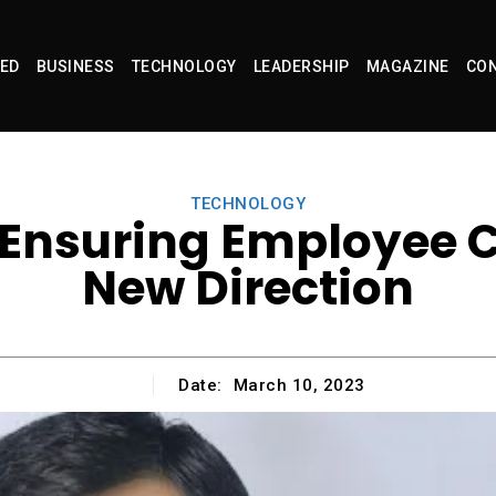
ED
BUSINESS
TECHNOLOGY
LEADERSHIP
MAGAZINE
CON
TECHNOLOGY
Ensuring Employee C
New Direction
Date:
March 10, 2023