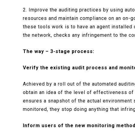
2. Improve the auditing practices by using auto
resources and maintain compliance on an on-goi
these tools work is to have an agent installed 
the network, checks any infringement to the co
The way – 3-stage process:
Verify the existing audit process and monit
Achieved by a roll out of the automated auditin
obtain an idea of the level of effectiveness of
ensures a snapshot of the actual environment
monitored, they stop doing anything that infri
Inform users of the new monitoring metho