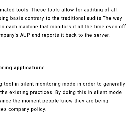
mated tools. These tools allow for auditing of all
ng basis contrary to the traditional audits.The way
on each machine that monitors it all the time even off
mpany’s AUP and reports it back to the server.
oring applications.
g tool in silent monitoring mode in order to generally
 the existing practices. By doing this in silent mode
 since the moment people know they are being
nges company policy.
d