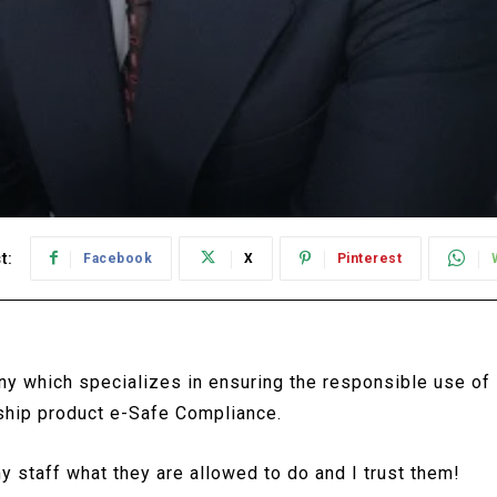
t:
Facebook
X
Pinterest
y which specializes in ensuring the responsible use of
gship product e-Safe Compliance.
y staff what they are allowed to do and I trust them!