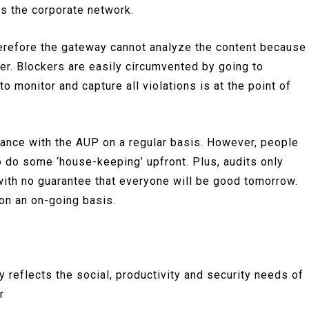
es the corporate network.
herefore the gateway cannot analyze the content because
ser. Blockers are easily circumvented by going to
o monitor and capture all violations is at the point of
liance with the AUP on a regular basis. However, people
o do some ‘house-keeping’ upfront. Plus, audits only
with no guarantee that everyone will be good tomorrow.
on an on-going basis.
 reflects the social, productivity and security needs of
r