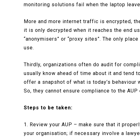
monitoring solutions fail when the laptop leav
More and more internet traffic is encrypted, t
it is only decrypted when it reaches the end u
“anonymisers” or “proxy sites”. The only place t
use.
Thirdly, organizations often do audit for comp
usually know ahead of time about it and tend t
offer a snapshot of what is today’s behaviour 
So, they cannot ensure compliance to the AUP 
Steps to be taken:
1. Review your AUP – make sure that it properly
your organisation; if necessary involve a lawye