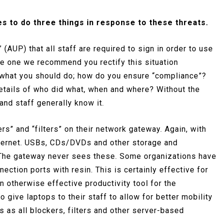
es to do three things in response to these threats.
 (AUP) that all staff are required to sign in order to use
ve one we recommend you rectify this situation
to what you should do; how do you ensure “compliance”?
details of who did what, when and where? Without the
 and staff generally know it.
rs” and “filters” on their network gateway. Again, with
internet. USBs, CDs/DVDs and other storage and
. The gateway never sees these. Some organizations have
ection ports with resin. This is certainly effective for
an otherwise effective productivity tool for the
 give laptops to their staff to allow for better mobility
es as all blockers, filters and other server-based