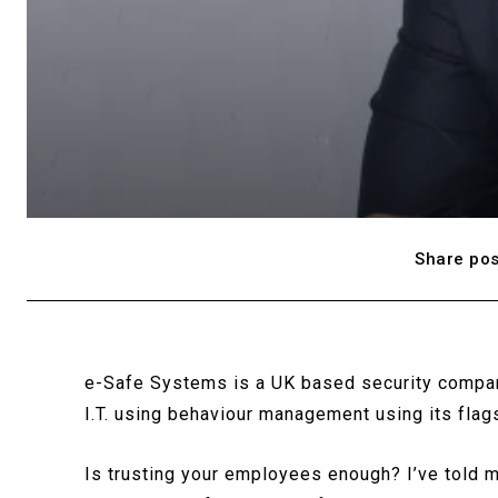
Share pos
e-Safe Systems is a UK based security compan
I.T. using behaviour management using its fla
Is trusting your employees enough? I’ve told m