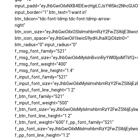
input_padd="eyJhbGwiOiIxNXB4IDEwcHgiLCJsYW5kc2NhcGUiO
input_border="1" btn_text="I want in"
btn_tdicon="tdc-font-tdmp tdc-font-tdmp-arrow-
right"
btn_icon_size="eyJhbGwiOiIxOSIsImxhbmRzY2FwZSI6IjE3Iiwi
btn_icon_space="eyJhbGwiOiI1IiwicG9ydHJhaXQiOiIzIn0="
btn_radius="0" input_radius="0"
f_msg_font_family="521"
f_msg_font_size="eyJhbGwiOiIxMyIsInBvcnRyYWl0IjoiMTIifQ=
f_msg_font_weight="400"
f_msg_font_line_height="1.4"
f_input_font_family="521"
f_input_font_size="eyJhbGwiOiIxMyIsImxhbmRzY2FwZSI6IjEzI
f_input_font_line_height="1.2"
f_btn_font_family="521"
f_input_font_weight="500"
f_btn_font_size="eyJhbGwiOiIxMyIsImxhbmRzY2FwZSI6IjEyIi
f_btn_font_line_height="1.2"
f_btn_font_weight="600" f_pp_font_family="521"
f_pp_font_size="eyJhbGwiOiIxMiIsImxhbmRzY2FwZSI6IjEyIiw
f_pp_font_line_height="1.2"