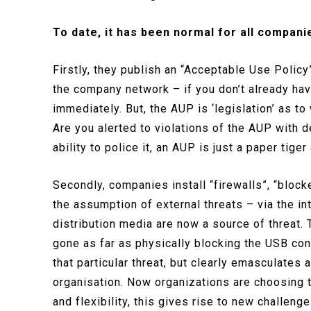
To date, it has been normal for all compani
Firstly, they publish an “Acceptable Use Policy”
the company network – if you don’t already ha
immediately. But, the AUP is ‘legislation’ as 
Are you alerted to violations of the AUP with 
ability to police it, an AUP is just a paper tiger
Secondly, companies install “firewalls”, “blocke
the assumption of external threats – via the 
distribution media are now a source of threat
gone as far as physically blocking the USB conn
that particular threat, but clearly emasculates 
organisation. Now organizations are choosing to
and flexibility, this gives rise to new challeng