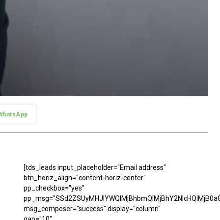
WhatsApp
[tds_leads input_placeholder="Email address"
btn_horiz_align="content-horiz-center"
pp_checkbox="yes"
pp_msg="SSd2ZSUyMHJlYWQlMjBhbmQlMjBhY2NlcHQlMjB0aG
msg_composer="success" display="column"
gap="10"