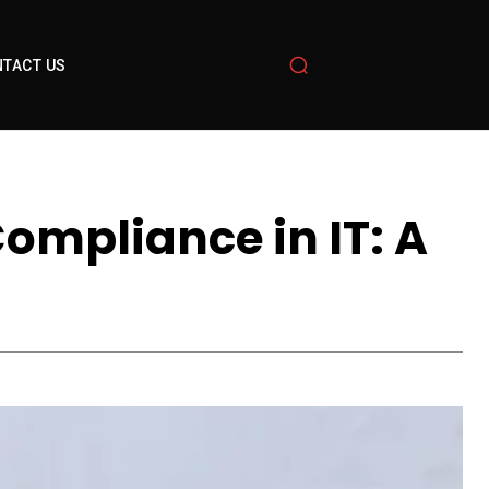
TACT US
ompliance in IT: A