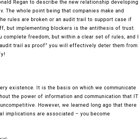
onald Regan to describe the new relationship developing
ev. The whole point being that companies make and
he rules are broken or an audit trail to support case if
ff, but implementing blockers is the antithesis of trust.
u complete freedom, but within a clear set of rules, and I
audit trail as proof” you will effectively deter them from
fy!
 very existence. It is the basis on which we communicate
thout the power of information and communication that IT
 uncompetitive. However, we learned long ago that there
egal implications are associated – you become