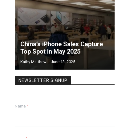
China’s iPhone Sales Capture
Top Spot in May 2025
Kathy Matthew
-
June 13, 2025
NEWSLETTER SIGNUP
Name
*