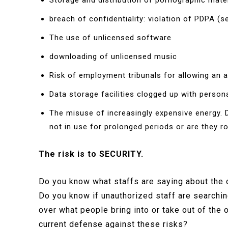
Storage and distribution of pornographic mater
breach of confidentiality: violation of PDPA 
The use of unlicensed software
downloading of unlicensed music
Risk of employment tribunals for allowing an
Data storage facilities clogged up with person
The misuse of increasingly expensive energy. D
not in use for prolonged periods or are they ro
The risk is to SECURITY.
Do you know what staffs are saying about the 
Do you know if unauthorized staff are searchi
over what people bring into or take out of the
current defense against these risks?