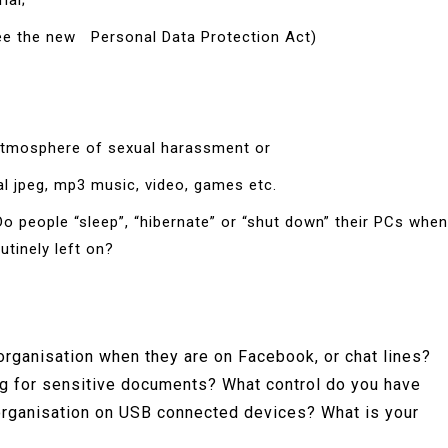
ial;
(see the new Personal Data Protection Act)
 atmosphere of sexual harassment or
al jpeg, mp3 music, video, games etc.
o people “sleep”, “hibernate” or “shut down” their PCs when
utinely left on?
organisation when they are on Facebook, or chat lines?
ng for sensitive documents? What control do you have
 organisation on USB connected devices? What is your