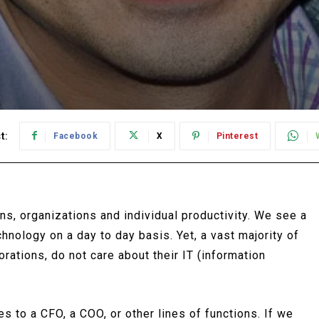
t:
Facebook
X
Pinterest
ns, organizations and individual productivity. We see a
hnology on a day to day basis. Yet, a vast majority of
rations, do not care about their IT (information
 to a CFO, a COO, or other lines of functions. If we