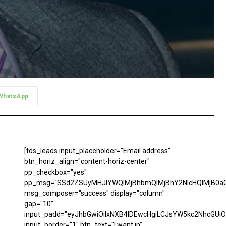
WhatsApp
[tds_leads input_placeholder="Email address"
btn_horiz_align="content-horiz-center"
pp_checkbox="yes"
pp_msg="SSd2ZSUyMHJlYWQlMjBhbmQlMjBhY2NlcHQlMjB0aG
msg_composer="success" display="column"
gap="10"
input_padd="eyJhbGwiOiIxNXB4IDEwcHgiLCJsYW5kc2NhcGUiO
input_border="1" btn_text="I want in"