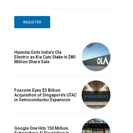
REGISTER
Hyundai Exits India’s Ola
Electric as Kia Cuts Stake in $80
Million Share Sale
Foxconn Eyes $3 Billion
Acquisition of Singapore’s UTAC
in Semiconductor Expansion
Google One Hits 150 Million