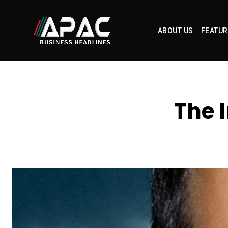
ABOUT US
FEATUR
The 