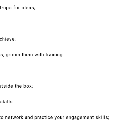
t-ups for ideas;
chieve;
s, groom them with training.
utside the box;
skills
 to network and practice your engagement skills;