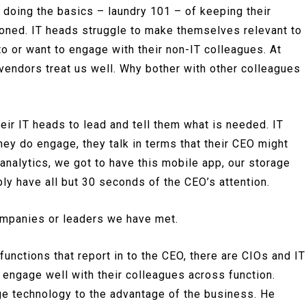
 doing the basics – laundry 101 – of keeping their
roned. IT heads struggle to make themselves relevant to
 or want to engage with their non-IT colleagues. At
 vendors treat us well. Why bother with other colleagues
eir IT heads to lead and tell them what is needed. IT
hey do engage, they talk in terms that their CEO might
 analytics, we got to have this mobile app, our storage
y have all but 30 seconds of the CEO’s attention.
companies or leaders we have met.
unctions that report in to the CEO, there are CIOs and IT
engage well with their colleagues across function.
e technology to the advantage of the business. He