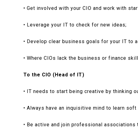
• Get involved with your CIO and work with star
• Leverage your IT to check for new ideas;
• Develop clear business goals for your IT to a
• Where CIOs lack the business or finance skill
To the CIO (Head of IT)
• IT needs to start being creative by thinking o
• Always have an inquisitive mind to learn soft 
• Be active and join professional associations