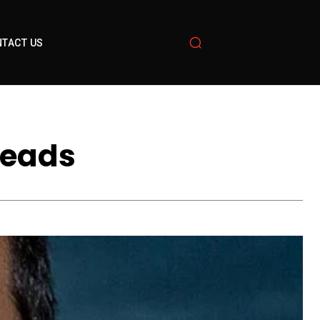
TACT US
Heads