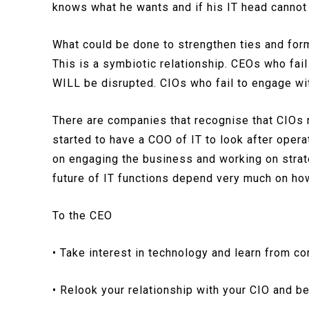
knows what he wants and if his IT head canno
What could be done to strengthen ties and for
This is a symbiotic relationship. CEOs who fai
WILL be disrupted. CIOs who fail to engage wit
There are companies that recognise that CIOs n
started to have a COO of IT to look after opera
on engaging the business and working on strate
future of IT functions depend very much on ho
To the CEO
• Take interest in technology and learn from c
• Relook your relationship with your CIO and b