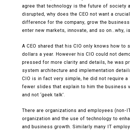
agree that technology is the future of society
disrupted, why does the CEO not want a crucial
difference for the company, grow the business
enter new markets, innovate, and so on…why, is
A CEO shared that his CIO only knows how to s
dollars a year. However his CIO could not demo
pressed for more clarity and details, he was p
system architecture and implementation details
CIO is in fact very simple, he did not require 
fewer slides that explain to him the business 
and not ‘geek talk’.
There are organizations and employees (non-IT)
organization and the use of technology to enha
and business growth. Similarly many IT emplo