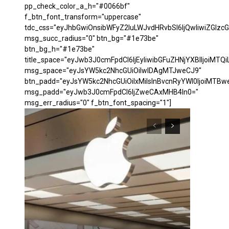
pp_check_color_a_h="#0066bf"
f_btn_font_transform="uppercase"
tdc_css="eyJhbGwiOnsibWFyZ2luLWJvdHRvbSI6IjQwIiwiZGl
msg_succ_radius="0" btn_bg="#1e73be"
btn_bg_h="#1e73be"
title_space="eyJwb3J0cmFpdCI6IjEyIiwibGFuZHNjYXBlIjoiMTQi
msg_space="eyJsYW5kc2NhcGUiOiIwIDAgMTJweCJ9"
btn_padd="eyJsYW5kc2NhcGUiOiIxMiIsInBvcnRyYWl0IjoiMTBw
msg_padd="eyJwb3J0cmFpdCI6IjZweCAxMHB4In0="
msg_err_radius="0" f_btn_font_spacing="1"]