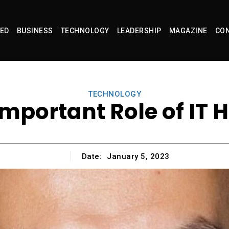
ED
BUSINESS
TECHNOLOGY
LEADERSHIP
MAGAZINE
CON
TECHNOLOGY
Important Role of IT 
Date:
January 5, 2023