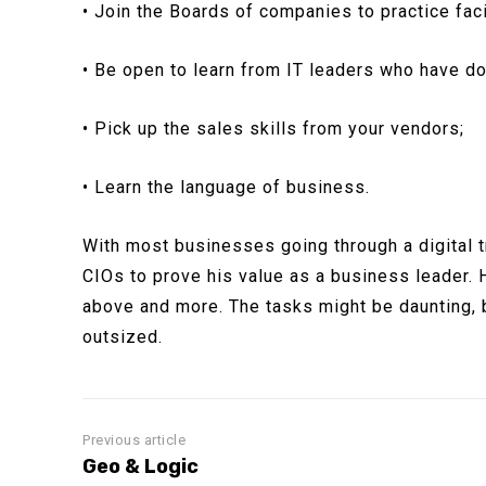
• Join the Boards of companies to practice facil
• Be open to learn from IT leaders who have do
• Pick up the sales skills from your vendors;
• Learn the language of business.
With most businesses going through a digital t
CIOs to prove his value as a business leader. H
above and more. The tasks might be daunting, b
outsized.
Previous article
Geo & Logic