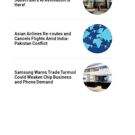
Subscribers AI Revolution Is
Here!
Asian Airlines Re-routes and
Cancels Flights Amid India-
Pakistan Conflict
Samsung Warns Trade Turmoil
Could Weaken Chip Business
and Phone Demand