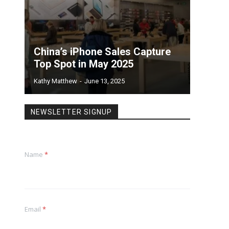
China’s iPhone Sales Capture
Top Spot in May 2025
Kathy Matthew
-
June 13, 2025
NEWSLETTER SIGNUP
Name
*
Email
*