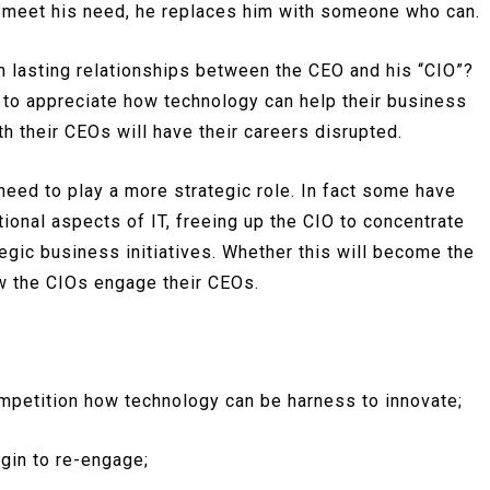
t meet his need, he replaces him with someone who can.
m lasting relationships between the CEO and his “CIO”?
l to appreciate how technology can help their business
h their CEOs will have their careers disrupted.
eed to play a more strategic role. In fact some have
tional aspects of IT, freeing up the CIO to concentrate
gic business initiatives. Whether this will become the
w the CIOs engage their CEOs.
ompetition how technology can be harness to innovate;
egin to re-engage;