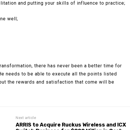
itation and putting your skills of influence to practice;
ne well;
ransformation, there has never been a better time for
e needs to be able to execute all the points listed
ut the rewards and satisfaction that come will be
Next article
ARRIS to Acquire Ruckus Wireless and ICX