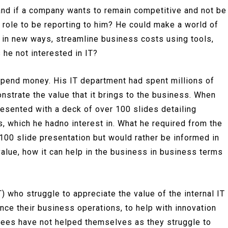
 and if a company wants to remain competitive and not be
 role to be reporting to him? He could make a world of
 in new ways, streamline business costs using tools,
 he not interested in IT?
pend money. His IT department had spent millions of
nstrate the value that it brings to the business. When
resented with a deck of over 100 slides detailing
, which he hadno interest in. What he required from the
a 100 slide presentation but would rather be informed in
value, how it can help in the business in business terms
 who struggle to appreciate the value of the internal IT
nce their business operations, to help with innovation
yees have not helped themselves as they struggle to