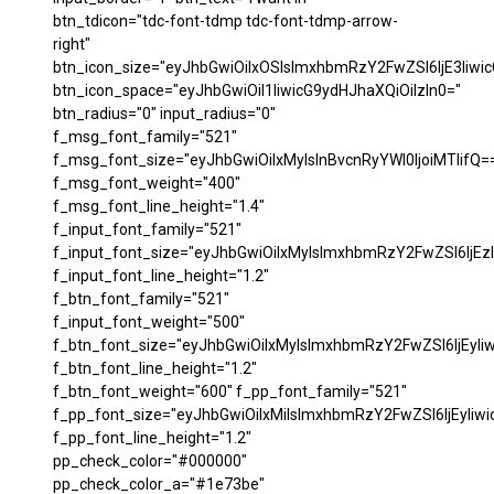
btn_tdicon="tdc-font-tdmp tdc-font-tdmp-arrow-
right"
btn_icon_size="eyJhbGwiOiIxOSIsImxhbmRzY2FwZSI6IjE3Iiwi
btn_icon_space="eyJhbGwiOiI1IiwicG9ydHJhaXQiOiIzIn0="
btn_radius="0" input_radius="0"
f_msg_font_family="521"
f_msg_font_size="eyJhbGwiOiIxMyIsInBvcnRyYWl0IjoiMTIifQ=
f_msg_font_weight="400"
f_msg_font_line_height="1.4"
f_input_font_family="521"
f_input_font_size="eyJhbGwiOiIxMyIsImxhbmRzY2FwZSI6IjEzI
f_input_font_line_height="1.2"
f_btn_font_family="521"
f_input_font_weight="500"
f_btn_font_size="eyJhbGwiOiIxMyIsImxhbmRzY2FwZSI6IjEyIi
f_btn_font_line_height="1.2"
f_btn_font_weight="600" f_pp_font_family="521"
f_pp_font_size="eyJhbGwiOiIxMiIsImxhbmRzY2FwZSI6IjEyIiw
f_pp_font_line_height="1.2"
pp_check_color="#000000"
pp_check_color_a="#1e73be"