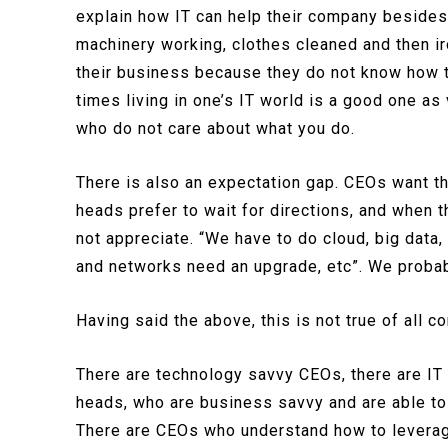
explain how IT can help their company besides
machinery working, clothes cleaned and then i
their business because they do not know how to
times living in one’s IT world is a good one as
who do not care about what you do.
There is also an expectation gap. CEOs want th
heads prefer to wait for directions, and when t
not appreciate. “We have to do cloud, big data,
and networks need an upgrade, etc”. We probabl
Having said the above, this is not true of all 
There are technology savvy CEOs, there are IT f
heads, who are business savvy and are able to 
There are CEOs who understand how to leverag