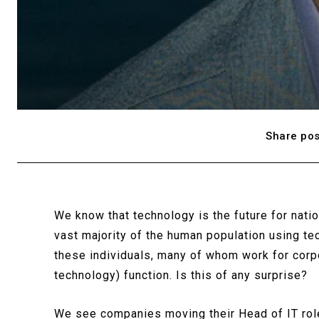
Share pos
We know that technology is the future for natio
vast majority of the human population using tec
these individuals, many of whom work for corpo
technology) function. Is this of any surprise?
We see companies moving their Head of IT roles