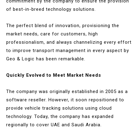
commitment by the company to ensure the provision
of best-in-breed technology solutions.
The perfect blend of innovation, provisioning the
market needs, care for customers, high
professionalism, and always channelizing every effort
to improve transport management in every aspect by
Geo & Logic has been remarkable.
Quickly Evolved to Meet Market Needs
The company was originally established in 2005 as a
software reseller. However, it soon repositioned to
provide vehicle tracking solutions using cloud
technology. Today, the company has expanded
regionally to cover UAE and Saudi Arabia.