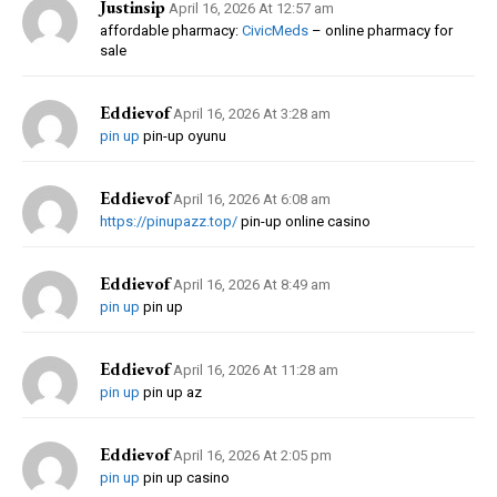
Justinsip
April 16, 2026 At 12:57 am
affordable pharmacy:
CivicMeds
– online pharmacy for
sale
Eddievof
April 16, 2026 At 3:28 am
pin up
pin-up oyunu
Eddievof
April 16, 2026 At 6:08 am
https://pinupazz.top/
pin-up online casino
Eddievof
April 16, 2026 At 8:49 am
pin up
pin up
Eddievof
April 16, 2026 At 11:28 am
pin up
pin up az
Eddievof
April 16, 2026 At 2:05 pm
pin up
pin up casino