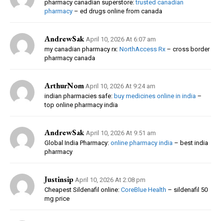
pharmacy canadian superstore:
trusted canadian
pharmacy
– ed drugs online from canada
AndrewSak
April 10, 2026 At 6:07 am
my canadian pharmacy rx:
NorthAccess Rx
– cross border
pharmacy canada
ArthurNom
April 10, 2026 At 9:24 am
indian pharmacies safe:
buy medicines online in india
–
top online pharmacy india
AndrewSak
April 10, 2026 At 9:51 am
Global India Pharmacy:
online pharmacy india
– best india
pharmacy
Justinsip
April 10, 2026 At 2:08 pm
Cheapest Sildenafil online:
CoreBlue Health
– sildenafil 50
mg price