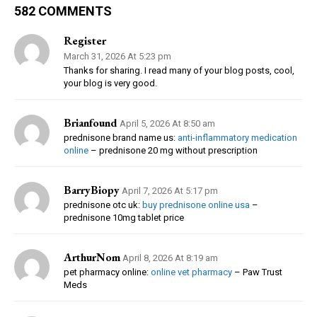
582 COMMENTS
Register
March 31, 2026 At 5:23 pm
Thanks for sharing. I read many of your blog posts, cool,
your blog is very good.
Brianfound
April 5, 2026 At 8:50 am
prednisone brand name us:
anti-inflammatory medication
online
– prednisone 20 mg without prescription
BarryBiopy
April 7, 2026 At 5:17 pm
prednisone otc uk:
buy prednisone online usa
–
prednisone 10mg tablet price
ArthurNom
April 8, 2026 At 8:19 am
pet pharmacy online:
online vet pharmacy
– Paw Trust
Meds