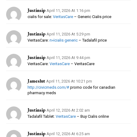
Justinsip
April 11, 2026 At 1:16 pm
cialis for sale:
VeritasCare
– Generic Cialis price
Justinsip
April 11, 2026 At 5:29 pm
VeritasCare:
п»їcialis generic
– Tadalafil price
Justinsip
April 11, 2026 At 9:44 pm
VeritasCare:
VeritasCare
– VeritasCare
Jameslut
April 11, 2026 At 10:21 pm
http://civicmeds.com/#
promo code for canadian
pharmacy meds
Justinsip
April 12, 2026 At 2:02 am
Tadalafil Tablet:
VeritasCare
– Buy Cialis online
Justinsip
April 12, 2026 At 6:25 am