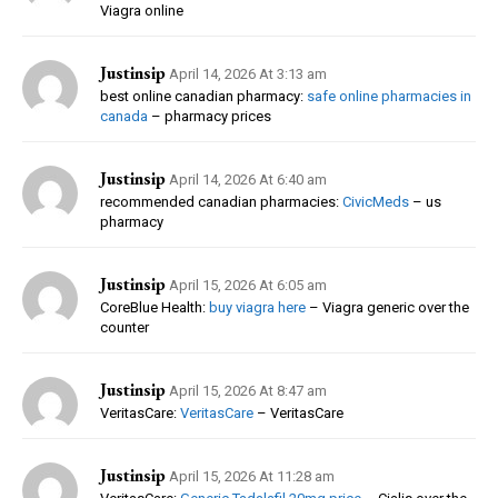
Viagra online
Justinsip
April 14, 2026 At 3:13 am
best online canadian pharmacy:
safe online pharmacies in
canada
– pharmacy prices
Justinsip
April 14, 2026 At 6:40 am
recommended canadian pharmacies:
CivicMeds
– us
pharmacy
Justinsip
April 15, 2026 At 6:05 am
CoreBlue Health:
buy viagra here
– Viagra generic over the
counter
Justinsip
April 15, 2026 At 8:47 am
VeritasCare:
VeritasCare
– VeritasCare
Justinsip
April 15, 2026 At 11:28 am