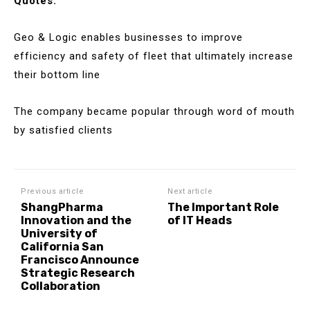
Quotes:
Geo & Logic enables businesses to improve
efficiency and safety of fleet that ultimately increase
their bottom line
The company became popular through word of mouth
by satisfied clients
Previous article
Next article
ShangPharma
The Important Role
Innovation and the
of IT Heads
University of
California San
Francisco Announce
Strategic Research
Collaboration