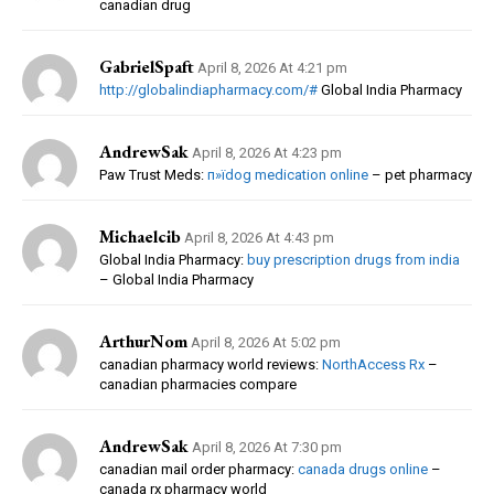
canadian drug
GabrielSpaft
April 8, 2026 At 4:21 pm
http://globalindiapharmacy.com/#
Global India Pharmacy
AndrewSak
April 8, 2026 At 4:23 pm
Paw Trust Meds:
п»їdog medication online
– pet pharmacy
Michaelcib
April 8, 2026 At 4:43 pm
Global India Pharmacy:
buy prescription drugs from india
– Global India Pharmacy
ArthurNom
April 8, 2026 At 5:02 pm
canadian pharmacy world reviews:
NorthAccess Rx
–
canadian pharmacies compare
AndrewSak
April 8, 2026 At 7:30 pm
canadian mail order pharmacy:
canada drugs online
–
canada rx pharmacy world