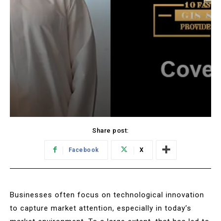
Share post:
Facebook
X
Businesses often focus on technological innovation
to capture market attention, especially in today’s