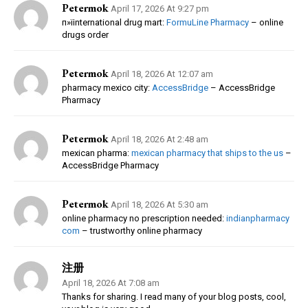
Petermok
April 17, 2026 At 9:27 pm
п»їinternational drug mart:
FormuLine Pharmacy
– online
drugs order
Petermok
April 18, 2026 At 12:07 am
pharmacy mexico city:
AccessBridge
– AccessBridge
Pharmacy
Petermok
April 18, 2026 At 2:48 am
mexican pharma:
mexican pharmacy that ships to the us
–
AccessBridge Pharmacy
Petermok
April 18, 2026 At 5:30 am
online pharmacy no prescription needed:
indianpharmacy
com
– trustworthy online pharmacy
注册
April 18, 2026 At 7:08 am
Thanks for sharing. I read many of your blog posts, cool,