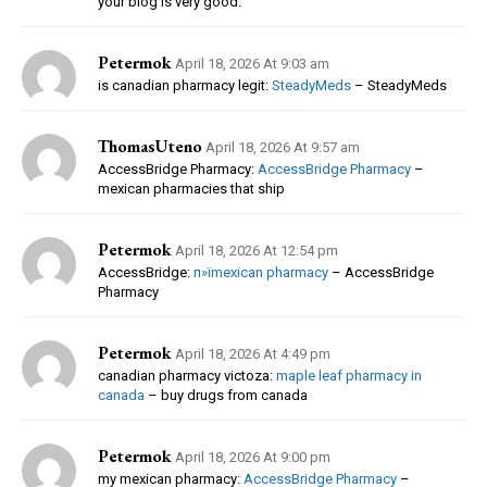
your blog is very good.
Petermok
April 18, 2026 At 9:03 am
is canadian pharmacy legit:
SteadyMeds
– SteadyMeds
ThomasUteno
April 18, 2026 At 9:57 am
AccessBridge Pharmacy:
AccessBridge Pharmacy
–
mexican pharmacies that ship
Petermok
April 18, 2026 At 12:54 pm
AccessBridge:
п»їmexican pharmacy
– AccessBridge
Pharmacy
Petermok
April 18, 2026 At 4:49 pm
canadian pharmacy victoza:
maple leaf pharmacy in
canada
– buy drugs from canada
Petermok
April 18, 2026 At 9:00 pm
my mexican pharmacy:
AccessBridge Pharmacy
–