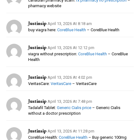
canadian pharmacy scam:
rx pharmacy no prescription
–
pharmacy website
Justinsip
April 13, 2026 At 8:18 am
buy viagra here:
CoreBlue Health
– CoreBlue Health
Justinsip
April 13, 2026 At 12:12 pm
viagra without prescription:
CoreBlue Health
– CoreBlue
Health
Justinsip
April 13, 2026 At 4:02 pm
VeritasCare:
VeritasCare
– VeritasCare
Justinsip
April 13, 2026 At 7:48 pm
Tadalafil Tablet:
Generic Cialis price
– Generic Cialis
without a doctor prescription
Justinsip
April 13, 2026 At 11:28 pm
CoreBlue Health:
CoreBlue Health
– Buy generic 100mg