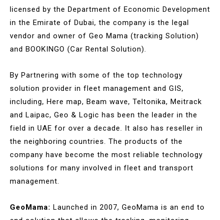
licensed by the Department of Economic Development
in the Emirate of Dubai, the company is the legal
vendor and owner of Geo Mama (tracking Solution)
and BOOKINGO (Car Rental Solution).
By Partnering with some of the top technology
solution provider in fleet management and GIS,
including, Here map, Beam wave, Teltonika, Meitrack
and Laipac, Geo & Logic has been the leader in the
field in UAE for over a decade. It also has reseller in
the neighboring countries. The products of the
company have become the most reliable technology
solutions for many involved in fleet and transport
management.
GeoMama:
Launched in 2007, GeoMama is an end to