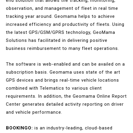
end solution that allows the tracking, monitoring,
observation, and management of fleet in real time
tracking year around. Geomama helps to achieve
increased efficiency and productivity of fleets. Using
the latest GPS/GSM/GPRS technology, GeoMama
Solutions has facilitated in delivering positive
business reimbursement to many fleet operations.
The software is web-enabled and can be availed on a
subscription basis. Geomama uses state of the art
GPS devices and brings real-time vehicle locations
combined with Telematics to various client
requirements. In addition, the Geomama Online Report
Center generates detailed activity reporting on driver
and vehicle performance.
BOOKINGO:
is an industry-leading, cloud-based