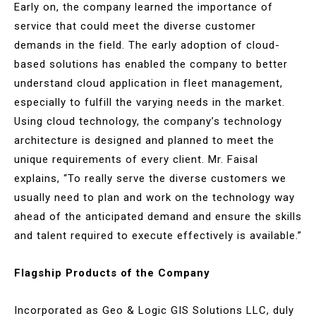
Early on, the company learned the importance of
service that could meet the diverse customer
demands in the field. The early adoption of cloud-
based solutions has enabled the company to better
understand cloud application in fleet management,
especially to fulfill the varying needs in the market.
Using cloud technology, the company’s technology
architecture is designed and planned to meet the
unique requirements of every client. Mr. Faisal
explains, “To really serve the diverse customers we
usually need to plan and work on the technology way
ahead of the anticipated demand and ensure the skills
and talent required to execute effectively is available.”
Flagship Products of the Company
Incorporated as Geo & Logic GIS Solutions LLC, duly