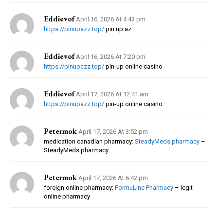
Eddievof
April 16, 2026 At 4:43 pm
https://pinupazz.top/
pin up az
Eddievof
April 16, 2026 At 7:20 pm
https://pinupazz.top/
pin-up online casino
Eddievof
April 17, 2026 At 12:41 am
https://pinupazz.top/
pin-up online casino
Petermok
April 17, 2026 At 3:52 pm
medication canadian pharmacy:
SteadyMeds pharmacy
–
SteadyMeds pharmacy
Petermok
April 17, 2026 At 6:42 pm
foreign online pharmacy:
FormuLine Pharmacy
– legit
online pharmacy