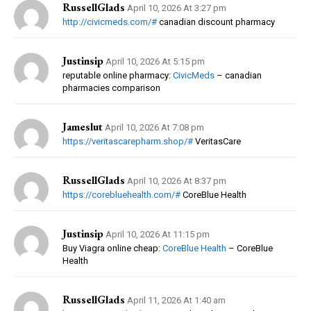
RussellGlads
April 10, 2026 At 3:27 pm
http://civicmeds.com/#
canadian discount pharmacy
Justinsip
April 10, 2026 At 5:15 pm
reputable online pharmacy:
CivicMeds
– canadian
pharmacies comparison
Jameslut
April 10, 2026 At 7:08 pm
https://veritascarepharm.shop/#
VeritasCare
RussellGlads
April 10, 2026 At 8:37 pm
https://corebluehealth.com/#
CoreBlue Health
Justinsip
April 10, 2026 At 11:15 pm
Buy Viagra online cheap:
CoreBlue Health
– CoreBlue
Health
RussellGlads
April 11, 2026 At 1:40 am