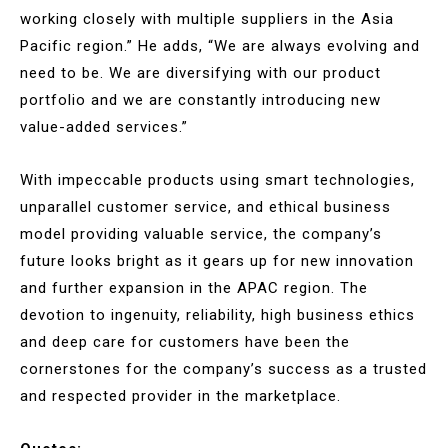
working closely with multiple suppliers in the Asia
Pacific region.” He adds, “We are always evolving and
need to be. We are diversifying with our product
portfolio and we are constantly introducing new
value-added services.”
With impeccable products using smart technologies,
unparallel customer service, and ethical business
model providing valuable service, the company’s
future looks bright as it gears up for new innovation
and further expansion in the APAC region. The
devotion to ingenuity, reliability, high business ethics
and deep care for customers have been the
cornerstones for the company’s success as a trusted
and respected provider in the marketplace.