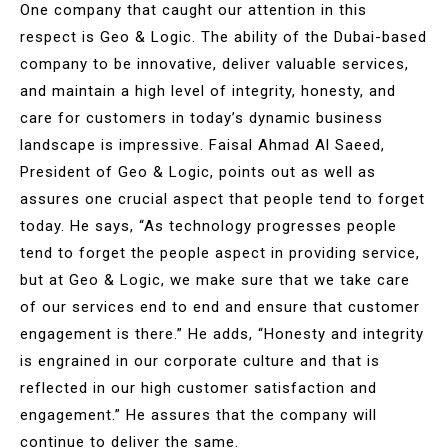
One company that caught our attention in this
respect is Geo & Logic. The ability of the Dubai-based
company to be innovative, deliver valuable services,
and maintain a high level of integrity, honesty, and
care for customers in today’s dynamic business
landscape is impressive. Faisal Ahmad Al Saeed,
President of Geo & Logic, points out as well as
assures one crucial aspect that people tend to forget
today. He says, “As technology progresses people
tend to forget the people aspect in providing service,
but at Geo & Logic, we make sure that we take care
of our services end to end and ensure that customer
engagement is there.” He adds, “Honesty and integrity
is engrained in our corporate culture and that is
reflected in our high customer satisfaction and
engagement.” He assures that the company will
continue to deliver the same.