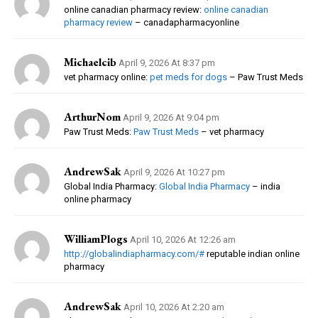
online canadian pharmacy review:
online canadian
pharmacy review
– canadapharmacyonline
Michaelcib
April 9, 2026 At 8:37 pm
vet pharmacy online:
pet meds for dogs
– Paw Trust Meds
ArthurNom
April 9, 2026 At 9:04 pm
Paw Trust Meds:
Paw Trust Meds
– vet pharmacy
AndrewSak
April 9, 2026 At 10:27 pm
Global India Pharmacy:
Global India Pharmacy
– india
online pharmacy
WilliamPlogs
April 10, 2026 At 12:26 am
http://globalindiapharmacy.com/#
reputable indian online
pharmacy
AndrewSak
April 10, 2026 At 2:20 am