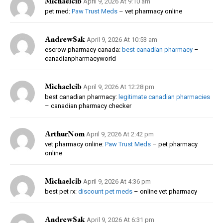
Michaelcib
April 9, 2026 At 9:10 am
pet med:
Paw Trust Meds
– vet pharmacy online
AndrewSak
April 9, 2026 At 10:53 am
escrow pharmacy canada:
best canadian pharmacy
–
canadianpharmacyworld
Michaelcib
April 9, 2026 At 12:28 pm
best canadian pharmacy:
legitimate canadian pharmacies
– canadian pharmacy checker
ArthurNom
April 9, 2026 At 2:42 pm
vet pharmacy online:
Paw Trust Meds
– pet pharmacy
online
Michaelcib
April 9, 2026 At 4:36 pm
best pet rx:
discount pet meds
– online vet pharmacy
AndrewSak
April 9, 2026 At 6:31 pm