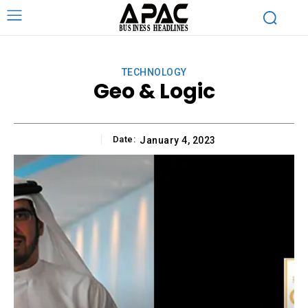
TECHNOLOGY
Geo & Logic
Date:
January 4, 2023