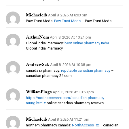
Michaelcib
April 8, 2026 At 8:03 pm
Paw Trust Meds:
Paw Trust Meds
– Paw Trust Meds
ArthurNom
April 8, 2026 At 10:21 pm
Global India Pharmacy:
best online pharmacy india
–
Global India Pharmacy
AndrewSak
April 8, 2026 At 10:38 pm
canada rx pharmacy:
reputable canadian pharmacy
–
canadian pharmacy 24 com
WilliamPlogs
April 8, 2026 At 10:50 pm
https://northaccessrx.com/canadian-pharmacy-
rating.html#
online canadian pharmacy reviews
Michaelcib
April 8, 2026 At 11:21 pm
northern pharmacy canada:
NorthAccess Rx
– canadian