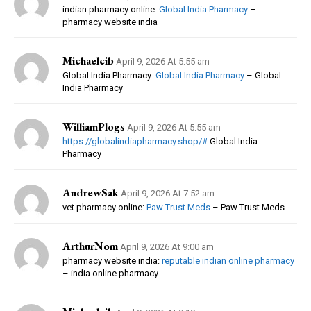
indian pharmacy online:
Global India Pharmacy
–
pharmacy website india
Michaelcib
April 9, 2026 At 5:55 am
Global India Pharmacy:
Global India Pharmacy
– Global
India Pharmacy
WilliamPlogs
April 9, 2026 At 5:55 am
https://globalindiapharmacy.shop/#
Global India
Pharmacy
AndrewSak
April 9, 2026 At 7:52 am
vet pharmacy online:
Paw Trust Meds
– Paw Trust Meds
ArthurNom
April 9, 2026 At 9:00 am
pharmacy website india:
reputable indian online pharmacy
– india online pharmacy