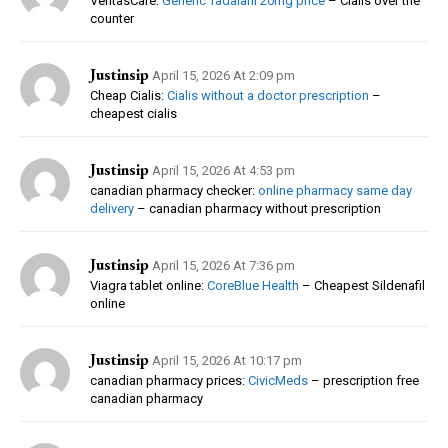
VeritasCare:
Generic Tadalafil 20mg price
– Cialis over the
counter
Justinsip
April 15, 2026 At 2:09 pm
Cheap Cialis:
Cialis without a doctor prescription
–
cheapest cialis
Justinsip
April 15, 2026 At 4:53 pm
canadian pharmacy checker:
online pharmacy same day
delivery
– canadian pharmacy without prescription
Justinsip
April 15, 2026 At 7:36 pm
Viagra tablet online:
CoreBlue Health
– Cheapest Sildenafil
online
Justinsip
April 15, 2026 At 10:17 pm
canadian pharmacy prices:
CivicMeds
– prescription free
canadian pharmacy