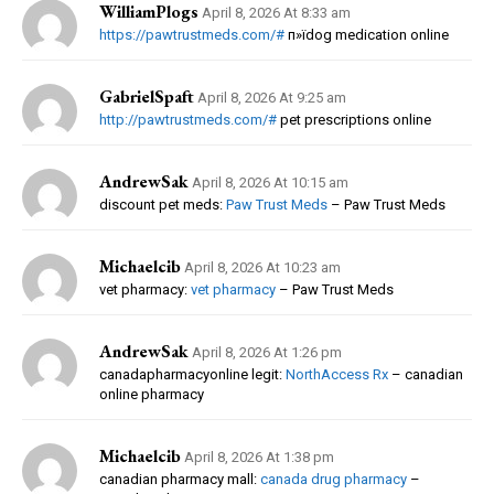
WilliamPlogs
April 8, 2026 At 8:33 am
https://pawtrustmeds.com/#
п»їdog medication online
GabrielSpaft
April 8, 2026 At 9:25 am
http://pawtrustmeds.com/#
pet prescriptions online
AndrewSak
April 8, 2026 At 10:15 am
discount pet meds:
Paw Trust Meds
– Paw Trust Meds
Michaelcib
April 8, 2026 At 10:23 am
vet pharmacy:
vet pharmacy
– Paw Trust Meds
AndrewSak
April 8, 2026 At 1:26 pm
canadapharmacyonline legit:
NorthAccess Rx
– canadian
online pharmacy
Michaelcib
April 8, 2026 At 1:38 pm
canadian pharmacy mall:
canada drug pharmacy
–