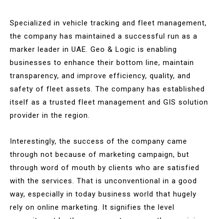
Specialized in vehicle tracking and fleet management,
the company has maintained a successful run as a
marker leader in UAE. Geo & Logic is enabling
businesses to enhance their bottom line, maintain
transparency, and improve efficiency, quality, and
safety of fleet assets. The company has established
itself as a trusted fleet management and GIS solution
provider in the region.
Interestingly, the success of the company came
through not because of marketing campaign, but
through word of mouth by clients who are satisfied
with the services. That is unconventional in a good
way, especially in today business world that hugely
rely on online marketing. It signifies the level