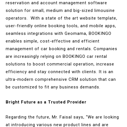
reservation and account management software
solution for small, medium and big-sized limousine
operators. With a state of the art website template,
user-friendly online booking tools, and mobile apps,
seamless integrations with Geomama, BOOKINGO
enables simple, cost-effective and efficient
management of car booking and rentals. Companies
are increasingly relying on BOOKINGO car rental
solutions to boost commercial operation, increase
efficiency and stay connected with clients. It is an
ultra-modern comprehensive CRM solution that can
be customized to fit any business demands.
Bright Future as a Trusted Provider
Regarding the future, Mr. Faisal says, “We are looking
at introducing various new product lines and are