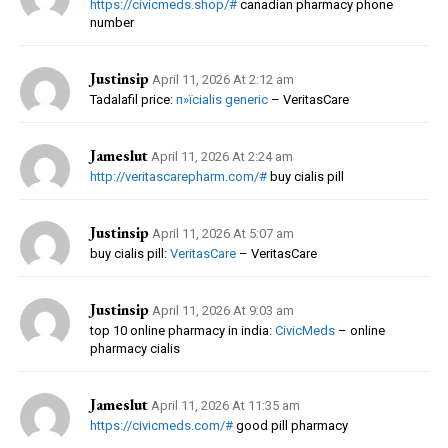
https://civicmeds.shop/#
canadian pharmacy phone
number
Justinsip
April 11, 2026 At 2:12 am
Tadalafil price:
п»їcialis generic
– VeritasCare
Jameslut
April 11, 2026 At 2:24 am
http://veritascarepharm.com/#
buy cialis pill
Justinsip
April 11, 2026 At 5:07 am
buy cialis pill:
VeritasCare
– VeritasCare
Justinsip
April 11, 2026 At 9:03 am
top 10 online pharmacy in india:
CivicMeds
– online
pharmacy cialis
Jameslut
April 11, 2026 At 11:35 am
https://civicmeds.com/#
good pill pharmacy