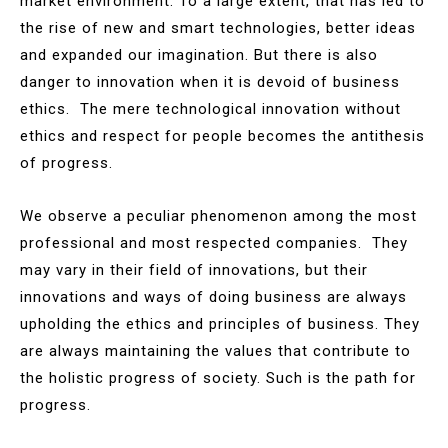
market environment. To a large extent, that has led to
the rise of new and smart technologies, better ideas
and expanded our imagination. But there is also
danger to innovation when it is devoid of business
ethics. The mere technological innovation without
ethics and respect for people becomes the antithesis
of progress.
We observe a peculiar phenomenon among the most
professional and most respected companies. They
may vary in their field of innovations, but their
innovations and ways of doing business are always
upholding the ethics and principles of business. They
are always maintaining the values that contribute to
the holistic progress of society. Such is the path for
progress.