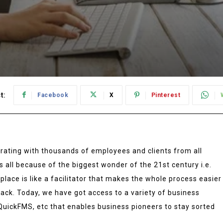
t:
Facebook
X
Pinterest
ating with thousands of employees and clients from all
’s all because of the biggest wonder of the 21st century i.e.
place is like a facilitator that makes the whole process easier
ack. Today, we have got access to a variety of business
QuickFMS, etc that enables business pioneers to stay sorted