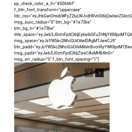
pp_check_color_a_h="#0066bf"
f_btn_font_transform="uppercase"
tdc_css="eyJhbGwiOnsibWFyZ2luLWJvdHRvbSI6IjQwIiwiZGl
msg_succ_radius="0" btn_bg="#1e73be"
btn_bg_h="#1e73be"
title_space="eyJwb3J0cmFpdCI6IjEyIiwibGFuZHNjYXBlIjoiMTQi
msg_space="eyJsYW5kc2NhcGUiOiIwIDAgMTJweCJ9"
btn_padd="eyJsYW5kc2NhcGUiOiIxMiIsInBvcnRyYWl0IjoiMTBw
msg_padd="eyJwb3J0cmFpdCI6IjZweCAxMHB4In0="
msg_err_radius="0" f_btn_font_spacing="1"]