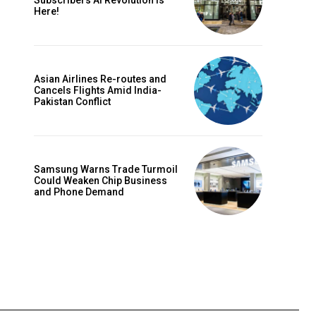
Subscribers AI Revolution Is
Here!
Asian Airlines Re-routes and
Cancels Flights Amid India-
Pakistan Conflict
Samsung Warns Trade Turmoil
Could Weaken Chip Business
and Phone Demand