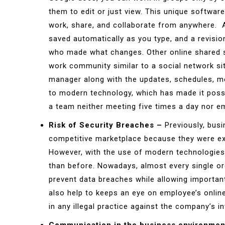
them to edit or just view. This unique software
work, share, and collaborate from anywhere. 
saved automatically as you type, and a revisio
who made what changes. Other online shared 
work community similar to a social network s
manager along with the updates, schedules, m
to modern technology, which has made it possi
a team neither meeting five times a day nor em
Risk of Security Breaches –
Previously, busi
competitive marketplace because they were ext
However, with the use of modern technologies
than before. Nowadays, almost every single o
prevent data breaches while allowing important
also help to keeps an eye on employee’s online
in any illegal practice against the company’s in