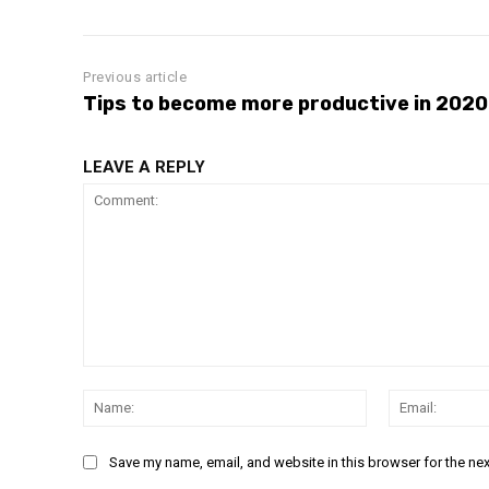
Previous article
Tips to become more productive in 2020
LEAVE A REPLY
Comment:
Name:
Save my name, email, and website in this browser for the ne