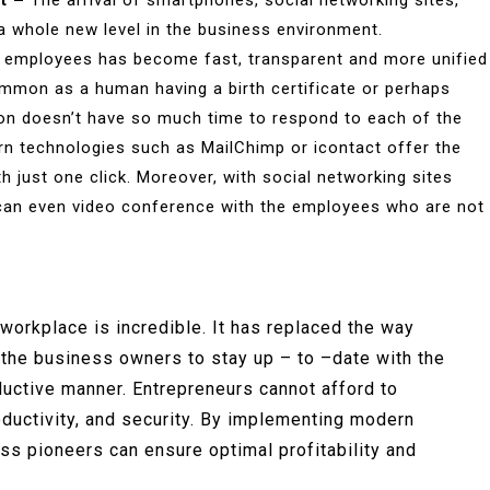
t –
The arrival of smartphones, social networking sites,
 whole new level in the business environment.
employees has become fast, transparent and more unified
ommon as a human having a birth certificate or perhaps
on doesn’t have so much time to respond to each of the
ern technologies such as MailChimp or icontact offer the
 just one click. Moreover, with social networking sites
can even video conference with the employees who are not
workplace is incredible. It has replaced the way
o the business owners to stay up – to –date with the
ductive manner. Entrepreneurs cannot afford to
ductivity, and security. By implementing modern
s pioneers can ensure optimal profitability and