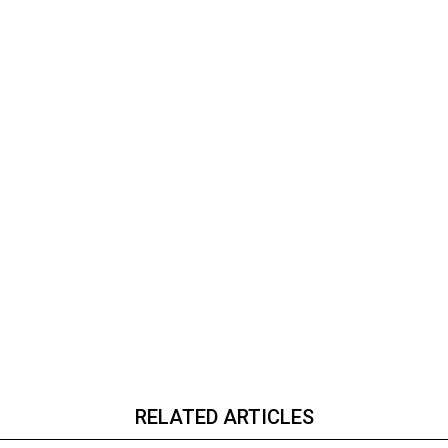
RELATED ARTICLES