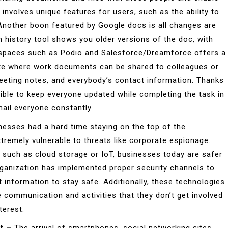
 involves unique features for users, such as the ability to
Another boon featured by Google docs is all changes are
n history tool shows you older versions of the doc, with
spaces such as Podio and Salesforce/Dreamforce offers a
ite where work documents can be shared to colleagues or
eeting notes, and everybody’s contact information. Thanks
ble to keep everyone updated while completing the task in
ail everyone constantly.
nesses had a hard time staying on the top of the
remely vulnerable to threats like corporate espionage.
 such as cloud storage or IoT, businesses today are safer
rganization has implemented proper security channels to
 information to stay safe. Additionally, these technologies
 communication and activities that they don’t get involved
terest.