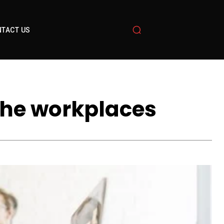
TACT US
the workplaces