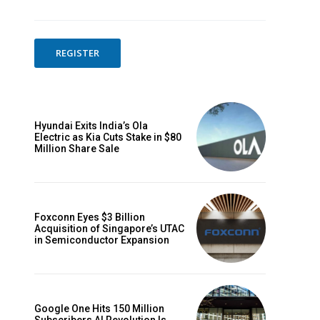
REGISTER
Hyundai Exits India’s Ola
Electric as Kia Cuts Stake in $80
Million Share Sale
Foxconn Eyes $3 Billion
Acquisition of Singapore’s UTAC
in Semiconductor Expansion
Website:
Google One Hits 150 Million