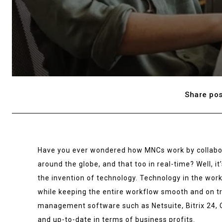
Share pos
Have you ever wondered how MNCs work by collabor
around the globe, and that too in real-time? Well, it
the invention of technology. Technology in the work
while keeping the entire workflow smooth and on tr
management software such as Netsuite, Bitrix 24, 
and up-to-date in terms of business profits.