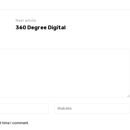
Next article
360 Degree Digital
Email:
xt time I comment.