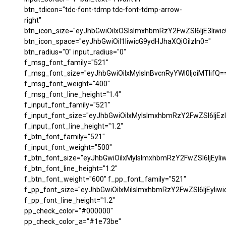
btn_tdicon="tdc-font-tdmp tdc-font-tdmp-arrow-
right"
btn_icon_size="eyJhbGwiOiIxOSIsImxhbmRzY2FwZSI6IjE3Iiwi
btn_icon_space="eyJhbGwiOiI1IiwicG9ydHJhaXQiOiIzIn0="
btn_radius="0" input_radius="0"
f_msg_font_family="521"
f_msg_font_size="eyJhbGwiOiIxMyIsInBvcnRyYWl0IjoiMTIifQ=
f_msg_font_weight="400"
f_msg_font_line_height="1.4"
f_input_font_family="521"
f_input_font_size="eyJhbGwiOiIxMyIsImxhbmRzY2FwZSI6IjEzI
f_input_font_line_height="1.2"
f_btn_font_family="521"
f_input_font_weight="500"
f_btn_font_size="eyJhbGwiOiIxMyIsImxhbmRzY2FwZSI6IjEyIi
f_btn_font_line_height="1.2"
f_btn_font_weight="600" f_pp_font_family="521"
f_pp_font_size="eyJhbGwiOiIxMiIsImxhbmRzY2FwZSI6IjEyIiw
f_pp_font_line_height="1.2"
pp_check_color="#000000"
pp_check_color_a="#1e73be"