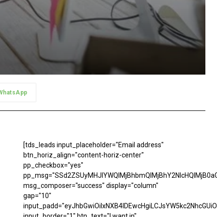
WhatsApp
[tds_leads input_placeholder="Email address"
btn_horiz_align="content-horiz-center"
pp_checkbox="yes"
pp_msg="SSd2ZSUyMHJlYWQlMjBhbmQlMjBhY2NlcHQlMjB0aG
msg_composer="success" display="column"
gap="10"
input_padd="eyJhbGwiOiIxNXB4IDEwcHgiLCJsYW5kc2NhcGUiO
input_border="1" btn_text="I want in"