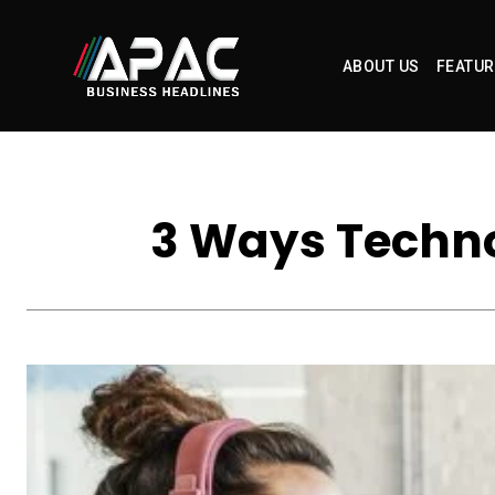
ABOUT US
FEATUR
3 Ways Techno