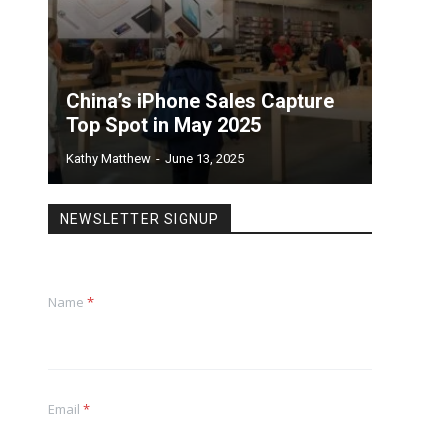
China’s iPhone Sales Capture
Top Spot in May 2025
Kathy Matthew
-
June 13, 2025
NEWSLETTER SIGNUP
Name
*
Email
*