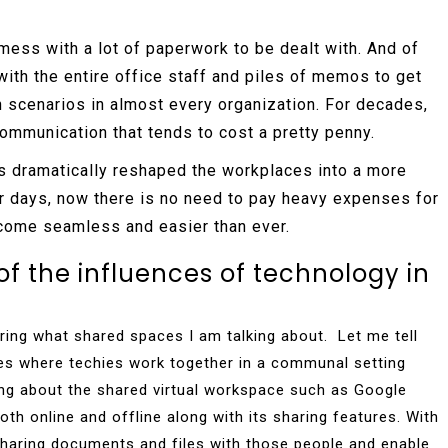
mess with a lot of paperwork to be dealt with. And of
ith the entire office staff and piles of memos to get
scenarios in almost every organization. For decades,
ommunication that tends to cost a pretty penny.
s dramatically reshaped the workplaces into a more
er days, now there is no need to pay heavy expenses for
come seamless and easier than ever.
of the influences of technology in
ing what shared spaces I am talking about. Let me tell
ces where techies work together in a communal setting
lking about the shared virtual workspace such as Google
th online and offline along with its sharing features. With
sharing documents and files with those people and enable