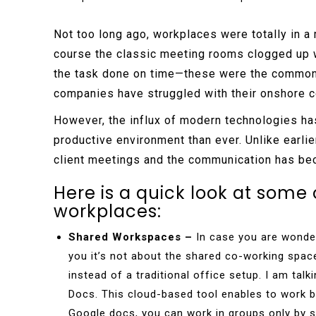
Not too long ago, workplaces were totally in a 
course the classic meeting rooms clogged up w
the task done on time—these were the common 
companies have struggled with their onshore c
However, the influx of modern technologies ha
productive environment than ever. Unlike earli
client meetings and the communication has be
Here is a quick look at some 
workplaces:
Shared Workspaces –
In case you are wonder
you it’s not about the shared co-working spa
instead of a traditional office setup. I am ta
Docs. This cloud-based tool enables to work bo
Google docs, you can work in groups only by 