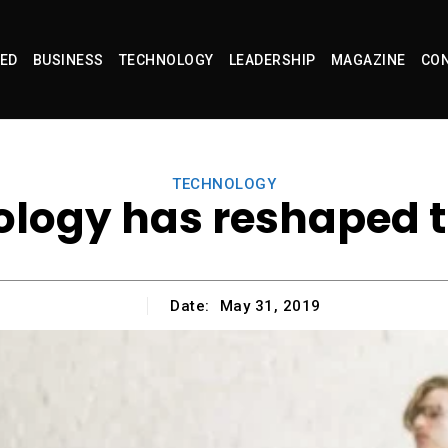
ED
BUSINESS
TECHNOLOGY
LEADERSHIP
MAGAZINE
CON
TECHNOLOGY
logy has reshaped 
Date:
May 31, 2019