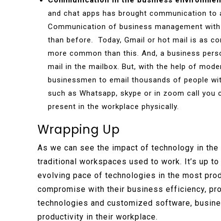
Communication in the business environmen
and chat apps has brought communication to a
Communication of business management with 
than before. Today, Gmail or hot mail is as c
more common than this. And, a business pers
mail in the mailbox. But, with the help of mod
businessmen to email thousands of people with
such as Whatsapp, skype or in zoom call you 
present in the workplace physically.
Wrapping Up
As we can see the impact of technology in the 
traditional workspaces used to work. It’s up t
evolving pace of technologies in the most pro
compromise with their business efficiency, pro
technologies and customized software, busines
productivity in their workplace.