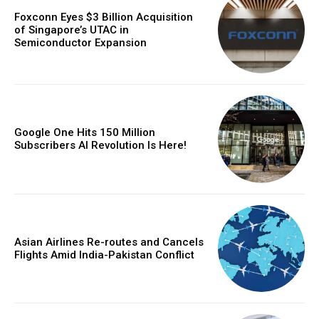
Foxconn Eyes $3 Billion Acquisition
of Singapore’s UTAC in
Semiconductor Expansion
Google One Hits 150 Million
Subscribers AI Revolution Is Here!
Asian Airlines Re-routes and Cancels
Flights Amid India-Pakistan Conflict