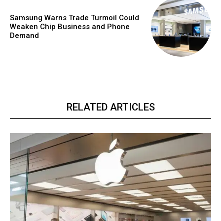
Samsung Warns Trade Turmoil Could
Weaken Chip Business and Phone
Demand
RELATED ARTICLES