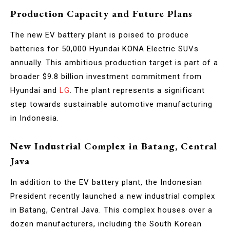
Production Capacity and Future Plans
The new EV battery plant is poised to produce
batteries for 50,000 Hyundai KONA Electric SUVs
annually. This ambitious production target is part of a
broader $9.8 billion investment commitment from
Hyundai and
LG
. The plant represents a significant
step towards sustainable automotive manufacturing
in Indonesia.
New Industrial Complex in Batang, Central
Java
In addition to the EV battery plant, the Indonesian
President recently launched a new industrial complex
in Batang, Central Java. This complex houses over a
dozen manufacturers, including the South Korean