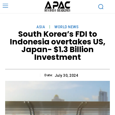
ASIA
WORLD NEWS
South Korea’s FDI to
Indonesia overtakes US,
Japan- $1.3 Billion
Investment
Date:
July 30, 2024