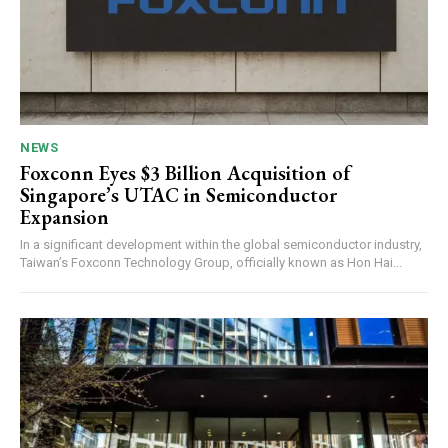
NEWS
Foxconn Eyes $3 Billion Acquisition of
Singapore’s UTAC in Semiconductor
Expansion
In a significant development within the global semiconductor industry,
Taiwan’s Foxconn Technology Group, officially known as Hon Hai...