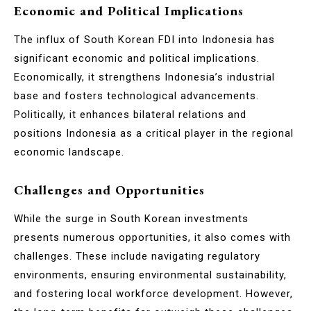
Economic and Political Implications
The influx of South Korean FDI into Indonesia has
significant economic and political implications.
Economically, it strengthens Indonesia’s industrial
base and fosters technological advancements.
Politically, it enhances bilateral relations and
positions Indonesia as a critical player in the regional
economic landscape.
Challenges and Opportunities
While the surge in South Korean investments
presents numerous opportunities, it also comes with
challenges. These include navigating regulatory
environments, ensuring environmental sustainability,
and fostering local workforce development. However,