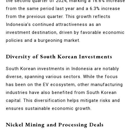
the second quarter of 2024, marking a 16.6% increase
from the same period last year and a 6.3% increase
from the previous quarter. This growth reflects
Indonesia’s continued attractiveness as an
investment destination, driven by favorable economic
policies and a burgeoning market.
Diversity of South Korean Investments
South Korean investments in Indonesia are notably
diverse, spanning various sectors. While the focus
has been on the EV ecosystem, other manufacturing
industries have also benefited from South Korean
capital. This diversification helps mitigate risks and
ensures sustainable economic growth.
Nickel Mining and Processing Deals