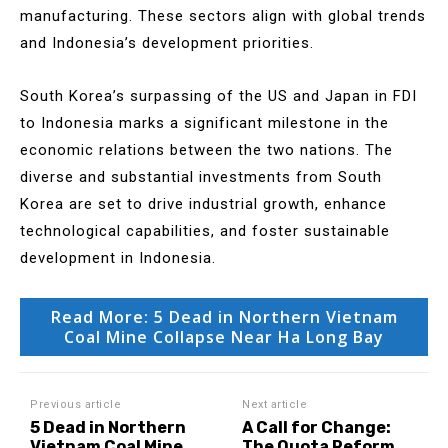
manufacturing. These sectors align with global trends
and Indonesia’s development priorities.
South Korea’s surpassing of the US and Japan in FDI
to Indonesia marks a significant milestone in the
economic relations between the two nations. The
diverse and substantial investments from South
Korea are set to drive industrial growth, enhance
technological capabilities, and foster sustainable
development in Indonesia.
Read More: 5 Dead in Northern Vietnam
Coal Mine Collapse Near Ha Long Bay
Previous article
Next article
5 Dead in Northern
A Call for Change:
Vietnam Coal Mine
The Quota Reform