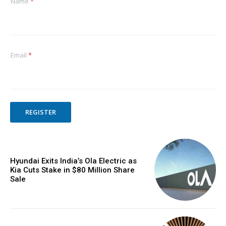
Name
*
Email
*
REGISTER
Hyundai Exits India’s Ola Electric as
Kia Cuts Stake in $80 Million Share
Sale