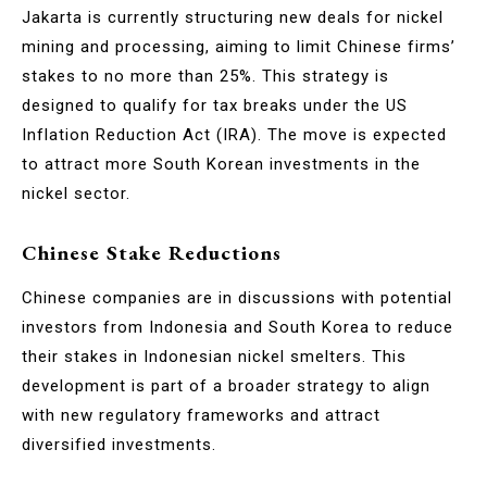
Jakarta is currently structuring new deals for nickel
mining and processing, aiming to limit Chinese firms’
stakes to no more than 25%. This strategy is
designed to qualify for tax breaks under the US
Inflation Reduction Act (IRA). The move is expected
to attract more South Korean investments in the
nickel sector.
Chinese Stake Reductions
Chinese companies are in discussions with potential
investors from Indonesia and South Korea to reduce
their stakes in Indonesian nickel smelters. This
development is part of a broader strategy to align
with new regulatory frameworks and attract
diversified investments.