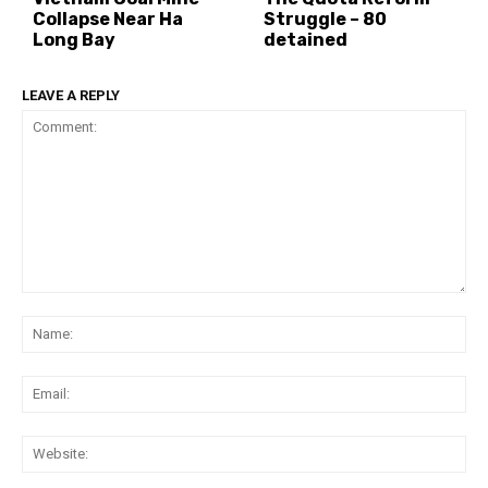
Collapse Near Ha
Struggle – 80
Long Bay
detained
LEAVE A REPLY
Comment:
Na
Ema
Web