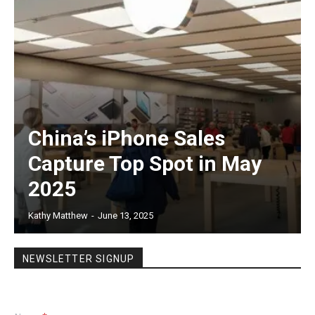
China’s iPhone Sales
Capture Top Spot in May
2025
Kathy Matthew
-
June 13, 2025
NEWSLETTER SIGNUP