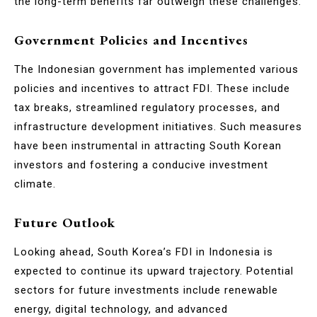
the long-term benefits far outweigh these challenges.
Government Policies and Incentives
The Indonesian government has implemented various
policies and incentives to attract FDI. These include
tax breaks, streamlined regulatory processes, and
infrastructure development initiatives. Such measures
have been instrumental in attracting South Korean
investors and fostering a conducive investment
climate.
Future Outlook
Looking ahead, South Korea’s FDI in Indonesia is
expected to continue its upward trajectory. Potential
sectors for future investments include renewable
energy, digital technology, and advanced