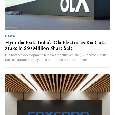
NEWS
Hyundai Exits India’s Ola Electric as Kia Cuts
Stake in $80 Million Share Sale
In a notable development in India’s electric vehicle (EV) sector, South
Korean automakers Hyundai Motor and Kia Corporation...