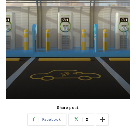
Share post:
Facebook
X