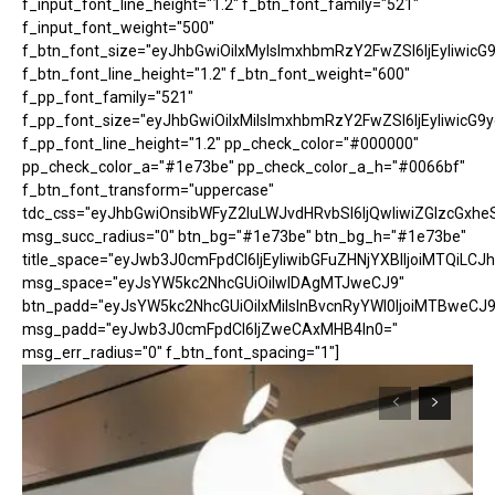
f_input_font_line_height="1.2" f_btn_font_family="521"
f_input_font_weight="500"
f_btn_font_size="eyJhbGwiOiIxMyIsImxhbmRzY2FwZSI6IjEyIiwicG
f_btn_font_line_height="1.2" f_btn_font_weight="600"
f_pp_font_family="521"
f_pp_font_size="eyJhbGwiOiIxMiIsImxhbmRzY2FwZSI6IjEyIiwicG9
f_pp_font_line_height="1.2" pp_check_color="#000000"
pp_check_color_a="#1e73be" pp_check_color_a_h="#0066bf"
f_btn_font_transform="uppercase"
tdc_css="eyJhbGwiOnsibWFyZ2luLWJvdHRvbSI6IjQwIiwiZGlzcGx
msg_succ_radius="0" btn_bg="#1e73be" btn_bg_h="#1e73be"
title_space="eyJwb3J0cmFpdCI6IjEyIiwibGFuZHNjYXBlIjoiMTQiLCJh
msg_space="eyJsYW5kc2NhcGUiOiIwIDAgMTJweCJ9"
btn_padd="eyJsYW5kc2NhcGUiOiIxMiIsInBvcnRyYWl0IjoiMTBweCJ9
msg_padd="eyJwb3J0cmFpdCI6IjZweCAxMHB4In0="
msg_err_radius="0" f_btn_font_spacing="1"]