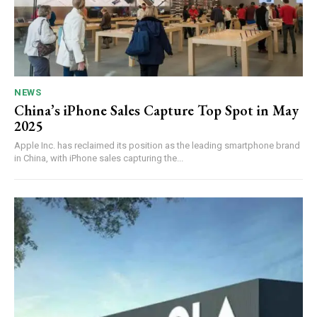
NEWS
China’s iPhone Sales Capture Top Spot in May
2025
Apple Inc. has reclaimed its position as the leading smartphone brand
in China, with iPhone sales capturing the...