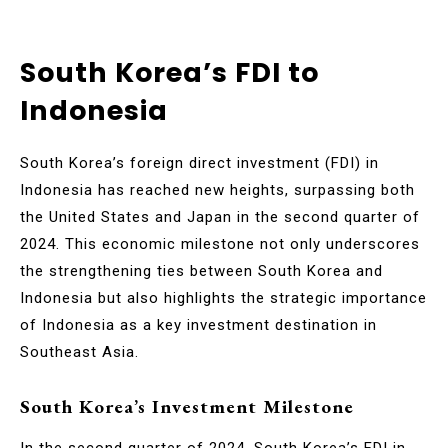
South Korea’s FDI to
Indonesia
South Korea’s foreign direct investment (FDI) in
Indonesia has reached new heights, surpassing both
the United States and Japan in the second quarter of
2024. This economic milestone not only underscores
the strengthening ties between South Korea and
Indonesia but also highlights the strategic importance
of Indonesia as a key investment destination in
Southeast Asia.
South Korea’s Investment Milestone
In the second quarter of 2024, South Korea’s FDI in