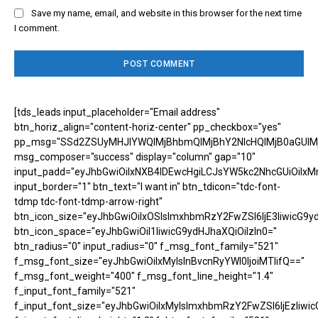
Save my name, email, and website in this browser for the next time
I comment.
[tds_leads input_placeholder="Email address"
btn_horiz_align="content-horiz-center" pp_checkbox="yes"
pp_msg="SSd2ZSUyMHJlYWQlMjBhbmQlMjBhY2NlcHQlMjB0aGUlM
msg_composer="success" display="column" gap="10"
input_padd="eyJhbGwiOiIxNXB4IDEwcHgiLCJsYW5kc2NhcGUiOiIxM
input_border="1" btn_text="I want in" btn_tdicon="tdc-font-
tdmp tdc-font-tdmp-arrow-right"
btn_icon_size="eyJhbGwiOiIxOSIsImxhbmRzY2FwZSI6IjE3IiwicG9y
btn_icon_space="eyJhbGwiOiI1IiwicG9ydHJhaXQiOiIzIn0="
btn_radius="0" input_radius="0" f_msg_font_family="521"
f_msg_font_size="eyJhbGwiOiIxMyIsInBvcnRyYWl0IjoiMTIifQ=="
f_msg_font_weight="400" f_msg_font_line_height="1.4"
f_input_font_family="521"
f_input_font_size="eyJhbGwiOiIxMyIsImxhbmRzY2FwZSI6IjEzIiwic