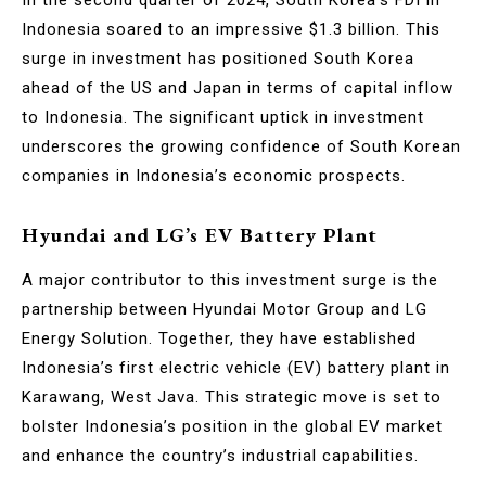
Indonesia soared to an impressive $1.3 billion. This
surge in investment has positioned South Korea
ahead of the US and Japan in terms of capital inflow
to Indonesia. The significant uptick in investment
underscores the growing confidence of South Korean
companies in Indonesia’s economic prospects.
Hyundai and LG’s EV Battery Plant
A major contributor to this investment surge is the
partnership between Hyundai Motor Group and LG
Energy Solution. Together, they have established
Indonesia’s first electric vehicle (EV) battery plant in
Karawang, West Java. This strategic move is set to
bolster Indonesia’s position in the global EV market
and enhance the country’s industrial capabilities.