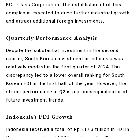
KCC Glass Corporation. The establishment of this
complex is expected to drive further industrial growth
and attract additional foreign investments.
Quarterly Performance Analysis
Despite the substantial investment in the second
quarter, South Korean investment in Indonesia was
relatively modest in the first quarter of 2024. This
discrepancy led to a lower overall ranking for South
Korean FDI in the first half of the year. However, the
strong performance in Q2 is a promising indicator of
future investment trends.
Indonesia’s FDI Growth
Indonesia received a total of Rp 217.3 trillion in FDI in