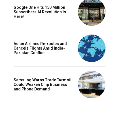
Google One Hits 150 Million
Subscribers AI Revolution Is
Here!
Asian Airlines Re-routes and
Cancels Flights Amid India-
Pakistan Conflict
Samsung Warns Trade Turmoil
Could Weaken Chip Business
and Phone Demand