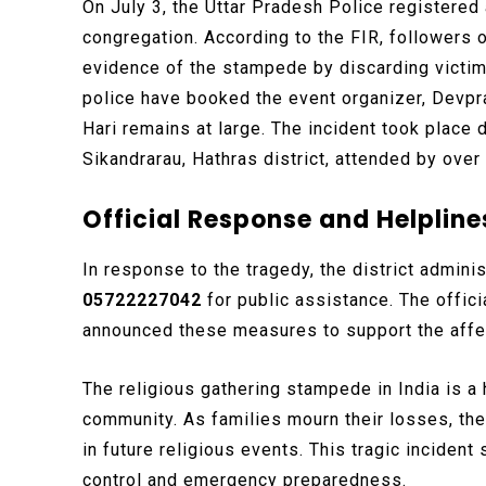
On July 3, the Uttar Pradesh Police registered 
congregation. According to the FIR, followers
evidence of the stampede by discarding victims
police have booked the event organizer, Devpr
Hari remains at large. The incident took place d
Sikandrarau, Hathras district, attended by ov
Official Response and Helpline
In response to the tragedy, the district admin
05722227042
for public assistance. The offici
announced these measures to support the affec
The religious gathering stampede in India is a
community. As families mourn their losses, the
in future religious events. This tragic incide
control and emergency preparedness.