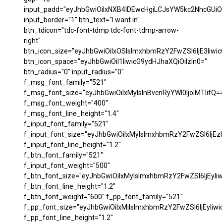
input_padd="eyJhbGwiOiIxNXB4IDEwcHgiLCJsYW5kc2NhcGUiO
input_border="1" btn_text="I want in"
btn_tdicon="tdc-font-tdmp tdc-font-tdmp-arrow-
right"
btn_icon_size="eyJhbGwiOiIxOSIsImxhbmRzY2FwZSI6IjE3Iiwi
btn_icon_space="eyJhbGwiOiI1IiwicG9ydHJhaXQiOiIzIn0="
btn_radius="0" input_radius="0"
f_msg_font_family="521"
f_msg_font_size="eyJhbGwiOiIxMyIsInBvcnRyYWl0IjoiMTIifQ=
f_msg_font_weight="400"
f_msg_font_line_height="1.4"
f_input_font_family="521"
f_input_font_size="eyJhbGwiOiIxMyIsImxhbmRzY2FwZSI6IjEzI
f_input_font_line_height="1.2"
f_btn_font_family="521"
f_input_font_weight="500"
f_btn_font_size="eyJhbGwiOiIxMyIsImxhbmRzY2FwZSI6IjEyIi
f_btn_font_line_height="1.2"
f_btn_font_weight="600" f_pp_font_family="521"
f_pp_font_size="eyJhbGwiOiIxMiIsImxhbmRzY2FwZSI6IjEyIiw
f_pp_font_line_height="1.2"