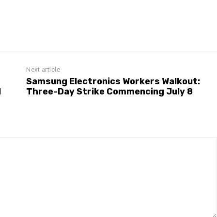
Next article
Samsung Electronics Workers Walkout:
l
Three-Day Strike Commencing July 8