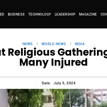
ED
BUSINESS
TECHNOLOGY
LEADERSHIP
MAGAZINE
CON
NEWS
WORLD NEWS
INDIA
Religious Gathering i
Many Injured
Date:
July 3, 2024