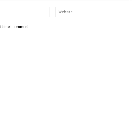
Email:
xt time I comment.