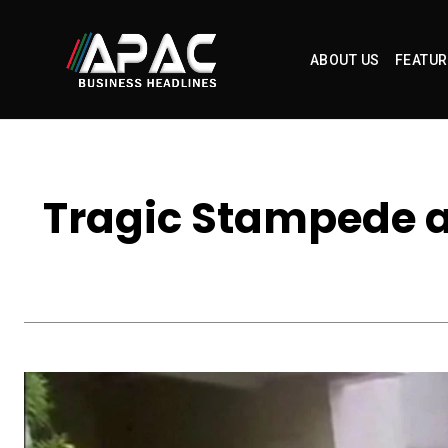
ABOUT US
FEATUR
Tragic Stampede at 