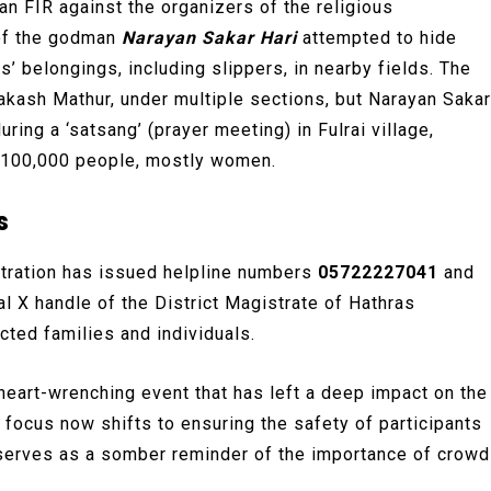
an FIR against the organizers of the religious
 of the godman
Narayan Sakar Hari
attempted to hide
’ belongings, including slippers, in nearby fields. The
akash Mathur, under multiple sections, but Narayan Sakar
uring a ‘satsang’ (prayer meeting) in Fulrai village,
er 100,000 people, mostly women.
s
istration has issued helpline numbers
05722227041
and
al X handle of the District Magistrate of Hathras
ted families and individuals.
 heart-wrenching event that has left a deep impact on the
 focus now shifts to ensuring the safety of participants
nt serves as a somber reminder of the importance of crowd