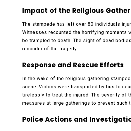
Impact of the Religious Gathe
The stampede has left over 80 individuals injur
Witnesses recounted the horrifying moments wh
be trampled to death. The sight of dead bodies
reminder of the tragedy.
Response and Rescue Efforts
In the wake of the religious gathering stamped
scene. Victims were transported by bus to nea
tirelessly to treat the injured. The severity of
measures at large gatherings to prevent such tr
Police Actions and Investigati