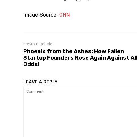
Image Source:
CNN
Previous article
Phoenix from the Ashes: How Fallen
Startup Founders Rose Again Against Al
Odds!
LEAVE A REPLY