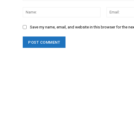
Comment:
Name:
Save my name, email, and website in this browser for the ne