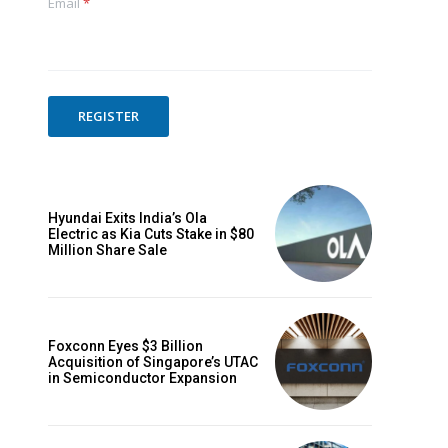
Email
*
Website:
REGISTER
Hyundai Exits India’s Ola
Electric as Kia Cuts Stake in $80
Million Share Sale
Foxconn Eyes $3 Billion
Acquisition of Singapore’s UTAC
in Semiconductor Expansion