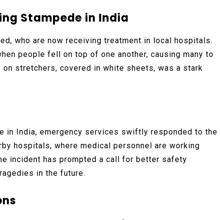
ring Stampede in India
ed, who are now receiving treatment in local hospitals.
en people fell on top of one another, causing many to
 on stretchers, covered in white sheets, was a stark
e in India, emergency services swiftly responded to the
rby hospitals, where medical personnel are working
 the incident has prompted a call for better safety
agedies in the future.
ons