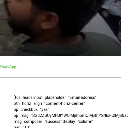
WhatsApp
[tds_leads input_placeholder="Email address"
btn_horiz_align="content-horiz-center"
pp_checkbox="yes"
pp_msg="SSd2ZSUyMHJlYWQlMjBhbmQlMjBhY2NlcHQlMjB0aG
msg_composer="success" display="column"
gap="10"