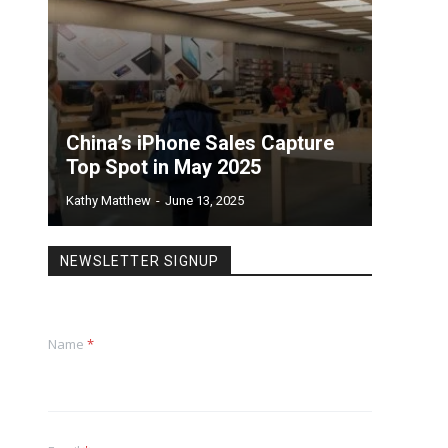
China’s iPhone Sales Capture
Top Spot in May 2025
Kathy Matthew
-
June 13, 2025
NEWSLETTER SIGNUP
Name
*