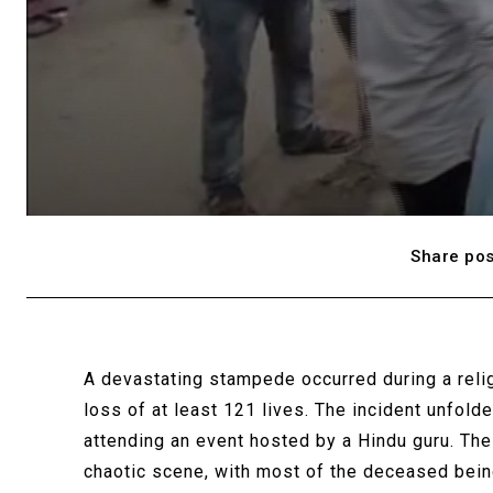
Share pos
A devastating stampede occurred during a reli
loss of at least 121 lives. The incident unfold
attending an event hosted by a Hindu guru. The
chaotic scene, with most of the deceased bei