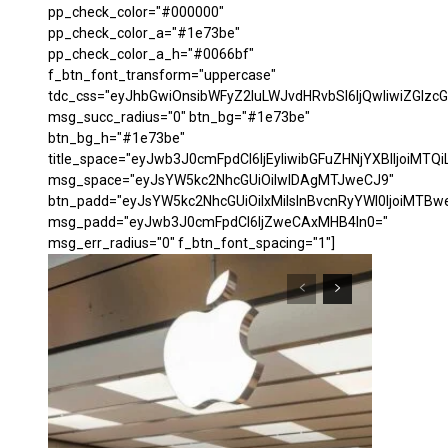
pp_check_color="#000000"
pp_check_color_a="#1e73be"
pp_check_color_a_h="#0066bf"
f_btn_font_transform="uppercase"
tdc_css="eyJhbGwiOnsibWFyZ2luLWJvdHRvbSI6IjQwIiwiZGl
msg_succ_radius="0" btn_bg="#1e73be"
btn_bg_h="#1e73be"
title_space="eyJwb3J0cmFpdCI6IjEyIiwibGFuZHNjYXBlIjoiMTQi
msg_space="eyJsYW5kc2NhcGUiOiIwIDAgMTJweCJ9"
btn_padd="eyJsYW5kc2NhcGUiOiIxMiIsInBvcnRyYWl0IjoiMTBw
msg_padd="eyJwb3J0cmFpdCI6IjZweCAxMHB4In0="
msg_err_radius="0" f_btn_font_spacing="1"]