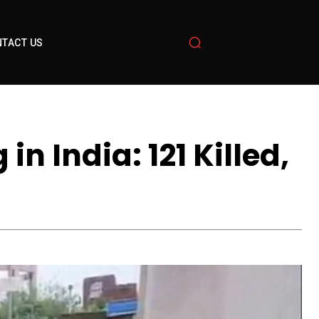
TACT US
n India: 121 Killed,