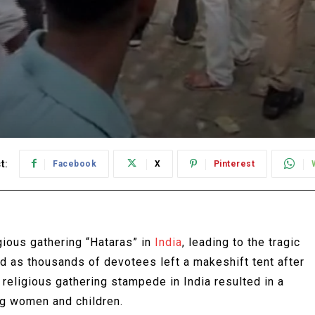
t:
Facebook
X
Pinterest
gious gathering “Hataras” in
India
, leading to the tragic
ed as thousands of devotees left a makeshift tent after
 religious gathering stampede in India resulted in a
ng women and children.