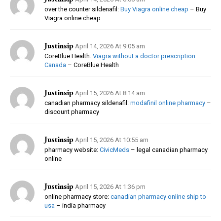
over the counter sildenafil:
Buy Viagra online cheap
– Buy
Viagra online cheap
Justinsip
April 14, 2026 At 9:05 am
CoreBlue Health:
Viagra without a doctor prescription
Canada
– CoreBlue Health
Justinsip
April 15, 2026 At 8:14 am
canadian pharmacy sildenafil:
modafinil online pharmacy
–
discount pharmacy
Justinsip
April 15, 2026 At 10:55 am
pharmacy website:
CivicMeds
– legal canadian pharmacy
online
Justinsip
April 15, 2026 At 1:36 pm
online pharmacy store:
canadian pharmacy online ship to
usa
– india pharmacy