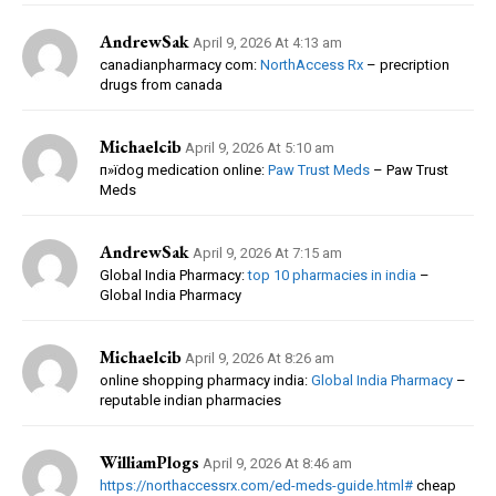
AndrewSak
April 9, 2026 At 4:13 am
canadianpharmacy com:
NorthAccess Rx
– precription
drugs from canada
Michaelcib
April 9, 2026 At 5:10 am
п»їdog medication online:
Paw Trust Meds
– Paw Trust
Meds
AndrewSak
April 9, 2026 At 7:15 am
Global India Pharmacy:
top 10 pharmacies in india
–
Global India Pharmacy
Michaelcib
April 9, 2026 At 8:26 am
online shopping pharmacy india:
Global India Pharmacy
–
reputable indian pharmacies
WilliamPlogs
April 9, 2026 At 8:46 am
https://northaccessrx.com/ed-meds-guide.html#
cheap