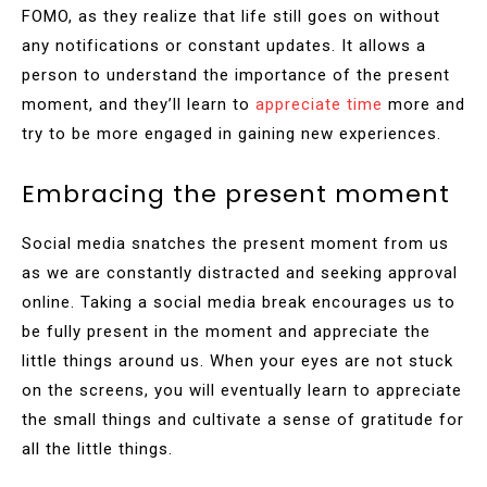
FOMO, as they realize that life still goes on without
any notifications or constant updates. It allows a
person to understand the importance of the present
moment, and they’ll learn to
appreciate time
more and
try to be more engaged in gaining new experiences.
Embracing the present moment
Social media snatches the present moment from us
as we are constantly distracted and seeking approval
online. Taking a social media break encourages us to
be fully present in the moment and appreciate the
little things around us. When your eyes are not stuck
on the screens, you will eventually learn to appreciate
the small things and cultivate a sense of gratitude for
all the little things.