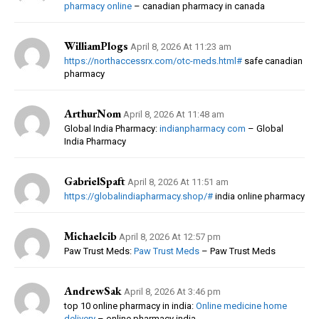
pharmacy online
– canadian pharmacy in canada
WilliamPlogs
April 8, 2026 At 11:23 am
https://northaccessrx.com/otc-meds.html#
safe canadian
pharmacy
ArthurNom
April 8, 2026 At 11:48 am
Global India Pharmacy:
indianpharmacy com
– Global
India Pharmacy
GabrielSpaft
April 8, 2026 At 11:51 am
https://globalindiapharmacy.shop/#
india online pharmacy
Michaelcib
April 8, 2026 At 12:57 pm
Paw Trust Meds:
Paw Trust Meds
– Paw Trust Meds
AndrewSak
April 8, 2026 At 3:46 pm
top 10 online pharmacy in india:
Online medicine home
delivery
– online pharmacy india