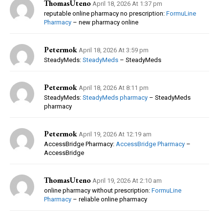
ThomasUteno
April 18, 2026 At 1:37 pm
reputable online pharmacy no prescription:
FormuLine
Pharmacy
– new pharmacy online
Petermok
April 18, 2026 At 3:59 pm
SteadyMeds:
SteadyMeds
– SteadyMeds
Petermok
April 18, 2026 At 8:11 pm
SteadyMeds:
SteadyMeds pharmacy
– SteadyMeds
pharmacy
Petermok
April 19, 2026 At 12:19 am
AccessBridge Pharmacy:
AccessBridge Pharmacy
–
AccessBridge
ThomasUteno
April 19, 2026 At 2:10 am
online pharmacy without prescription:
FormuLine
Pharmacy
– reliable online pharmacy