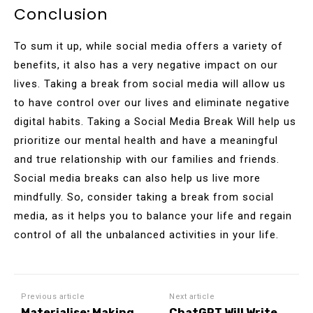
Conclusion
To sum it up, while social media offers a variety of
benefits, it also has a very negative impact on our
lives. Taking a break from social media will allow us
to have control over our lives and eliminate negative
digital habits. Taking a Social Media Break Will help us
prioritize our mental health and have a meaningful
and true relationship with our families and friends.
Social media breaks can also help us live more
mindfully. So, consider taking a break from social
media, as it helps you to balance your life and regain
control of all the unbalanced activities in your life.
Previous article
Next article
Materialise: Making
ChatGPT Will Write