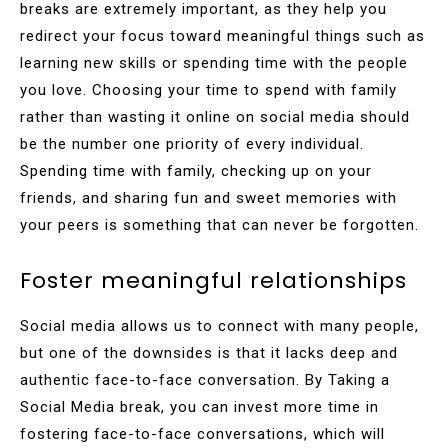
breaks are extremely important, as they help you
redirect your focus toward meaningful things such as
learning new skills or spending time with the people
you love. Choosing your time to spend with family
rather than wasting it online on social media should
be the number one priority of every individual.
Spending time with family, checking up on your
friends, and sharing fun and sweet memories with
your peers is something that can never be forgotten.
Foster meaningful relationships
Social media allows us to connect with many people,
but one of the downsides is that it lacks deep and
authentic face-to-face conversation. By Taking a
Social Media break, you can invest more time in
fostering face-to-face conversations, which will