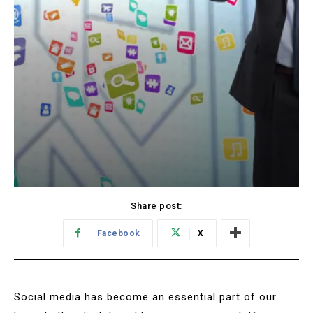
Share post:
Facebook
X
Social media has become an essential part of our