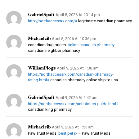
GabrielSpaft
April 8, 2026 At 10:14 pm
http://northaccessrx.com/#
legitimate canadian pharmacy
Michaelcib
April 8, 2026 At 10:36 pm
canadian drug prices:
online canadian pharmacy
–
canadian neighbor pharmacy
WilliamPlogs
April 9, 2026 At 1:38 am
https://northaccessrx.com/canadian-pharmacy-
rating.html#
canadian pharmacy online ship to usa
GabrielSpaft
April 9, 2026 At 1:42 am
https://northaccessrx.com/antibiotics-guide.html#
canadian king pharmacy
Michaelcib
April 9, 2026 At 1:55 am
Paw Trust Meds:
best pet rx
– Paw Trust Meds