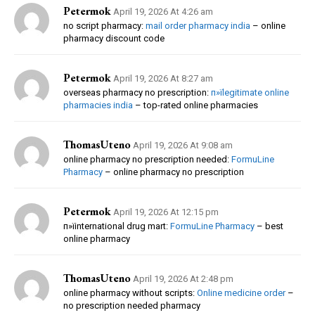
Petermok
April 19, 2026 At 4:26 am
no script pharmacy:
mail order pharmacy india
– online
pharmacy discount code
Petermok
April 19, 2026 At 8:27 am
overseas pharmacy no prescription:
п»їlegitimate online
pharmacies india
– top-rated online pharmacies
ThomasUteno
April 19, 2026 At 9:08 am
online pharmacy no prescription needed:
FormuLine
Pharmacy
– online pharmacy no prescription
Petermok
April 19, 2026 At 12:15 pm
п»їinternational drug mart:
FormuLine Pharmacy
– best
online pharmacy
ThomasUteno
April 19, 2026 At 2:48 pm
online pharmacy without scripts:
Online medicine order
–
no prescription needed pharmacy