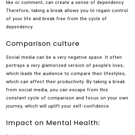
like or comment, can create a sense of dependency.
Therefore, taking a break allows you to regain control
of your life and break free from the cycle of
dependency.
Comparison culture
Social media can be a very negative space. It often
portrays a very glamorized version of people’s lives,
which leads the audience to compare their lifestyles,
which can affect their productivity. By taking a break
from social media, you can escape from this
constant cycle of comparison and focus on your own
journey, which will uplift your self-confidence.
Impact on Mental Health: