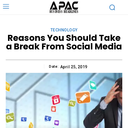
TECHNOLOGY
Reasons You Should Take
a Break From Social Media
Date:
April 25, 2019