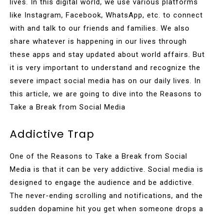
lives. In this digital world, we use various platforms
like Instagram, Facebook, WhatsApp, etc. to connect
with and talk to our friends and families. We also
share whatever is happening in our lives through
these apps and stay updated about world affairs. But
it is very important to understand and recognize the
severe impact social media has on our daily lives. In
this article, we are going to dive into the Reasons to
Take a Break from Social Media
Addictive Trap
One of the Reasons to Take a Break from Social
Media is that it can be very addictive. Social media is
designed to engage the audience and be addictive.
The never-ending scrolling and notifications, and the
sudden dopamine hit you get when someone drops a