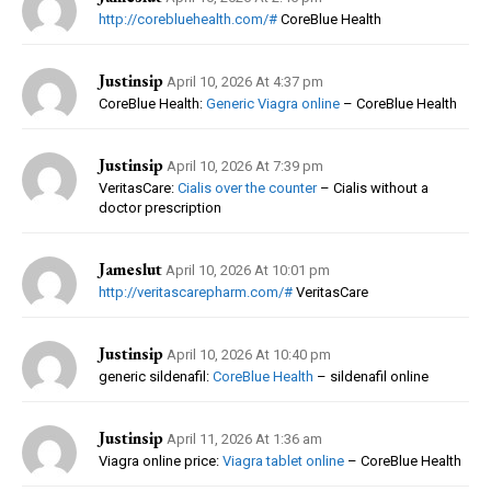
http://corebluehealth.com/#
CoreBlue Health
Justinsip
April 10, 2026 At 4:37 pm
CoreBlue Health:
Generic Viagra online
– CoreBlue Health
Justinsip
April 10, 2026 At 7:39 pm
VeritasCare:
Cialis over the counter
– Cialis without a
doctor prescription
Jameslut
April 10, 2026 At 10:01 pm
http://veritascarepharm.com/#
VeritasCare
Justinsip
April 10, 2026 At 10:40 pm
generic sildenafil:
CoreBlue Health
– sildenafil online
Justinsip
April 11, 2026 At 1:36 am
Viagra online price:
Viagra tablet online
– CoreBlue Health