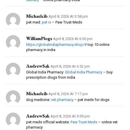
Michaelcib
April 8, 2026 At 3:58 pm
pet med:
pet rx
– Paw Trust Meds
WilliamPlogs
April 8, 2026 At 6:30 pm
https://globalindiapharmacy.shop/#
top 10 online
pharmacy in india
AndrewSak
April 8, 2026 At 6:52 pm
Global India Pharmacy:
Global India Pharmacy
– buy
prescription drugs from india
Michaelcib
April 8, 2026 At 7:17 pm
dog medicine:
vet pharmacy
– pet meds for dogs
AndrewSak
April 8, 2026 At 9:59 pm
pet meds official website:
Paw Trust Meds
– online vet
pharmacy