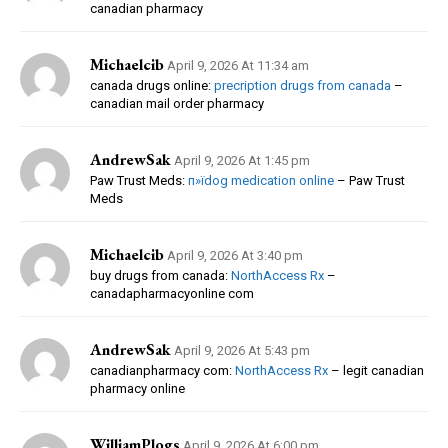
canadian pharmacy
Michaelcib
April 9, 2026 At 11:34 am
canada drugs online:
precription drugs from canada
–
canadian mail order pharmacy
AndrewSak
April 9, 2026 At 1:45 pm
Paw Trust Meds:
п»їdog medication online
– Paw Trust
Meds
Michaelcib
April 9, 2026 At 3:40 pm
buy drugs from canada:
NorthAccess Rx
–
canadapharmacyonline com
AndrewSak
April 9, 2026 At 5:43 pm
canadianpharmacy com:
NorthAccess Rx
– legit canadian
pharmacy online
WilliamPlogs
April 9, 2026 At 6:00 pm