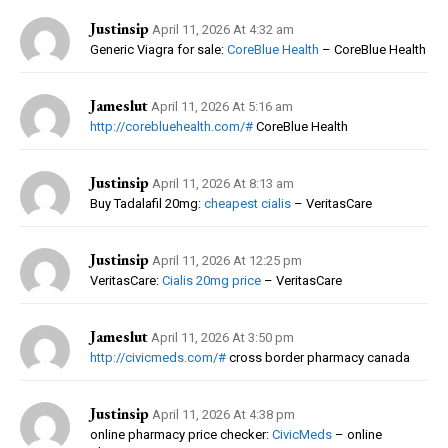
Justinsip
April 11, 2026 At 4:32 am
Generic Viagra for sale:
CoreBlue Health
– CoreBlue Health
Jameslut
April 11, 2026 At 5:16 am
http://corebluehealth.com/#
CoreBlue Health
Justinsip
April 11, 2026 At 8:13 am
Buy Tadalafil 20mg:
cheapest cialis
– VeritasCare
Justinsip
April 11, 2026 At 12:25 pm
VeritasCare:
Cialis 20mg price
– VeritasCare
Jameslut
April 11, 2026 At 3:50 pm
http://civicmeds.com/#
cross border pharmacy canada
Justinsip
April 11, 2026 At 4:38 pm
online pharmacy price checker:
CivicMeds
– online