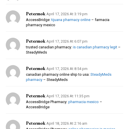
Petermok
April 17, 2026 At 3:19 pm
AccessBridge:
tijuana pharmacy online
– farmacia
pharmacy mexico
Petermok
April 17, 2026 At 6:07 pm
trusted canadian pharmacy:
is canadian pharmacy legit
–
SteadyMeds
Petermok
April 17, 2026 At 8:54 pm
canadian pharmacy online ship to usa:
SteadyMeds
pharmacy
– SteadyMeds
Petermok
April 17, 2026 At 11:35 pm
AccessBridge Pharmacy:
pharmacia mexico
–
AccessBridge
Petermok
April 18, 2026 At 2:16 am