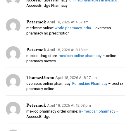
AccessBridge Pharmacy:
online pharmacies in mexico
–
AccessBridge Pharmacy
Petermok
April 18, 2026 At 4:57 am
medicine online:
world pharmacy india
– overseas
pharmacy no prescription
Petermok
April 18, 2026 At 8:18 am
mexico drug store:
mexican online pharmacy
– online
pharmacy mexico
ThomasUteno
April 18, 2026 At 8:27 am
overseas online pharmacy:
FormuLine Pharmacy
– best rx
pharmacy online
Petermok
April 18, 2026 At 12:08 pm
mexico pharmacy order online:
п»їmexican pharmacy
–
AccessBridge