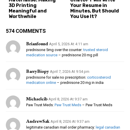
3D Printing
Your Resume in
Meaningful and
Minutes, But Should
Worthwhile
You Use It?
574 COMMENTS
Brianfound
April 5, 2026 At 4:11 am
prednisone 5mg over the counter:
trusted steroid
medication source
– prednisone 20 mg pill
BarryBiopy
April 7, 2026 At 9:54 pm
prednisone for sale no prescription:
corticosteroid
medication online
– prednisone 20 mg in india
Michaelcib
April 8, 2026 At 9:37 am
Paw Trust Meds:
Paw Trust Meds
– Paw Trust Meds
AndrewSak
April 8, 2026 At 9:37 am
legitimate canadian mail order pharmacy:
legal canadian