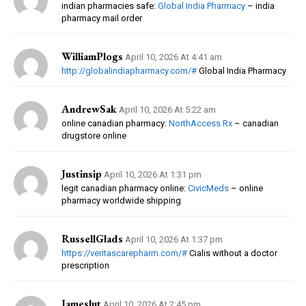
indian pharmacies safe:
Global India Pharmacy
– india
pharmacy mail order
WilliamPlogs
April 10, 2026 At 4:41 am
http://globalindiapharmacy.com/#
Global India Pharmacy
AndrewSak
April 10, 2026 At 5:22 am
online canadian pharmacy:
NorthAccess Rx
– canadian
drugstore online
Justinsip
April 10, 2026 At 1:31 pm
legit canadian pharmacy online:
CivicMeds
– online
pharmacy worldwide shipping
RussellGlads
April 10, 2026 At 1:37 pm
https://veritascarepharm.com/#
Cialis without a doctor
prescription
Jameslut
April 10, 2026 At 2:45 pm