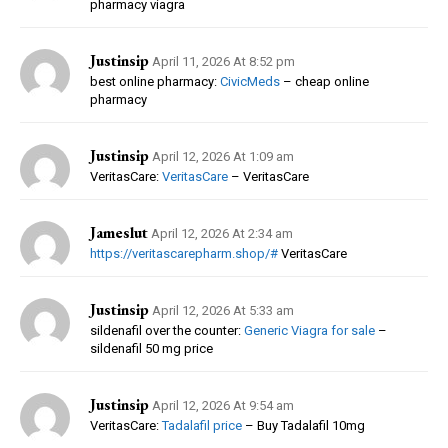
pharmacy viagra
Justinsip
April 11, 2026 At 8:52 pm
best online pharmacy:
CivicMeds
– cheap online
pharmacy
Justinsip
April 12, 2026 At 1:09 am
VeritasCare:
VeritasCare
– VeritasCare
Jameslut
April 12, 2026 At 2:34 am
https://veritascarepharm.shop/#
VeritasCare
Justinsip
April 12, 2026 At 5:33 am
sildenafil over the counter:
Generic Viagra for sale
–
sildenafil 50 mg price
Justinsip
April 12, 2026 At 9:54 am
VeritasCare:
Tadalafil price
– Buy Tadalafil 10mg