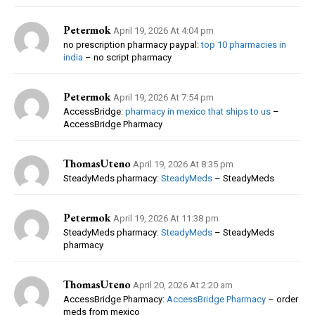
Petermok
April 19, 2026 At 4:04 pm
no prescription pharmacy paypal:
top 10 pharmacies in
india
– no script pharmacy
Petermok
April 19, 2026 At 7:54 pm
AccessBridge:
pharmacy in mexico that ships to us
–
AccessBridge Pharmacy
ThomasUteno
April 19, 2026 At 8:35 pm
SteadyMeds pharmacy:
SteadyMeds
– SteadyMeds
Petermok
April 19, 2026 At 11:38 pm
SteadyMeds pharmacy:
SteadyMeds
– SteadyMeds
pharmacy
ThomasUteno
April 20, 2026 At 2:20 am
AccessBridge Pharmacy:
AccessBridge Pharmacy
– order
meds from mexico