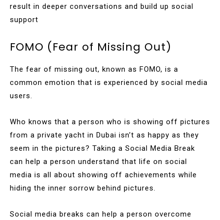
result in deeper conversations and build up social
support
FOMO (Fear of Missing Out)
The fear of missing out, known as FOMO, is a
common emotion that is experienced by social media
users.
Who knows that a person who is showing off pictures
from a private yacht in Dubai isn’t as happy as they
seem in the pictures? Taking a Social Media Break
can help a person understand that life on social
media is all about showing off achievements while
hiding the inner sorrow behind pictures.
Social media breaks can help a person overcome