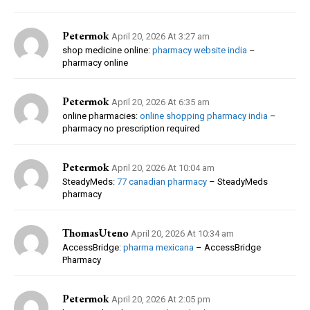
Petermok
April 20, 2026 At 3:27 am
shop medicine online:
pharmacy website india
–
pharmacy online
Petermok
April 20, 2026 At 6:35 am
online pharmacies:
online shopping pharmacy india
–
pharmacy no prescription required
Petermok
April 20, 2026 At 10:04 am
SteadyMeds:
77 canadian pharmacy
– SteadyMeds
pharmacy
ThomasUteno
April 20, 2026 At 10:34 am
AccessBridge:
pharma mexicana
– AccessBridge
Pharmacy
Petermok
April 20, 2026 At 2:05 pm