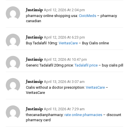
Justinsip
April 12, 2026 At 2:04 pm
pharmacy online shopping usa:
CivicMeds
– pharmacy
canadian
Justinsip
April 12, 2026 At 6:23 pm
Buy Tadalafil 10mg:
VeritasCare
– Buy Cialis online
Justinsip
April 12, 2026 At 10:47 pm
Generic Tadalafil 20mg price:
Tadalafil price
– buy cialis pill
Justinsip
April 13, 2026 At 3:07 am
Cialis without a doctor prescription:
VeritasCare
–
VeritasCare
Justinsip
April 13, 2026 At 7:29 am
thecanadianpharmacy:
rate online pharmacies
– discount
pharmacy card