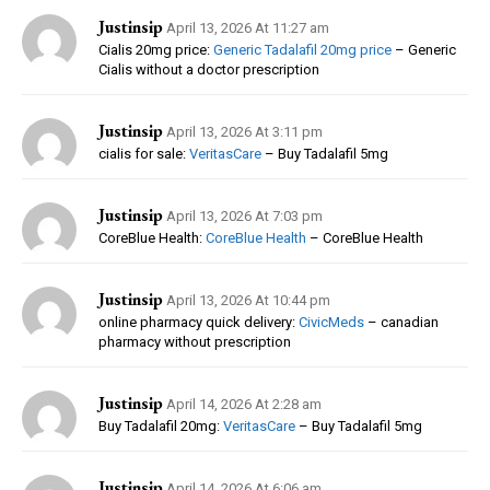
Justinsip
April 13, 2026 At 11:27 am
Cialis 20mg price:
Generic Tadalafil 20mg price
– Generic
Cialis without a doctor prescription
Justinsip
April 13, 2026 At 3:11 pm
cialis for sale:
VeritasCare
– Buy Tadalafil 5mg
Justinsip
April 13, 2026 At 7:03 pm
CoreBlue Health:
CoreBlue Health
– CoreBlue Health
Justinsip
April 13, 2026 At 10:44 pm
online pharmacy quick delivery:
CivicMeds
– canadian
pharmacy without prescription
Justinsip
April 14, 2026 At 2:28 am
Buy Tadalafil 20mg:
VeritasCare
– Buy Tadalafil 5mg
Justinsip
April 14, 2026 At 6:06 am