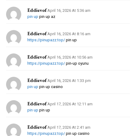
Eddievof
April 16, 2026 At 5:36 am
pin up
pin up az
Eddievof
April 16, 2026 At 8:16 am
https://pinupazz.top/
pin up
Eddievof
April 16, 2026 At 10:56 am
https://pinupazz.top/
pin-up oyunu
Eddievof
April 16, 2026 At 1:33 pm
pin up
pin up casino
Eddievof
April 17, 2026 At 12:11 am
pin up
pin up
Eddievof
April 17, 2026 At 2:41 am
https://pinupazz.top/
pin up casino