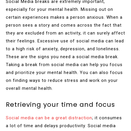
Social Media breaks are extremely important,
especially for your mental health. Missing out on
certain experiences makes a person anxious. When a
person sees a story and comes across the fact that
they are excluded from an activity, it can surely affect
their feelings. Excessive use of social media can lead
to a high risk of anxiety, depression, and loneliness.
These are the signs you need a social media break.
Taking a break from social media can help you focus
and prioritize your mental health. You can also focus
on finding ways to reduce stress and work on your
overall mental health.
Retrieving your time and focus
Social media can be a great distraction
; it consumes
a lot of time and delays productivity. Social media