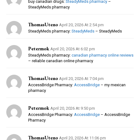
buy canadian drugs:
SteadyMeds pharmacy
–
SteadyMeds pharmacy
ThomasUteno
April 20, 2026 At 2:54 pm
SteadyMeds pharmacy:
SteadyMeds
– SteadyMeds
Petermok
April 20, 2026 At 6:02 pm
SteadyMeds pharmacy:
canadian pharmacy online reviews
– reliable canadian online pharmacy
ThomasUteno
April 20, 2026 At 7:04 pm
AccessBridge Pharmacy:
AccessBridge
– my mexican
pharmacy
Petermok
April 20, 2026 At 9:50 pm
AccessBridge Pharmacy:
AccessBridge
– AccessBridge
Pharmacy
ThomasUteno
April 20, 2026 At 11:06 pm