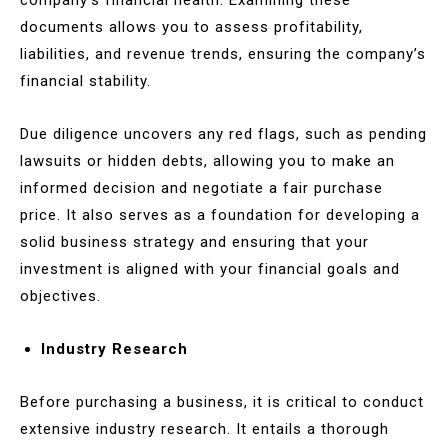
documents allows you to assess profitability,
liabilities, and revenue trends, ensuring the company’s
financial stability.
Due diligence uncovers any red flags, such as pending
lawsuits or hidden debts, allowing you to make an
informed decision and negotiate a fair purchase
price. It also serves as a foundation for developing a
solid business strategy and ensuring that your
investment is aligned with your financial goals and
objectives.
Industry Research
Before purchasing a business, it is critical to conduct
extensive industry research. It entails a thorough