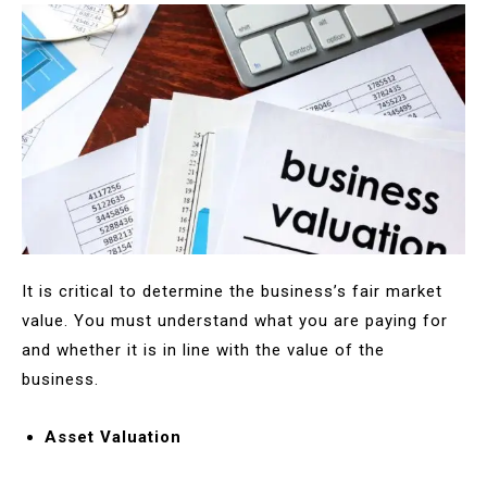
It is critical to determine the business’s fair market
value. You must understand what you are paying for
and whether it is in line with the value of the
business.
Asset Valuation