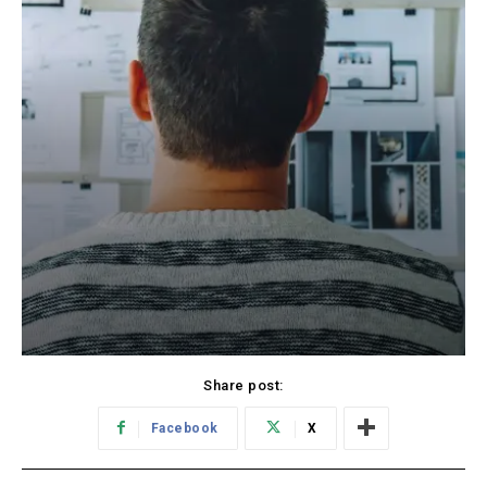
Share post:
Facebook
X