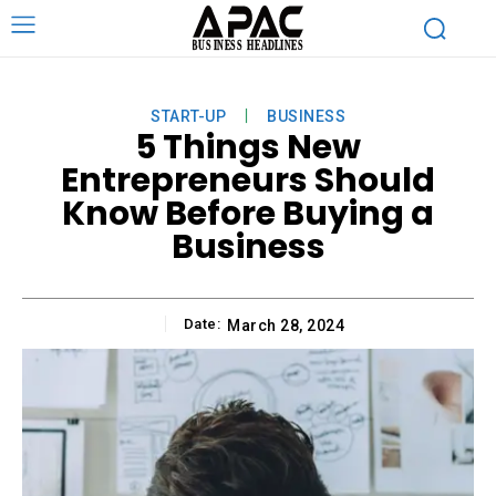
START-UP
BUSINESS
5 Things New
Entrepreneurs Should
Know Before Buying a
Business
Date:
March 28, 2024