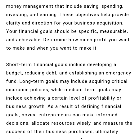
money management that include saving, spending,
investing, and earning. These objectives help provide
clarity and direction for your business acquisition.
Your financial goals should be specific, measurable,
and achievable. Determine how much profit you want
to make and when you want to make it.
Short-term financial goals include developing a
budget, reducing debt, and establishing an emergency
fund. Long-term goals may include acquiring critical
insurance policies, while medium-term goals may
include achieving a certain level of profitability or
business growth. As a result of defining financial
goals, novice entrepreneurs can make informed
decisions, allocate resources wisely, and measure the
success of their business purchases, ultimately