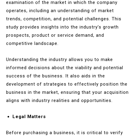
examination of the market in which the company
operates, including an understanding of market
trends, competition, and potential challenges. This
study provides insights into the industry’s growth
prospects, product or service demand, and
competitive landscape.
Understanding the industry allows you to make
informed decisions about the viability and potential
success of the business. It also aids in the
development of strategies to effectively position the
business in the market, ensuring that your acquisition
aligns with industry realities and opportunities.
Legal Matters
Before purchasing a business, it is critical to verify