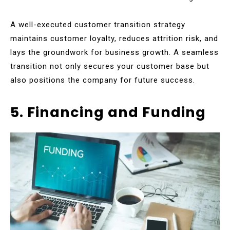
A well-executed customer transition strategy
maintains customer loyalty, reduces attrition risk, and
lays the groundwork for business growth. A seamless
transition not only secures your customer base but
also positions the company for future success.
5. Financing and Funding