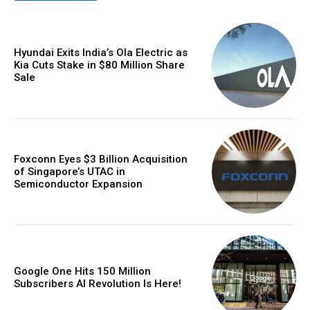
Hyundai Exits India’s Ola Electric as
Kia Cuts Stake in $80 Million Share
Sale
Foxconn Eyes $3 Billion Acquisition
of Singapore’s UTAC in
Semiconductor Expansion
Google One Hits 150 Million
Subscribers AI Revolution Is Here!