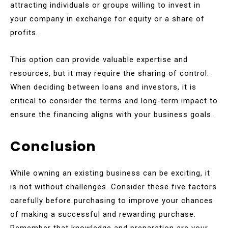
attracting individuals or groups willing to invest in
your company in exchange for equity or a share of
profits.
This option can provide valuable expertise and
resources, but it may require the sharing of control.
When deciding between loans and investors, it is
critical to consider the terms and long-term impact to
ensure the financing aligns with your business goals.
Conclusion
While owning an existing business can be exciting, it
is not without challenges. Consider these five factors
carefully before purchasing to improve your chances
of making a successful and rewarding purchase.
Remember that knowledge and preparation are your