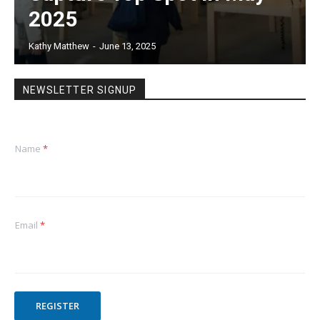
2025
Kathy Matthew
-
June 13, 2025
NEWSLETTER SIGNUP
Name
*
Email
*
REGISTER