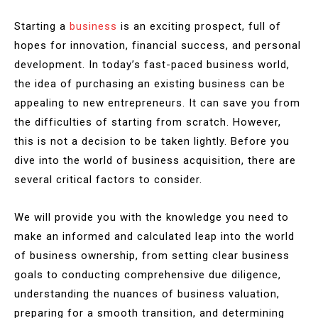
Starting a
business
is an exciting prospect, full of
hopes for innovation, financial success, and personal
development. In today’s fast-paced business world,
the idea of purchasing an existing business can be
appealing to new entrepreneurs. It can save you from
the difficulties of starting from scratch. However,
this is not a decision to be taken lightly. Before you
dive into the world of business acquisition, there are
several critical factors to consider.
We will provide you with the knowledge you need to
make an informed and calculated leap into the world
of business ownership, from setting clear business
goals to conducting comprehensive due diligence,
understanding the nuances of business valuation,
preparing for a smooth transition, and determining