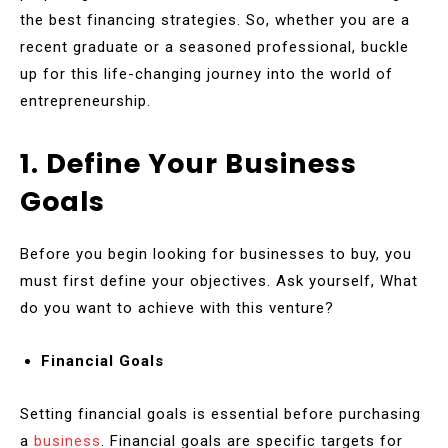
the best financing strategies. So, whether you are a
recent graduate or a seasoned professional, buckle
up for this life-changing journey into the world of
entrepreneurship.
1. Define Your Business
Goals
Before you begin looking for businesses to buy, you
must first define your objectives. Ask yourself, What
do you want to achieve with this venture?
Financial Goals
Setting financial goals is essential before purchasing
a
business
. Financial goals are specific targets for