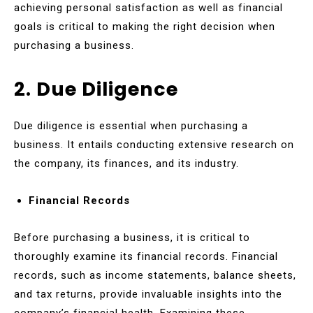
achieving personal satisfaction as well as financial
goals is critical to making the right decision when
purchasing a business.
2. Due Diligence
Due diligence is essential when purchasing a
business. It entails conducting extensive research on
the company, its finances, and its industry.
Financial Records
Before purchasing a business, it is critical to
thoroughly examine its financial records. Financial
records, such as income statements, balance sheets,
and tax returns, provide invaluable insights into the
company’s financial health. Examining these