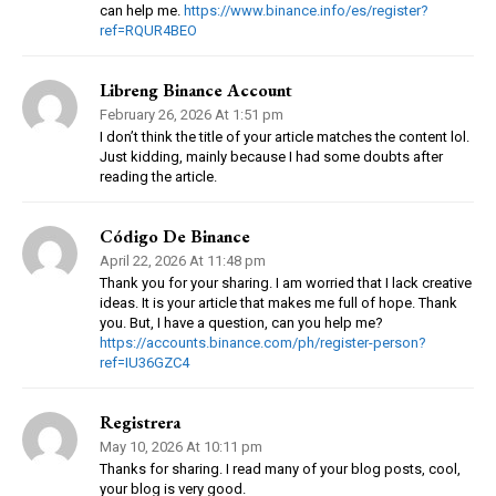
can help me.
https://www.binance.info/es/register?
ref=RQUR4BEO
Libreng Binance Account
February 26, 2026 At 1:51 pm
I don’t think the title of your article matches the content lol.
Just kidding, mainly because I had some doubts after
reading the article.
Código De Binance
April 22, 2026 At 11:48 pm
Thank you for your sharing. I am worried that I lack creative
ideas. It is your article that makes me full of hope. Thank
you. But, I have a question, can you help me?
https://accounts.binance.com/ph/register-person?
ref=IU36GZC4
Registrera
May 10, 2026 At 10:11 pm
Thanks for sharing. I read many of your blog posts, cool,
your blog is very good.