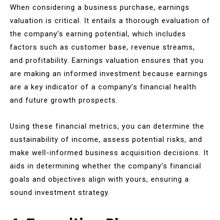
When considering a business purchase, earnings
valuation is critical. It entails a thorough evaluation of
the company’s earning potential, which includes
factors such as customer base, revenue streams,
and profitability. Earnings valuation ensures that you
are making an informed investment because earnings
are a key indicator of a company’s financial health
and future growth prospects.
Using these financial metrics, you can determine the
sustainability of income, assess potential risks, and
make well-informed business acquisition decisions. It
aids in determining whether the company’s financial
goals and objectives align with yours, ensuring a
sound investment strategy.