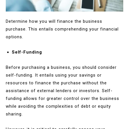
Determine how you will finance the business
purchase. This entails comprehending your financial
options.
Self-Funding
Before purchasing a business, you should consider
self-funding. It entails using your savings or
resources to finance the purchase without the
assistance of external lenders or investors. Self-
funding allows for greater control over the business
while avoiding the complexities of debt or equity
sharing.