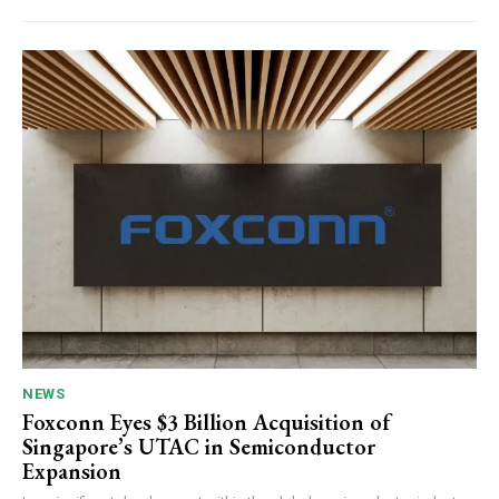
NEWS
Foxconn Eyes $3 Billion Acquisition of
Singapore’s UTAC in Semiconductor
Expansion