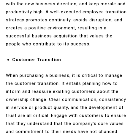
with the new business direction, and keep morale and
productivity high. A well-executed employee transition
strategy promotes continuity, avoids disruption, and
creates a positive environment, resulting in a
successful business acquisition that values the
people who contribute to its success.
Customer Transition
When purchasing a business, it is critical to manage
the customer transition. It entails planning how to
inform and reassure existing customers about the
ownership change. Clear communication, consistency
in service or product quality, and the development of
trust are all critical. Engage with customers to ensure
that they understand that the company’s core values
and commitment to their needs have not changed.