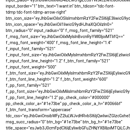
input_padd="eyJhbGwiOiIxNXB4IDEwcHgiLCJsYW5kc2NhcGUiOiIxM
input_border="1" btn_text="I want in" btn_tdicon="tdc-font-
tdmp tdc-font-tdmp-arrow-right"
btn_icon_size="eyJhbGwiOiIxOSIsImxhbmRzY2FwZSI6IjE3IiwicG9y
btn_icon_space="eyJhbGwiOiI1IiwicG9ydHJhaXQiOiIzIn0="
btn_radius="0" input_radius="0" f_msg_font_family="521"
f_msg_font_size="eyJhbGwiOiIxMyIsInBvcnRyYWl0IjoiMTIifQ=="
f_msg_font_weight="400" f_msg_font_line_height="1.4"
f_input_font_family="521"
f_input_font_size="eyJhbGwiOiIxMyIsImxhbmRzY2FwZSI6IjEzIiwic
f_input_font_line_height="1.2" f_btn_font_family="521"
f_input_font_weight="500"
f_btn_font_size="eyJhbGwiOiIxMyIsImxhbmRzY2FwZSI6IjEyIiwicG
f_btn_font_line_height="1.2" f_btn_font_weight="600"
f_pp_font_family="521"
f_pp_font_size="eyJhbGwiOiIxMiIsImxhbmRzY2FwZSI6IjEyIiwicG9
f_pp_font_line_height="1.2" pp_check_color="#000000"
pp_check_color_a="#1e73be" pp_check_color_a_h="#0066bf"
f_btn_font_transform="uppercase"
tdc_css="eyJhbGwiOnsibWFyZ2luLWJvdHRvbSI6IjQwIiwiZGlzcGx
msg_succ_radius="0" btn_bg="#1e73be" btn_bg_h="#1e73be"
title_space="eyJwb3J0cmFpdCI6IjEyIiwibGFuZHNjYXBlIjoiMTQiLCJh