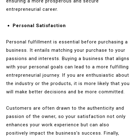
ensuring a more prosperous and secure
entrepreneurial career.
Personal Satisfaction
Personal fulfillment is essential before purchasing a
business. It entails matching your purchase to your
passions and interests. Buying a business that aligns
with your personal goals can lead to a more fulfilling
entrepreneurial journey. If you are enthusiastic about
the industry or the products, it is more likely that you
will make better decisions and be more committed.
Customers are often drawn to the authenticity and
passion of the owner, so your satisfaction not only
enhances your work experience but can also
positively impact the business’s success. Finally,