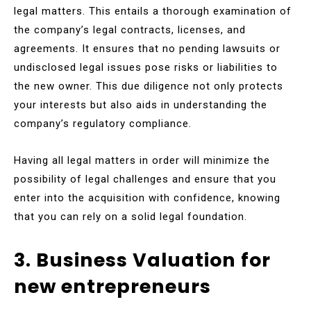
legal matters. This entails a thorough examination of
the company’s legal contracts, licenses, and
agreements. It ensures that no pending lawsuits or
undisclosed legal issues pose risks or liabilities to
the new owner. This due diligence not only protects
your interests but also aids in understanding the
company’s regulatory compliance.
Having all legal matters in order will minimize the
possibility of legal challenges and ensure that you
enter into the acquisition with confidence, knowing
that you can rely on a solid legal foundation.
3. Business Valuation for
new entrepreneurs