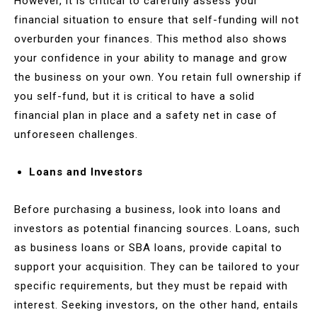
However, it is critical to carefully assess your
financial situation to ensure that self-funding will not
overburden your finances. This method also shows
your confidence in your ability to manage and grow
the business on your own. You retain full ownership if
you self-fund, but it is critical to have a solid
financial plan in place and a safety net in case of
unforeseen challenges.
Loans and Investors
Before purchasing a business, look into loans and
investors as potential financing sources. Loans, such
as business loans or SBA loans, provide capital to
support your acquisition. They can be tailored to your
specific requirements, but they must be repaid with
interest. Seeking investors, on the other hand, entails