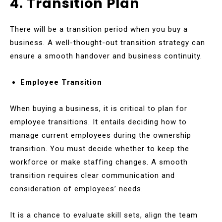
4. Transition Plan
There will be a transition period when you buy a
business. A well-thought-out transition strategy can
ensure a smooth handover and business continuity.
Employee Transition
When buying a business, it is critical to plan for
employee transitions. It entails deciding how to
manage current employees during the ownership
transition. You must decide whether to keep the
workforce or make staffing changes. A smooth
transition requires clear communication and
consideration of employees’ needs.
It is a chance to evaluate skill sets, align the team