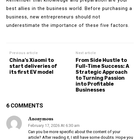
best allies in the business world. Before purchasing a
business, new entrepreneurs should not
underestimate the importance of these five factors.
Previous article
Next article
China’s Xiaomi to
From Side Hustle to
start deliveries of
Full-Time Success: A
its first EV model
Strategic Approach
to Turning Passion
into Profitable
Businesses
6 COMMENTS
Anonymous
February 17, 2026 At 6:30 am
Can you be more specific about the content of your
article? After reading it, I still have some doubts. Hope you