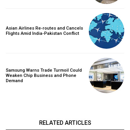
Asian Airlines Re-routes and Cancels
Flights Amid India-Pakistan Conflict
Samsung Warns Trade Turmoil Could
Weaken Chip Business and Phone
Demand
RELATED ARTICLES