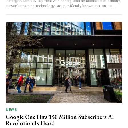
In a significant development within the global semiconductor industry,
Taiwan’s Foxconn Technology Group, officially known as Hon Hai...
NEWS
Google One Hits 150 Million Subscribers AI
Revolution Is Here!