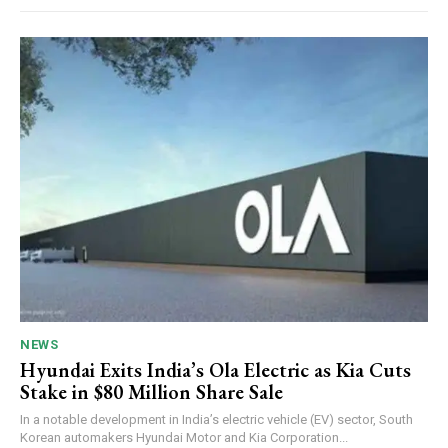
NEWS
Hyundai Exits India’s Ola Electric as Kia Cuts
Stake in $80 Million Share Sale
In a notable development in India’s electric vehicle (EV) sector, South
Korean automakers Hyundai Motor and Kia Corporation...