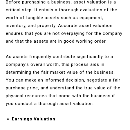
Before purchasing a business, asset valuation is a
critical step. It entails a thorough evaluation of the
worth of tangible assets such as equipment,
inventory, and property. Accurate asset valuation
ensures that you are not overpaying for the company
and that the assets are in good working order.
As assets frequently contribute significantly to a
company’s overall worth, this process aids in
determining the fair market value of the business.
You can make an informed decision, negotiate a fair
purchase price, and understand the true value of the
physical resources that come with the business if
you conduct a thorough asset valuation.
Earnings Valuation