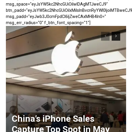
msg_space="eyJsYW5kc2NhcGUiOiIwIDAgMTJweCJ9"
btn_padd="eyJsYW5kc2NhcGUiOiIxMiIsInBvcnRyYWl0IjoiMTBweCJ9
msg_padd="eyJwb3J0cmFpdCI6IjZweCAxMHB4In0="
msg_err_radius="0" f_btn_font_spacing="1"]
China’s iPhone Sales
Capture Top Spot in May