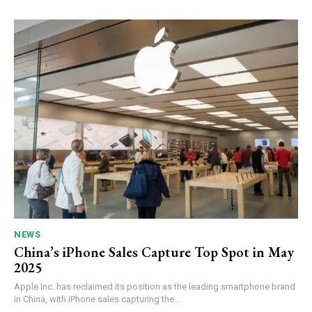
NEWS
China’s iPhone Sales Capture Top Spot in May
2025
Apple Inc. has reclaimed its position as the leading smartphone brand
in China, with iPhone sales capturing the...