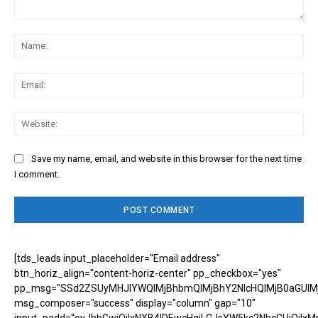
Comment:
Na
Ema
Web
Save my name, email, and website in this browser for the next time
I comment.
[tds_leads input_placeholder="Email address"
btn_horiz_align="content-horiz-center" pp_checkbox="yes"
pp_msg="SSd2ZSUyMHJlYWQlMjBhbmQlMjBhY2NlcHQlMjB0aGUlM
msg_composer="success" display="column" gap="10"