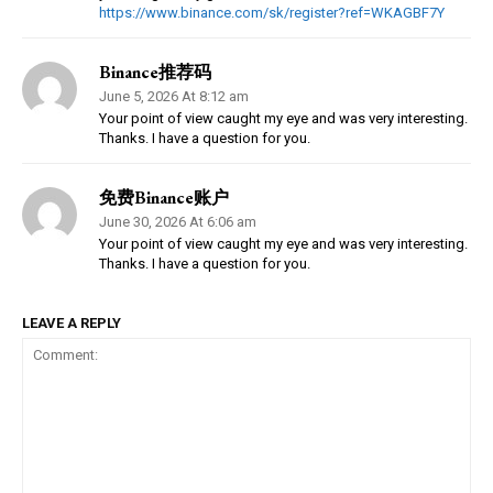
https://www.binance.com/sk/register?ref=WKAGBF7Y
Binance推荐码
June 5, 2026 At 8:12 am
Your point of view caught my eye and was very interesting.
Thanks. I have a question for you.
免费Binance账户
June 30, 2026 At 6:06 am
Your point of view caught my eye and was very interesting.
Thanks. I have a question for you.
LEAVE A REPLY