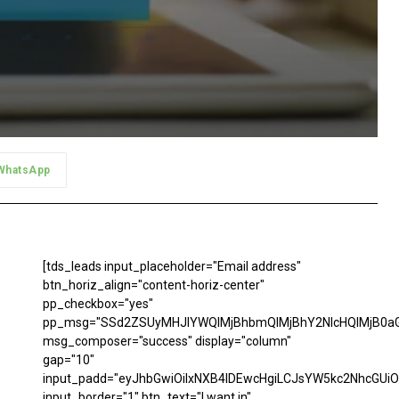
WhatsApp
[tds_leads input_placeholder="Email address"
btn_horiz_align="content-horiz-center"
pp_checkbox="yes"
pp_msg="SSd2ZSUyMHJlYWQlMjBhbmQlMjBhY2NlcHQlMjB0aG
msg_composer="success" display="column"
gap="10"
input_padd="eyJhbGwiOiIxNXB4IDEwcHgiLCJsYW5kc2NhcGUiO
input_border="1" btn_text="I want in"