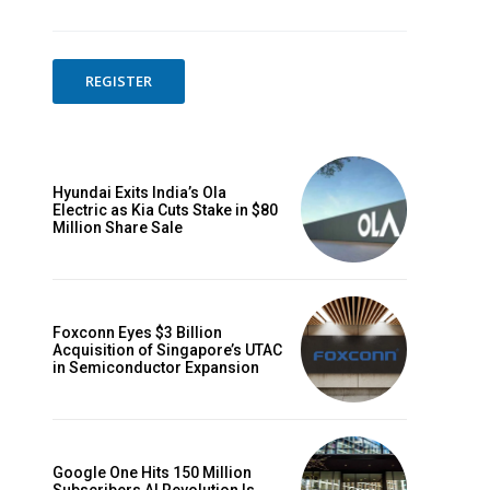
REGISTER
Hyundai Exits India’s Ola
Electric as Kia Cuts Stake in $80
Million Share Sale
Foxconn Eyes $3 Billion
Acquisition of Singapore’s UTAC
in Semiconductor Expansion
Google One Hits 150 Million