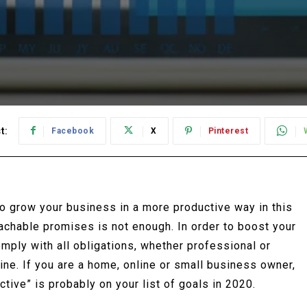
t:
Facebook
X
Pinterest
to grow your business in a more productive way in this
achable promises is not enough. In order to boost your
omply with all obligations, whether professional or
pline. If you are a home, online or small business owner,
tive” is probably on your list of goals in 2020.