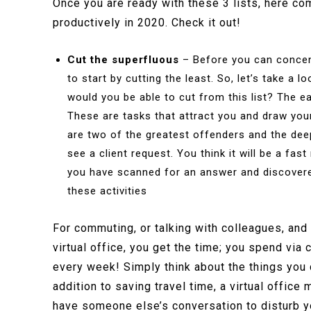
Once you are ready with these 3 lists, here 
productively in 2020. Check it out!
Cut the superfluous
– Before you can concen
to start by cutting the least. So, let’s take a
would you be able to cut from this list? The ea
These are tasks that attract you and draw your
are two of the greatest offenders and the dee
see a client request. You think it will be a fas
you have scanned for an answer and discovered
these activities
For commuting, or talking with colleagues, and v
virtual office, you get the time; you spend via 
every week! Simply think about the things you c
addition to saving travel time, a virtual offic
have someone else’s conversation to disturb you