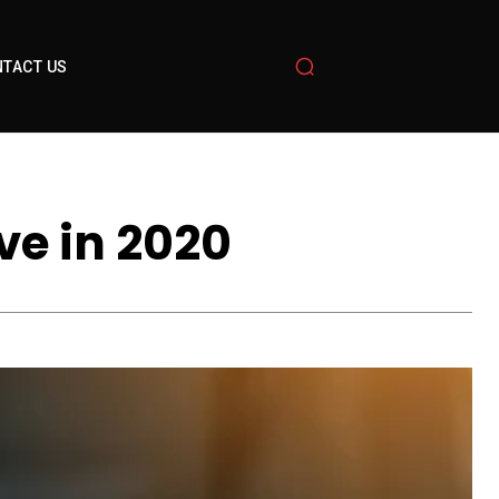
TACT US
ve in 2020