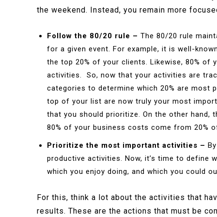
the weekend. Instead, you remain more focused
Follow the 80/20 rule –
The 80/20 rule maint
for a given event. For example, it is well-kno
the top 20% of your clients. Likewise, 80% of
activities. So, now that your activities are tr
categories to determine which 20% are most pro
top of your list are now truly your most import
that you should prioritize. On the other hand, t
80% of your business costs come from 20% of 
Prioritize the most important activities –
By
productive activities. Now, it’s time to define 
which you enjoy doing, and which you could ou
For this, think a lot about the activities that 
results. These are the actions that must be co