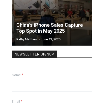
China’s iPhone Sales Capture
Top Spot in May 2025
Kathy Matthew
-
June 13, 2025
NEWSLETTER SIGNUP
Name
*
Email
*