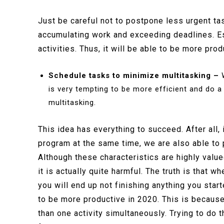
Just be careful not to postpone less urgent task
accumulating work and exceeding deadlines. Est
activities. Thus, it will be able to be more pro
Schedule tasks to minimize multitasking –
W
is very tempting to be more efficient and do a
multitasking.
This idea has everything to succeed. After all
program at the same time, we are also able to 
Although these characteristics are highly va
it is actually quite harmful. The truth is that wh
you will end up not finishing anything you starte
to be more productive in 2020. This is becaus
than one activity simultaneously. Trying to do