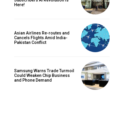
Subscribers AI Revolution Is
Here!
Asian Airlines Re-routes and
Cancels Flights Amid India-
Pakistan Conflict
Samsung Warns Trade Turmoil
Could Weaken Chip Business
and Phone Demand