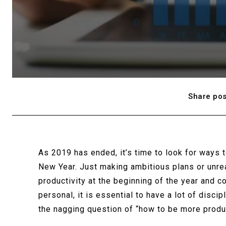
Share pos
As 2019 has ended, it’s time to look for ways 
New Year. Just making ambitious plans or unre
productivity at the beginning of the year and c
personal, it is essential to have a lot of disci
the nagging question of “how to be more produc