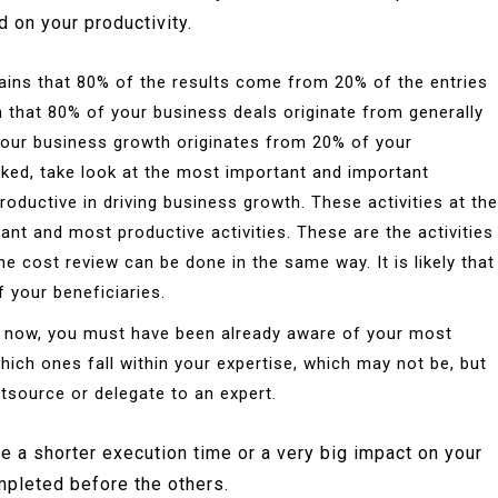
 on your productivity.
ains that 80% of the results come from 20% of the entries
wn that 80% of your business deals originate from generally
 your business growth originates from 20% of your
acked, take look at the most important and important
ductive in driving business growth. These activities at the
ant and most productive activities. These are the activities
he cost review can be done in the same way. It is likely that
your beneficiaries.
 now, you must have been already aware of your most
which ones fall within your expertise, which may not be, but
tsource or delegate to an expert.
have a shorter execution time or a very big impact on your
mpleted before the others.