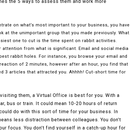
comes the 5 ways to assess them and work more
trate on what’s most important to your business, you have
 look at the unimportant group that you made previously. What
siest one to cut is the time spent on rabbit activities.
 attention from what is significant. Email and social media
pest rabbit holes. For instance, you browse your email and
t reaction of 2 minutes, however after an hour, you find that
 3 articles that attracted you. Ahhhh! Cut-short time for
isiting them, a Virtual Office is best for you. With a
car, bus or train. It could mean 10-20 hours of return
ould do with this sort of time for your business. In
e means less distraction between colleagues. You don’t
r focus. You don’t find yourself in a catch-up hour for