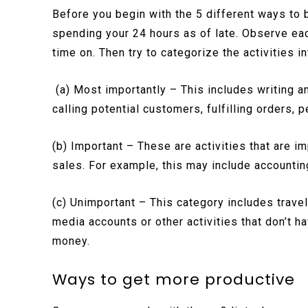
Before you begin with the 5 different ways to
spending your 24 hours as of late. Observe ea
time on. Then try to categorize the activities i
(a) Most importantly – This includes writing a
calling potential customers, fulfilling orders,
(b) Important – These are activities that are i
sales. For example, this may include accounting
(c) Unimportant – This category includes travel
media accounts or other activities that don’t ha
money.
Ways to get more productive