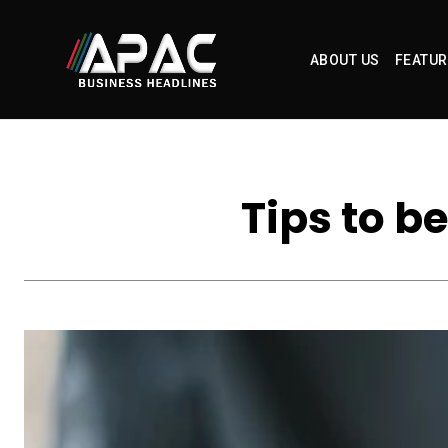
ABOUT US
FEATUR
Tips to b