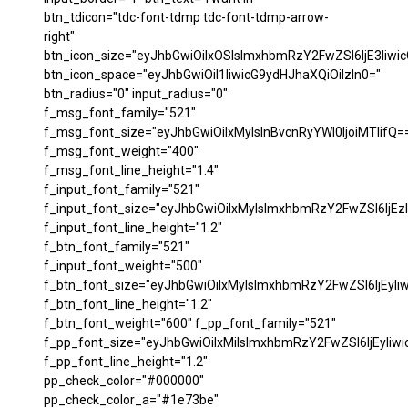
btn_tdicon="tdc-font-tdmp tdc-font-tdmp-arrow-
right"
btn_icon_size="eyJhbGwiOiIxOSIsImxhbmRzY2FwZSI6IjE3Iiwi
btn_icon_space="eyJhbGwiOiI1IiwicG9ydHJhaXQiOiIzIn0="
btn_radius="0" input_radius="0"
f_msg_font_family="521"
f_msg_font_size="eyJhbGwiOiIxMyIsInBvcnRyYWl0IjoiMTIifQ=
f_msg_font_weight="400"
f_msg_font_line_height="1.4"
f_input_font_family="521"
f_input_font_size="eyJhbGwiOiIxMyIsImxhbmRzY2FwZSI6IjEzI
f_input_font_line_height="1.2"
f_btn_font_family="521"
f_input_font_weight="500"
f_btn_font_size="eyJhbGwiOiIxMyIsImxhbmRzY2FwZSI6IjEyIi
f_btn_font_line_height="1.2"
f_btn_font_weight="600" f_pp_font_family="521"
f_pp_font_size="eyJhbGwiOiIxMiIsImxhbmRzY2FwZSI6IjEyIiw
f_pp_font_line_height="1.2"
pp_check_color="#000000"
pp_check_color_a="#1e73be"