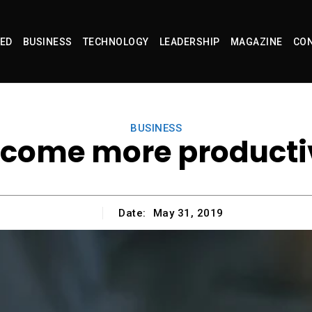
ED
BUSINESS
TECHNOLOGY
LEADERSHIP
MAGAZINE
CON
BUSINESS
ecome more producti
Date:
May 31, 2019