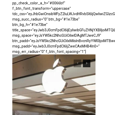
pp_check_color_a_h="#0066bf"
f_btn_font_transform="uppercase"
tdc_css="eyJhbGwiOnsibWFyZ2luLWJvdHRvbSI6IjQwIiwiZGl
msg_succ_radius="0" btn_bg="#1e73be"
btn_bg_h="#1e73be"
title_space="eyJwb3J0cmFpdCI6IjEyIiwibGFuZHNjYXBlIjoiMTQi
msg_space="eyJsYW5kc2NhcGUiOiIwIDAgMTJweCJ9"
btn_padd="eyJsYW5kc2NhcGUiOiIxMiIsInBvcnRyYWl0IjoiMTBw
msg_padd="eyJwb3J0cmFpdCI6IjZweCAxMHB4In0="
msg_err_radius="0" f_btn_font_spacing="1"]