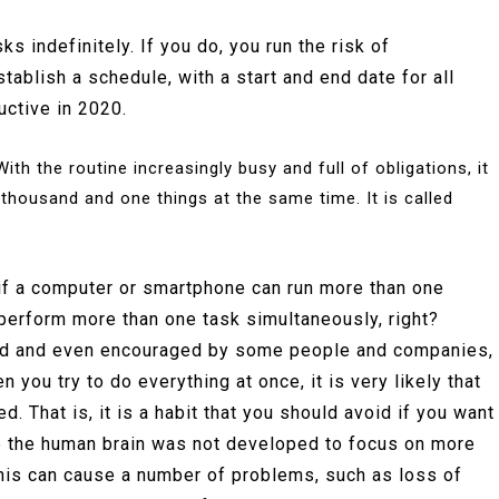
s indefinitely. If you do, you run the risk of
ablish a schedule, with a start and end date for all
ductive in 2020.
ith the routine increasingly busy and full of obligations, it
 thousand and one things at the same time. It is called
, if a computer or smartphone can run more than one
perform more than one task simultaneously, right?
lued and even encouraged by some people and companies,
en you try to do everything at once, it is very likely that
d. That is, it is a habit that you should avoid if you want
e the human brain was not developed to focus on more
 this can cause a number of problems, such as loss of