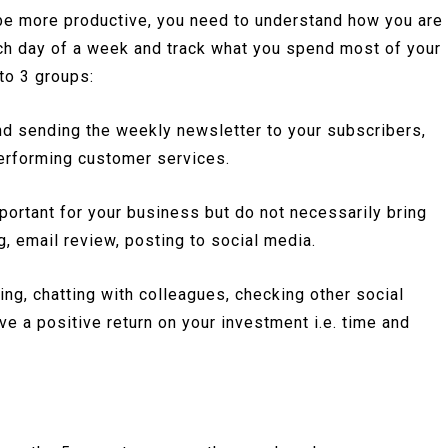
 be more productive, you need to understand how you are
ch day of a week and track what you spend most of your
nto 3 groups:
nd sending the weekly newsletter to your subscribers,
 performing customer services.
mportant for your business but do not necessarily bring
, email review, posting to social media.
ing, chatting with colleagues, checking other social
ve a positive return on your investment i.e. time and