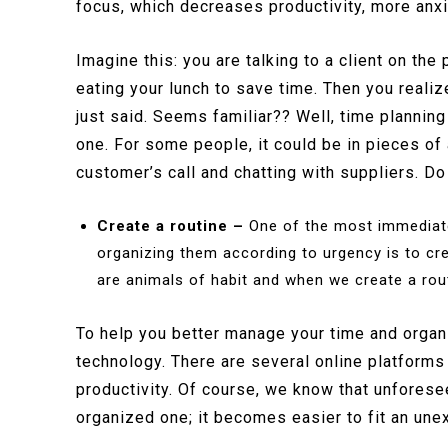
focus, which decreases productivity, more anx
Imagine this: you are talking to a client on the
eating your lunch to save time. Then you reali
just said. Seems familiar?? Well, time planning
one. For some people, it could be in pieces of 
customer’s call and chatting with suppliers. Do 
Create a routine –
One of the most immediate 
organizing them according to urgency is to cr
are animals of habit and when we create a routin
To help you better manage your time and organiz
technology. There are several online platforms 
productivity. Of course, we know that unforese
organized one; it becomes easier to fit an une