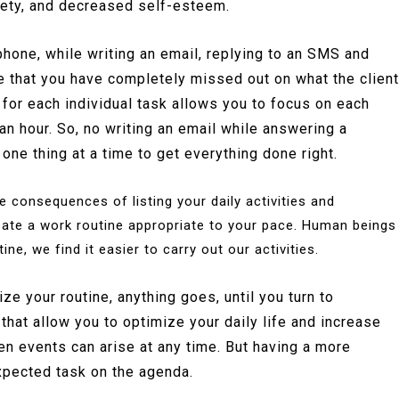
iety, and decreased self-esteem.
 phone, while writing an email, replying to an SMS and
ze that you have completely missed out on what the client
 for each individual task allows you to focus on each
an hour. So, no writing an email while answering a
one thing at a time to get everything done right.
consequences of listing your daily activities and
eate a work routine appropriate to your pace. Human beings
e, we find it easier to carry out our activities.
e your routine, anything goes, until you turn to
that allow you to optimize your daily life and increase
en events can arise at any time. But having a more
xpected task on the agenda.