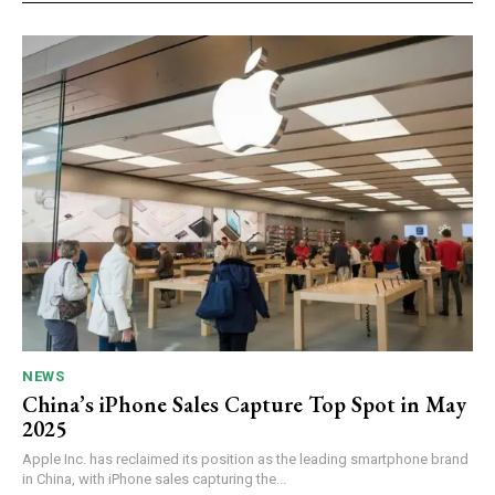
NEWS
China’s iPhone Sales Capture Top Spot in May
2025
Apple Inc. has reclaimed its position as the leading smartphone brand
in China, with iPhone sales capturing the...