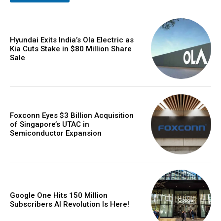
Hyundai Exits India’s Ola Electric as
Kia Cuts Stake in $80 Million Share
Sale
Foxconn Eyes $3 Billion Acquisition
of Singapore’s UTAC in
Semiconductor Expansion
Google One Hits 150 Million
Subscribers AI Revolution Is Here!