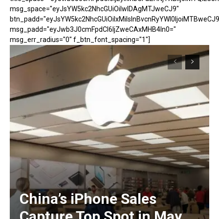
msg_space="eyJsYW5kc2NhcGUiOiIwIDAgMTJweCJ9"
btn_padd="eyJsYW5kc2NhcGUiOiIxMiIsInBvcnRyYWl0IjoiMTBweCJ9
msg_padd="eyJwb3J0cmFpdCI6IjZweCAxMHB4In0="
msg_err_radius="0" f_btn_font_spacing="1"]
China’s iPhone Sales
Capture Top Spot in May