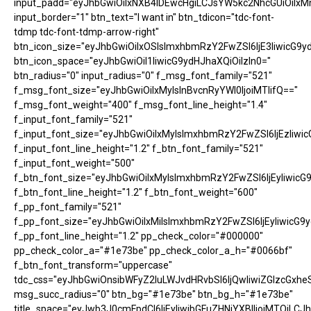
input_padd="eyJhbGwiOiIxNXB4IDEwcHgiLCJsYW5kc2NhcGUiOiIxM
input_border="1" btn_text="I want in" btn_tdicon="tdc-font-
tdmp tdc-font-tdmp-arrow-right"
btn_icon_size="eyJhbGwiOiIxOSIsImxhbmRzY2FwZSI6IjE3IiwicG9y
btn_icon_space="eyJhbGwiOiI1IiwicG9ydHJhaXQiOiIzIn0="
btn_radius="0" input_radius="0" f_msg_font_family="521"
f_msg_font_size="eyJhbGwiOiIxMyIsInBvcnRyYWl0IjoiMTIifQ=="
f_msg_font_weight="400" f_msg_font_line_height="1.4"
f_input_font_family="521"
f_input_font_size="eyJhbGwiOiIxMyIsImxhbmRzY2FwZSI6IjEzIiwic
f_input_font_line_height="1.2" f_btn_font_family="521"
f_input_font_weight="500"
f_btn_font_size="eyJhbGwiOiIxMyIsImxhbmRzY2FwZSI6IjEyIiwicG
f_btn_font_line_height="1.2" f_btn_font_weight="600"
f_pp_font_family="521"
f_pp_font_size="eyJhbGwiOiIxMiIsImxhbmRzY2FwZSI6IjEyIiwicG9
f_pp_font_line_height="1.2" pp_check_color="#000000"
pp_check_color_a="#1e73be" pp_check_color_a_h="#0066bf"
f_btn_font_transform="uppercase"
tdc_css="eyJhbGwiOnsibWFyZ2luLWJvdHRvbSI6IjQwIiwiZGlzcGx
msg_succ_radius="0" btn_bg="#1e73be" btn_bg_h="#1e73be"
title_space="eyJwb3J0cmFpdCI6IjEyIiwibGFuZHNjYXBlIjoiMTQiLCJh