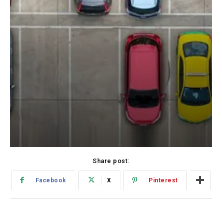
Share post:
Facebook
X
Pinterest