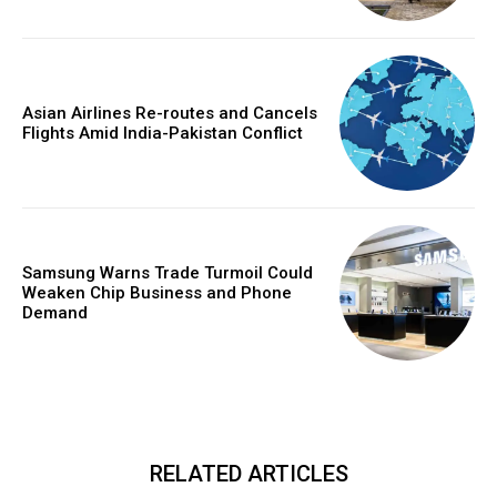
Asian Airlines Re-routes and Cancels
Flights Amid India-Pakistan Conflict
Samsung Warns Trade Turmoil Could
Weaken Chip Business and Phone
Demand
RELATED ARTICLES