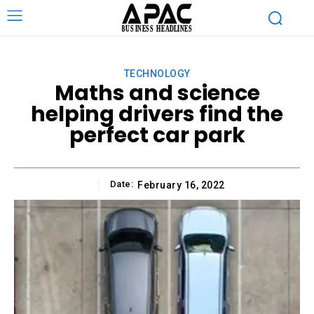
TECHNOLOGY
Maths and science
helping drivers find the
perfect car park
Date:
February 16, 2022