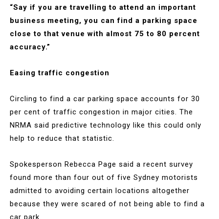
“Say if you are travelling to attend an important
business meeting, you can find a parking space
close to that venue with almost 75 to 80 percent
accuracy.”
Easing traffic congestion
Circling to find a car parking space accounts for 30
per cent of traffic congestion in major cities. The
NRMA said predictive technology like this could only
help to reduce that statistic.
Spokesperson Rebecca Page said a recent survey
found more than four out of five Sydney motorists
admitted to avoiding certain locations altogether
because they were scared of not being able to find a
car park.