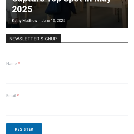
2025
Kathy Matthew
-
June 13, 2025
NEWSLETTER SIGNUP
Name
*
Email
*
REGISTER