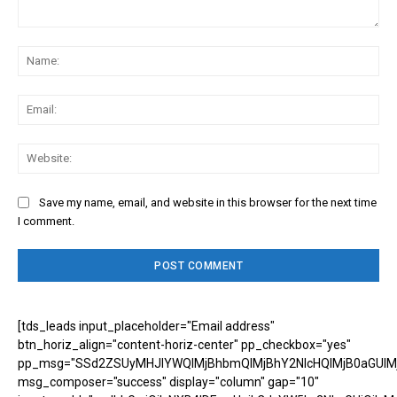
Comment:
Na
Ema
Web
Save my name, email, and website in this browser for the next time
I comment.
[tds_leads input_placeholder="Email address"
btn_horiz_align="content-horiz-center" pp_checkbox="yes"
pp_msg="SSd2ZSUyMHJlYWQlMjBhbmQlMjBhY2NlcHQlMjB0aGUlM
msg_composer="success" display="column" gap="10"