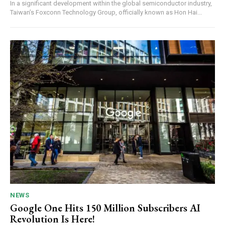
In a significant development within the global semiconductor industry,
Taiwan’s Foxconn Technology Group, officially known as Hon Hai...
NEWS
Google One Hits 150 Million Subscribers AI
Revolution Is Here!