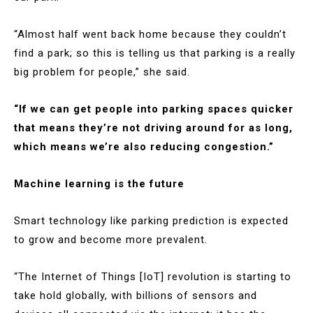
“Almost half went back home because they couldn’t
find a park; so this is telling us that parking is a really
big problem for people,” she said.
“If we can get people into parking spaces quicker
that means they’re not driving around for as long,
which means we’re also reducing congestion.”
Machine learning is the future
Smart technology like parking prediction is expected
to grow and become more prevalent.
“The Internet of Things [IoT] revolution is starting to
take hold globally, with billions of sensors and