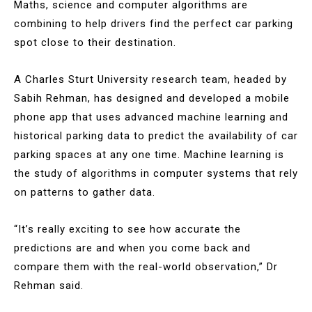
Maths, science and computer algorithms are
combining to help drivers find the perfect car parking
spot close to their destination.
A Charles Sturt University research team, headed by
Sabih Rehman, has designed and developed a mobile
phone app that uses advanced machine learning and
historical parking data to predict the availability of car
parking spaces at any one time. Machine learning is
the study of algorithms in computer systems that rely
on patterns to gather data.
“It’s really exciting to see how accurate the
predictions are and when you come back and
compare them with the real-world observation,” Dr
Rehman said.