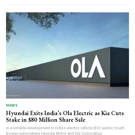
NEWS
Hyundai Exits India’s Ola Electric as Kia Cuts
Stake in $80 Million Share Sale
In a notable development in India’s electric vehicle (EV) sector, South
Korean automakers Hyundai Motor and Kia Corporation...