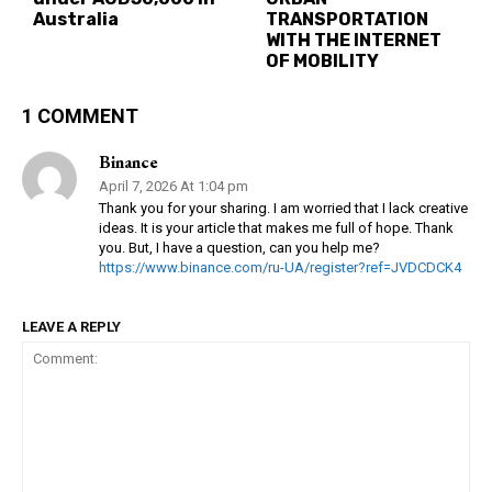
Australia
TRANSPORTATION
WITH THE INTERNET
OF MOBILITY
1 COMMENT
Binance
April 7, 2026 At 1:04 pm
Thank you for your sharing. I am worried that I lack creative
ideas. It is your article that makes me full of hope. Thank
you. But, I have a question, can you help me?
https://www.binance.com/ru-UA/register?ref=JVDCDCK4
LEAVE A REPLY