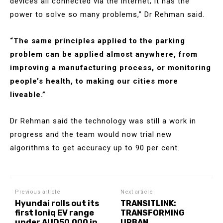
devices all connected via the internet; it has the
power to solve so many problems,” Dr Rehman said.
“The same principles applied to the parking
problem can be applied almost anywhere, from
improving a manufacturing process, or monitoring
people’s health, to making our cities more
liveable.”
Dr Rehman said the technology was still a work in
progress and the team would now trial new
algorithms to get accuracy up to 90 per cent.
Previous article
Next article
Hyundai rolls out its
TRANSITLINK:
first Ioniq EV range
TRANSFORMING
under AUD50,000 in
URBAN