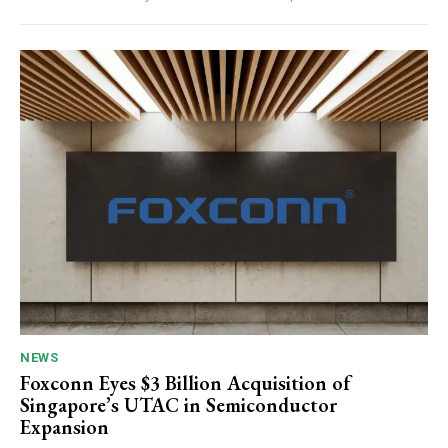
NEWS
Foxconn Eyes $3 Billion Acquisition of
Singapore’s UTAC in Semiconductor
Expansion