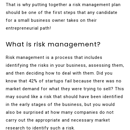
That is why putting together a risk management plan
should be one of the first steps that any candidate
for a small business owner takes on their
entrepreneurial path!
What is risk management?
Risk management is a process that includes
identifying the risks in your business, assessing them,
and then deciding how to deal with them. Did you
know that 42% of startups fail because there was no
market demand for what they were trying to sell? This
may sound like a risk that should have been identified
in the early stages of the business, but you would
also be surprised at how many companies do not
carry out the appropriate and necessary market
research to identify such a risk.