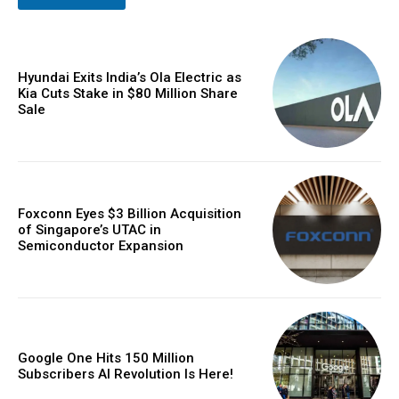
Hyundai Exits India’s Ola Electric as
Kia Cuts Stake in $80 Million Share
Sale
Foxconn Eyes $3 Billion Acquisition
of Singapore’s UTAC in
Semiconductor Expansion
Google One Hits 150 Million
Subscribers AI Revolution Is Here!