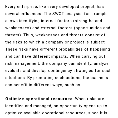
Every enterprise, like every developed project, has
several influences. The SWOT analysis, for example,
allows identifying internal factors (strengths and
weaknesses) and external factors (opportunities and
threats). Thus, weaknesses and threats consist of
the risks to which a company or project is subject.
These risks have different probabilities of happening
and can have different impacts. When carrying out
risk management, the company can identify, analyze,
evaluate and develop contingency strategies for such
situations. By promoting such actions, the business
can benefit in different ways, such as:
Optimize operational resources:
When risks are
identified and managed, an opportunity opens up to
optimize available operational resources, since it is