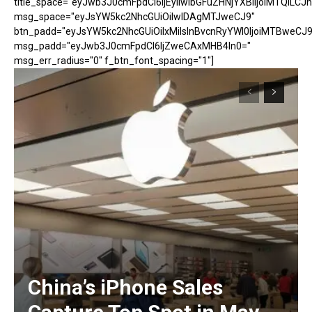
title_space="eyJwb3J0cmFpdCI6IjEyIiwibGFuZHNjYXBlIjoiMTQiLCJh
msg_space="eyJsYW5kc2NhcGUiOiIwIDAgMTJweCJ9"
btn_padd="eyJsYW5kc2NhcGUiOiIxMiIsInBvcnRyYWl0IjoiMTBweCJ9
msg_padd="eyJwb3J0cmFpdCI6IjZweCAxMHB4In0="
msg_err_radius="0" f_btn_font_spacing="1"]
China’s iPhone Sales