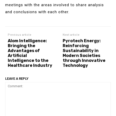
meetings with the areas involved to share analysis
and conclusions with each other.
Previous article
Next article
Alom Intelligence:
Pyrotech Energy:
Bringing the
Reinforcing
Advantages of
Sustainability in
Artificial
Modern Societies
Intelligence to the
through Innovative
Healthcare Industry
Technology
LEAVE A REPLY