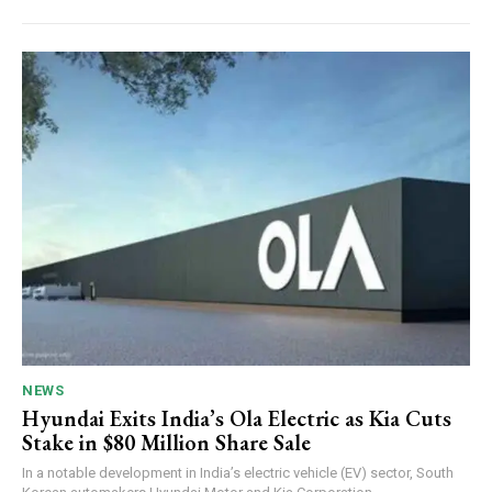
NEWS
Hyundai Exits India’s Ola Electric as Kia Cuts
Stake in $80 Million Share Sale
In a notable development in India’s electric vehicle (EV) sector, South