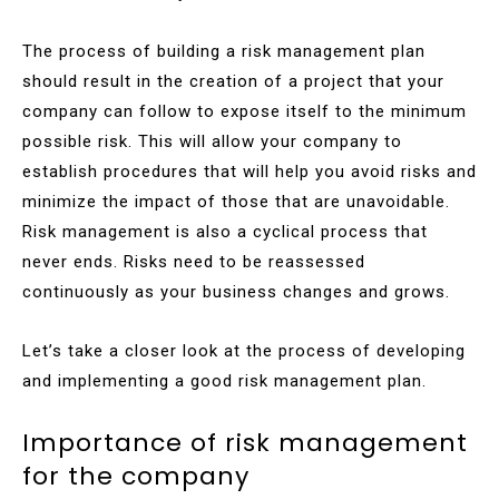
The process of building a risk management plan
should result in the creation of a project that your
company can follow to expose itself to the minimum
possible risk. This will allow your company to
establish procedures that will help you avoid risks and
minimize the impact of those that are unavoidable.
Risk management is also a cyclical process that
never ends. Risks need to be reassessed
continuously as your business changes and grows.
Let’s take a closer look at the process of developing
and implementing a good risk management plan.
Importance of risk management
for the company