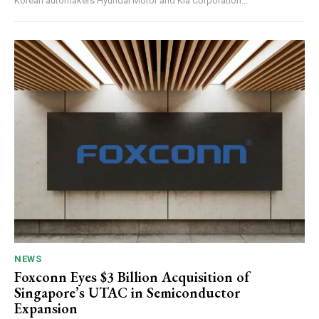
Korean automakers Hyundai Motor and Kia Corporation...
NEWS
Foxconn Eyes $3 Billion Acquisition of
Singapore’s UTAC in Semiconductor
Expansion