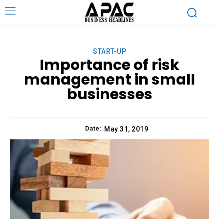
START-UP
Importance of risk
management in small
businesses
Date:
May 31, 2019