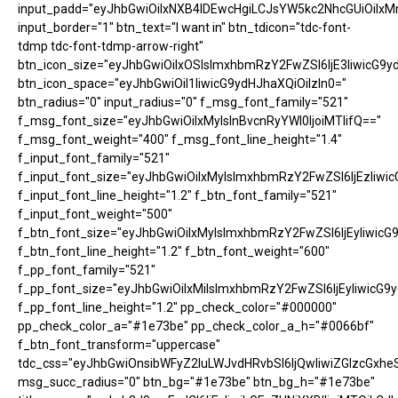
input_padd="eyJhbGwiOiIxNXB4IDEwcHgiLCJsYW5kc2NhcGUiOiIxM
input_border="1" btn_text="I want in" btn_tdicon="tdc-font-
tdmp tdc-font-tdmp-arrow-right"
btn_icon_size="eyJhbGwiOiIxOSIsImxhbmRzY2FwZSI6IjE3IiwicG9y
btn_icon_space="eyJhbGwiOiI1IiwicG9ydHJhaXQiOiIzIn0="
btn_radius="0" input_radius="0" f_msg_font_family="521"
f_msg_font_size="eyJhbGwiOiIxMyIsInBvcnRyYWl0IjoiMTIifQ=="
f_msg_font_weight="400" f_msg_font_line_height="1.4"
f_input_font_family="521"
f_input_font_size="eyJhbGwiOiIxMyIsImxhbmRzY2FwZSI6IjEzIiwic
f_input_font_line_height="1.2" f_btn_font_family="521"
f_input_font_weight="500"
f_btn_font_size="eyJhbGwiOiIxMyIsImxhbmRzY2FwZSI6IjEyIiwicG
f_btn_font_line_height="1.2" f_btn_font_weight="600"
f_pp_font_family="521"
f_pp_font_size="eyJhbGwiOiIxMiIsImxhbmRzY2FwZSI6IjEyIiwicG9
f_pp_font_line_height="1.2" pp_check_color="#000000"
pp_check_color_a="#1e73be" pp_check_color_a_h="#0066bf"
f_btn_font_transform="uppercase"
tdc_css="eyJhbGwiOnsibWFyZ2luLWJvdHRvbSI6IjQwIiwiZGlzcGx
msg_succ_radius="0" btn_bg="#1e73be" btn_bg_h="#1e73be"