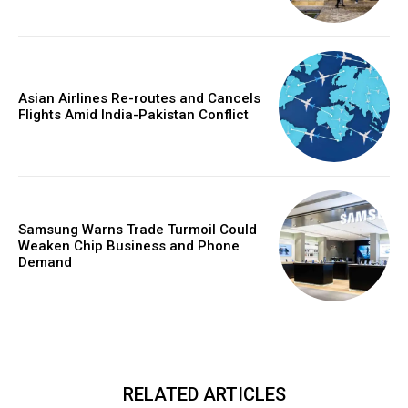
Asian Airlines Re-routes and Cancels
Flights Amid India-Pakistan Conflict
Samsung Warns Trade Turmoil Could
Weaken Chip Business and Phone
Demand
RELATED ARTICLES