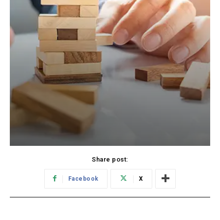
Share post:
Facebook
X