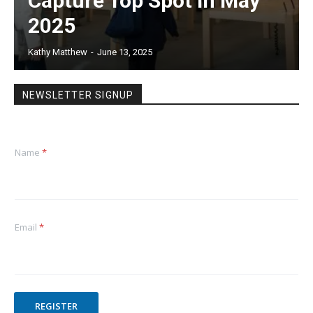
Capture Top Spot in May
2025
Kathy Matthew
-
June 13, 2025
NEWSLETTER SIGNUP
Name
*
Email
*
REGISTER