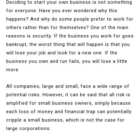
Deciding to start your own business is not something
for everyone. Have you ever wondered why this
happens? And why do some people prefer to work for
others rather than for themselves? One of the main
reasons is security. If the business you work for goes
bankrupt, the worst thing that will happen is that you
will lose your job and look for a new one. If the
business you own and run fails, you will lose a little
more.
All companies, large and small, face a wide range of
potential risks. However, it can be said that all risk is
amplified for small business owners, simply because
each loss of money and financial trap can potentially
cripple a small business, which is not the case for
large corporations.