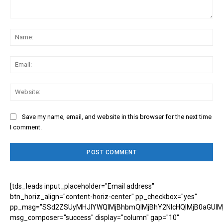
Comment:
Na
Ema
Web
Save my name, email, and website in this browser for the next time
I comment.
[tds_leads input_placeholder="Email address"
btn_horiz_align="content-horiz-center" pp_checkbox="yes"
pp_msg="SSd2ZSUyMHJlYWQlMjBhbmQlMjBhY2NlcHQlMjB0aGUlM
msg_composer="success" display="column" gap="10"