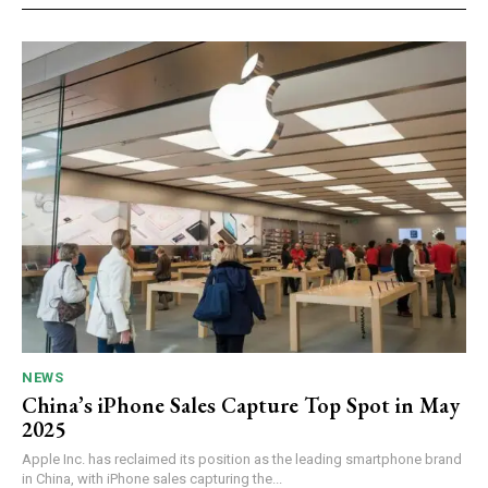
NEWS
China’s iPhone Sales Capture Top Spot in May
2025
Apple Inc. has reclaimed its position as the leading smartphone brand
in China, with iPhone sales capturing the...