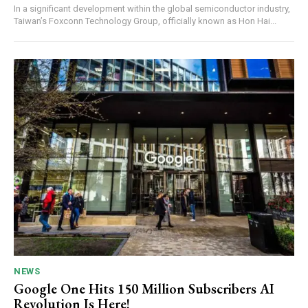
In a significant development within the global semiconductor industry,
Taiwan’s Foxconn Technology Group, officially known as Hon Hai...
NEWS
Google One Hits 150 Million Subscribers AI
Revolution Is Here!