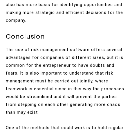
also has more basis for identifying opportunities and
making more strategic and efficient decisions for the
company.
Conclusion
The use of risk management software offers several
advantages for companies of different sizes, but it is
common for the entrepreneur to have doubts and
fears. It is also important to understand that risk
management must be carried out jointly, where
teamwork is essential since in this way the processes
would be streamlined and it will prevent the parties
from stepping on each other generating more chaos
than may exist.
One of the methods that could work is to hold regular