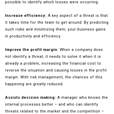
possible to identify which losses were occurring.
Increase efficiency:
A key aspect of a threat is that
it takes time for the team to get around. By predicting
such risks and minimizing them, your business gains
in productivity and efficiency.
Improve the profit margin:
When a company does
not identify a threat, it needs to solve it when it is
already a problem, increasing the financial cost to
reverse the situation and causing losses in the profit
margin. With risk management, the chances of this
happening are greatly reduced.
Assists decision making:
A manager who knows the
internal processes better – and who can identify
threats related to the market and the competition –