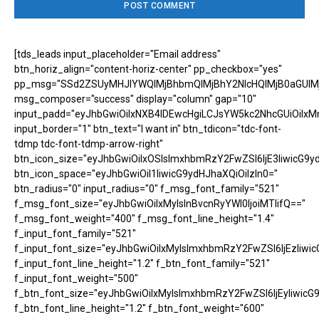
[tds_leads input_placeholder="Email address"
btn_horiz_align="content-horiz-center" pp_checkbox="yes"
pp_msg="SSd2ZSUyMHJlYWQlMjBhbmQlMjBhY2NlcHQlMjB0aGUlM
msg_composer="success" display="column" gap="10"
input_padd="eyJhbGwiOiIxNXB4IDEwcHgiLCJsYW5kc2NhcGUiOiIxM
input_border="1" btn_text="I want in" btn_tdicon="tdc-font-
tdmp tdc-font-tdmp-arrow-right"
btn_icon_size="eyJhbGwiOiIxOSIsImxhbmRzY2FwZSI6IjE3IiwicG9y
btn_icon_space="eyJhbGwiOiI1IiwicG9ydHJhaXQiOiIzIn0="
btn_radius="0" input_radius="0" f_msg_font_family="521"
f_msg_font_size="eyJhbGwiOiIxMyIsInBvcnRyYWl0IjoiMTIifQ=="
f_msg_font_weight="400" f_msg_font_line_height="1.4"
f_input_font_family="521"
f_input_font_size="eyJhbGwiOiIxMyIsImxhbmRzY2FwZSI6IjEzIiwic
f_input_font_line_height="1.2" f_btn_font_family="521"
f_input_font_weight="500"
f_btn_font_size="eyJhbGwiOiIxMyIsImxhbmRzY2FwZSI6IjEyIiwicG
f_btn_font_line_height="1.2" f_btn_font_weight="600"