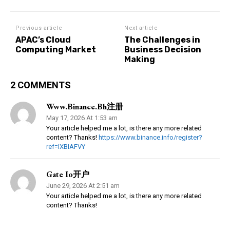
Previous article
Next article
APAC’s Cloud
The Challenges in
Computing Market
Business Decision
Making
2 COMMENTS
Www.binance.bh注册
May 17, 2026 At 1:53 am
Your article helped me a lot, is there any more related
content? Thanks!
https://www.binance.info/register?
ref=IXBIAFVY
Gate Io开户
June 29, 2026 At 2:51 am
Your article helped me a lot, is there any more related
content? Thanks!