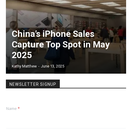
China’s iPhone Sales
Capture Top Spot in May
2025
Kathy Matthew
-
June 13, 2025
NEWSLETTER SIGNUP
Name
*