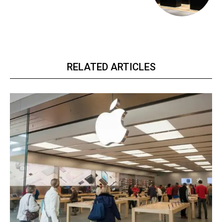
RELATED ARTICLES