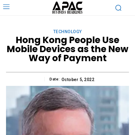
TECHNOLOGY
Hong Kong People Use
Mobile Devices as the New
Way of Payment
Date:
October 5, 2022