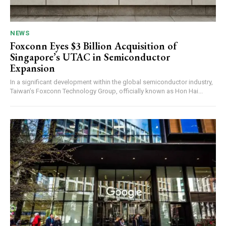
NEWS
Foxconn Eyes $3 Billion Acquisition of
Singapore’s UTAC in Semiconductor
Expansion
In a significant development within the global semiconductor industry,
Taiwan’s Foxconn Technology Group, officially known as Hon Hai...