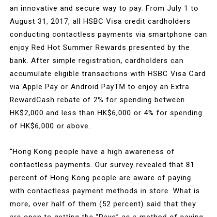
an innovative and secure way to pay. From July 1 to
August 31, 2017, all HSBC Visa credit cardholders
conducting contactless payments via smartphone can
enjoy Red Hot Summer Rewards presented by the
bank. After simple registration, cardholders can
accumulate eligible transactions with HSBC Visa Card
via Apple Pay or Android PayTM to enjoy an Extra
RewardCash rebate of 2% for spending between
HK$2,000 and less than HK$6,000 or 4% for spending
of HK$6,000 or above.
“Hong Kong people have a high awareness of
contactless payments. Our survey revealed that 81
percent of Hong Kong people are aware of paying
with contactless payment methods in store. What is
more, over half of them (52 percent) said that they
are open to getting the “Pays” as a method of paying.