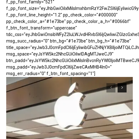
f_pp_font_family="521"
f_pp_font_size="eyJhbGwiOiIxMiIsImxhbmRzY2FwZSI6IjEyIiwicG9
f_pp_font_line_height="1.2" pp_check_color="#000000"
pp_check_color_a="#1e73be" pp_check_color_a_h="#0066bf"
f_btn_font_transform="uppercase"
tdc_css="eyJhbGwiOnsibWFyZ2luLWJvdHRvbSI6IjQwIiwiZGlzcGx
msg_succ_radius="0" btn_bg="#1e73be" btn_bg_h="#1e73be"
title_space="eyJwb3J0cmFpdCI6IjEyIiwibGFuZHNjYXBlIjoiMTQiLCJh
msg_space="eyJsYW5kc2NhcGUiOiIwIDAgMTJweCJ9"
btn_padd="eyJsYW5kc2NhcGUiOiIxMiIsInBvcnRyYWl0IjoiMTBweCJ9
msg_padd="eyJwb3J0cmFpdCI6IjZweCAxMHB4In0="
msg_err_radius="0" f_btn_font_spacing="1"]