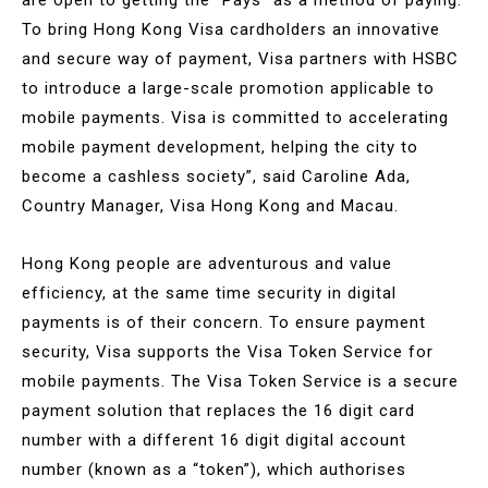
To bring Hong Kong Visa cardholders an innovative
and secure way of payment, Visa partners with HSBC
to introduce a large-scale promotion applicable to
mobile payments. Visa is committed to accelerating
mobile payment development, helping the city to
become a cashless society”, said Caroline Ada,
Country Manager, Visa Hong Kong and Macau.
Hong Kong people are adventurous and value
efficiency, at the same time security in digital
payments is of their concern. To ensure payment
security, Visa supports the Visa Token Service for
mobile payments. The Visa Token Service is a secure
payment solution that replaces the 16 digit card
number with a different 16 digit digital account
number (known as a “token”), which authorises