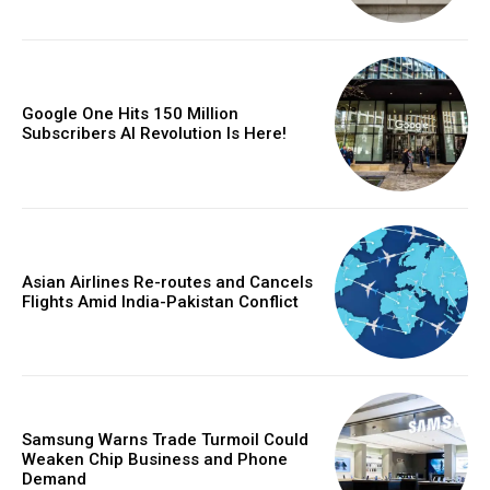
Google One Hits 150 Million
Subscribers AI Revolution Is Here!
Asian Airlines Re-routes and Cancels
Flights Amid India-Pakistan Conflict
Samsung Warns Trade Turmoil Could
Weaken Chip Business and Phone
Demand