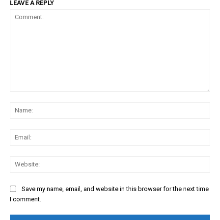
LEAVE A REPLY
Comment:
Na
Ema
Web
Save my name, email, and website in this browser for the next time
I comment.