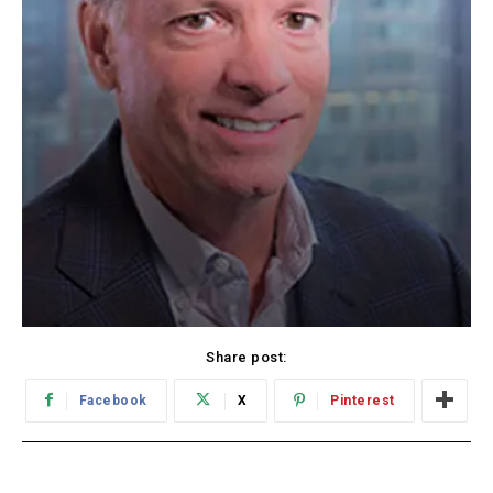
Share post:
Facebook
X
Pinterest