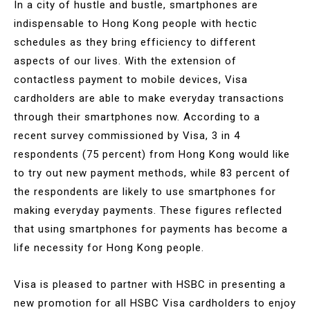
In a city of hustle and bustle, smartphones are
indispensable to Hong Kong people with hectic
schedules as they bring efficiency to different
aspects of our lives. With the extension of
contactless payment to mobile devices, Visa
cardholders are able to make everyday transactions
through their smartphones now. According to a
recent survey commissioned by Visa, 3 in 4
respondents (75 percent) from Hong Kong would like
to try out new payment methods, while 83 percent of
the respondents are likely to use smartphones for
making everyday payments. These figures reflected
that using smartphones for payments has become a
life necessity for Hong Kong people.
Visa is pleased to partner with HSBC in presenting a
new promotion for all HSBC Visa cardholders to enjoy