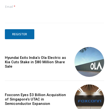
Email
*
REGISTER
Hyundai Exits India’s Ola Electric as
Kia Cuts Stake in $80 Million Share
Sale
Foxconn Eyes $3 Billion Acquisition
of Singapore’s UTAC in
Semiconductor Expansion