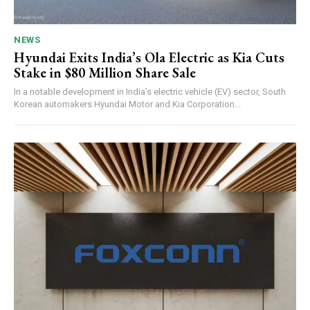
NEWS
Hyundai Exits India’s Ola Electric as Kia Cuts
Stake in $80 Million Share Sale
In a notable development in India’s electric vehicle (EV) sector, South
Korean automakers Hyundai Motor and Kia Corporation...