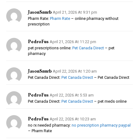
JasonSnurb
April 21, 2026 At 9:31 pm
Pharm Rate:
Pharm Rate
– online pharmacy without
prescription
PedroFus
April 21, 2026 At 11:22 pm
pet prescriptions online:
Pet Canada Direct
– pet
pharmacy
JasonSnurb
April 22, 2026 At 1:20 am
Pet Canada Direct:
Pet Canada Direct
– Pet Canada Direct
PedroFus
April 22, 2026 At 5:53 am
Pet Canada Direct:
Pet Canada Direct
– pet meds online
PedroFus
April 22, 2026 At 10:23 am
no rx needed pharmacy:
no prescription pharmacy paypal
– Pharm Rate