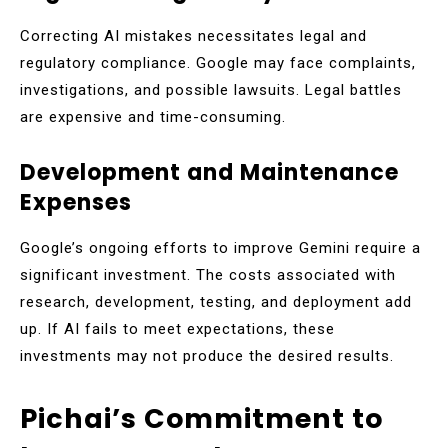
Correcting AI mistakes necessitates legal and
regulatory compliance. Google may face complaints,
investigations, and possible lawsuits. Legal battles
are expensive and time-consuming.
Development and Maintenance
Expenses
Google’s ongoing efforts to improve Gemini require a
significant investment. The costs associated with
research, development, testing, and deployment add
up. If AI fails to meet expectations, these
investments may not produce the desired results.
Pichai’s Commitment to