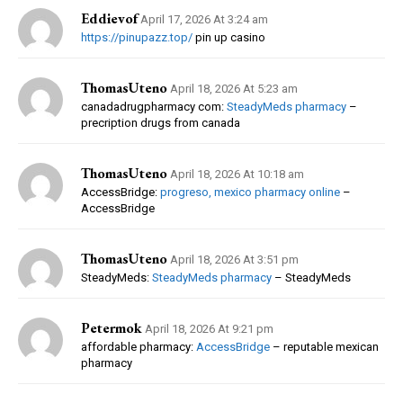
Eddievof
April 17, 2026 At 3:24 am
https://pinupazz.top/
pin up casino
ThomasUteno
April 18, 2026 At 5:23 am
canadadrugpharmacy com:
SteadyMeds pharmacy
–
precription drugs from canada
ThomasUteno
April 18, 2026 At 10:18 am
AccessBridge:
progreso, mexico pharmacy online
–
AccessBridge
ThomasUteno
April 18, 2026 At 3:51 pm
SteadyMeds:
SteadyMeds pharmacy
– SteadyMeds
Petermok
April 18, 2026 At 9:21 pm
affordable pharmacy:
AccessBridge
– reputable mexican
pharmacy