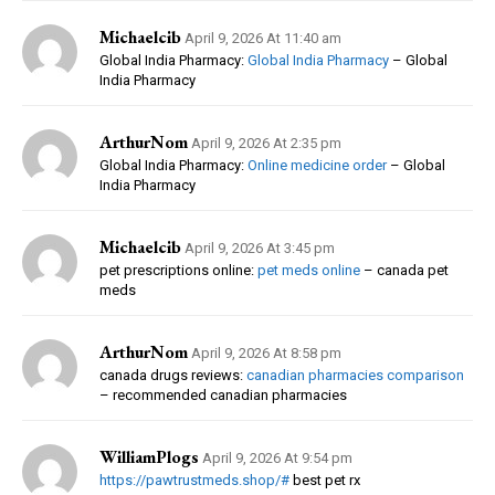
Michaelcib
April 9, 2026 At 11:40 am
Global India Pharmacy:
Global India Pharmacy
– Global
India Pharmacy
ArthurNom
April 9, 2026 At 2:35 pm
Global India Pharmacy:
Online medicine order
– Global
India Pharmacy
Michaelcib
April 9, 2026 At 3:45 pm
pet prescriptions online:
pet meds online
– canada pet
meds
ArthurNom
April 9, 2026 At 8:58 pm
canada drugs reviews:
canadian pharmacies comparison
– recommended canadian pharmacies
WilliamPlogs
April 9, 2026 At 9:54 pm
https://pawtrustmeds.shop/#
best pet rx