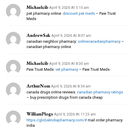
Michaelcib
April 9, 2026 At 5:15 am
pet pharmacy online:
discount pet meds
– Paw Trust
Meds
AndrewSak
April 9, 2026 At 8:07 am
canadian neighbor pharmacy:
onlinecanadianpharmacy
–
canadian pharmacy online
Michaelcib
April 9, 2026 At 8:30 am
Paw Trust Meds:
vet pharmacy
– Paw Trust Meds
ArthurNom
April 9, 2026 At 8:54 am
canada drugs online reviews:
canadian pharmacy ratings
– buy prescription drugs from canada cheap
WilliamPlogs
April 9, 2026 At 11:23 am
https://globalindiapharmacy.com/#
mail order pharmacy
india