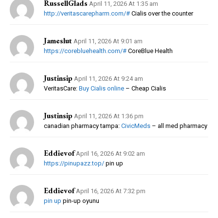
RussellGlads
April 11, 2026 At 1:35 am
http://veritascarepharm.com/#
Cialis over the counter
Jameslut
April 11, 2026 At 9:01 am
https://corebluehealth.com/#
CoreBlue Health
Justinsip
April 11, 2026 At 9:24 am
VeritasCare:
Buy Cialis online
– Cheap Cialis
Justinsip
April 11, 2026 At 1:36 pm
canadian pharmacy tampa:
CivicMeds
– all med pharmacy
Eddievof
April 16, 2026 At 9:02 am
https://pinupazz.top/
pin up
Eddievof
April 16, 2026 At 7:32 pm
pin up
pin-up oyunu