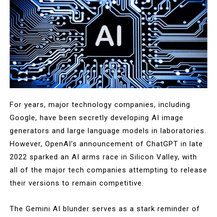
For years, major technology companies, including
Google, have been secretly developing AI image
generators and large language models in laboratories.
However, OpenAI’s announcement of ChatGPT in late
2022 sparked an AI arms race in Silicon Valley, with
all of the major tech companies attempting to release
their versions to remain competitive.
The Gemini AI blunder serves as a stark reminder of