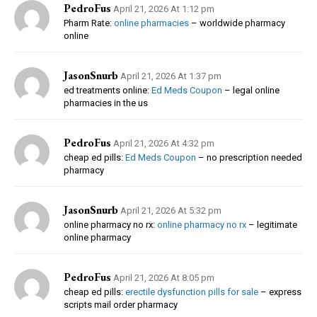
PedroFus
April 21, 2026 At 1:12 pm
Pharm Rate:
online pharmacies
– worldwide pharmacy
online
JasonSnurb
April 21, 2026 At 1:37 pm
ed treatments online:
Ed Meds Coupon
– legal online
pharmacies in the us
PedroFus
April 21, 2026 At 4:32 pm
cheap ed pills:
Ed Meds Coupon
– no prescription needed
pharmacy
JasonSnurb
April 21, 2026 At 5:32 pm
online pharmacy no rx:
online pharmacy no rx
– legitimate
online pharmacy
PedroFus
April 21, 2026 At 8:05 pm
cheap ed pills:
erectile dysfunction pills for sale
– express
scripts mail order pharmacy