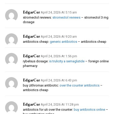
EdgarCer
April 24, 2026 At 5:15 am
stromectol reviews:
stromectol reviews
– stromectol 3 mg
dosage
EdgarCer
April 24, 2026 At 9:20 am
antibiotics cheap:
generic antibiotics
– antibiotics cheap
EdgarCer
April 24, 2026 At 1:56 pm
rybelsus dosage:
is trulicity a semaglutide
– foreign online
pharmacy
EdgarCer
April 24, 2026 At 6:43 pm
buy zithromax antibiotic:
over the counter antibiotics
–
antibiotics cheap
EdgarCer
April 24, 2026 At 11:28 pm
antibiotics for uti over the counter:
buy antibiotics online
–