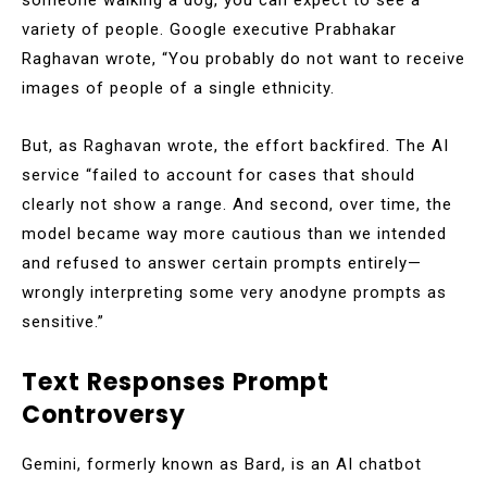
variety of people. Google executive Prabhakar
Raghavan wrote, “You probably do not want to receive
images of people of a single ethnicity.
But, as Raghavan wrote, the effort backfired. The AI
service “failed to account for cases that should
clearly not show a range. And second, over time, the
model became way more cautious than we intended
and refused to answer certain prompts entirely—
wrongly interpreting some very anodyne prompts as
sensitive.”
Text Responses Prompt
Controversy
Gemini, formerly known as Bard, is an AI chatbot