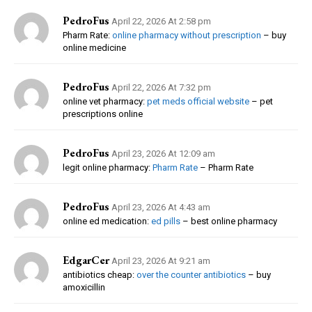
PedroFus
April 22, 2026 At 2:58 pm
Pharm Rate:
online pharmacy without prescription
– buy
online medicine
PedroFus
April 22, 2026 At 7:32 pm
online vet pharmacy:
pet meds official website
– pet
prescriptions online
PedroFus
April 23, 2026 At 12:09 am
legit online pharmacy:
Pharm Rate
– Pharm Rate
PedroFus
April 23, 2026 At 4:43 am
online ed medication:
ed pills
– best online pharmacy
EdgarCer
April 23, 2026 At 9:21 am
antibiotics cheap:
over the counter antibiotics
– buy
amoxicillin