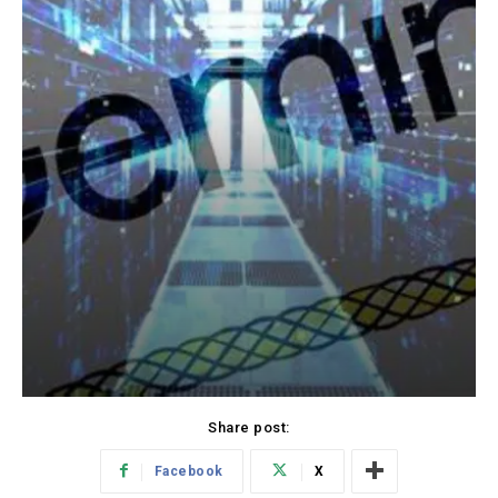
Share post:
Facebook
X