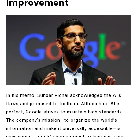
Improvement
In his memo, Sundar Pichai acknowledged the AI’s
flaws and promised to fix them. Although no AI is
perfect, Google strives to maintain high standards.
The company’s mission—to organize the world’s
information and make it universally accessible—is
unwavering. Google’s commitment to learning from