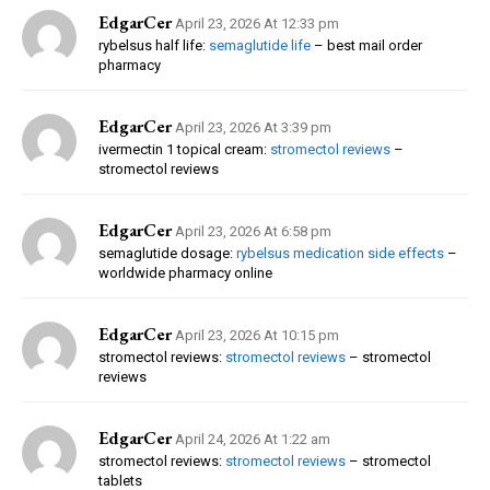
EdgarCer
April 23, 2026 At 12:33 pm
rybelsus half life:
semaglutide life
– best mail order
pharmacy
EdgarCer
April 23, 2026 At 3:39 pm
ivermectin 1 topical cream:
stromectol reviews
–
stromectol reviews
EdgarCer
April 23, 2026 At 6:58 pm
semaglutide dosage:
rybelsus medication side effects
–
worldwide pharmacy online
EdgarCer
April 23, 2026 At 10:15 pm
stromectol reviews:
stromectol reviews
– stromectol
reviews
EdgarCer
April 24, 2026 At 1:22 am
stromectol reviews:
stromectol reviews
– stromectol
tablets