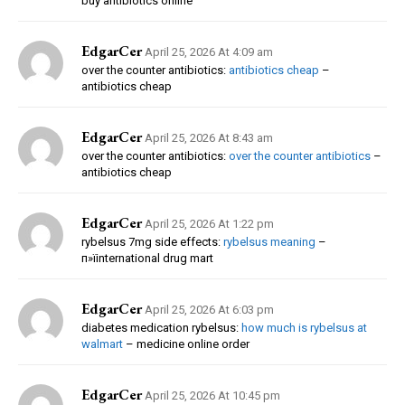
buy antibiotics online
EdgarCer
April 25, 2026 At 4:09 am
over the counter antibiotics:
antibiotics cheap
–
antibiotics cheap
EdgarCer
April 25, 2026 At 8:43 am
over the counter antibiotics:
over the counter antibiotics
–
antibiotics cheap
EdgarCer
April 25, 2026 At 1:22 pm
rybelsus 7mg side effects:
rybelsus meaning
–
п»їinternational drug mart
EdgarCer
April 25, 2026 At 6:03 pm
diabetes medication rybelsus:
how much is rybelsus at
walmart
– medicine online order
EdgarCer
April 25, 2026 At 10:45 pm