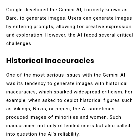
Google developed the Gemini AI, formerly known as
Bard, to generate images. Users can generate images
by entering prompts, allowing for creative expression
and exploration. However, the AI faced several critical
challenges.
Historical Inaccuracies
One of the most serious issues with the Gemini AI
was its tendency to generate images with historical
inaccuracies, which sparked widespread criticism. For
example, when asked to depict historical figures such
as Vikings, Nazis, or popes, the AI sometimes
produced images of minorities and women. Such
inaccuracies not only offended users but also called
into question the AI’s reliability.