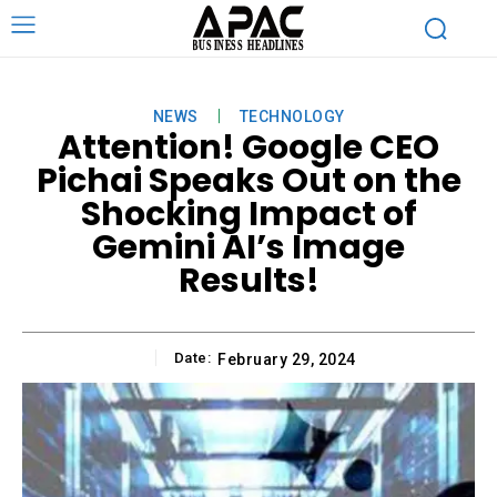
NEWS
TECHNOLOGY
Attention! Google CEO
Pichai Speaks Out on the
Shocking Impact of
Gemini AI’s Image
Results!
Date:
February 29, 2024