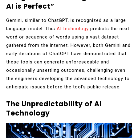
AI is Perfect”
Gemini, similar to ChatGPT, is recognized as a large
language model. This
AI technology
predicts the next
word or sequence of words using a vast dataset
gathered from the internet. However, both Gemini and
early iterations of ChatGPT have demonstrated that
these tools can generate unforeseeable and
occasionally unsettling outcomes, challenging even
the engineers developing the advanced technology to
anticipate issues before the tool’s public release.
The Unpredictability of AI
Technology