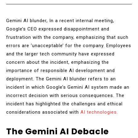
Gemini AI blunder, In a recent internal meeting,
Google’s CEO expressed disappointment and
frustration with the company, emphasizing that such
errors are ‘unacceptable’ for the company. Employees
and the larger tech community have expressed
concern about the incident, emphasizing the
importance of responsible AI development and
deployment. The Gemini AI blunder refers to an
incident in which Google’s Gemini AI system made an
incorrect decision with serious consequences. The
incident has highlighted the challenges and ethical
considerations associated with
AI technologies.
The Gemini AI Debacle