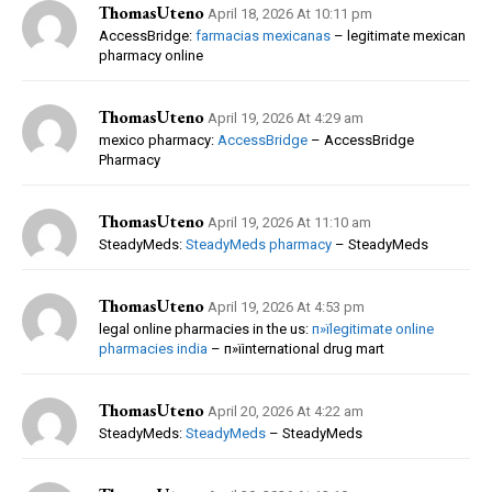
ThomasUteno
April 18, 2026 At 10:11 pm
AccessBridge:
farmacias mexicanas
– legitimate mexican
pharmacy online
ThomasUteno
April 19, 2026 At 4:29 am
mexico pharmacy:
AccessBridge
– AccessBridge
Pharmacy
ThomasUteno
April 19, 2026 At 11:10 am
SteadyMeds:
SteadyMeds pharmacy
– SteadyMeds
ThomasUteno
April 19, 2026 At 4:53 pm
legal online pharmacies in the us:
п»їlegitimate online
pharmacies india
– п»їinternational drug mart
ThomasUteno
April 20, 2026 At 4:22 am
SteadyMeds:
SteadyMeds
– SteadyMeds