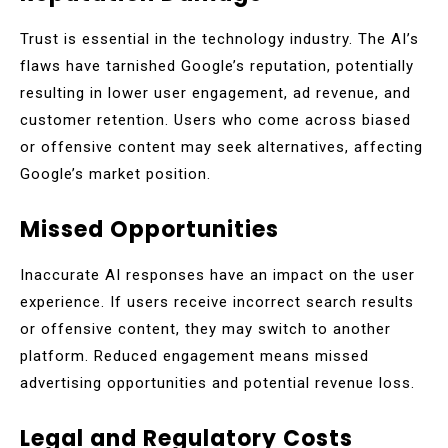
Trust is essential in the technology industry. The AI’s
flaws have tarnished Google’s reputation, potentially
resulting in lower user engagement, ad revenue, and
customer retention. Users who come across biased
or offensive content may seek alternatives, affecting
Google’s market position.
Missed Opportunities
Inaccurate AI responses have an impact on the user
experience. If users receive incorrect search results
or offensive content, they may switch to another
platform. Reduced engagement means missed
advertising opportunities and potential revenue loss.
Legal and Regulatory Costs