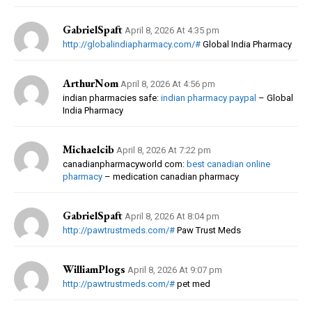
GabrielSpaft
April 8, 2026 At 4:35 pm
http://globalindiapharmacy.com/#
Global India Pharmacy
ArthurNom
April 8, 2026 At 4:56 pm
indian pharmacies safe:
indian pharmacy paypal
– Global
India Pharmacy
Michaelcib
April 8, 2026 At 7:22 pm
canadianpharmacyworld com:
best canadian online
pharmacy
– medication canadian pharmacy
GabrielSpaft
April 8, 2026 At 8:04 pm
http://pawtrustmeds.com/#
Paw Trust Meds
WilliamPlogs
April 8, 2026 At 9:07 pm
http://pawtrustmeds.com/#
pet med