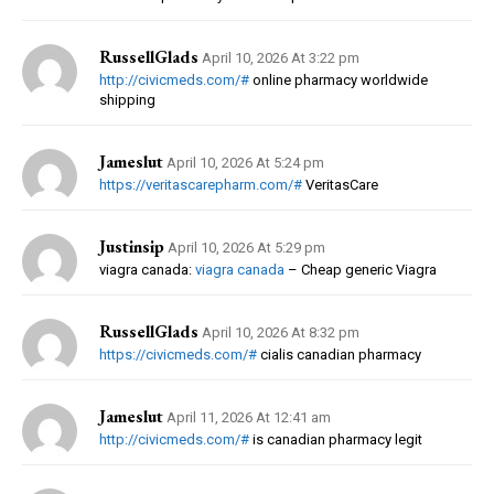
RussellGlads
April 10, 2026 At 3:22 pm
http://civicmeds.com/#
online pharmacy worldwide
shipping
Jameslut
April 10, 2026 At 5:24 pm
https://veritascarepharm.com/#
VeritasCare
Justinsip
April 10, 2026 At 5:29 pm
viagra canada:
viagra canada
– Cheap generic Viagra
RussellGlads
April 10, 2026 At 8:32 pm
https://civicmeds.com/#
cialis canadian pharmacy
Jameslut
April 11, 2026 At 12:41 am
http://civicmeds.com/#
is canadian pharmacy legit