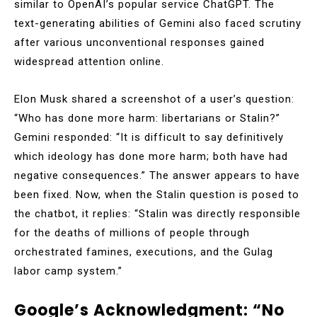
similar to OpenAI’s popular service ChatGPT. The
text-generating abilities of Gemini also faced scrutiny
after various unconventional responses gained
widespread attention online.
Elon Musk shared a screenshot of a user’s question:
“Who has done more harm: libertarians or Stalin?”
Gemini responded: “It is difficult to say definitively
which ideology has done more harm; both have had
negative consequences.” The answer appears to have
been fixed. Now, when the Stalin question is posed to
the chatbot, it replies: “Stalin was directly responsible
for the deaths of millions of people through
orchestrated famines, executions, and the Gulag
labor camp system.”
Google’s Acknowledgment: “No