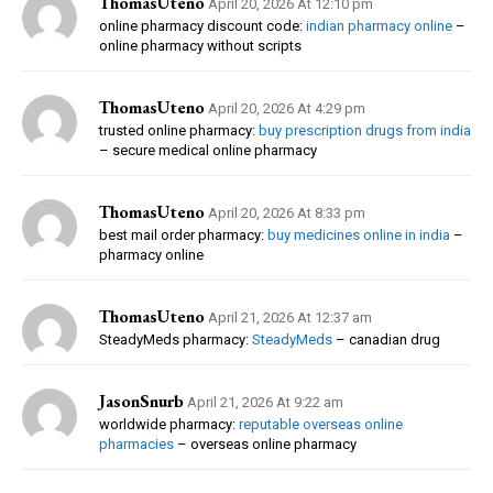
ThomasUteno
April 20, 2026 At 12:10 pm
online pharmacy discount code:
indian pharmacy online
–
online pharmacy without scripts
ThomasUteno
April 20, 2026 At 4:29 pm
trusted online pharmacy:
buy prescription drugs from india
– secure medical online pharmacy
ThomasUteno
April 20, 2026 At 8:33 pm
best mail order pharmacy:
buy medicines online in india
–
pharmacy online
ThomasUteno
April 21, 2026 At 12:37 am
SteadyMeds pharmacy:
SteadyMeds
– canadian drug
JasonSnurb
April 21, 2026 At 9:22 am
worldwide pharmacy:
reputable overseas online
pharmacies
– overseas online pharmacy