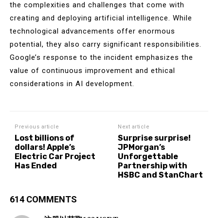
the complexities and challenges that come with
creating and deploying artificial intelligence. While
technological advancements offer enormous
potential, they also carry significant responsibilities.
Google’s response to the incident emphasizes the
value of continuous improvement and ethical
considerations in AI development.
Previous article
Next article
Lost billions of
Surprise surprise!
dollars! Apple’s
JPMorgan’s
Electric Car Project
Unforgettable
Has Ended
Partnership with
HSBC and StanChart
614 COMMENTS