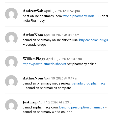
AndrewSak
April 9, 2026 At 10:45 pm
best online pharmacy india:
world pharmacy india
– Global
India Pharmacy
ArthurNom
April 10, 2026 At 3:16 am
canadian pharmacy online ship to usa:
buy canadian drugs
– canada drugs
WilliamPlogs
April 10, 2026 At 8:37 am
https://pawtrustmeds.shop/#
pet pharmacy online
ArthurNom
April 10, 2026 At 9:17 am
canadian pharmacy meds review:
canada drug pharmacy
– canadian pharmacies compare
Justinsip
April 10, 2026 At 2:23 pm
canadianpharmacy com:
best no prescription pharmacy
–
canadian pharmacy world coupon