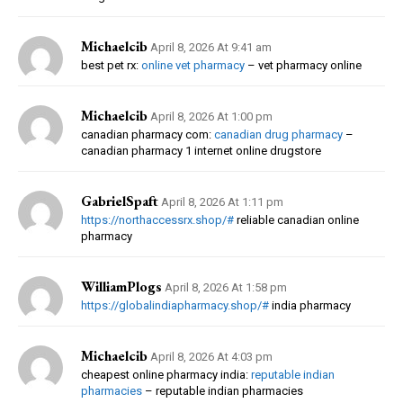
Michaelcib
April 8, 2026 At 9:41 am
best pet rx:
online vet pharmacy
– vet pharmacy online
Michaelcib
April 8, 2026 At 1:00 pm
canadian pharmacy com:
canadian drug pharmacy
–
canadian pharmacy 1 internet online drugstore
GabrielSpaft
April 8, 2026 At 1:11 pm
https://northaccessrx.shop/#
reliable canadian online
pharmacy
WilliamPlogs
April 8, 2026 At 1:58 pm
https://globalindiapharmacy.shop/#
india pharmacy
Michaelcib
April 8, 2026 At 4:03 pm
cheapest online pharmacy india:
reputable indian
pharmacies
– reputable indian pharmacies