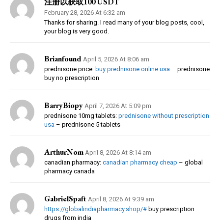
注册以获取100 USDT
February 28, 2026 At 6:32 am
Thanks for sharing. I read many of your blog posts, cool,
your blog is very good.
Brianfound
April 5, 2026 At 8:06 am
prednisone price:
buy prednisone online usa
– prednisone
buy no prescription
BarryBiopy
April 7, 2026 At 5:09 pm
prednisone 10mg tablets:
prednisone without prescription
usa
– prednisone 5 tablets
ArthurNom
April 8, 2026 At 8:14 am
canadian pharmacy:
canadian pharmacy cheap
– global
pharmacy canada
GabrielSpaft
April 8, 2026 At 9:39 am
https://globalindiapharmacy.shop/#
buy prescription
drugs from india