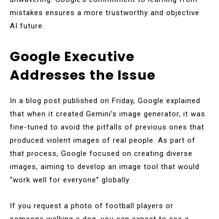
mistakes ensures a more trustworthy and objective
AI future.
Google Executive
Addresses the Issue
In a blog post published on Friday, Google explained
that when it created Gemini’s image generator, it was
fine-tuned to avoid the pitfalls of previous ones that
produced violent images of real people. As part of
that process, Google focused on creating diverse
images, aiming to develop an image tool that would
“work well for everyone” globally.
If you request a photo of football players or
someone walking a dog, you can expect to see a