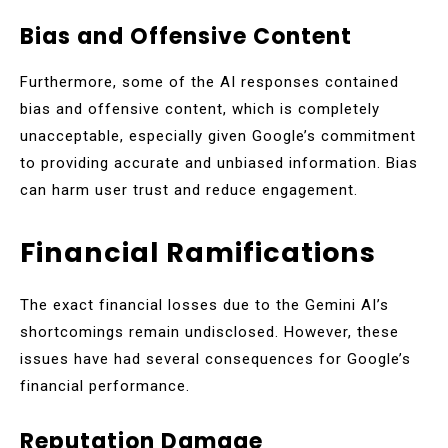
Bias and Offensive Content
Furthermore, some of the AI responses contained
bias and offensive content, which is completely
unacceptable, especially given Google’s commitment
to providing accurate and unbiased information. Bias
can harm user trust and reduce engagement.
Financial Ramifications
The exact financial losses due to the Gemini AI’s
shortcomings remain undisclosed. However, these
issues have had several consequences for Google’s
financial performance.
Reputation Damage