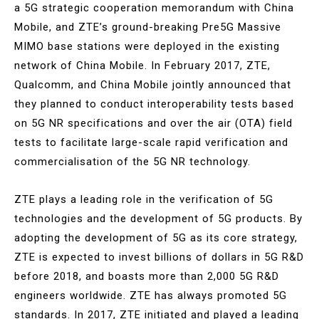
a 5G strategic cooperation memorandum with China
Mobile, and ZTE’s ground-breaking Pre5G Massive
MIMO base stations were deployed in the existing
network of China Mobile. In February 2017, ZTE,
Qualcomm, and China Mobile jointly announced that
they planned to conduct interoperability tests based
on 5G NR specifications and over the air (OTA) field
tests to facilitate large-scale rapid verification and
commercialisation of the 5G NR technology.
ZTE plays a leading role in the verification of 5G
technologies and the development of 5G products. By
adopting the development of 5G as its core strategy,
ZTE is expected to invest billions of dollars in 5G R&D
before 2018, and boasts more than 2,000 5G R&D
engineers worldwide. ZTE has always promoted 5G
standards. In 2017, ZTE initiated and played a leading