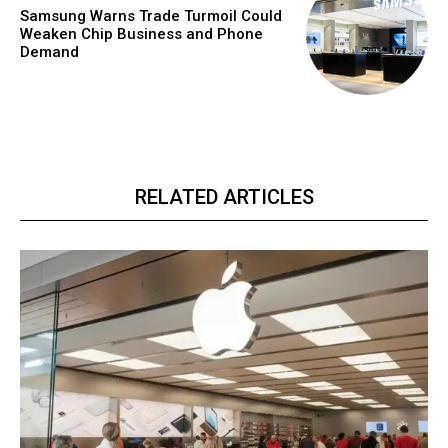
Samsung Warns Trade Turmoil Could
Weaken Chip Business and Phone
Demand
RELATED ARTICLES