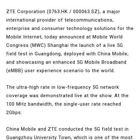
ZTE Corporation (0763.HK / 000063.SZ), a major
international provider of telecommunications,
enterprise and consumer technology solutions for the
Mobile Internet, today announced at Mobile World
Congress (MWC) Shanghai the launch of a live 5G
field test in Guangdong, deployed with China Mobile,
and showcasing an enhanced 5G Mobile Broadband
(eMBB) user experience scenario to the world.
The ultra-high rate in low-frequency 5G network
coverage was demonstrated live at the show. At the
100 MHz bandwidth, the single-user rate reached
2Gbps.
China Mobile and ZTE conducted the 5G field test in
Guangzhou University Town, which is one of the most