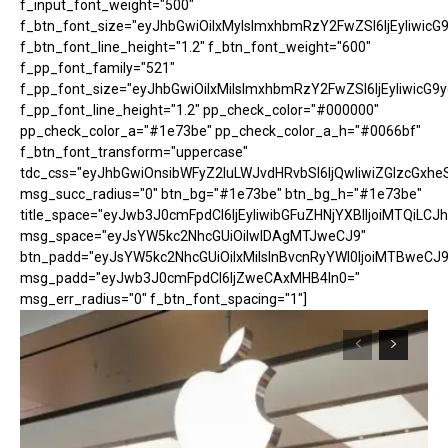
f_input_font_weight="500"
f_btn_font_size="eyJhbGwiOiIxMyIsImxhbmRzY2FwZSI6IjEyIiwicG
f_btn_font_line_height="1.2" f_btn_font_weight="600"
f_pp_font_family="521"
f_pp_font_size="eyJhbGwiOiIxMiIsImxhbmRzY2FwZSI6IjEyIiwicG9
f_pp_font_line_height="1.2" pp_check_color="#000000"
pp_check_color_a="#1e73be" pp_check_color_a_h="#0066bf"
f_btn_font_transform="uppercase"
tdc_css="eyJhbGwiOnsibWFyZ2luLWJvdHRvbSI6IjQwIiwiZGlzcGx
msg_succ_radius="0" btn_bg="#1e73be" btn_bg_h="#1e73be"
title_space="eyJwb3J0cmFpdCI6IjEyIiwibGFuZHNjYXBlIjoiMTQiLCJh
msg_space="eyJsYW5kc2NhcGUiOiIwIDAgMTJweCJ9"
btn_padd="eyJsYW5kc2NhcGUiOiIxMiIsInBvcnRyYWl0IjoiMTBweCJ9
msg_padd="eyJwb3J0cmFpdCI6IjZweCAxMHB4In0="
msg_err_radius="0" f_btn_font_spacing="1"]