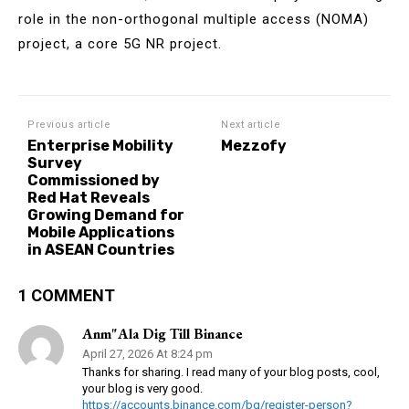
role in the non-orthogonal multiple access (NOMA)
project, a core 5G NR project.
Previous article
Next article
Enterprise Mobility
Mezzofy
Survey
Commissioned by
Red Hat Reveals
Growing Demand for
Mobile Applications
in ASEAN Countries
1 COMMENT
Anm"ala Dig Till Binance
April 27, 2026 At 8:24 pm
Thanks for sharing. I read many of your blog posts, cool,
your blog is very good.
https://accounts.binance.com/bg/register-person?