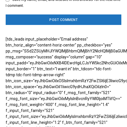
I comment.
[tds_leads input_placeholder="Email address"
btn_horiz_align="content-horiz-center" pp_checkbox="yes"
pp_msg="SSd2ZSUyMHJlYWQlMjBhbmQlMjBhY2NlcHQlMjB0aGUlM
msg_composer="success" display="column" gap="10"
input_padd="eyJhbGwiOiIxNXB4IDEwcHgiLCJsYW5kc2NhcGUiOiIxM
input_border="1" btn_text="I want in" btn_tdicon="tdc-font-
tdmp tdc-font-tdmp-arrow-right"
btn_icon_size="eyJhbGwiOiIxOSIsImxhbmRzY2FwZSI6IjE3IiwicG9y
btn_icon_space="eyJhbGwiOiI1IiwicG9ydHJhaXQiOiIzIn0="
btn_radius="0" input_radius="0" f_msg_font_family="521"
f_msg_font_size="eyJhbGwiOiIxMyIsInBvcnRyYWl0IjoiMTIifQ=="
f_msg_font_weight="400" f_msg_font_line_height="1.4"
f_input_font_family="521"
f_input_font_size="eyJhbGwiOiIxMyIsImxhbmRzY2FwZSI6IjEzIiwic
f_input_font_line_height="1.2" f_btn_font_family="521"