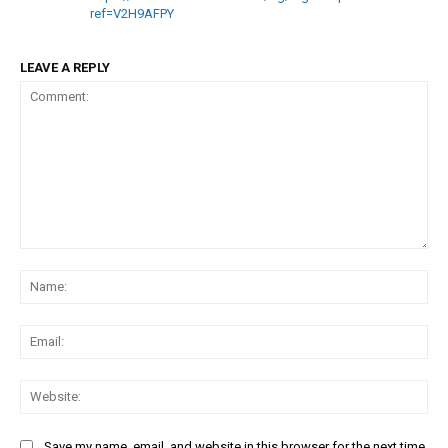
ref=V2H9AFPY
LEAVE A REPLY
Comment:
Na
Ema
Web
Save my name, email, and website in this browser for the next time