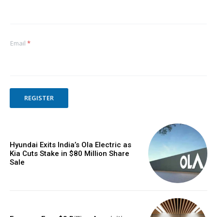
Email
*
REGISTER
Hyundai Exits India’s Ola Electric as
Kia Cuts Stake in $80 Million Share
Sale