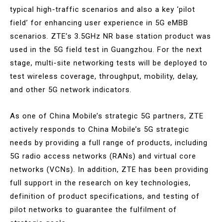
typical high-traffic scenarios and also a key ‘pilot
field’ for enhancing user experience in 5G eMBB
scenarios. ZTE’s 3.5GHz NR base station product was
used in the 5G field test in Guangzhou. For the next
stage, multi-site networking tests will be deployed to
test wireless coverage, throughput, mobility, delay,
and other 5G network indicators.
As one of China Mobile’s strategic 5G partners, ZTE
actively responds to China Mobile’s 5G strategic
needs by providing a full range of products, including
5G radio access networks (RANs) and virtual core
networks (VCNs). In addition, ZTE has been providing
full support in the research on key technologies,
definition of product specifications, and testing of
pilot networks to guarantee the fulfilment of