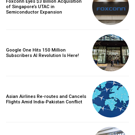
Foxconn Eyes $3 Billion Acquisition
of Singapore’s UTAC in
Semiconductor Expansion
Google One Hits 150 Million
Subscribers AI Revolution Is Here!
Asian Airlines Re-routes and Cancels
Flights Amid India-Pakistan Conflict