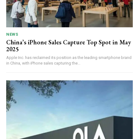
NEWS
China’s iPhone Sales Capture Top Spot in May
2025
Apple Inc. has reclaimed its position as the leading smartphone brand
in China, with iPhone sales capturing the...