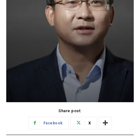
Share post:
Facebook
X