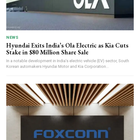
NEWS
Hyundai Exits India’s Ola Electric as Kia Cuts
Stake in $80 Million Share Sale
In a notable development in India’s electric vehicle (EV) sector, South
Korean automakers Hyundai Motor and Kia Corporation...