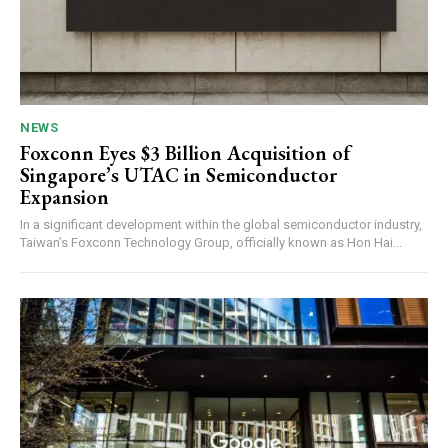
NEWS
Foxconn Eyes $3 Billion Acquisition of
Singapore’s UTAC in Semiconductor
Expansion
In a significant development within the global semiconductor industry,
Taiwan’s Foxconn Technology Group, officially known as Hon Hai...