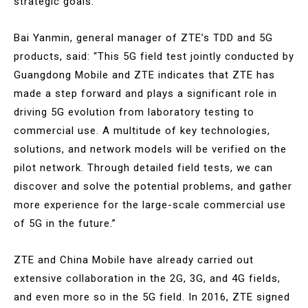
strategic goals.
Bai Yanmin, general manager of ZTE’s TDD and 5G
products, said: “This 5G field test jointly conducted by
Guangdong Mobile and ZTE indicates that ZTE has
made a step forward and plays a significant role in
driving 5G evolution from laboratory testing to
commercial use. A multitude of key technologies,
solutions, and network models will be verified on the
pilot network. Through detailed field tests, we can
discover and solve the potential problems, and gather
more experience for the large-scale commercial use
of 5G in the future.”
ZTE and China Mobile have already carried out
extensive collaboration in the 2G, 3G, and 4G fields,
and even more so in the 5G field. In 2016, ZTE signed