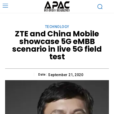
TECHNOLOGY
ZTE and China Mobile
showcase 5G eMBB
scenario in live 5G field
test
Date:
September 21, 2020