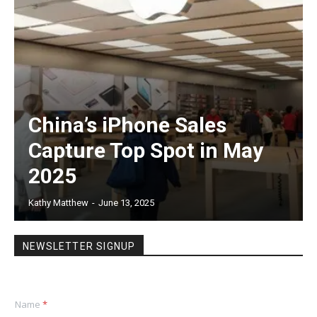
China’s iPhone Sales
Capture Top Spot in May
2025
Kathy Matthew
-
June 13, 2025
NEWSLETTER SIGNUP
Name
*