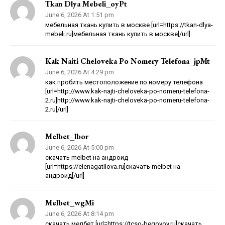
Tkan Dlya Mebeli_oyPt
June 6, 2026 At 1:51 pm
мебельная ткань купить в москве [url=https://tkan-dlya-
mebeli.ru]мебельная ткань купить в москве[/url]
Kak Naiti Cheloveka Po Nomery Telefona_jpMt
June 6, 2026 At 4:29 pm
как пробить местоположение по номеру телефона
[url=http://www.kak-najti-cheloveka-po-nomeru-telefona-
2.ru]http://www.kak-najti-cheloveka-po-nomeru-telefona-
2.ru[/url]
Melbet_lbor
June 6, 2026 At 5:00 pm
скачать melbet на андроид
[url=https://elenagatilova.ru]скачать melbet на
андроид[/url]
Melbet_wgMi
June 6, 2026 At 8:14 pm
скачать мелбет [url=https://tcso-begovoy.ru]скачать