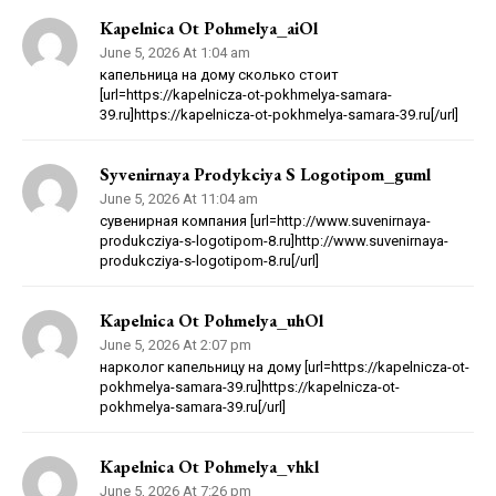
Kapelnica Ot Pohmelya_aiOl
June 5, 2026 At 1:04 am
капельница на дому сколько стоит
[url=https://kapelnicza-ot-pokhmelya-samara-
39.ru]https://kapelnicza-ot-pokhmelya-samara-39.ru[/url]
Syvenirnaya Prodykciya S Logotipom_guml
June 5, 2026 At 11:04 am
сувенирная компания [url=http://www.suvenirnaya-
produkcziya-s-logotipom-8.ru]http://www.suvenirnaya-
produkcziya-s-logotipom-8.ru[/url]
Kapelnica Ot Pohmelya_uhOl
June 5, 2026 At 2:07 pm
нарколог капельницу на дому [url=https://kapelnicza-ot-
pokhmelya-samara-39.ru]https://kapelnicza-ot-
pokhmelya-samara-39.ru[/url]
Kapelnica Ot Pohmelya_vhkl
June 5, 2026 At 7:26 pm