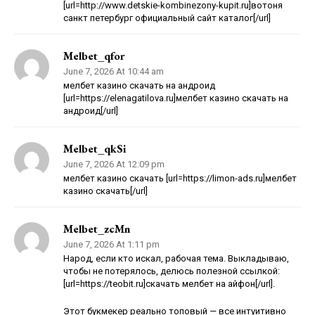
[url=http://www.detskie-kombinezony-kupit.ru]вотоня
санкт петербург официальный сайт каталог[/url]
Melbet_qfor
June 7, 2026 At 10:44 am
мелбет казино скачать на андроид
[url=https://elenagatilova.ru]мелбет казино скачать на
андроид[/url]
Melbet_qkSi
June 7, 2026 At 12:09 pm
мелбет казино скачать [url=https://limon-ads.ru]мелбет
казино скачать[/url]
Melbet_zcMn
June 7, 2026 At 1:11 pm
Народ, если кто искал, рабочая тема. Выкладываю,
чтобы не потерялось, делюсь полезной ссылкой:
[url=https://teobit.ru]скачать мелбет на айфон[/url].
Этот букмекер реально топовый — все интуитивно