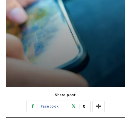
Share post:
Facebook
X