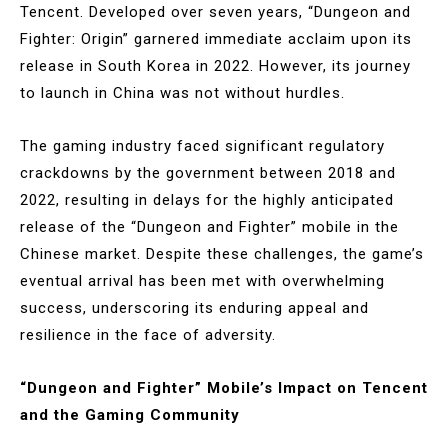
Tencent. Developed over seven years, “Dungeon and
Fighter: Origin” garnered immediate acclaim upon its
release in South Korea in 2022. However, its journey
to launch in China was not without hurdles.
The gaming industry faced significant regulatory
crackdowns by the government between 2018 and
2022, resulting in delays for the highly anticipated
release of the “Dungeon and Fighter” mobile in the
Chinese market. Despite these challenges, the game’s
eventual arrival has been met with overwhelming
success, underscoring its enduring appeal and
resilience in the face of adversity.
“Dungeon and Fighter” Mobile’s Impact on Tencent
and the Gaming Community