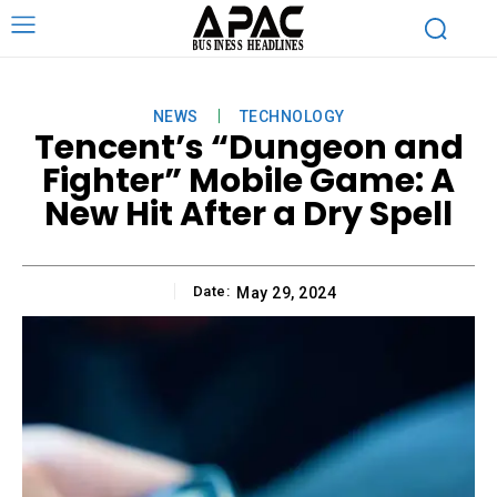
NEWS
TECHNOLOGY
Tencent’s “Dungeon and
Fighter” Mobile Game: A
New Hit After a Dry Spell
Date:
May 29, 2024