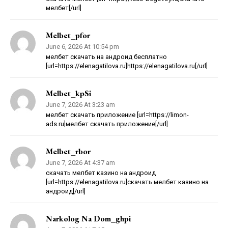
мелбет[/url]
Melbet_pfor
June 6, 2026 At 10:54 pm
мелбет скачать на андроид бесплатно
[url=https://elenagatilova.ru]https://elenagatilova.ru[/url]
Melbet_kpSi
June 7, 2026 At 3:23 am
мелбет скачать приложение [url=https://limon-
ads.ru]мелбет скачать приложение[/url]
Melbet_rbor
June 7, 2026 At 4:37 am
скачать мелбет казино на андроид
[url=https://elenagatilova.ru]скачать мелбет казино на
андроид[/url]
Narkolog Na Dom_ghpi