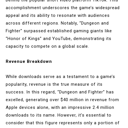
accomplishment underscores the game’s widespread
appeal and its ability to resonate with audiences
across different regions. Notably, “Dungeon and
Fighter” surpassed established gaming giants like
“Honor of Kings” and YouTube, demonstrating its
capacity to compete on a global scale.
Revenue Breakdown
While downloads serve as a testament to a game’s
popularity, revenue is the true measure of its
success. In this regard, “Dungeon and Fighter” has
excelled, generating over $40 million in revenue from
Apple devices alone, with an impressive 2.4 million
downloads to its name. However, it’s essential to
consider that this figure represents only a portion of