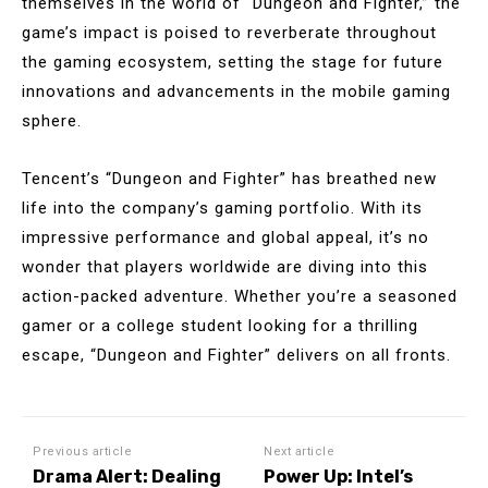
themselves in the world of “Dungeon and Fighter,” the
game’s impact is poised to reverberate throughout
the gaming ecosystem, setting the stage for future
innovations and advancements in the mobile gaming
sphere.
Tencent’s “Dungeon and Fighter” has breathed new
life into the company’s gaming portfolio. With its
impressive performance and global appeal, it’s no
wonder that players worldwide are diving into this
action-packed adventure. Whether you’re a seasoned
gamer or a college student looking for a thrilling
escape, “Dungeon and Fighter” delivers on all fronts.
Previous article
Next article
Drama Alert: Dealing
Power Up: Intel’s