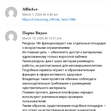
AllInAce
March 1, 2026 At 4:40 am
https://t.me/s/reg_official_1win/1586
Порно Видео
March 19, 2026 At 10:37 pm
Ресурсы 18+ функционируют как отдельные площадки
с возрастными ограничениями.
Их главная цель — обеспечить доступ к материалам,
адресованному только взрослой публике.
Такие ресурсы дают шанс авторам размещать
работы, не рассчитанные для несовершеннолетних.
Подобные сервисы играют и образовательную
функцию в сфере интимного здоровья.
Владельцы таких проектов обязаны соблюдать
законодательные требования о размещении
чувствительного материала.
Помимо прочего, данные платформы нередко
используют усиленные меры проверки
пользователей.
Таким образом, существование подобных площадок —
это ответ на естественный интерес конкретной