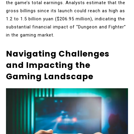
the game’s total earnings. Analysts estimate that the
gross billings since its launch could reach as high as
1.2 to 1.5 billion yuan ($206.95 million), indicating the
substantial financial impact of “Dungeon and Fighter”
in the gaming market.
Navigating Challenges
and Impacting the
Gaming Landscape