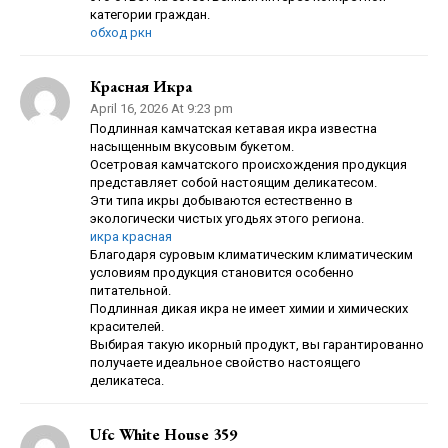
категории граждан.
обход ркн
Красная Икра
April 16, 2026 At 9:23 pm
Подлинная камчатская кетавая икра известна
насыщенным вкусовым букетом.
Осетровая камчатского происхождения продукция
представляет собой настоящим деликатесом.
Эти типа икры добываются естественно в
экологически чистых угодьях этого региона.
икра красная
Благодаря суровым климатическим климатическим
условиям продукция становится особенно
питательной.
Подлинная дикая икра не имеет химии и химических
красителей.
Выбирая такую икорный продукт, вы гарантированно
получаете идеальное свойство настоящего
деликатеса.
Ufc White House 359