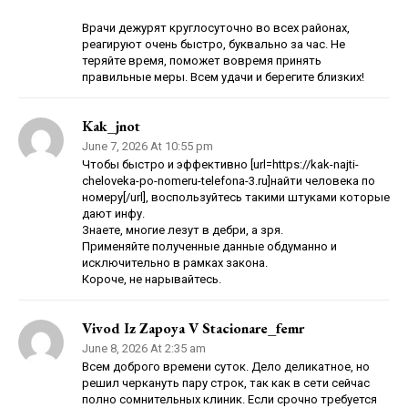
Врачи дежурят круглосуточно во всех районах,
реагируют очень быстро, буквально за час. Не
теряйте время, поможет вовремя принять
правильные меры. Всем удачи и берегите близких!
Kak_jnot
June 7, 2026 At 10:55 pm
Чтобы быстро и эффективно [url=https://kak-najti-
cheloveka-po-nomeru-telefona-3.ru]найти человека по
номеру[/url], воспользуйтесь такими штуками которые
дают инфу.
Знаете, многие лезут в дебри, а зря.
Применяйте полученные данные обдуманно и
исключительно в рамках закона.
Короче, не нарывайтесь.
Vivod Iz Zapoya V Stacionare_femr
June 8, 2026 At 2:35 am
Всем доброго времени суток. Дело деликатное, но
решил черкануть пару строк, так как в сети сейчас
полно сомнительных клиник. Если срочно требуется