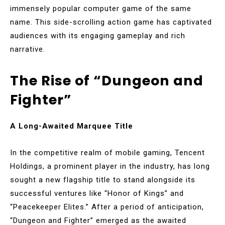
immensely popular computer game of the same
name. This side-scrolling action game has captivated
audiences with its engaging gameplay and rich
narrative.
The Rise of “Dungeon and
Fighter”
A Long-Awaited Marquee Title
In the competitive realm of mobile gaming, Tencent
Holdings, a prominent player in the industry, has long
sought a new flagship title to stand alongside its
successful ventures like “Honor of Kings” and
“Peacekeeper Elites.” After a period of anticipation,
“Dungeon and Fighter” emerged as the awaited