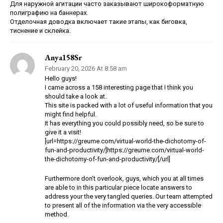
Для наружной агитации часто заказывают широкоформатную
полиграфию на баннерах.
Отделочная доводка включает такие этапы, как биговка,
тиснение и склейка.
Anya158Sr
February 20, 2026 At 8:58 am
Hello guys!
I came across a 158 interesting page that I think you
should take a look at.
This site is packed with a lot of useful information that you
might find helpful.
It has everything you could possibly need, so be sure to
give it a visit!
[url=https://greume.com/virtual-world-the-dichotomy-of-
fun-and-productivity/]https://greume.com/virtual-world-
the-dichotomy-of-fun-and-productivity/[/url]
Furthermore don’t overlook, guys, which you at all times
are able to in this particular piece locate answers to
address your the very tangled queries. Our team attempted
to present all of the information via the very accessible
method.