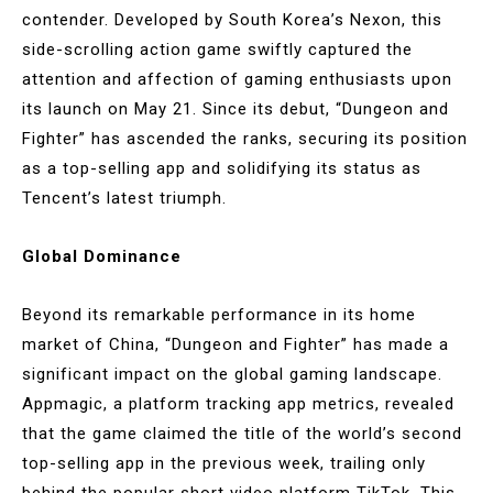
contender. Developed by South Korea’s Nexon, this
side-scrolling action game swiftly captured the
attention and affection of gaming enthusiasts upon
its launch on May 21. Since its debut, “Dungeon and
Fighter” has ascended the ranks, securing its position
as a top-selling app and solidifying its status as
Tencent’s latest triumph.
Global Dominance
Beyond its remarkable performance in its home
market of China, “Dungeon and Fighter” has made a
significant impact on the global gaming landscape.
Appmagic, a platform tracking app metrics, revealed
that the game claimed the title of the world’s second
top-selling app in the previous week, trailing only
behind the popular short video platform TikTok. This