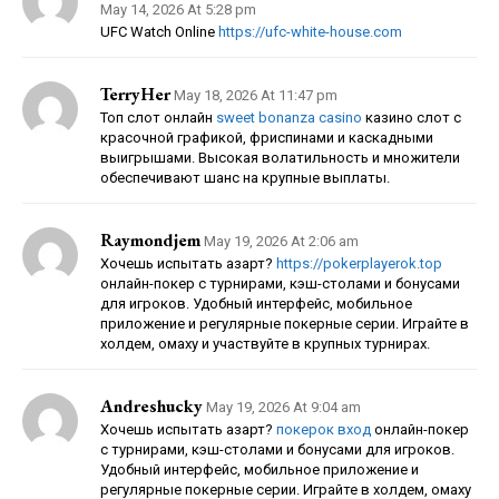
May 14, 2026 At 5:28 pm
UFC Watch Online
https://ufc-white-house.com
TerryHer
May 18, 2026 At 11:47 pm
Топ слот онлайн
sweet bonanza casino
казино слот с
красочной графикой, фриспинами и каскадными
выигрышами. Высокая волатильность и множители
обеспечивают шанс на крупные выплаты.
Raymondjem
May 19, 2026 At 2:06 am
Хочешь испытать азарт?
https://pokerplayerok.top
онлайн-покер с турнирами, кэш-столами и бонусами
для игроков. Удобный интерфейс, мобильное
приложение и регулярные покерные серии. Играйте в
холдем, омаху и участвуйте в крупных турнирах.
Andreshucky
May 19, 2026 At 9:04 am
Хочешь испытать азарт?
покерок вход
онлайн-покер
с турнирами, кэш-столами и бонусами для игроков.
Удобный интерфейс, мобильное приложение и
регулярные покерные серии. Играйте в холдем, омаху