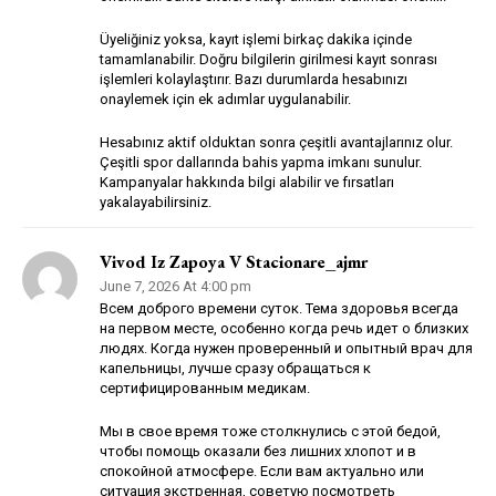
Üyeliğiniz yoksa, kayıt işlemi birkaç dakika içinde
tamamlanabilir. Doğru bilgilerin girilmesi kayıt sonrası
işlemleri kolaylaştırır. Bazı durumlarda hesabınızı
onaylemek için ek adımlar uygulanabilir.
Hesabınız aktif olduktan sonra çeşitli avantajlarınız olur.
Çeşitli spor dallarında bahis yapma imkanı sunulur.
Kampanyalar hakkında bilgi alabilir ve fırsatları
yakalayabilirsiniz.
Vivod Iz Zapoya V Stacionare_ajmr
June 7, 2026 At 4:00 pm
Всем доброго времени суток. Тема здоровья всегда
на первом месте, особенно когда речь идет о близких
людях. Когда нужен проверенный и опытный врач для
капельницы, лучше сразу обращаться к
сертифицированным медикам.
Мы в свое время тоже столкнулись с этой бедой,
чтобы помощь оказали без лишних хлопот и в
спокойной атмосфере. Если вам актуально или
ситуация экстренная, советую посмотреть