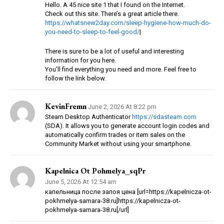
Hello. A 45 nice site 1 that I found on the Internet.
Check out this site. There’s a great article there.
https://whatsnew2day.com/sleep-hygiene-how-much-do-
you-need-to-sleep-to-feel-good/
|
There is sure to be a lot of useful and interesting
information for you here.
You’ll find everything you need and more. Feel free to
follow the link below.
KevinFremn
June 2, 2026 At 8:22 pm
Steam Desktop Authenticator
https://sdasteam.com
(SDA). It allows you to generate account login codes and
automatically confirm trades or item sales on the
Community Market without using your smartphone.
Kapelnica Ot Pohmelya_sqPr
June 5, 2026 At 12:54 am
капельница после запоя цена [url=https://kapelnicza-ot-
pokhmelya-samara-38.ru]https://kapelnicza-ot-
pokhmelya-samara-38.ru[/url]