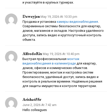
и участвуйте в крупных турнирах.
Deweyjen
May 19, 2026 At 10:33 pm
Продажа и установка
камеры видеонаблюдения
.
Современные системы безопасности для квартир,
домов, магазинов и складов. Настройка удалённого
доступа, запись видео и круглосуточный контроль
объекта.
AlfredoRix
May 19, 2026 At 10:40 pm
Быстрая профессиональная
монтаж
видеонаблюдения в калининграде
для квартир,
домов, офисов и коммерческих объектов.
Проектирование, монтаж и настройка систем
безопасности, удалённый доступ, запись видео и
контроль в реальном времени. Надёжные решения
для защиты имущества и контроля территории.
Arisha45Sr
June 2, 2026 At 7:42 am
Hello colleagues