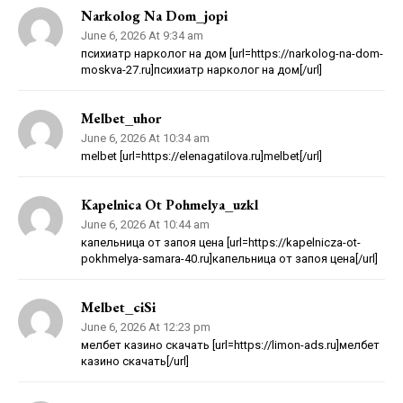
Narkolog Na Dom_jopi
June 6, 2026 At 9:34 am
психиатр нарколог на дом [url=https://narkolog-na-dom-
moskva-27.ru]психиатр нарколог на дом[/url]
Melbet_uhor
June 6, 2026 At 10:34 am
melbet [url=https://elenagatilova.ru]melbet[/url]
Kapelnica Ot Pohmelya_uzkl
June 6, 2026 At 10:44 am
капельница от запоя цена [url=https://kapelnicza-ot-
pokhmelya-samara-40.ru]капельница от запоя цена[/url]
Melbet_ciSi
June 6, 2026 At 12:23 pm
мелбет казино скачать [url=https://limon-ads.ru]мелбет
казино скачать[/url]