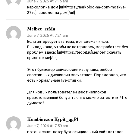
June 7, 2026 At 7:15 am
нарколог на дом [url=https://narkolog-na-dom-moskva-
27.ru]нарколог на дом[/url]
Melbet_rzMn
June 7, 2026 At 7:21 am
Если интересует эта тема, вот свежая инфа.
Выкладываю, чтобы не потерялось, все работает без
проблем здесь: [url=https://teobit.ru]мелбет скачать
приложение[/url].
Этот букмекер сейчас один из лучших, выбор
спортивных дисциплин впечатляет. Порадовало, что
есть нормальные live-ставки.
Для новых пользователей дают неплохой
приветственный бонус, так что можно затестить. Что
думаете?
Kombinezon Kypit_qgPl
June 7, 2026 At 7:59 am
вотоня санкт петербург официальный сайт каталог