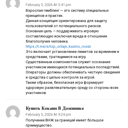
February 3, 2026 At 5:41 pm
Взрослая гемблинг — это систему специальных
принципов и практик.
Данная концепция ориентирована для защиту
пользователей от потенциального рисков.
Основная цель — поддерживать игровую
составляющую исключая вреда в отношении
благополучия человека.
https://t.me/s/top_onlajn_kazino_rossii
Это включает установление лимитов за временем и
средствами, тратящимися на игру.
Существенным компонентом служит осознание
участником имеющихся потенциальных последствий.
Операторы должны обеспечивать честную сведения
и средства с целью контроля за игрой.
Таким образом, безопасная игра формирует
здоровую развлекательную среду со стороны всех
участников.
Купить Кокаин В Доминике
February 5, 2026 At 9:24 pm
Получение ВНЖ за границей имеет большое
преимущество.