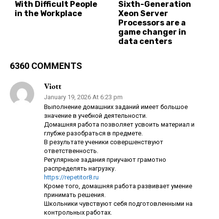
With Difficult People
Sixth-Generation
in the Workplace
Xeon Server
Processors are a
game changer in
data centers
6360 COMMENTS
Viott
January 19, 2026 At 6:23 pm
Выполнение домашних заданий имеет большое
значение в учебной деятельности.
Домашняя работа позволяет усвоить материал и
глубже разобраться в предмете.
В результате ученики совершенствуют
ответственность.
Регулярные задания приучают грамотно
распределять нагрузку.
https://repetitor8.ru
Кроме того, домашняя работа развивает умение
принимать решения.
Школьники чувствуют себя подготовленными на
контрольных работах.