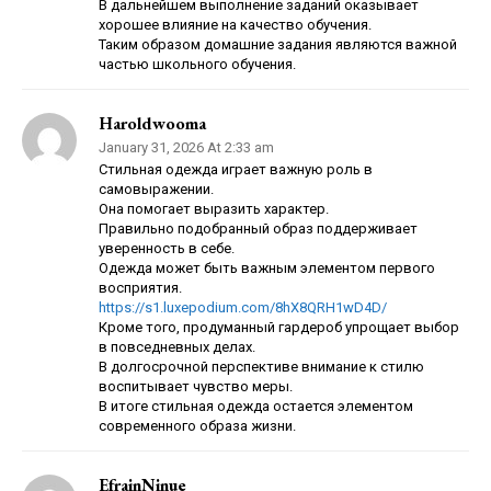
В дальнейшем выполнение заданий оказывает
хорошее влияние на качество обучения.
Таким образом домашние задания являются важной
частью школьного обучения.
Haroldwooma
January 31, 2026 At 2:33 am
Стильная одежда играет важную роль в
самовыражении.
Она помогает выразить характер.
Правильно подобранный образ поддерживает
уверенность в себе.
Одежда может быть важным элементом первого
восприятия.
https://s1.luxepodium.com/8hX8QRH1wD4D/
Кроме того, продуманный гардероб упрощает выбор
в повседневных делах.
В долгосрочной перспективе внимание к стилю
воспитывает чувство меры.
В итоге стильная одежда остается элементом
современного образа жизни.
EfrainNinue