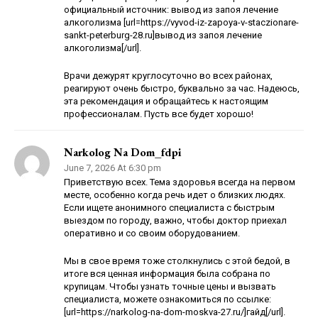
официальный источник: вывод из запоя лечение
алкоголизма [url=https://vyvod-iz-zapoya-v-staczionare-
sankt-peterburg-28.ru]вывод из запоя лечение
алкоголизма[/url].
Врачи дежурят круглосуточно во всех районах,
реагируют очень быстро, буквально за час. Надеюсь,
эта рекомендация и обращайтесь к настоящим
профессионалам. Пусть все будет хорошо!
Narkolog Na Dom_fdpi
June 7, 2026 At 6:30 pm
Приветствую всех. Тема здоровья всегда на первом
месте, особенно когда речь идет о близких людях.
Если ищете анонимного специалиста с быстрым
выездом по городу, важно, чтобы доктор приехал
оперативно и со своим оборудованием.
Мы в свое время тоже столкнулись с этой бедой, в
итоге вся ценная информация была собрана по
крупицам. Чтобы узнать точные цены и вызвать
специалиста, можете ознакомиться по ссылке:
[url=https://narkolog-na-dom-moskva-27.ru/]гайд[/url].