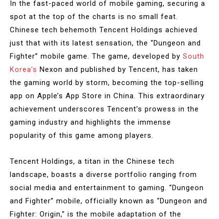
In the fast-paced world of mobile gaming, securing a
spot at the top of the charts is no small feat.
Chinese tech behemoth Tencent Holdings achieved
just that with its latest sensation, the “Dungeon and
Fighter” mobile game. The game, developed by
South
Korea’s
Nexon and published by Tencent, has taken
the gaming world by storm, becoming the top-selling
app on Apple’s App Store in China. This extraordinary
achievement underscores Tencent’s prowess in the
gaming industry and highlights the immense
popularity of this game among players.
Tencent Holdings, a titan in the Chinese tech
landscape, boasts a diverse portfolio ranging from
social media and entertainment to gaming. “Dungeon
and Fighter” mobile, officially known as “Dungeon and
Fighter: Origin,” is the mobile adaptation of the