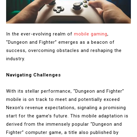
In the ever-evolving realm of
mobile gaming
,
“Dungeon and Fighter” emerges as a beacon of
success, overcoming obstacles and reshaping the
industry.
Navigating Challenges
With its stellar performance, “Dungeon and Fighter”
mobile is on track to meet and potentially exceed
Nexon’s revenue expectations, signaling a promising
start for the game’s future. This mobile adaptation is
derived from the immensely popular “Dungeon and
Fighter” computer game, a title also published by