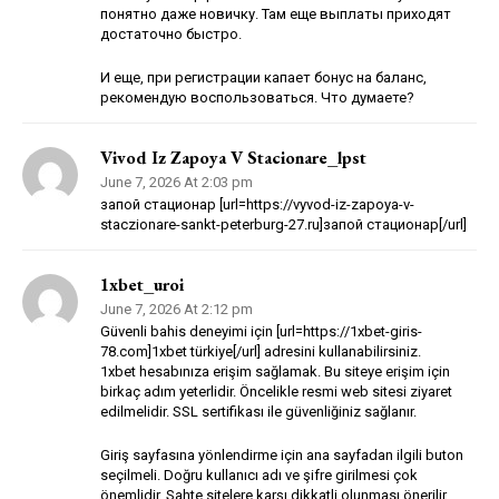
понятно даже новичку. Там еще выплаты приходят
достаточно быстро.
И еще, при регистрации капает бонус на баланс,
рекомендую воспользоваться. Что думаете?
Vivod Iz Zapoya V Stacionare_lpst
June 7, 2026 At 2:03 pm
запой стационар [url=https://vyvod-iz-zapoya-v-
staczionare-sankt-peterburg-27.ru]запой стационар[/url]
1xbet_uroi
June 7, 2026 At 2:12 pm
Güvenli bahis deneyimi için [url=https://1xbet-giris-
78.com]1xbet türkiye[/url] adresini kullanabilirsiniz.
1xbet hesabınıza erişim sağlamak. Bu siteye erişim için
birkaç adım yeterlidir. Öncelikle resmi web sitesi ziyaret
edilmelidir. SSL sertifikası ile güvenliğiniz sağlanır.
Giriş sayfasına yönlendirme için ana sayfadan ilgili buton
seçilmeli. Doğru kullanıcı adı ve şifre girilmesi çok
önemlidir. Sahte sitelere karşı dikkatli olunması önerilir.