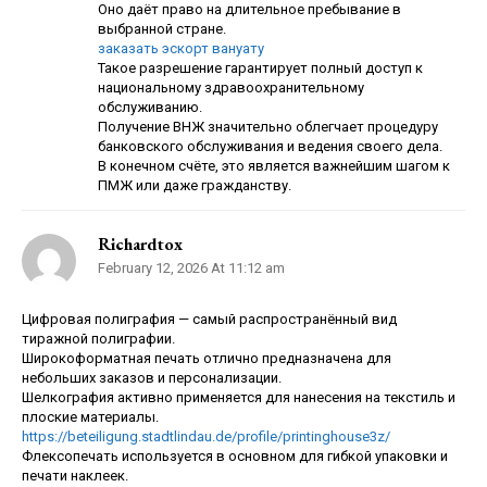
Оно даёт право на длительное пребывание в
выбранной стране.
заказать эскорт вануату
Такое разрешение гарантирует полный доступ к
национальному здравоохранительному
обслуживанию.
Получение ВНЖ значительно облегчает процедуру
банковского обслуживания и ведения своего дела.
В конечном счёте, это является важнейшим шагом к
ПМЖ или даже гражданству.
Richardtox
February 12, 2026 At 11:12 am
Цифровая полиграфия — самый распространённый вид
тиражной полиграфии.
Широкоформатная печать отлично предназначена для
небольших заказов и персонализации.
Шелкография активно применяется для нанесения на текстиль и
плоские материалы.
https://beteiligung.stadtlindau.de/profile/printinghouse3z/
Флексопечать используется в основном для гибкой упаковки и
печати наклеек.