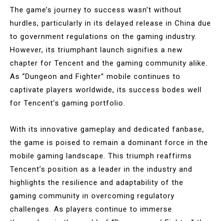
The game’s journey to success wasn’t without
hurdles, particularly in its delayed release in China due
to government regulations on the gaming industry.
However, its triumphant launch signifies a new
chapter for Tencent and the gaming community alike.
As “Dungeon and Fighter” mobile continues to
captivate players worldwide, its success bodes well
for Tencent’s gaming portfolio.
With its innovative gameplay and dedicated fanbase,
the game is poised to remain a dominant force in the
mobile gaming landscape. This triumph reaffirms
Tencent’s position as a leader in the industry and
highlights the resilience and adaptability of the
gaming community in overcoming regulatory
challenges. As players continue to immerse