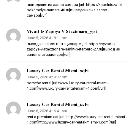
выведение из запоя самара [url=https://kapelnicza-ot-
pokhmelya-samara-40.ru]выведение из запоя
самара[/url]
Vivod Iz Zapoya V Stacionare_yjst
June 5, 2026 At 8:11 pm
выход из запоя в стационаре [url=https://vyvod-iz-
zapoya-v-staczionare-sankt-peterburg-27.ru]выход из
запоя в стационаре[/url]
Luxury Car Rental Miami_sqEt
June 5, 2026 At 9:37 pm
porsche rental [url=www.luxury-car-rental-miami-
1.com]www.luxury-car-rental-miami-1.com[/url]
Luxury Car Rental Miami_ccEt
June 6, 2026 At 6:41 am
rent a premium car [url=http://www.luxury-car-rental-miami-
1.com]http://www.luxury-car-rental-miami-1.com[/url]