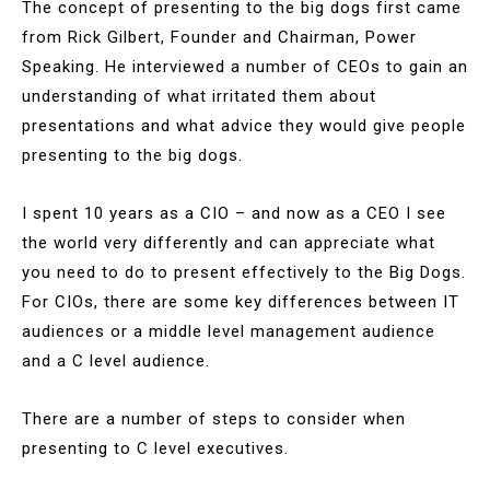
The concept of presenting to the big dogs first came
from Rick Gilbert, Founder and Chairman, Power
Speaking. He interviewed a number of CEOs to gain an
understanding of what irritated them about
presentations and what advice they would give people
presenting to the big dogs.
I spent 10 years as a CIO – and now as a CEO I see
the world very differently and can appreciate what
you need to do to present effectively to the Big Dogs.
For CIOs, there are some key differences between IT
audiences or a middle level management audience
and a C level audience.
There are a number of steps to consider when
presenting to C level executives.