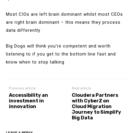
Most CIOs are left brain dominant whilst most CEOs
are right brain dominant – this means they process
data differently
Big Dogs will think you’re competent and worth
listening to if you get to the bottom line fast and
know when to stop talking
Previous article
Next article
Accessibility an
Cloudera Partners
investment in
with CyberZ on
innovation
Cloud Migration
Journey to Simplify
Big Data
LEAVE A REPLY