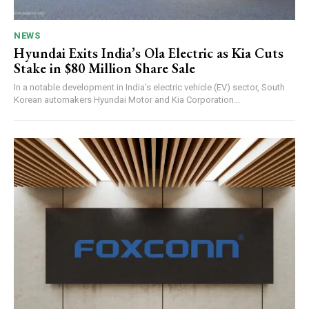
NEWS
Hyundai Exits India’s Ola Electric as Kia Cuts
Stake in $80 Million Share Sale
In a notable development in India’s electric vehicle (EV) sector, South
Korean automakers Hyundai Motor and Kia Corporation...