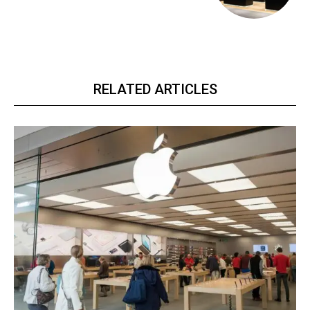
RELATED ARTICLES