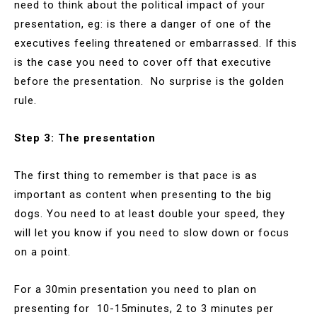
need to think about the political impact of your
presentation, eg: is there a danger of one of the
executives feeling threatened or embarrassed. If this
is the case you need to cover off that executive
before the presentation. No surprise is the golden
rule.
Step 3: The presentation
The first thing to remember is that pace is as
important as content when presenting to the big
dogs. You need to at least double your speed, they
will let you know if you need to slow down or focus
on a point.
For a 30min presentation you need to plan on
presenting for 10-15minutes, 2 to 3 minutes per