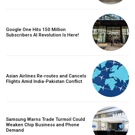
Google One Hits 150 Million
Subscribers AI Revolution Is Here!
Asian Airlines Re-routes and Cancels
Flights Amid India-Pakistan Conflict
Samsung Warns Trade Turmoil Could
Weaken Chip Business and Phone
Demand