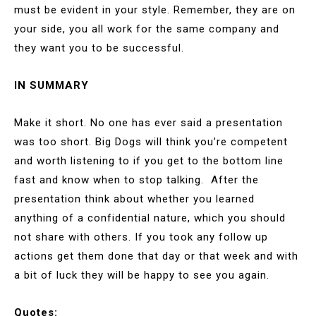
must be evident in your style. Remember, they are on
your side, you all work for the same company and
they want you to be successful.
IN SUMMARY
Make it short. No one has ever said a presentation
was too short. Big Dogs will think you’re competent
and worth listening to if you get to the bottom line
fast and know when to stop talking. After the
presentation think about whether you learned
anything of a confidential nature, which you should
not share with others. If you took any follow up
actions get them done that day or that week and with
a bit of luck they will be happy to see you again.
Quotes: