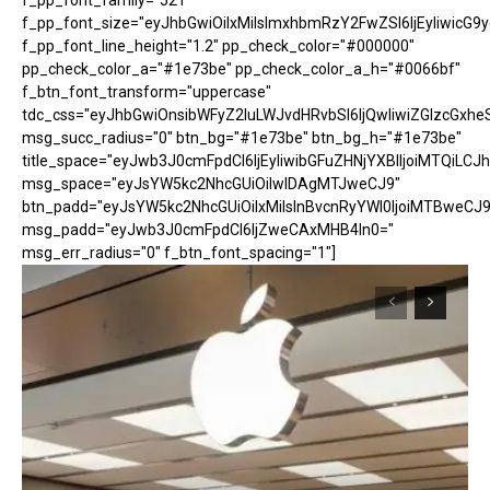
f_pp_font_family="521"
f_pp_font_size="eyJhbGwiOiIxMiIsImxhbmRzY2FwZSI6IjEyIiwicG9
f_pp_font_line_height="1.2" pp_check_color="#000000"
pp_check_color_a="#1e73be" pp_check_color_a_h="#0066bf"
f_btn_font_transform="uppercase"
tdc_css="eyJhbGwiOnsibWFyZ2luLWJvdHRvbSI6IjQwIiwiZGlzcGx
msg_succ_radius="0" btn_bg="#1e73be" btn_bg_h="#1e73be"
title_space="eyJwb3J0cmFpdCI6IjEyIiwibGFuZHNjYXBlIjoiMTQiLCJh
msg_space="eyJsYW5kc2NhcGUiOiIwIDAgMTJweCJ9"
btn_padd="eyJsYW5kc2NhcGUiOiIxMiIsInBvcnRyYWl0IjoiMTBweCJ9
msg_padd="eyJwb3J0cmFpdCI6IjZweCAxMHB4In0="
msg_err_radius="0" f_btn_font_spacing="1"]