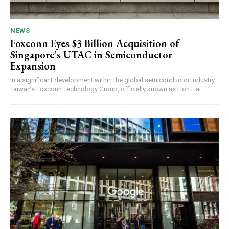
NEWS
Foxconn Eyes $3 Billion Acquisition of
Singapore’s UTAC in Semiconductor
Expansion
In a significant development within the global semiconductor industry,
Taiwan’s Foxconn Technology Group, officially known as Hon Hai...