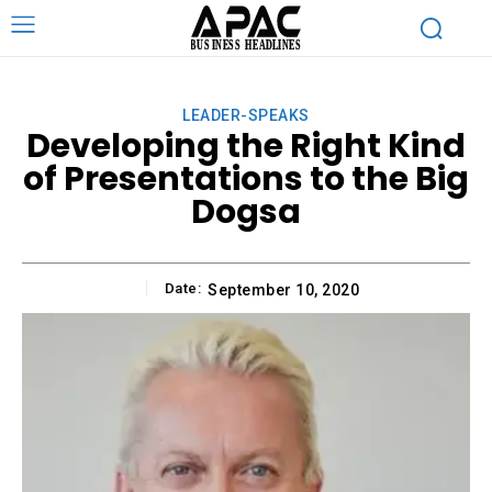
LEADER-SPEAKS
Developing the Right Kind
of Presentations to the Big
Dogsa
Date:
September 10, 2020