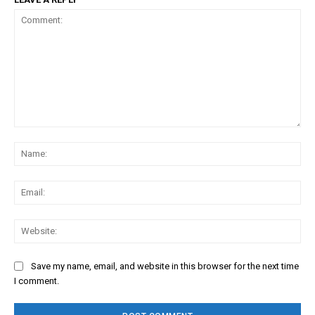
Comment:
Na
Ema
Web
Save my name, email, and website in this browser for the next time
I comment.