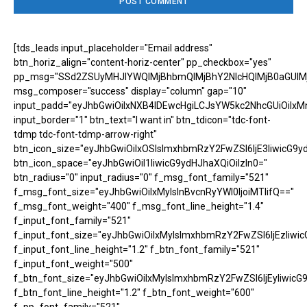
[tds_leads input_placeholder="Email address"
btn_horiz_align="content-horiz-center" pp_checkbox="yes"
pp_msg="SSd2ZSUyMHJlYWQlMjBhbmQlMjBhY2NlcHQlMjB0aGUlM
msg_composer="success" display="column" gap="10"
input_padd="eyJhbGwiOiIxNXB4IDEwcHgiLCJsYW5kc2NhcGUiOiIxM
input_border="1" btn_text="I want in" btn_tdicon="tdc-font-
tdmp tdc-font-tdmp-arrow-right"
btn_icon_size="eyJhbGwiOiIxOSIsImxhbmRzY2FwZSI6IjE3IiwicG9y
btn_icon_space="eyJhbGwiOiI1IiwicG9ydHJhaXQiOiIzIn0="
btn_radius="0" input_radius="0" f_msg_font_family="521"
f_msg_font_size="eyJhbGwiOiIxMyIsInBvcnRyYWl0IjoiMTIifQ=="
f_msg_font_weight="400" f_msg_font_line_height="1.4"
f_input_font_family="521"
f_input_font_size="eyJhbGwiOiIxMyIsImxhbmRzY2FwZSI6IjEzIiwic
f_input_font_line_height="1.2" f_btn_font_family="521"
f_input_font_weight="500"
f_btn_font_size="eyJhbGwiOiIxMyIsImxhbmRzY2FwZSI6IjEyIiwicG
f_btn_font_line_height="1.2" f_btn_font_weight="600"