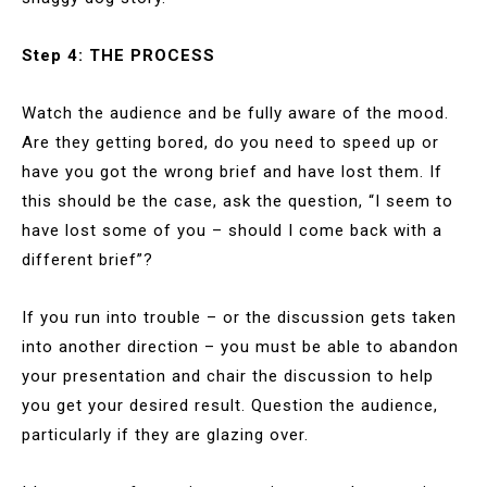
Step 4: THE PROCESS
Watch the audience and be fully aware of the mood.
Are they getting bored, do you need to speed up or
have you got the wrong brief and have lost them. If
this should be the case, ask the question, “I seem to
have lost some of you – should I come back with a
different brief”?
If you run into trouble – or the discussion gets taken
into another direction – you must be able to abandon
your presentation and chair the discussion to help
you get your desired result. Question the audience,
particularly if they are glazing over.