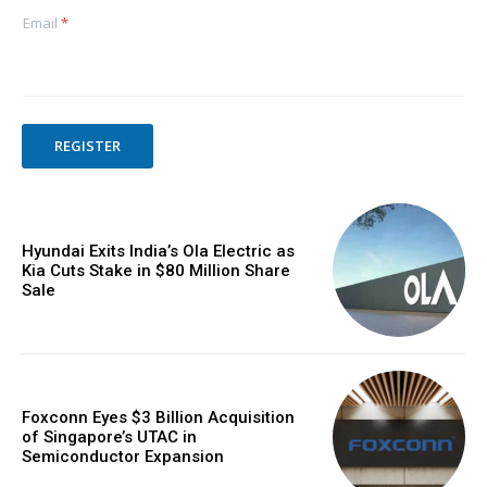
Email
*
REGISTER
Hyundai Exits India’s Ola Electric as
Kia Cuts Stake in $80 Million Share
Sale
Foxconn Eyes $3 Billion Acquisition
of Singapore’s UTAC in
Semiconductor Expansion