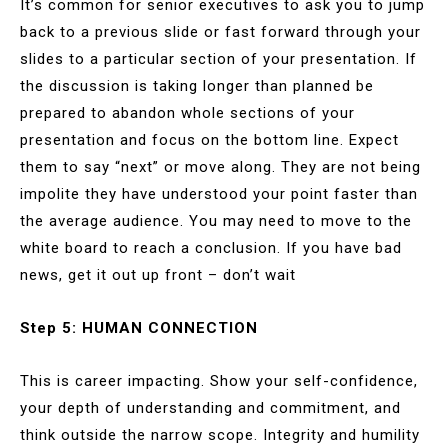
It’s common for senior executives to ask you to jump
back to a previous slide or fast forward through your
slides to a particular section of your presentation. If
the discussion is taking longer than planned be
prepared to abandon whole sections of your
presentation and focus on the bottom line. Expect
them to say “next” or move along. They are not being
impolite they have understood your point faster than
the average audience. You may need to move to the
white board to reach a conclusion. If you have bad
news, get it out up front – don’t wait
Step 5: HUMAN CONNECTION
This is career impacting. Show your self-confidence,
your depth of understanding and commitment, and
think outside the narrow scope. Integrity and humility