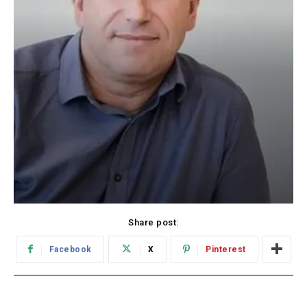
Share post:
Facebook
X
Pinterest