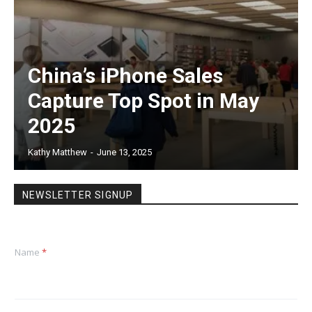
China’s iPhone Sales
Capture Top Spot in May
2025
Kathy Matthew
-
June 13, 2025
NEWSLETTER SIGNUP
Name
*