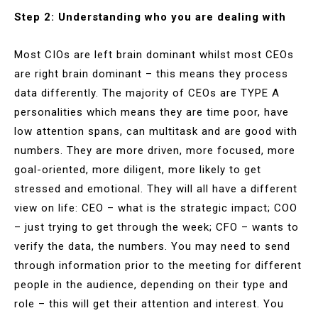
Step 2: Understanding who you are dealing with
Most CIOs are left brain dominant whilst most CEOs
are right brain dominant – this means they process
data differently. The majority of CEOs are TYPE A
personalities which means they are time poor, have
low attention spans, can multitask and are good with
numbers. They are more driven, more focused, more
goal-oriented, more diligent, more likely to get
stressed and emotional. They will all have a different
view on life: CEO – what is the strategic impact; COO
– just trying to get through the week; CFO – wants to
verify the data, the numbers. You may need to send
through information prior to the meeting for different
people in the audience, depending on their type and
role – this will get their attention and interest. You