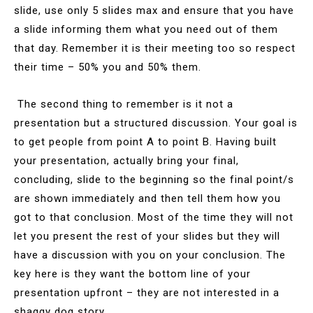
slide, use only 5 slides max and ensure that you have
a slide informing them what you need out of them
that day. Remember it is their meeting too so respect
their time – 50% you and 50% them.
The second thing to remember is it not a
presentation but a structured discussion. Your goal is
to get people from point A to point B. Having built
your presentation, actually bring your final,
concluding, slide to the beginning so the final point/s
are shown immediately and then tell them how you
got to that conclusion. Most of the time they will not
let you present the rest of your slides but they will
have a discussion with you on your conclusion. The
key here is they want the bottom line of your
presentation upfront – they are not interested in a
shaggy dog story.