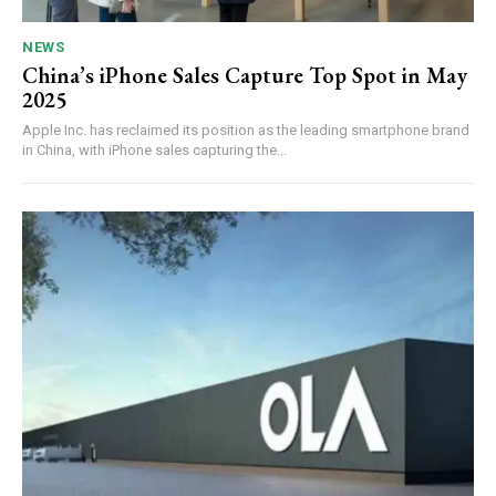
NEWS
China’s iPhone Sales Capture Top Spot in May
2025
Apple Inc. has reclaimed its position as the leading smartphone brand
in China, with iPhone sales capturing the...