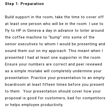
Step 1: Preparation
Build support in the room; take the time to cover off
at least one person who will be in the room. I use to
fly to HP in Geneva a day in advance to loiter around
the coffee machine to “bump” into some of the
senior executives to whom I would be presenting and
sound them out on my approach. This meant when I
presented I had at least one supporter in the room.
Ensure your numbers are correct and peer reviewed
as a simple mistake will completely undermine your
presentation. Practice your presentation to an empty
boardroom at least fifteen times before you present
to them. Your presentation should cover how your
proposal is good for customers, bad for competitors
or helps employee productivity.