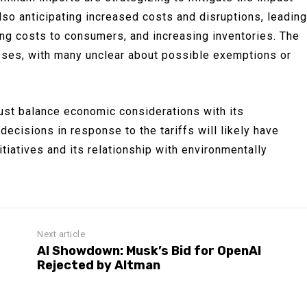
lso anticipating increased costs and disruptions, leading
ng costs to consumers, and increasing inventories. The
sses, with many unclear about possible exemptions or
ust balance economic considerations with its
ecisions in response to the tariffs will likely have
nitiatives and its relationship with environmentally
Next article
AI Showdown: Musk’s Bid for OpenAI
Rejected by Altman