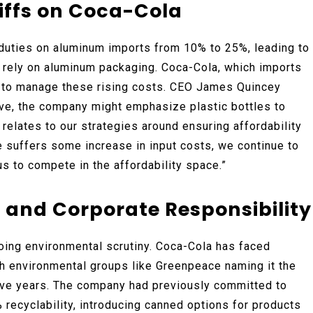
iffs on Coca-Cola
 duties on aluminum imports from 10% to 25%, leading to
 rely on aluminum packaging. Coca-Cola, which imports
s to manage these rising costs. CEO James Quincey
ive, the company might emphasize plastic bottles to
t relates to our strategies around ensuring affordability
suffers some increase in input costs, we continue to
us to compete in the affordability space.”
and Corporate Responsibility
oing environmental scrutiny. Coca-Cola has faced
ith environmental groups like Greenpeace naming it the
tive years. The company had previously committed to
 recyclability, introducing canned options for products