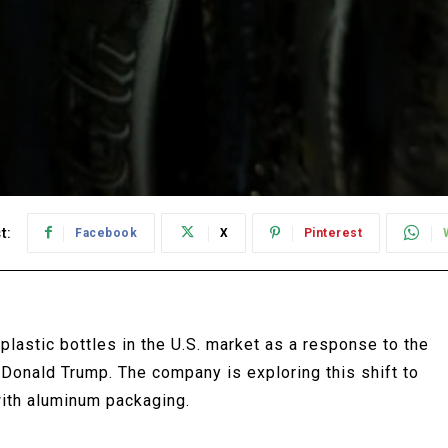
t:
Facebook
X
Pinterest
plastic bottles in the U.S. market as a response to the
Donald Trump. The company is exploring this shift to
with aluminum packaging.