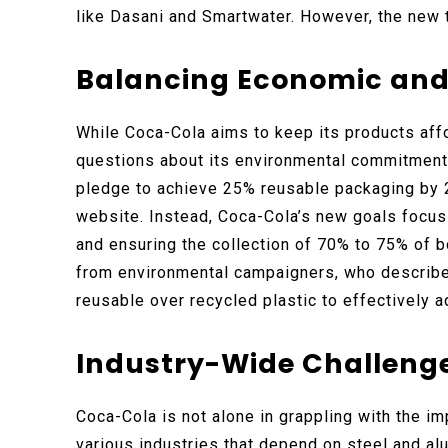
like Dasani and Smartwater. However, the new t
Balancing Economic and 
While Coca-Cola aims to keep its products affo
questions about its environmental commitment
pledge to achieve 25% reusable packaging by 2
website. Instead, Coca-Cola’s new goals focus 
and ensuring the collection of 70% to 75% of bo
from environmental campaigners, who describe 
reusable over recycled plastic to effectively a
Industry-Wide Challeng
Coca-Cola is not alone in grappling with the im
various industries that depend on steel and al