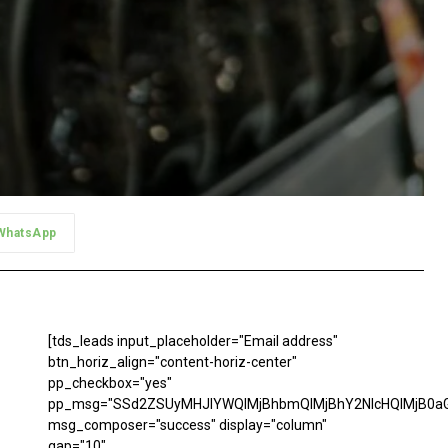
WhatsApp
[tds_leads input_placeholder="Email address"
btn_horiz_align="content-horiz-center"
pp_checkbox="yes"
pp_msg="SSd2ZSUyMHJlYWQlMjBhbmQlMjBhY2NlcHQlMjB0aG
msg_composer="success" display="column"
gap="10"