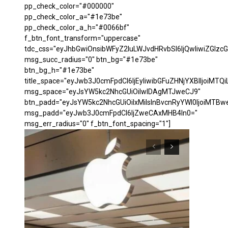
pp_check_color="#000000"
pp_check_color_a="#1e73be"
pp_check_color_a_h="#0066bf"
f_btn_font_transform="uppercase"
tdc_css="eyJhbGwiOnsibWFyZ2luLWJvdHRvbSI6IjQwIiwiZGl
msg_succ_radius="0" btn_bg="#1e73be"
btn_bg_h="#1e73be"
title_space="eyJwb3J0cmFpdCI6IjEyIiwibGFuZHNjYXBlIjoiMTQi
msg_space="eyJsYW5kc2NhcGUiOiIwIDAgMTJweCJ9"
btn_padd="eyJsYW5kc2NhcGUiOiIxMiIsInBvcnRyYWl0IjoiMTBw
msg_padd="eyJwb3J0cmFpdCI6IjZweCAxMHB4In0="
msg_err_radius="0" f_btn_font_spacing="1"]