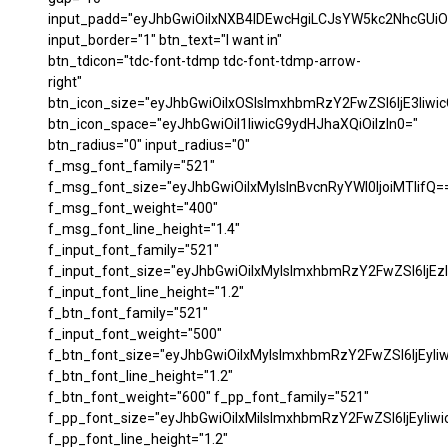
input_padd="eyJhbGwiOiIxNXB4IDEwcHgiLCJsYW5kc2NhcGUiO
input_border="1" btn_text="I want in"
btn_tdicon="tdc-font-tdmp tdc-font-tdmp-arrow-
right"
btn_icon_size="eyJhbGwiOiIxOSIsImxhbmRzY2FwZSI6IjE3Iiwi
btn_icon_space="eyJhbGwiOiI1IiwicG9ydHJhaXQiOiIzIn0="
btn_radius="0" input_radius="0"
f_msg_font_family="521"
f_msg_font_size="eyJhbGwiOiIxMyIsInBvcnRyYWl0IjoiMTIifQ=
f_msg_font_weight="400"
f_msg_font_line_height="1.4"
f_input_font_family="521"
f_input_font_size="eyJhbGwiOiIxMyIsImxhbmRzY2FwZSI6IjEzI
f_input_font_line_height="1.2"
f_btn_font_family="521"
f_input_font_weight="500"
f_btn_font_size="eyJhbGwiOiIxMyIsImxhbmRzY2FwZSI6IjEyIi
f_btn_font_line_height="1.2"
f_btn_font_weight="600" f_pp_font_family="521"
f_pp_font_size="eyJhbGwiOiIxMiIsImxhbmRzY2FwZSI6IjEyIiw
f_pp_font_line_height="1.2"