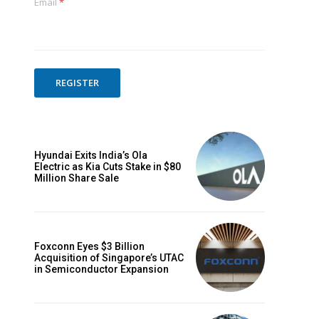
Email
*
REGISTER
Hyundai Exits India’s Ola
Electric as Kia Cuts Stake in $80
Million Share Sale
Foxconn Eyes $3 Billion
Acquisition of Singapore’s UTAC
in Semiconductor Expansion