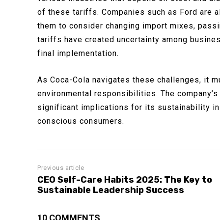
of these tariffs. Companies such as Ford are a
them to consider changing import mixes, passi
tariffs have created uncertainty among busine
final implementation.
As Coca-Cola navigates these challenges, it m
environmental responsibilities. The company’s d
significant implications for its sustainability i
conscious consumers.
Previous article
CEO Self-Care Habits 2025: The Key to
Sustainable Leadership Success
10 COMMENTS