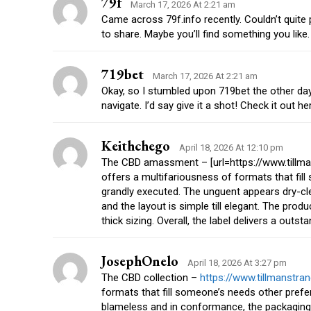
79f
March 17, 2026 At 2:21 am
Came across 79f.info recently. Couldn’t quite 
to share. Maybe you’ll find something you like. 
719bet
March 17, 2026 At 2:21 am
Okay, so I stumbled upon 719bet the other da
navigate. I’d say give it a shot! Check it out h
Keithchego
April 18, 2026 At 12:10 pm
The CBD amassment – [url=https://www.tillma
offers a multifariousness of formats that fil
grandly executed. The unguent appears dry-cle
and the layout is simple till elegant. The produ
thick sizing. Overall, the label delivers a out
JosephOnelo
April 18, 2026 At 3:27 pm
The CBD collection –
https://www.tillmanstr
formats that fill someone’s needs other pref
blameless and in conformance, the packaging ma