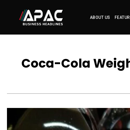
ABOUT US
FEATUR
Coca-Cola Weigh