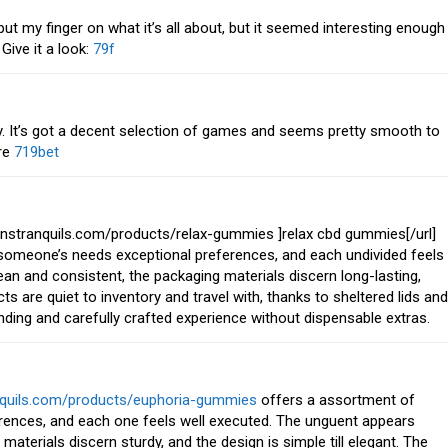
put my finger on what it’s all about, but it seemed interesting enough
Give it a look:
79f
y. It’s got a decent selection of games and seems pretty smooth to
ere
719bet
nstranquils.com/products/relax-gummies ]relax cbd gummies[/url]
l someone’s needs exceptional preferences, and each undivided feels
an and consistent, the packaging materials discern long-lasting,
cts are quiet to inventory and travel with, thanks to sheltered lids and
standing and carefully crafted experience without dispensable extras.
anquils.com/products/euphoria-gummies
offers a assortment of
erences, and each one feels well executed. The unguent appears
terials discern sturdy, and the design is simple till elegant. The