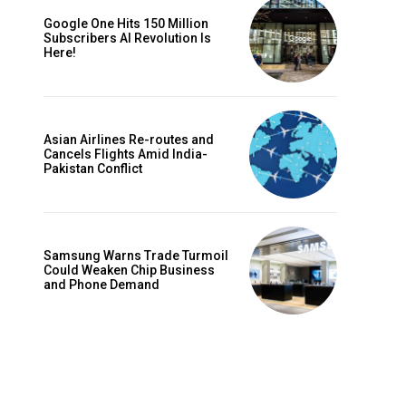
Google One Hits 150 Million
Subscribers AI Revolution Is
Here!
Asian Airlines Re-routes and
Cancels Flights Amid India-
Pakistan Conflict
Samsung Warns Trade Turmoil
Could Weaken Chip Business
and Phone Demand