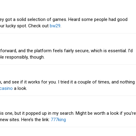
they got a solid selection of games. Heard some people had good
ur lucky spot. Check out
bw29
.
tforward, and the platform feels fairly secure, which is essential. I’d
 responsibly, though.
and see if it works for you. I tried it a couple of times, and nothing
casino
a look.
s one, but it popped up in my search. Might be worth a look if you’re
ew sites. Here’s the link:
777king