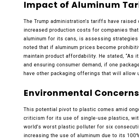
Impact of Aluminum Tar
The Trump administration’s tariffs have raised
increased production costs for companies that
aluminum for its cans, is assessing strategie
noted that if aluminum prices become prohibit
maintain product affordability. He stated, “As i
and ensuring consumer demand, if one package 
have other packaging offerings that will allow 
Environmental Concerns 
This potential pivot to plastic comes amid ong
criticism for its use of single-use plastics, w
world’s worst plastic polluter for six consecu
increasing the use of aluminum due to its 100%