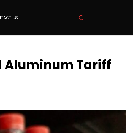
TACT US
 Aluminum Tariff