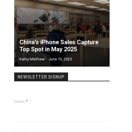
China’s iPhone Sales Capture
Top Spot in May 2025
Kathy Matthew
-
June 13, 2025
NEWSLETTER SIGNUP
Name
*