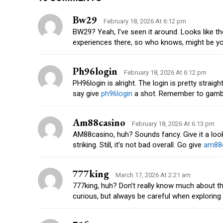
Bw29
February 18, 2026 At 6:12 pm
BW29? Yeah, I’ve seen it around. Looks like 
experiences there, so who knows, might be yo
Ph96login
February 18, 2026 At 6:12 pm
PH96login is alright. The login is pretty straigh
say give
ph96login
a shot. Remember to gamble
Am88casino
February 18, 2026 At 6:13 pm
AM88casino, huh? Sounds fancy. Give it a look, 
striking. Still, it’s not bad overall. Go give
am88
777king
March 17, 2026 At 2:21 am
777king, huh? Don’t really know much about thi
curious, but always be careful when exploring n