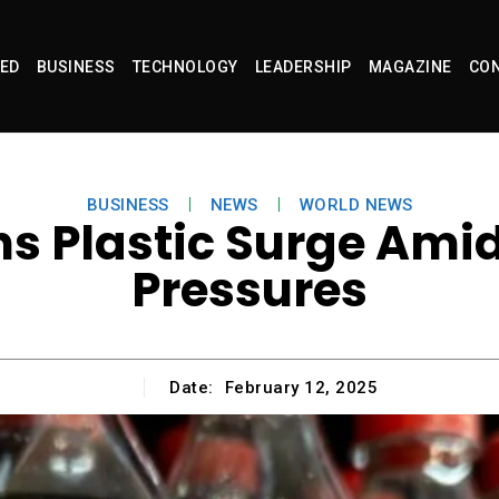
ED
BUSINESS
TECHNOLOGY
LEADERSHIP
MAGAZINE
CON
BUSINESS
NEWS
WORLD NEWS
s Plastic Surge Amid
Pressures
Date:
February 12, 2025