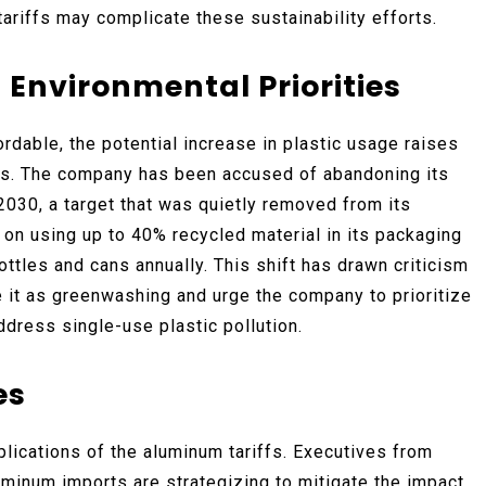
ariffs may complicate these sustainability efforts.
Environmental Priorities
rdable, the potential increase in plastic usage raises
s. The company has been accused of abandoning its
030, a target that was quietly removed from its
on using up to 40% recycled material in its packaging
ttles and cans annually. This shift has drawn criticism
it as greenwashing and urge the company to prioritize
ddress single-use plastic pollution.
es
plications of the aluminum tariffs. Executives from
uminum imports are strategizing to mitigate the impact