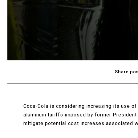
Share pos
Coca-Cola is considering increasing its use of 
aluminum tariffs imposed by former President 
mitigate potential cost increases associated 