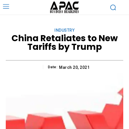
INDUSTRY
China Retaliates to New
Tariffs by Trump
Date:
March 20, 2021