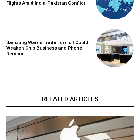
Flights Amid India-Pakistan Conflict
Samsung Warns Trade Turmoil Could
Weaken Chip Business and Phone
Demand
RELATED ARTICLES