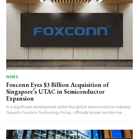
NEWS
Foxconn Eyes $3 Billion Acquisition of
Singapore’s UTAC in Semiconductor
Expansion
In a significant development within the global semiconductor industry,
Taiwan’s Foxconn Technology Group, officially known as Hon Hai...