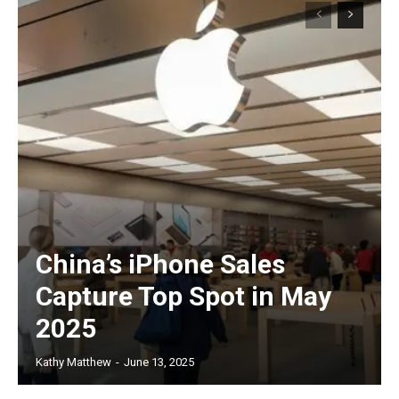
China’s iPhone Sales
Capture Top Spot in May
2025
Kathy Matthew
-
June 13, 2025