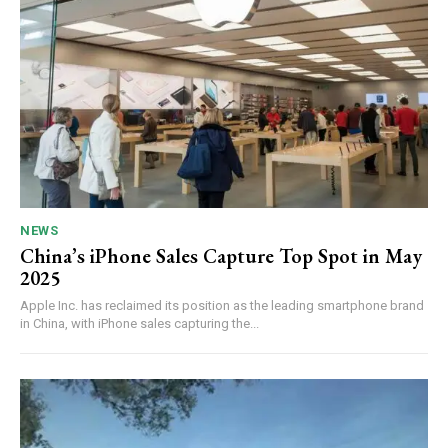
NEWS
China’s iPhone Sales Capture Top Spot in May
2025
Apple Inc. has reclaimed its position as the leading smartphone brand
in China, with iPhone sales capturing the...