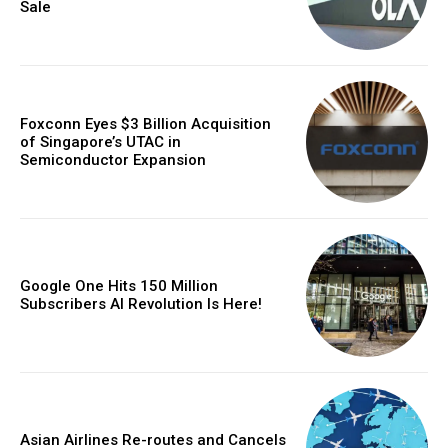
Sale
Foxconn Eyes $3 Billion Acquisition
of Singapore’s UTAC in
Semiconductor Expansion
Google One Hits 150 Million
Subscribers AI Revolution Is Here!
Asian Airlines Re-routes and Cancels