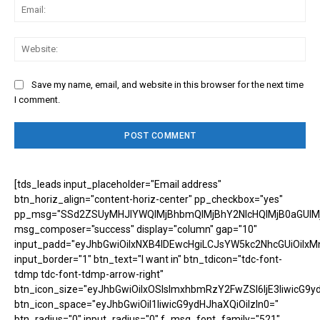
Ema
Web
Save my name, email, and website in this browser for the next time
I comment.
[tds_leads input_placeholder="Email address"
btn_horiz_align="content-horiz-center" pp_checkbox="yes"
pp_msg="SSd2ZSUyMHJlYWQlMjBhbmQlMjBhY2NlcHQlMjB0aGUlM
msg_composer="success" display="column" gap="10"
input_padd="eyJhbGwiOiIxNXB4IDEwcHgiLCJsYW5kc2NhcGUiOiIxM
input_border="1" btn_text="I want in" btn_tdicon="tdc-font-
tdmp tdc-font-tdmp-arrow-right"
btn_icon_size="eyJhbGwiOiIxOSIsImxhbmRzY2FwZSI6IjE3IiwicG9y
btn_icon_space="eyJhbGwiOiI1IiwicG9ydHJhaXQiOiIzIn0="
btn_radius="0" input_radius="0" f_msg_font_family="521"