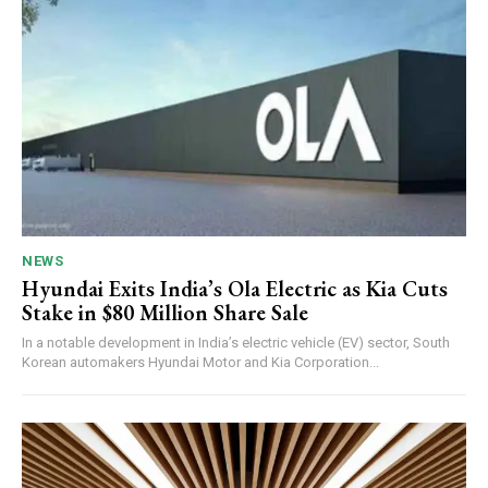
NEWS
Hyundai Exits India’s Ola Electric as Kia Cuts
Stake in $80 Million Share Sale
In a notable development in India’s electric vehicle (EV) sector, South
Korean automakers Hyundai Motor and Kia Corporation...