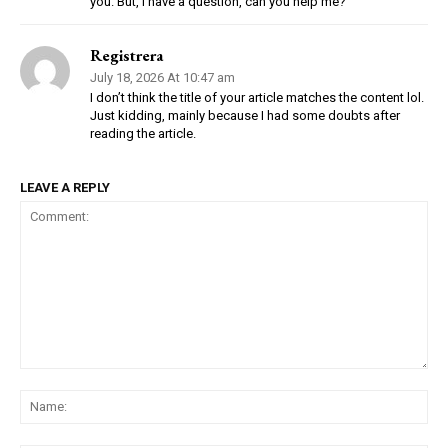
you. But, I have a question, can you help me?
Registrera
July 18, 2026 At 10:47 am
I don’t think the title of your article matches the content lol.
Just kidding, mainly because I had some doubts after
reading the article.
LEAVE A REPLY
Comment:
Na