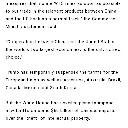
measures that violate WTO rules as soon as possible
to put trade in the relevant products between China
and the US back on a normal track,” the Commerce
Ministry statement said.
“Cooperation between China and the United States,
the world’s two largest economies, is the only correct
choice.”
Trump has temporarily suspended the tariffs for the
European Union as well as Argentina, Australia, Brazil,
Canada, Mexico and South Korea.
But the White House has unveiled plans to impose
new tariffs on some $60 billion of Chinese imports
over the “theft” of intellectual property.