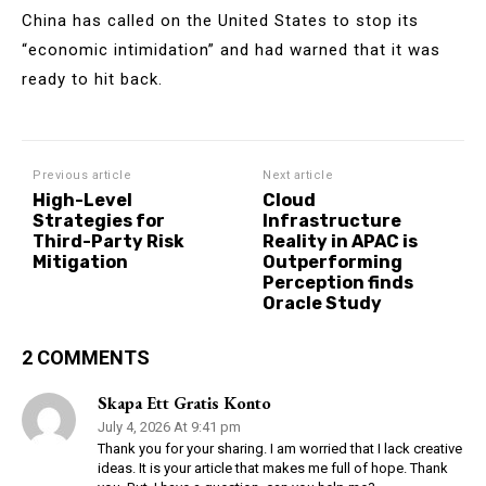
China has called on the United States to stop its
“economic intimidation” and had warned that it was
ready to hit back.
Previous article
Next article
High-Level
Cloud
Strategies for
Infrastructure
Third-Party Risk
Reality in APAC is
Mitigation
Outperforming
Perception finds
Oracle Study
2 COMMENTS
Skapa Ett Gratis Konto
July 4, 2026 At 9:41 pm
Thank you for your sharing. I am worried that I lack creative
ideas. It is your article that makes me full of hope. Thank