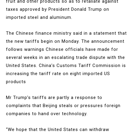
fruit and other products so as to retaliate against
taxes approved by President Donald Trump on
imported steel and aluminum.
The Chinese finance ministry said in a statement that
the new tariffs begin on Monday. The announcement
follows warnings Chinese officials have made for
several weeks in an escalating trade dispute with the
United States. China’s Customs Tariff Commission is
increasing the tariff rate on eight imported US
products
Mr Trump’s tariffs are partly a response to
complaints that Beijing steals or pressures foreign
companies to hand over technology.
“We hope that the United States can withdraw