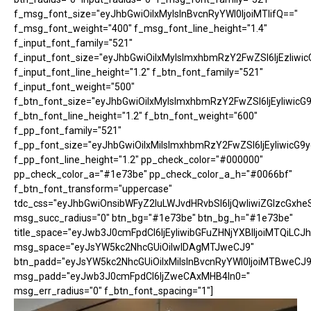
f_msg_font_size="eyJhbGwiOiIxMyIsInBvcnRyYWl0IjoiMTIifQ=="
f_msg_font_weight="400" f_msg_font_line_height="1.4"
f_input_font_family="521"
f_input_font_size="eyJhbGwiOiIxMyIsImxhbmRzY2FwZSI6IjEzIiwic
f_input_font_line_height="1.2" f_btn_font_family="521"
f_input_font_weight="500"
f_btn_font_size="eyJhbGwiOiIxMyIsImxhbmRzY2FwZSI6IjEyIiwicG
f_btn_font_line_height="1.2" f_btn_font_weight="600"
f_pp_font_family="521"
f_pp_font_size="eyJhbGwiOiIxMiIsImxhbmRzY2FwZSI6IjEyIiwicG9
f_pp_font_line_height="1.2" pp_check_color="#000000"
pp_check_color_a="#1e73be" pp_check_color_a_h="#0066bf"
f_btn_font_transform="uppercase"
tdc_css="eyJhbGwiOnsibWFyZ2luLWJvdHRvbSI6IjQwIiwiZGlzcGx
msg_succ_radius="0" btn_bg="#1e73be" btn_bg_h="#1e73be"
title_space="eyJwb3J0cmFpdCI6IjEyIiwibGFuZHNjYXBlIjoiMTQiLCJh
msg_space="eyJsYW5kc2NhcGUiOiIwIDAgMTJweCJ9"
btn_padd="eyJsYW5kc2NhcGUiOiIxMiIsInBvcnRyYWl0IjoiMTBweCJ9
msg_padd="eyJwb3J0cmFpdCI6IjZweCAxMHB4In0="
msg_err_radius="0" f_btn_font_spacing="1"]