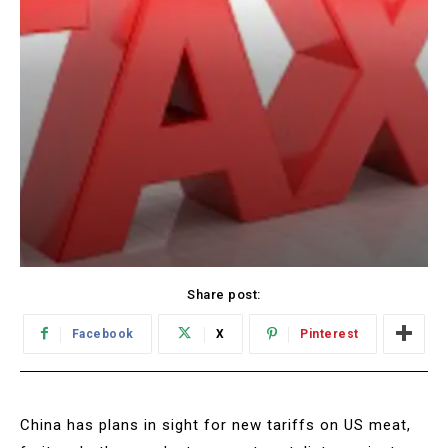
Share post:
Facebook
X
Pinterest
China has plans in sight for new tariffs on US meat,