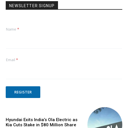
NEWSLETTER SIGNUP
Name
*
Email
*
REGISTER
Hyundai Exits India’s Ola Electric as
Kia Cuts Stake in $80 Million Share