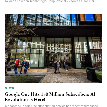
Taiwan’s Foxconn Technology Group, officially known as Hon Hai...
NEWS
Google One Hits 150 Million Subscribers AI
Revolution Is Here!
Alphabet’s Google One subscription service has recently surpassed