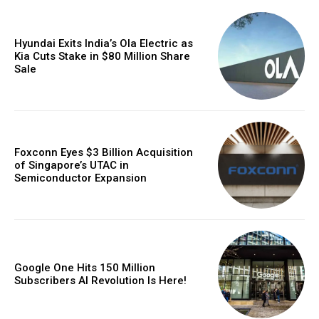
Hyundai Exits India’s Ola Electric as
Kia Cuts Stake in $80 Million Share
Sale
Foxconn Eyes $3 Billion Acquisition
of Singapore’s UTAC in
Semiconductor Expansion
Google One Hits 150 Million
Subscribers AI Revolution Is Here!