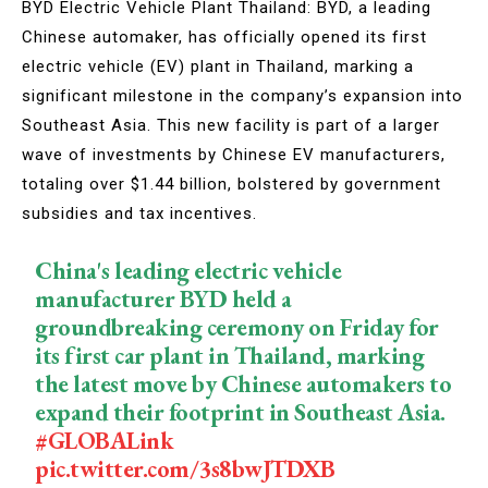
BYD Electric Vehicle Plant Thailand: BYD, a leading
Chinese automaker, has officially opened its first
electric vehicle (EV) plant in Thailand, marking a
significant milestone in the company’s expansion into
Southeast Asia. This new facility is part of a larger
wave of investments by Chinese EV manufacturers,
totaling over $1.44 billion, bolstered by government
subsidies and tax incentives.
China's leading electric vehicle
manufacturer BYD held a
groundbreaking ceremony on Friday for
its first car plant in Thailand, marking
the latest move by Chinese automakers to
expand their footprint in Southeast Asia.
#GLOBALink
pic.twitter.com/3s8bwJTDXB