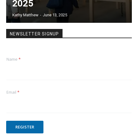
2025
Kathy Matthew
-
June 13, 2025
NEWSLETTER SIGNUP
Name
*
Email
*
REGISTER