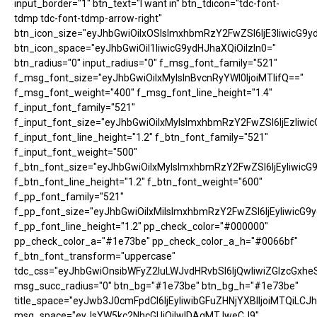
input_border="1" btn_text="I want in" btn_tdicon="tdc-font-
tdmp tdc-font-tdmp-arrow-right"
btn_icon_size="eyJhbGwiOiIxOSIsImxhbmRzY2FwZSI6IjE3IiwicG9y
btn_icon_space="eyJhbGwiOiI1IiwicG9ydHJhaXQiOiIzIn0="
btn_radius="0" input_radius="0" f_msg_font_family="521"
f_msg_font_size="eyJhbGwiOiIxMyIsInBvcnRyYWl0IjoiMTIifQ=="
f_msg_font_weight="400" f_msg_font_line_height="1.4"
f_input_font_family="521"
f_input_font_size="eyJhbGwiOiIxMyIsImxhbmRzY2FwZSI6IjEzIiwic
f_input_font_line_height="1.2" f_btn_font_family="521"
f_input_font_weight="500"
f_btn_font_size="eyJhbGwiOiIxMyIsImxhbmRzY2FwZSI6IjEyIiwicG
f_btn_font_line_height="1.2" f_btn_font_weight="600"
f_pp_font_family="521"
f_pp_font_size="eyJhbGwiOiIxMiIsImxhbmRzY2FwZSI6IjEyIiwicG9
f_pp_font_line_height="1.2" pp_check_color="#000000"
pp_check_color_a="#1e73be" pp_check_color_a_h="#0066bf"
f_btn_font_transform="uppercase"
tdc_css="eyJhbGwiOnsibWFyZ2luLWJvdHRvbSI6IjQwIiwiZGlzcGx
msg_succ_radius="0" btn_bg="#1e73be" btn_bg_h="#1e73be"
title_space="eyJwb3J0cmFpdCI6IjEyIiwibGFuZHNjYXBlIjoiMTQiLCJh
msg_space="eyJsYW5kc2NhcGUiOiIwIDAgMTJweCJ9"