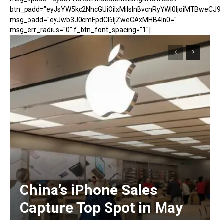
btn_padd="eyJsYW5kc2NhcGUiOiIxMiIsInBvcnRyYWl0IjoiMTBweCJ9
msg_padd="eyJwb3J0cmFpdCI6IjZweCAxMHB4In0="
msg_err_radius="0" f_btn_font_spacing="1"]
China’s iPhone Sales
Capture Top Spot in May