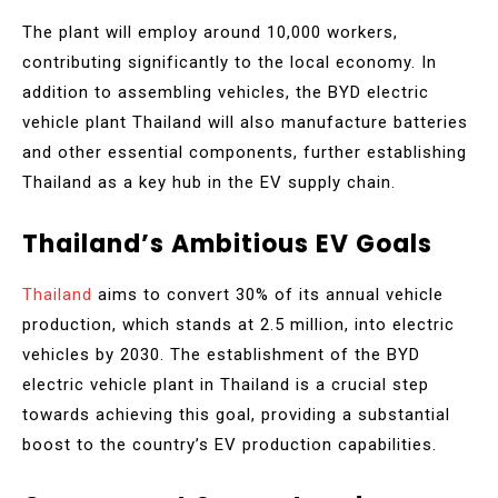
The plant will employ around 10,000 workers,
contributing significantly to the local economy. In
addition to assembling vehicles, the BYD electric
vehicle plant Thailand will also manufacture batteries
and other essential components, further establishing
Thailand as a key hub in the EV supply chain.
Thailand’s Ambitious EV Goals
Thailand
aims to convert 30% of its annual vehicle
production, which stands at 2.5 million, into electric
vehicles by 2030. The establishment of the BYD
electric vehicle plant in Thailand is a crucial step
towards achieving this goal, providing a substantial
boost to the country’s EV production capabilities.