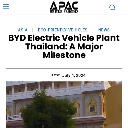
ASIA
ECO-FRIENDLY-VEHICLES
NEWS
BYD Electric Vehicle Plant
Thailand: A Major
Milestone
Date:
July 4, 2024