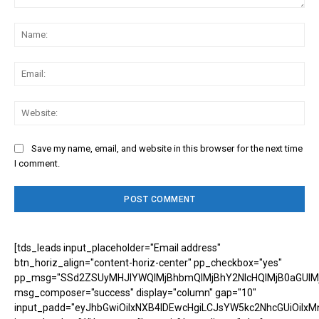
Comment:
Na
Ema
Web
Save my name, email, and website in this browser for the next time
I comment.
[tds_leads input_placeholder="Email address"
btn_horiz_align="content-horiz-center" pp_checkbox="yes"
pp_msg="SSd2ZSUyMHJlYWQlMjBhbmQlMjBhY2NlcHQlMjB0aGUlM
msg_composer="success" display="column" gap="10"
input_padd="eyJhbGwiOiIxNXB4IDEwcHgiLCJsYW5kc2NhcGUiOiIxM