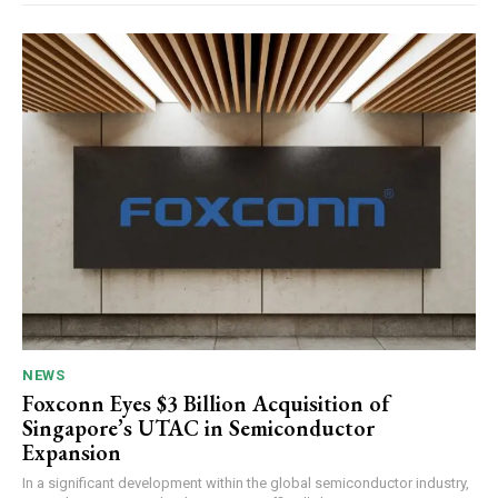
NEWS
Foxconn Eyes $3 Billion Acquisition of
Singapore’s UTAC in Semiconductor
Expansion
In a significant development within the global semiconductor industry,