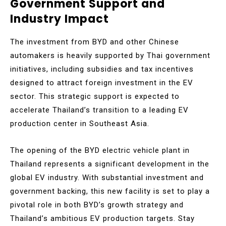
Government Support and
Industry Impact
The investment from BYD and other Chinese
automakers is heavily supported by Thai government
initiatives, including subsidies and tax incentives
designed to attract foreign investment in the EV
sector. This strategic support is expected to
accelerate Thailand’s transition to a leading EV
production center in Southeast Asia.
The opening of the BYD electric vehicle plant in
Thailand represents a significant development in the
global EV industry. With substantial investment and
government backing, this new facility is set to play a
pivotal role in both BYD’s growth strategy and
Thailand’s ambitious EV production targets. Stay