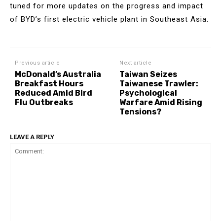
tuned for more updates on the progress and impact
of BYD’s first electric vehicle plant in Southeast Asia.
Previous article
Next article
McDonald’s Australia
Taiwan Seizes
Breakfast Hours
Taiwanese Trawler:
Reduced Amid Bird
Psychological
Flu Outbreaks
Warfare Amid Rising
Tensions?
LEAVE A REPLY