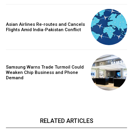
Asian Airlines Re-routes and Cancels
Flights Amid India-Pakistan Conflict
Samsung Warns Trade Turmoil Could
Weaken Chip Business and Phone
Demand
RELATED ARTICLES