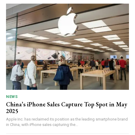
NEWS
China’s iPhone Sales Capture Top Spot in May
2025
Apple Inc. has reclaimed its position as the leading smartphone brand
in China, with iPhone sales capturing the...