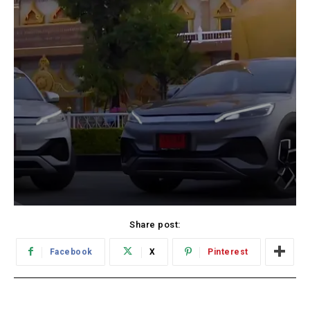
Share post:
Facebook
X
Pinterest