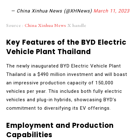
— China Xinhua News (@XHNews)
March 11, 2023
Source :
China Xinhua News
X handle
Key Features of the BYD Electric
Vehicle Plant Thailand
The newly inaugurated BYD Electric Vehicle Plant
Thailand is a $490 million investment and will boast
an impressive production capacity of 150,000
vehicles per year. This includes both fully electric
vehicles and plug-in hybrids, showcasing BYD’s
commitment to diversifying its EV offerings.
Employment and Production
Capabilities