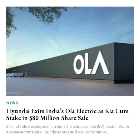
NEWS
Hyundai Exits India’s Ola Electric as Kia Cuts
Stake in $80 Million Share Sale
In a notable development in India’s electric vehicle (EV) sector, South
Korean automakers Hyundai Motor and Kia Corporation...