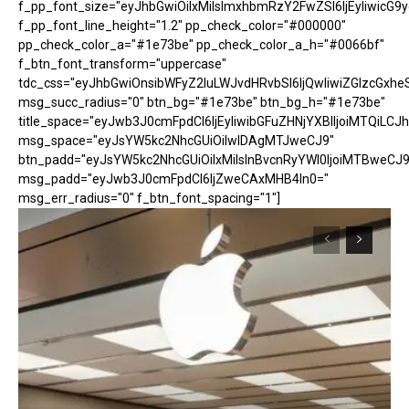
f_pp_font_size="eyJhbGwiOiIxMiIsImxhbmRzY2FwZSI6IjEyIiwicG9
f_pp_font_line_height="1.2" pp_check_color="#000000"
pp_check_color_a="#1e73be" pp_check_color_a_h="#0066bf"
f_btn_font_transform="uppercase"
tdc_css="eyJhbGwiOnsibWFyZ2luLWJvdHRvbSI6IjQwIiwiZGlzcGx
msg_succ_radius="0" btn_bg="#1e73be" btn_bg_h="#1e73be"
title_space="eyJwb3J0cmFpdCI6IjEyIiwibGFuZHNjYXBlIjoiMTQiLCJh
msg_space="eyJsYW5kc2NhcGUiOiIwIDAgMTJweCJ9"
btn_padd="eyJsYW5kc2NhcGUiOiIxMiIsInBvcnRyYWl0IjoiMTBweCJ9
msg_padd="eyJwb3J0cmFpdCI6IjZweCAxMHB4In0="
msg_err_radius="0" f_btn_font_spacing="1"]