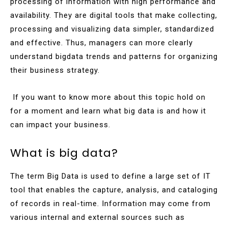
processing of information with high performance and
availability. They are digital tools that make collecting,
processing and visualizing data simpler, standardized
and effective. Thus, managers can more clearly
understand bigdata trends and patterns for organizing
their business strategy.
If you want to know more about this topic hold on
for a moment and learn what big data is and how it
can impact your business.
What is big data?
The term Big Data is used to define a large set of IT
tool that enables the capture, analysis, and cataloging
of records in real-time. Information may come from
various internal and external sources such as