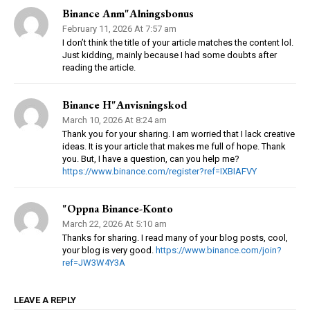
Binance Anm"alningsbonus
February 11, 2026 At 7:57 am
I don’t think the title of your article matches the content lol.
Just kidding, mainly because I had some doubts after
reading the article.
Binance H"anvisningskod
March 10, 2026 At 8:24 am
Thank you for your sharing. I am worried that I lack creative
ideas. It is your article that makes me full of hope. Thank
you. But, I have a question, can you help me?
https://www.binance.com/register?ref=IXBIAFVY
"oppna Binance-Konto
March 22, 2026 At 5:10 am
Thanks for sharing. I read many of your blog posts, cool,
your blog is very good.
https://www.binance.com/join?
ref=JW3W4Y3A
LEAVE A REPLY