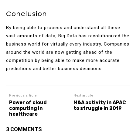
Conclusion
By being able to process and understand all these
vast amounts of data, Big Data has revolutionized the
business world for virtually every industry. Companies
around the world are now getting ahead of the
competition by being able to make more accurate
predictions and better business decisions.
Previous article
Next article
Power of cloud
M&A activity in APAC
computing in
to struggle in 2019
healthcare
3 COMMENTS