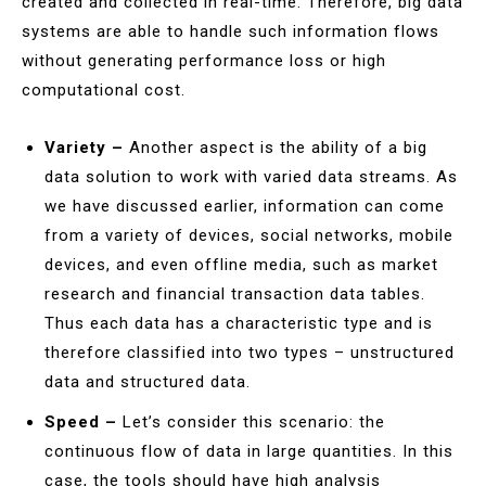
created and collected in real-time. Therefore, big data
systems are able to handle such information flows
without generating performance loss or high
computational cost.
Variety –
Another aspect is the ability of a big
data solution to work with varied data streams. As
we have discussed earlier, information can come
from a variety of devices, social networks, mobile
devices, and even offline media, such as market
research and financial transaction data tables.
Thus each data has a characteristic type and is
therefore classified into two types – unstructured
data and structured data.
Speed –
Let’s consider this scenario: the
continuous flow of data in large quantities. In this
case, the tools should have high analysis