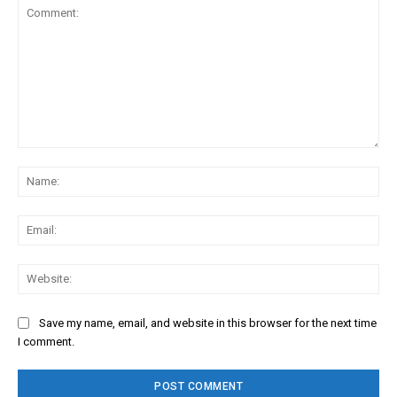
Comment:
Na
Ema
Web
Save my name, email, and website in this browser for the next time
I comment.