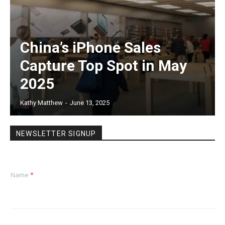
China’s iPhone Sales
Capture Top Spot in May
2025
Kathy Matthew
-
June 13, 2025
NEWSLETTER SIGNUP
Name
*