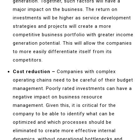
generation. Together, such factors will have a
major impact on the business. The return on
investments will be higher as service development
strategies and projects will create a more
competitive business portfolio with greater income
generation potential. This will allow the companies
to more easily differentiate itself from its
competitors.
Cost reduction –
Companies with complex
operating chains need to be careful of their budget
management. Poorly rated investments can have a
negative impact on business resource
management. Given this, it is critical for the
company to be able to identify what can be
optimized and which processes should be
eliminated to create more effective internal
dynamics, without operational bottlenecks and