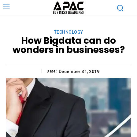
TECHNOLOGY
How Bigdata can do
wonders in businesses?
Date:
December 31, 2019