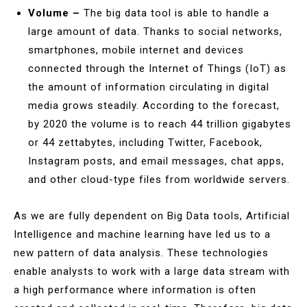
Volume –
The big data tool is able to handle a
large amount of data. Thanks to social networks,
smartphones, mobile internet and devices
connected through the Internet of Things (IoT) as
the amount of information circulating in digital
media grows steadily. According to the forecast,
by 2020 the volume is to reach 44 trillion gigabytes
or 44 zettabytes, including Twitter, Facebook,
Instagram posts, and email messages, chat apps,
and other cloud-type files from worldwide servers.
As we are fully dependent on Big Data tools, Artificial
Intelligence and machine learning have led us to a
new pattern of data analysis. These technologies
enable analysts to work with a large data stream with
a high performance where information is often