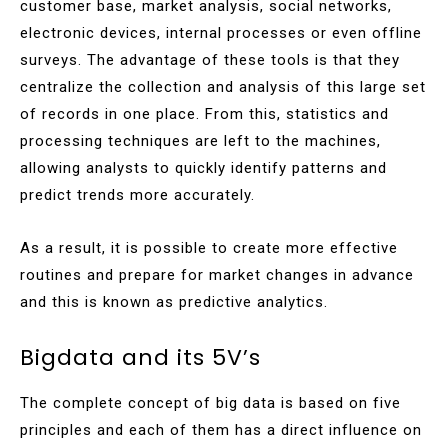
customer base, market analysis, social networks,
electronic devices, internal processes or even offline
surveys. The advantage of these tools is that they
centralize the collection and analysis of this large set
of records in one place. From this, statistics and
processing techniques are left to the machines,
allowing analysts to quickly identify patterns and
predict trends more accurately.
As a result, it is possible to create more effective
routines and prepare for market changes in advance
and this is known as predictive analytics.
Bigdata and its 5V’s
The complete concept of big data is based on five
principles and each of them has a direct influence on