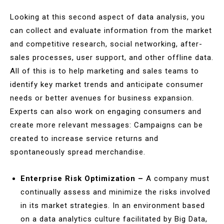
Looking at this second aspect of data analysis, you
can collect and evaluate information from the market
and competitive research, social networking, after-
sales processes, user support, and other offline data.
All of this is to help marketing and sales teams to
identify key market trends and anticipate consumer
needs or better avenues for business expansion.
Experts can also work on engaging consumers and
create more relevant messages: Campaigns can be
created to increase service returns and
spontaneously spread merchandise.
Enterprise Risk Optimization –
A company must
continually assess and minimize the risks involved
in its market strategies. In an environment based
on a data analytics culture facilitated by Big Data,