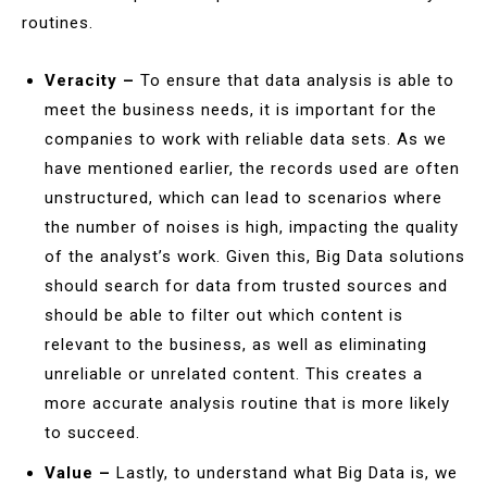
routines.
Veracity –
To ensure that data analysis is able to
meet the business needs, it is important for the
companies to work with reliable data sets. As we
have mentioned earlier, the records used are often
unstructured, which can lead to scenarios where
the number of noises is high, impacting the quality
of the analyst’s work. Given this, Big Data solutions
should search for data from trusted sources and
should be able to filter out which content is
relevant to the business, as well as eliminating
unreliable or unrelated content. This creates a
more accurate analysis routine that is more likely
to succeed.
Value –
Lastly, to understand what Big Data is, we