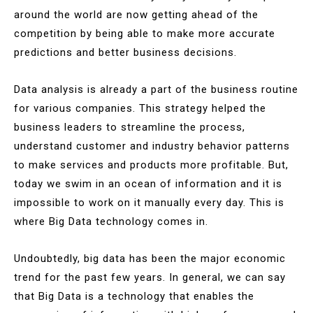
around the world are now getting ahead of the
competition by being able to make more accurate
predictions and better business decisions.
Data analysis is already a part of the business routine
for various companies. This strategy helped the
business leaders to streamline the process,
understand customer and industry behavior patterns
to make services and products more profitable. But,
today we swim in an ocean of information and it is
impossible to work on it manually every day. This is
where Big Data technology comes in.
Undoubtedly, big data has been the major economic
trend for the past few years. In general, we can say
that Big Data is a technology that enables the