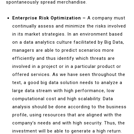
spontaneously spread merchandise.
Enterprise Risk Optimization –
A company must
continually assess and minimize the risks involved
in its market strategies. In an environment based
on a data analytics culture facilitated by Big Data,
managers are able to predict scenarios more
efficiently and thus identify which threats are
involved in a project or in a particular product or
offered services. As we have seen throughout the
text, a good big data solution needs to analyze a
large data stream with high performance, low
computational cost and high scalability. Data
analysis should be done according to the business
profile, using resources that are aligned with the
company’s needs and with high security. Thus, the
investment will be able to generate a high return.