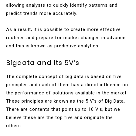
allowing analysts to quickly identify patterns and
predict trends more accurately.
As a result, it is possible to create more effective
routines and prepare for market changes in advance
and this is known as predictive analytics.
Bigdata and its 5V’s
The complete concept of big data is based on five
principles and each of them has a direct influence on
the performance of solutions available in the market.
These principles are known as the 5 V’s of Big Data.
There are contents that point up to 10 V’s, but we
believe these are the top five and originate the
others.