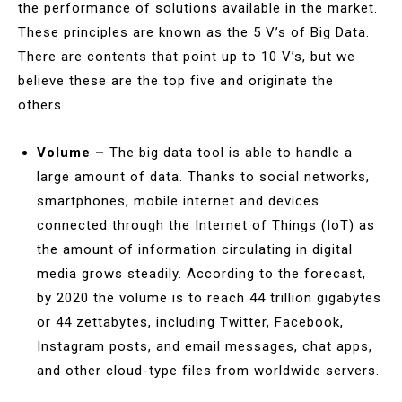
the performance of solutions available in the market.
These principles are known as the 5 V’s of Big Data.
There are contents that point up to 10 V’s, but we
believe these are the top five and originate the
others.
Volume –
The big data tool is able to handle a
large amount of data. Thanks to social networks,
smartphones, mobile internet and devices
connected through the Internet of Things (IoT) as
the amount of information circulating in digital
media grows steadily. According to the forecast,
by 2020 the volume is to reach 44 trillion gigabytes
or 44 zettabytes, including Twitter, Facebook,
Instagram posts, and email messages, chat apps,
and other cloud-type files from worldwide servers.