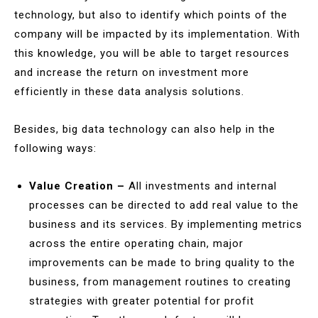
technology, but also to identify which points of the
company will be impacted by its implementation. With
this knowledge, you will be able to target resources
and increase the return on investment more
efficiently in these data analysis solutions.
Besides, big data technology can also help in the
following ways:
Value Creation –
All investments and internal
processes can be directed to add real value to the
business and its services. By implementing metrics
across the entire operating chain, major
improvements can be made to bring quality to the
business, from management routines to creating
strategies with greater potential for profit