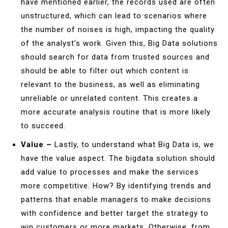
have mentioned earlier, the records used are often
unstructured, which can lead to scenarios where
the number of noises is high, impacting the quality
of the analyst’s work. Given this, Big Data solutions
should search for data from trusted sources and
should be able to filter out which content is
relevant to the business, as well as eliminating
unreliable or unrelated content. This creates a
more accurate analysis routine that is more likely
to succeed.
Value –
Lastly, to understand what Big Data is, we
have the value aspect. The bigdata solution should
add value to processes and make the services
more competitive. How? By identifying trends and
patterns that enable managers to make decisions
with confidence and better target the strategy to
win customers or more markets. Otherwise, from