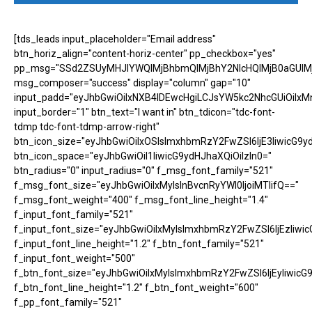
[tds_leads input_placeholder="Email address"
btn_horiz_align="content-horiz-center" pp_checkbox="yes"
pp_msg="SSd2ZSUyMHJlYWQlMjBhbmQlMjBhY2NlcHQlMjB0aGUlM
msg_composer="success" display="column" gap="10"
input_padd="eyJhbGwiOiIxNXB4IDEwcHgiLCJsYW5kc2NhcGUiOiIxM
input_border="1" btn_text="I want in" btn_tdicon="tdc-font-
tdmp tdc-font-tdmp-arrow-right"
btn_icon_size="eyJhbGwiOiIxOSIsImxhbmRzY2FwZSI6IjE3IiwicG9y
btn_icon_space="eyJhbGwiOiI1IiwicG9ydHJhaXQiOiIzIn0="
btn_radius="0" input_radius="0" f_msg_font_family="521"
f_msg_font_size="eyJhbGwiOiIxMyIsInBvcnRyYWl0IjoiMTIifQ=="
f_msg_font_weight="400" f_msg_font_line_height="1.4"
f_input_font_family="521"
f_input_font_size="eyJhbGwiOiIxMyIsImxhbmRzY2FwZSI6IjEzIiwic
f_input_font_line_height="1.2" f_btn_font_family="521"
f_input_font_weight="500"
f_btn_font_size="eyJhbGwiOiIxMyIsImxhbmRzY2FwZSI6IjEyIiwicG
f_btn_font_line_height="1.2" f_btn_font_weight="600"
f_pp_font_family="521"