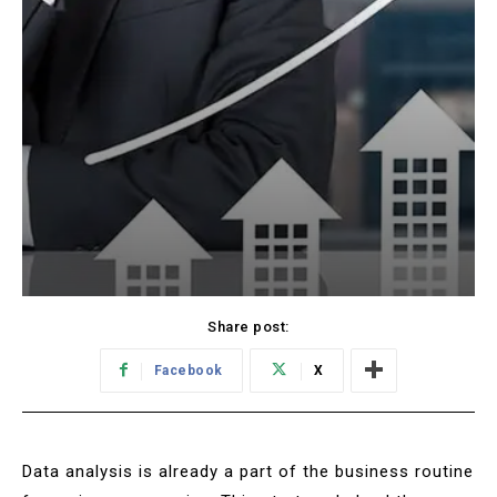
Share post:
Facebook
X
Data analysis is already a part of the business routine