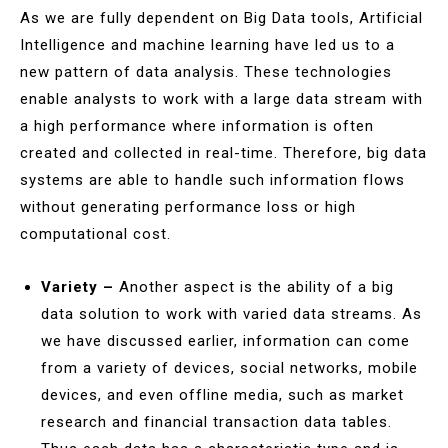
As we are fully dependent on Big Data tools, Artificial
Intelligence and machine learning have led us to a
new pattern of data analysis. These technologies
enable analysts to work with a large data stream with
a high performance where information is often
created and collected in real-time. Therefore, big data
systems are able to handle such information flows
without generating performance loss or high
computational cost.
Variety –
Another aspect is the ability of a big
data solution to work with varied data streams. As
we have discussed earlier, information can come
from a variety of devices, social networks, mobile
devices, and even offline media, such as market
research and financial transaction data tables.