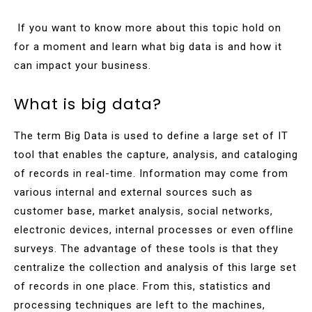
If you want to know more about this topic hold on
for a moment and learn what big data is and how it
can impact your business.
What is big data?
The term Big Data is used to define a large set of IT
tool that enables the capture, analysis, and cataloging
of records in real-time. Information may come from
various internal and external sources such as
customer base, market analysis, social networks,
electronic devices, internal processes or even offline
surveys. The advantage of these tools is that they
centralize the collection and analysis of this large set
of records in one place. From this, statistics and
processing techniques are left to the machines,