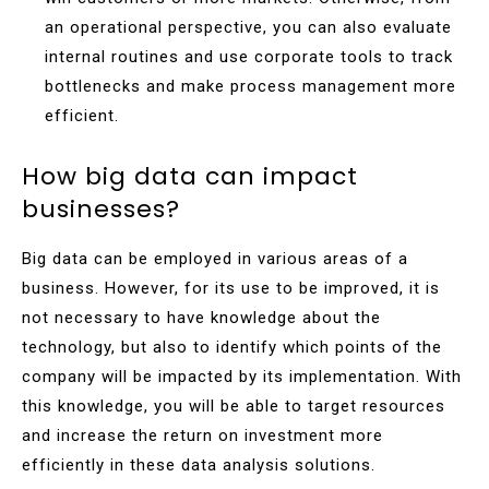
an operational perspective, you can also evaluate
internal routines and use corporate tools to track
bottlenecks and make process management more
efficient.
How big data can impact
businesses?
Big data can be employed in various areas of a
business. However, for its use to be improved, it is
not necessary to have knowledge about the
technology, but also to identify which points of the
company will be impacted by its implementation. With
this knowledge, you will be able to target resources
and increase the return on investment more
efficiently in these data analysis solutions.