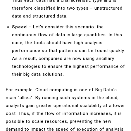
Thus each data has a characteristic type and is
therefore classified into two types – unstructured
data and structured data.
Speed –
Let’s consider this scenario: the
continuous flow of data in large quantities. In this
case, the tools should have high analysis
performance so that patterns can be found quickly.
As a result, companies are now using ancillary
technologies to ensure the highest performance of
their big data solutions.
For example, Cloud computing is one of Big Data’s
main “allies”. By running such systems in the cloud,
analysts gain greater operational scalability at a lower
cost. Thus, if the flow of information increases, it is
possible to scale resources, preventing the new
demand to impact the speed of execution of analysis