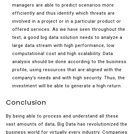
managers are able to predict scenarios more
efficiently and thus identify which threats are
involved in a project or in a particular product or
offered services. As we have seen throughout the
text, a good big data solution needs to analyze a
large data stream with high performance, low
computational cost and high scalability. Data
analysis should be done according to the business
profile, using resources that are aligned with the
company’s needs and with high security. Thus, the
investment will be able to generate a high return.
Conclusion
By being able to process and understand all these
vast amounts of data, Big Data has revolutionized the
business world for virtually every industry. Companies