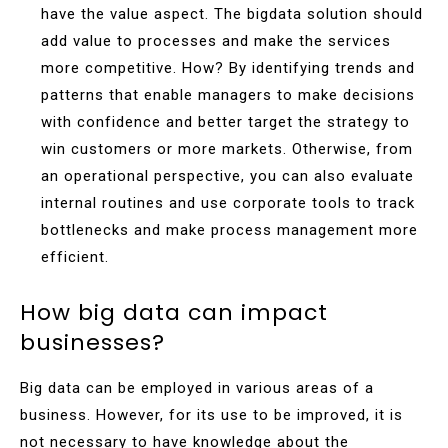
have the value aspect. The bigdata solution should
add value to processes and make the services
more competitive. How? By identifying trends and
patterns that enable managers to make decisions
with confidence and better target the strategy to
win customers or more markets. Otherwise, from
an operational perspective, you can also evaluate
internal routines and use corporate tools to track
bottlenecks and make process management more
efficient.
How big data can impact
businesses?
Big data can be employed in various areas of a
business. However, for its use to be improved, it is
not necessary to have knowledge about the