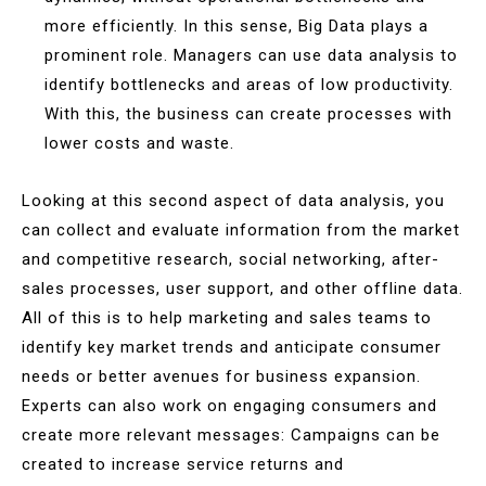
more efficiently. In this sense, Big Data plays a
prominent role. Managers can use data analysis to
identify bottlenecks and areas of low productivity.
With this, the business can create processes with
lower costs and waste.
Looking at this second aspect of data analysis, you
can collect and evaluate information from the market
and competitive research, social networking, after-
sales processes, user support, and other offline data.
All of this is to help marketing and sales teams to
identify key market trends and anticipate consumer
needs or better avenues for business expansion.
Experts can also work on engaging consumers and
create more relevant messages: Campaigns can be
created to increase service returns and