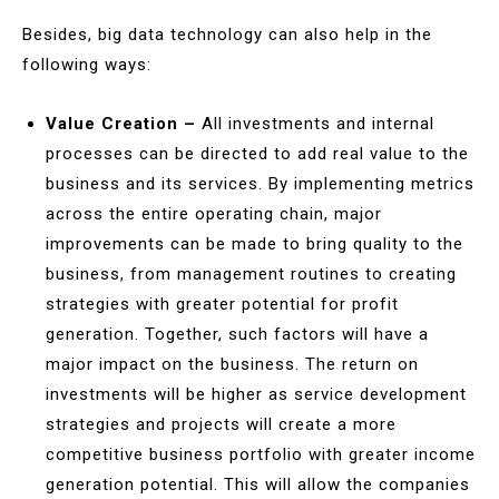
Besides, big data technology can also help in the
following ways:
Value Creation –
All investments and internal
processes can be directed to add real value to the
business and its services. By implementing metrics
across the entire operating chain, major
improvements can be made to bring quality to the
business, from management routines to creating
strategies with greater potential for profit
generation. Together, such factors will have a
major impact on the business. The return on
investments will be higher as service development
strategies and projects will create a more
competitive business portfolio with greater income
generation potential. This will allow the companies