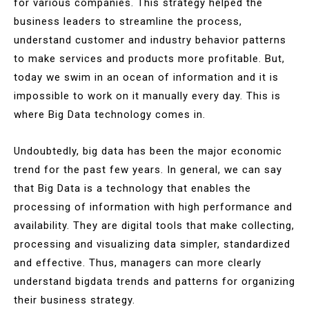
for various companies. This strategy helped the
business leaders to streamline the process,
understand customer and industry behavior patterns
to make services and products more profitable. But,
today we swim in an ocean of information and it is
impossible to work on it manually every day. This is
where Big Data technology comes in.
Undoubtedly, big data has been the major economic
trend for the past few years. In general, we can say
that Big Data is a technology that enables the
processing of information with high performance and
availability. They are digital tools that make collecting,
processing and visualizing data simpler, standardized
and effective. Thus, managers can more clearly
understand bigdata trends and patterns for organizing
their business strategy.