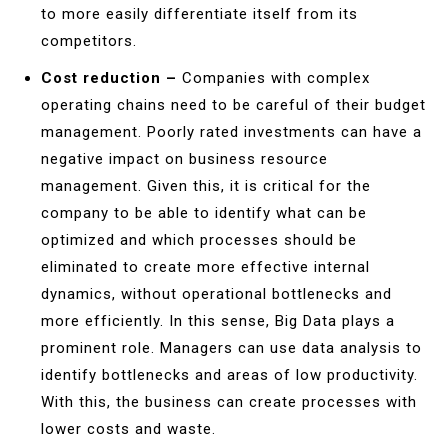
to more easily differentiate itself from its
competitors.
Cost reduction –
Companies with complex
operating chains need to be careful of their budget
management. Poorly rated investments can have a
negative impact on business resource
management. Given this, it is critical for the
company to be able to identify what can be
optimized and which processes should be
eliminated to create more effective internal
dynamics, without operational bottlenecks and
more efficiently. In this sense, Big Data plays a
prominent role. Managers can use data analysis to
identify bottlenecks and areas of low productivity.
With this, the business can create processes with
lower costs and waste.