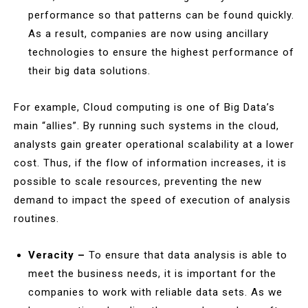
performance so that patterns can be found quickly.
As a result, companies are now using ancillary
technologies to ensure the highest performance of
their big data solutions.
For example, Cloud computing is one of Big Data’s
main “allies”. By running such systems in the cloud,
analysts gain greater operational scalability at a lower
cost. Thus, if the flow of information increases, it is
possible to scale resources, preventing the new
demand to impact the speed of execution of analysis
routines.
Veracity –
To ensure that data analysis is able to
meet the business needs, it is important for the
companies to work with reliable data sets. As we