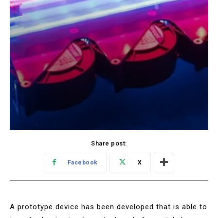
Share post:
Facebook
X
A prototype device has been developed that is able to