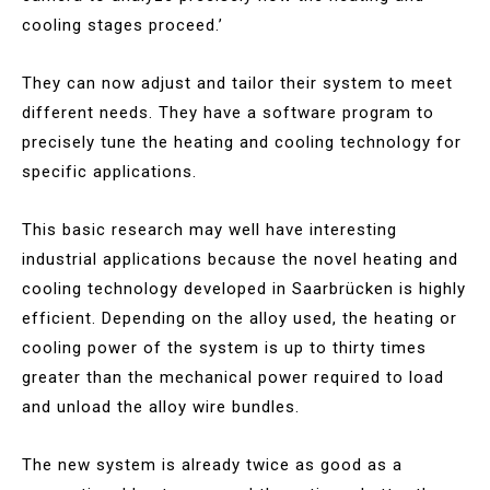
cooling stages proceed.’
They can now adjust and tailor their system to meet
different needs. They have a software program to
precisely tune the heating and cooling technology for
specific applications.
This basic research may well have interesting
industrial applications because the novel heating and
cooling technology developed in Saarbrücken is highly
efficient. Depending on the alloy used, the heating or
cooling power of the system is up to thirty times
greater than the mechanical power required to load
and unload the alloy wire bundles.
The new system is already twice as good as a