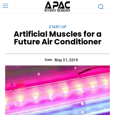
START-UP
Artificial Muscles for a
Future Air Conditioner
Date:
May 31, 2019