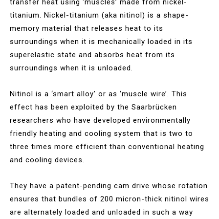
transfer heat using ‘muscles’ made from nickel-
titanium. Nickel-titanium (aka nitinol) is a shape-
memory material that releases heat to its
surroundings when it is mechanically loaded in its
superelastic state and absorbs heat from its
surroundings when it is unloaded.
Nitinol is a ‘smart alloy’ or as ‘muscle wire’. This
effect has been exploited by the Saarbrücken
researchers who have developed environmentally
friendly heating and cooling system that is two to
three times more efficient than conventional heating
and cooling devices.
They have a patent-pending cam drive whose rotation
ensures that bundles of 200 micron-thick nitinol wires
are alternately loaded and unloaded in such a way