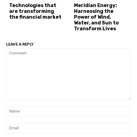
Technologies that
Meridian Energy:
are transforming
Harnessing the
the financial market
Power of Wind,
Water, and Sun to
Transform Lives
LEAVE A REPLY
Comment:
Na
Ema