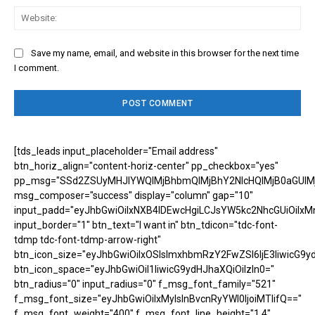
Web
Save my name, email, and website in this browser for the next time
I comment.
[tds_leads input_placeholder="Email address"
btn_horiz_align="content-horiz-center" pp_checkbox="yes"
pp_msg="SSd2ZSUyMHJlYWQlMjBhbmQlMjBhY2NlcHQlMjB0aGUlM
msg_composer="success" display="column" gap="10"
input_padd="eyJhbGwiOiIxNXB4IDEwcHgiLCJsYW5kc2NhcGUiOiIxM
input_border="1" btn_text="I want in" btn_tdicon="tdc-font-
tdmp tdc-font-tdmp-arrow-right"
btn_icon_size="eyJhbGwiOiIxOSIsImxhbmRzY2FwZSI6IjE3IiwicG9y
btn_icon_space="eyJhbGwiOiI1IiwicG9ydHJhaXQiOiIzIn0="
btn_radius="0" input_radius="0" f_msg_font_family="521"
f_msg_font_size="eyJhbGwiOiIxMyIsInBvcnRyYWl0IjoiMTIifQ=="
f_msg_font_weight="400" f_msg_font_line_height="1.4"