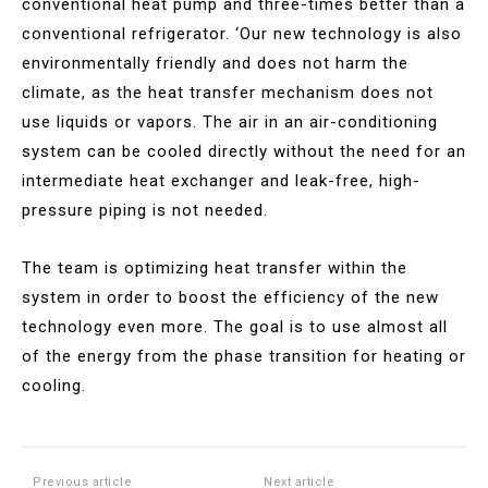
conventional heat pump and three-times better than a
conventional refrigerator. ‘Our new technology is also
environmentally friendly and does not harm the
climate, as the heat transfer mechanism does not
use liquids or vapors. The air in an air-conditioning
system can be cooled directly without the need for an
intermediate heat exchanger and leak-free, high-
pressure piping is not needed.
The team is optimizing heat transfer within the
system in order to boost the efficiency of the new
technology even more. The goal is to use almost all
of the energy from the phase transition for heating or
cooling.
Previous article
Next article