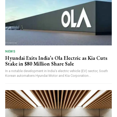
NEWS
Hyundai Exits India’s Ola Electric as Kia Cuts
Stake in $80 Million Share Sale
In a notable development in India’s electric vehicle (EV) sector, South
Korean automakers Hyundai Motor and Kia Corporation...