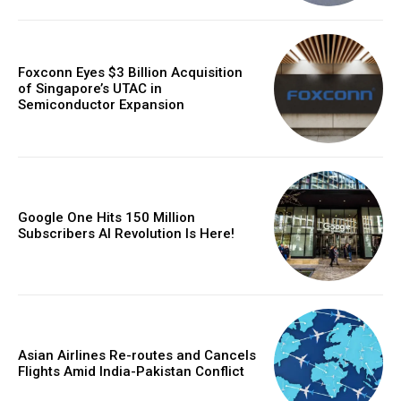
Foxconn Eyes $3 Billion Acquisition
of Singapore’s UTAC in
Semiconductor Expansion
Google One Hits 150 Million
Subscribers AI Revolution Is Here!
Asian Airlines Re-routes and Cancels
Flights Amid India-Pakistan Conflict