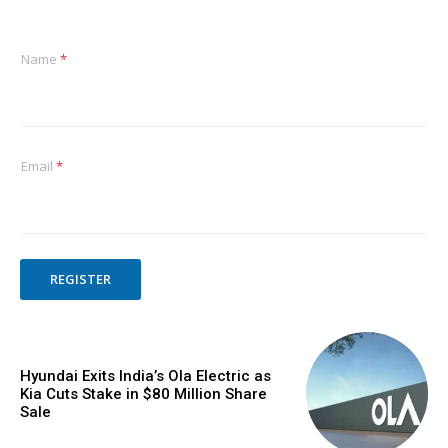
Name
*
Email
*
REGISTER
Hyundai Exits India’s Ola Electric as
Kia Cuts Stake in $80 Million Share
Sale