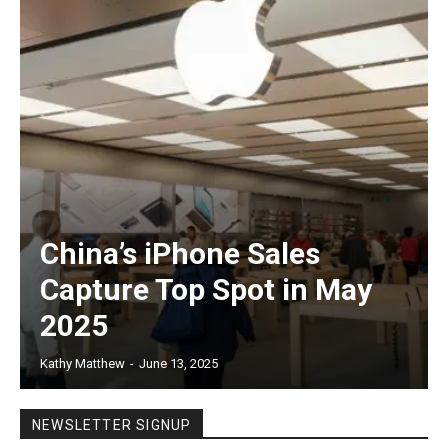
China’s iPhone Sales
Capture Top Spot in May
2025
Kathy Matthew
-
June 13, 2025
NEWSLETTER SIGNUP