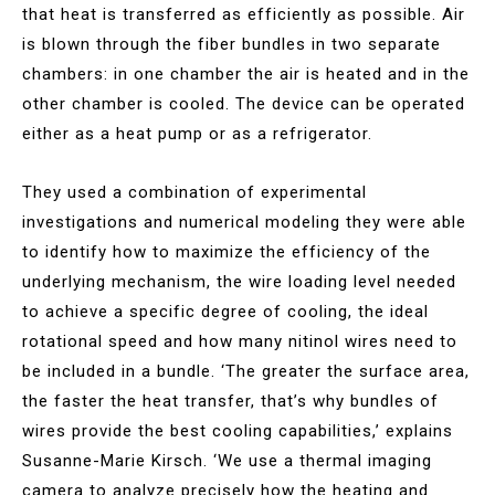
that heat is transferred as efficiently as possible. Air
is blown through the fiber bundles in two separate
chambers: in one chamber the air is heated and in the
other chamber is cooled. The device can be operated
either as a heat pump or as a refrigerator.
They used a combination of experimental
investigations and numerical modeling they were able
to identify how to maximize the efficiency of the
underlying mechanism, the wire loading level needed
to achieve a specific degree of cooling, the ideal
rotational speed and how many nitinol wires need to
be included in a bundle. ‘The greater the surface area,
the faster the heat transfer, that’s why bundles of
wires provide the best cooling capabilities,’ explains
Susanne-Marie Kirsch. ‘We use a thermal imaging
camera to analyze precisely how the heating and