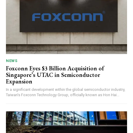
NEWS
Foxconn Eyes $3 Billion Acquisition of
Singapore’s UTAC in Semiconductor
Expansion
In a significant development within the global semiconductor industry,
Taiwan’s Foxconn Technology Group, officially known as Hon Hai...