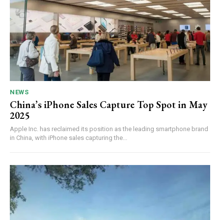
NEWS
China’s iPhone Sales Capture Top Spot in May
2025
Apple Inc. has reclaimed its position as the leading smartphone brand
in China, with iPhone sales capturing the...