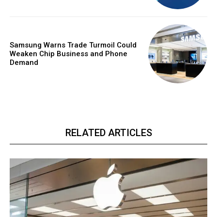
Samsung Warns Trade Turmoil Could
Weaken Chip Business and Phone
Demand
RELATED ARTICLES