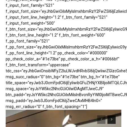
f_input_font_family="521"
f_input_font_size="eyJhbGwiOiIxMyIsImxhbmRzY2FwZSI6IjEzIiwic
f_input_font_line_height="1.2" f_btn_font_family="521"
f_input_font_weight="500"
f_btn_font_size="eyJhbGwiOiIxMyIsImxhbmRzY2FwZSI6IjEyIiwicG
f_btn_font_line_height="1.2" f_btn_font_weight="600"
f_pp_font_family="521"
f_pp_font_size="eyJhbGwiOiIxMiIsImxhbmRzY2FwZSI6IjEyIiwicG9
f_pp_font_line_height="1.2" pp_check_color="#000000"
pp_check_color_a="#1e73be" pp_check_color_a_h="#0066bf"
f_btn_font_transform="uppercase"
tdc_css="eyJhbGwiOnsibWFyZ2luLWJvdHRvbSI6IjQwIiwiZGlzcGx
msg_succ_radius="0" btn_bg="#1e73be" btn_bg_h="#1e73be"
title_space="eyJwb3J0cmFpdCI6IjEyIiwibGFuZHNjYXBlIjoiMTQiLCJh
msg_space="eyJsYW5kc2NhcGUiOiIwIDAgMTJweCJ9"
btn_padd="eyJsYW5kc2NhcGUiOiIxMiIsInBvcnRyYWl0IjoiMTBweCJ9
msg_padd="eyJwb3J0cmFpdCI6IjZweCAxMHB4In0="
msg_err_radius="0" f_btn_font_spacing="1"]