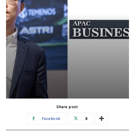
Share post:
Facebook
X