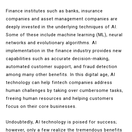
Finance institutes such as banks, insurance
companies and asset management companies are
deeply invested in the underlying techniques of AI.
Some of these include machine learning (ML), neural
networks and evolutionary algorithms. AI
implementation in the finance industry provides new
capabilities such as accurate decision-making,
automated customer support, and fraud detection
among many other benefits. In this digital age, AI
technology can help fintech companies address
human challenges by taking over cumbersome tasks,
freeing human resources and helping customers
focus on their core businesses.
Undoubtedly, AI technology is poised for success;
however, only a few realize the tremendous benefits