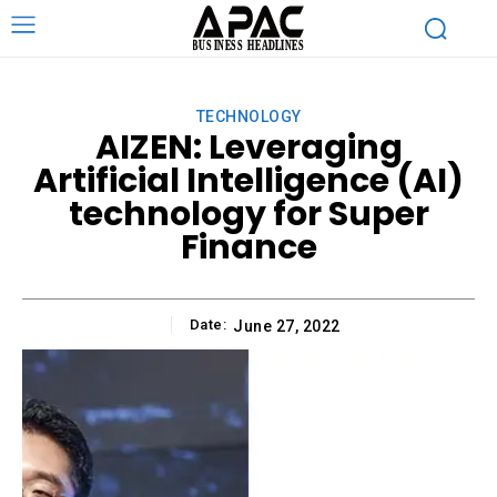
TECHNOLOGY
AIZEN: Leveraging
Artificial Intelligence (AI)
technology for Super
Finance
Date:
June 27, 2022