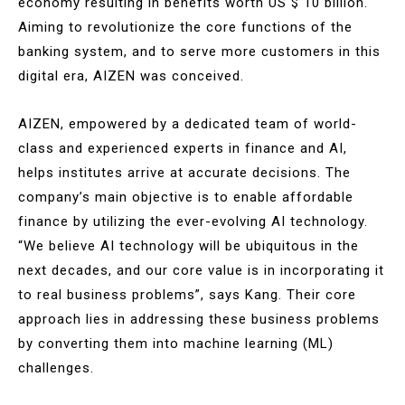
economy resulting in benefits worth US $ 10 billion.
Aiming to revolutionize the core functions of the
banking system, and to serve more customers in this
digital era, AIZEN was conceived.
AIZEN, empowered by a dedicated team of world-
class and experienced experts in finance and AI,
helps institutes arrive at accurate decisions. The
company’s main objective is to enable affordable
finance by utilizing the ever-evolving AI technology.
“We believe AI technology will be ubiquitous in the
next decades, and our core value is in incorporating it
to real business problems”, says Kang. Their core
approach lies in addressing these business problems
by converting them into machine learning (ML)
challenges.