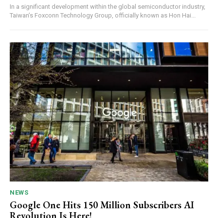
In a significant development within the global semiconductor industry,
Taiwan’s Foxconn Technology Group, officially known as Hon Hai...
NEWS
Google One Hits 150 Million Subscribers AI
Revolution Is Here!