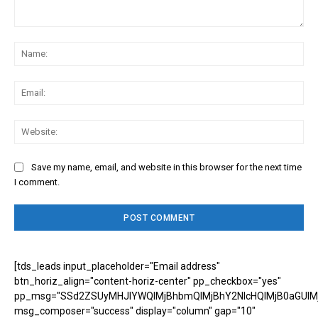
Comment:
Na
Ema
Web
Save my name, email, and website in this browser for the next time
I comment.
[tds_leads input_placeholder="Email address"
btn_horiz_align="content-horiz-center" pp_checkbox="yes"
pp_msg="SSd2ZSUyMHJlYWQlMjBhbmQlMjBhY2NlcHQlMjB0aGUlM
msg_composer="success" display="column" gap="10"