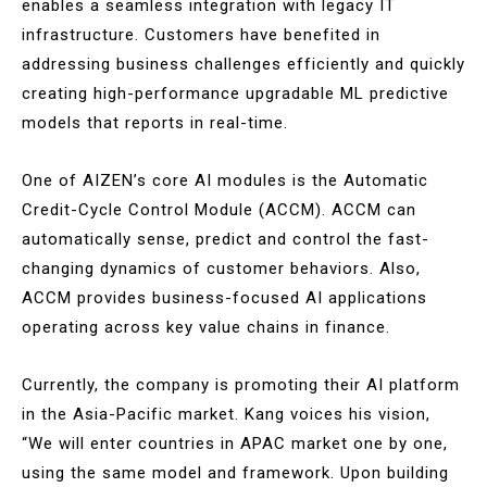
enables a seamless integration with legacy IT
infrastructure. Customers have benefited in
addressing business challenges efficiently and quickly
creating high-performance upgradable ML predictive
models that reports in real-time.
One of AIZEN’s core AI modules is the Automatic
Credit-Cycle Control Module (ACCM). ACCM can
automatically sense, predict and control the fast-
changing dynamics of customer behaviors. Also,
ACCM provides business-focused AI applications
operating across key value chains in finance.
Currently, the company is promoting their AI platform
in the Asia-Pacific market. Kang voices his vision,
“We will enter countries in APAC market one by one,
using the same model and framework. Upon building