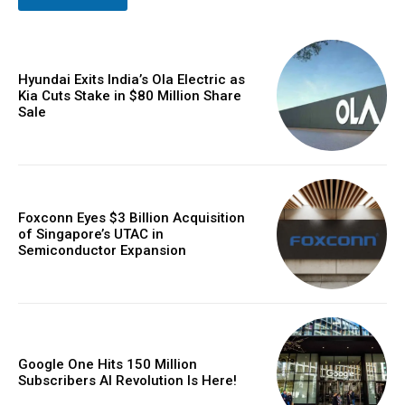
Hyundai Exits India’s Ola Electric as
Kia Cuts Stake in $80 Million Share
Sale
Foxconn Eyes $3 Billion Acquisition
of Singapore’s UTAC in
Semiconductor Expansion
Google One Hits 150 Million
Subscribers AI Revolution Is Here!