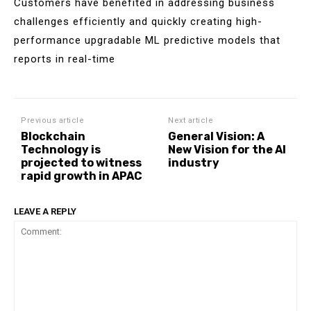
Customers have benefited in addressing business
challenges efficiently and quickly creating high-
performance upgradable ML predictive models that
reports in real-time
Previous article
Next article
Blockchain
General Vision: A
Technology is
New Vision for the AI
projected to witness
industry
rapid growth in APAC
LEAVE A REPLY