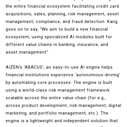
the entire financial ecosystem facilitating credit card
acquisitions, sales, planning, risk management, asset
management, compliance, and fraud detection. Kang
goes on to say, “We aim to build a new financial
ecosystem, using specialized AI modules built for
different value chains in banking, insurance, and
asset management”.
AIZEN’s ‘ABACUS’, an easy-to-use AI engine helps
financial institutions experience ‘autonomous-driving’
by automating core processes. The engine is built
using a world-class risk management framework
scalable across the entire value chain (for e.g.,
across product development, risk management, digital
marketing, and portfolio management, etc.). The
engine is a lightweight and independent solution that