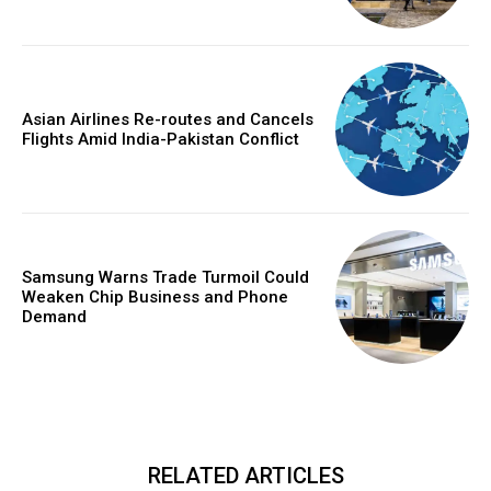
Asian Airlines Re-routes and Cancels
Flights Amid India-Pakistan Conflict
Samsung Warns Trade Turmoil Could
Weaken Chip Business and Phone
Demand
RELATED ARTICLES