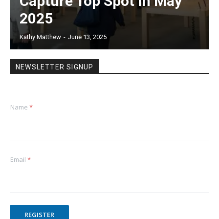
Capture Top Spot in May
2025
Kathy Matthew
-
June 13, 2025
NEWSLETTER SIGNUP
Name
*
Email
*
REGISTER