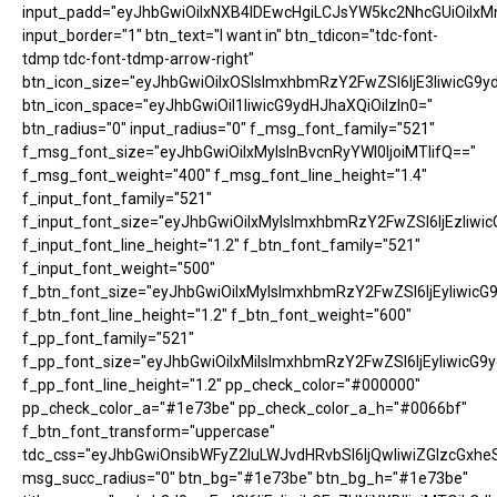
input_padd="eyJhbGwiOiIxNXB4IDEwcHgiLCJsYW5kc2NhcGUiOiIxM
input_border="1" btn_text="I want in" btn_tdicon="tdc-font-
tdmp tdc-font-tdmp-arrow-right"
btn_icon_size="eyJhbGwiOiIxOSIsImxhbmRzY2FwZSI6IjE3IiwicG9y
btn_icon_space="eyJhbGwiOiI1IiwicG9ydHJhaXQiOiIzIn0="
btn_radius="0" input_radius="0" f_msg_font_family="521"
f_msg_font_size="eyJhbGwiOiIxMyIsInBvcnRyYWl0IjoiMTIifQ=="
f_msg_font_weight="400" f_msg_font_line_height="1.4"
f_input_font_family="521"
f_input_font_size="eyJhbGwiOiIxMyIsImxhbmRzY2FwZSI6IjEzIiwic
f_input_font_line_height="1.2" f_btn_font_family="521"
f_input_font_weight="500"
f_btn_font_size="eyJhbGwiOiIxMyIsImxhbmRzY2FwZSI6IjEyIiwicG
f_btn_font_line_height="1.2" f_btn_font_weight="600"
f_pp_font_family="521"
f_pp_font_size="eyJhbGwiOiIxMiIsImxhbmRzY2FwZSI6IjEyIiwicG9
f_pp_font_line_height="1.2" pp_check_color="#000000"
pp_check_color_a="#1e73be" pp_check_color_a_h="#0066bf"
f_btn_font_transform="uppercase"
tdc_css="eyJhbGwiOnsibWFyZ2luLWJvdHRvbSI6IjQwIiwiZGlzcGx
msg_succ_radius="0" btn_bg="#1e73be" btn_bg_h="#1e73be"