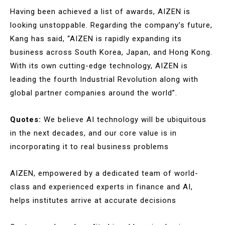
Having been achieved a list of awards, AIZEN is
looking unstoppable. Regarding the company’s future,
Kang has said, “AIZEN is rapidly expanding its
business across South Korea, Japan, and Hong Kong.
With its own cutting-edge technology, AIZEN is
leading the fourth Industrial Revolution along with
global partner companies around the world”.
Quotes:
We believe AI technology will be ubiquitous
in the next decades, and our core value is in
incorporating it to real business problems
AIZEN, empowered by a dedicated team of world-
class and experienced experts in finance and AI,
helps institutes arrive at accurate decisions