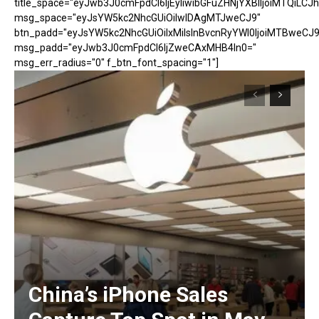
title_space="eyJwb3J0cmFpdCI6IjEyIiwibGFuZHNjYXBlIjoiMTQiLCJh
msg_space="eyJsYW5kc2NhcGUiOiIwIDAgMTJweCJ9"
btn_padd="eyJsYW5kc2NhcGUiOiIxMiIsInBvcnRyYWl0IjoiMTBweCJ9
msg_padd="eyJwb3J0cmFpdCI6IjZweCAxMHB4In0="
msg_err_radius="0" f_btn_font_spacing="1"]
China’s iPhone Sales