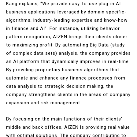
Kang explains, “We provide easy-to-use plug-in AI
business applications leveraged by domain specific-
algorithms, industry-leading expertise and know-how
in finance and AI”. For instance, utilizing behavior
pattern recognition, AIZEN brings their clients closer
to maximizing profit. By automating Big Data (study
of complex data sets) analysis, the company provides
an AI platform that dynamically improves in real-time.
By providing proprietary business algorithms that
automate and enhance any finance processes from
data analysis to strategic decision making, the
company strengthens clients in the areas of company
expansion and risk management.
By focusing on the main functions of their clients’
middle and back offices, AIZEN is providing real value
with optimal solutions. The company contributing to