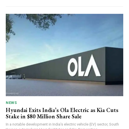
NEWS
Hyundai Exits India’s Ola Electric as Kia Cuts
Stake in $80 Million Share Sale
In a notable development in India’s electric vehicle (EV) sector, South