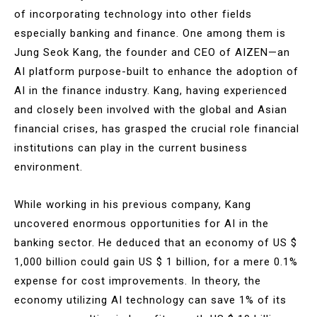
of incorporating technology into other fields
especially banking and finance. One among them is
Jung Seok Kang, the founder and CEO of AIZEN—an
AI platform purpose-built to enhance the adoption of
AI in the finance industry. Kang, having experienced
and closely been involved with the global and Asian
financial crises, has grasped the crucial role financial
institutions can play in the current business
environment.
While working in his previous company, Kang
uncovered enormous opportunities for AI in the
banking sector. He deduced that an economy of US $
1,000 billion could gain US $ 1 billion, for a mere 0.1%
expense for cost improvements. In theory, the
economy utilizing AI technology can save 1% of its