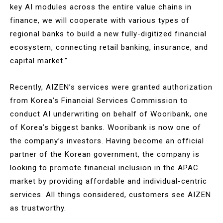
key AI modules across the entire value chains in
finance, we will cooperate with various types of
regional banks to build a new fully-digitized financial
ecosystem, connecting retail banking, insurance, and
capital market.”
Recently, AIZEN’s services were granted authorization
from Korea’s Financial Services Commission to
conduct AI underwriting on behalf of Wooribank, one
of Korea’s biggest banks. Wooribank is now one of
the company’s investors. Having become an official
partner of the Korean government, the company is
looking to promote financial inclusion in the APAC
market by providing affordable and individual-centric
services. All things considered, customers see AIZEN
as trustworthy.