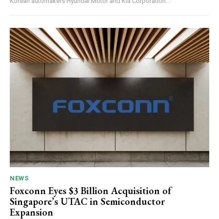
Korean automakers Hyundai Motor and Kia Corporation...
NEWS
Foxconn Eyes $3 Billion Acquisition of
Singapore’s UTAC in Semiconductor
Expansion