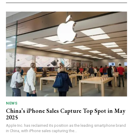
NEWS
China’s iPhone Sales Capture Top Spot in May
2025
Apple Inc. has reclaimed its position as the leading smartphone brand
in China, with iPhone sales capturing the...