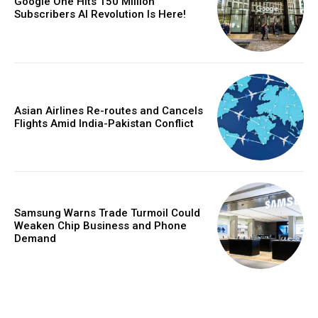
Google One Hits 150 Million
Subscribers AI Revolution Is Here!
Asian Airlines Re-routes and Cancels
Flights Amid India-Pakistan Conflict
Samsung Warns Trade Turmoil Could
Weaken Chip Business and Phone
Demand