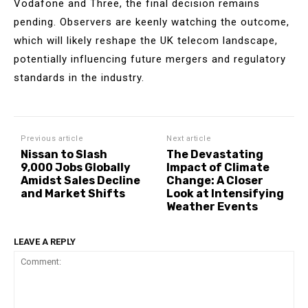
Vodafone and Three, the final decision remains
pending. Observers are keenly watching the outcome,
which will likely reshape the UK telecom landscape,
potentially influencing future mergers and regulatory
standards in the industry.
Previous article
Next article
Nissan to Slash
The Devastating
9,000 Jobs Globally
Impact of Climate
Amidst Sales Decline
Change: A Closer
and Market Shifts
Look at Intensifying
Weather Events
LEAVE A REPLY