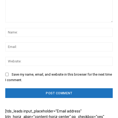
Comment:
Na
Ema
Web
Save my name, email, and website in this browser for the next time
I comment.
[tds_leads input_placeholder="Email address"
btn_horiz_align="content-horiz-center" pp_checkbox="yes"