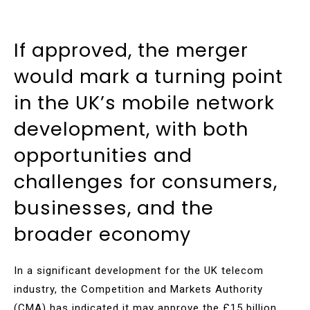
If approved, the merger
would mark a turning point
in the UK’s mobile network
development, with both
opportunities and
challenges for consumers,
businesses, and the
broader economy
In a significant development for the UK telecom
industry, the Competition and Markets Authority
(CMA) has indicated it may approve the £15 billion