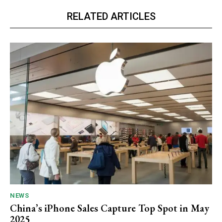
RELATED ARTICLES
NEWS
China’s iPhone Sales Capture Top Spot in May
2025