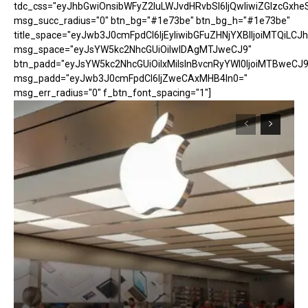
tdc_css="eyJhbGwiOnsibWFyZ2luLWJvdHRvbSI6IjQwIiwiZGlzcGx
msg_succ_radius="0" btn_bg="#1e73be" btn_bg_h="#1e73be"
title_space="eyJwb3J0cmFpdCI6IjEyIiwibGFuZHNjYXBlIjoiMTQiLCJh
msg_space="eyJsYW5kc2NhcGUiOiIwIDAgMTJweCJ9"
btn_padd="eyJsYW5kc2NhcGUiOiIxMiIsInBvcnRyYWl0IjoiMTBweCJ9
msg_padd="eyJwb3J0cmFpdCI6IjZweCAxMHB4In0="
msg_err_radius="0" f_btn_font_spacing="1"]