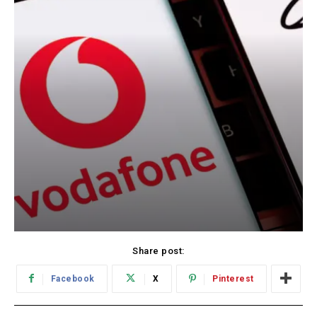
Share post:
Facebook
X
Pinterest