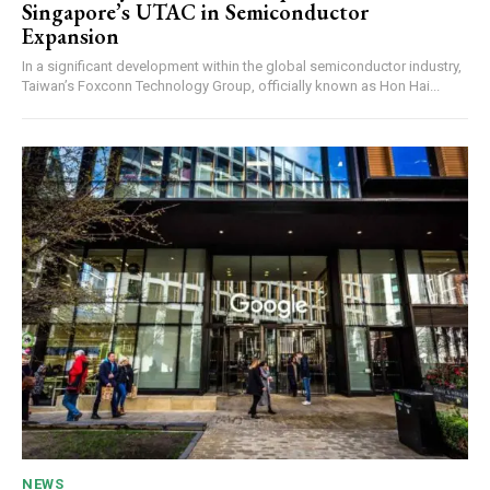
Singapore’s UTAC in Semiconductor
Expansion
In a significant development within the global semiconductor industry,
Taiwan’s Foxconn Technology Group, officially known as Hon Hai...
NEWS