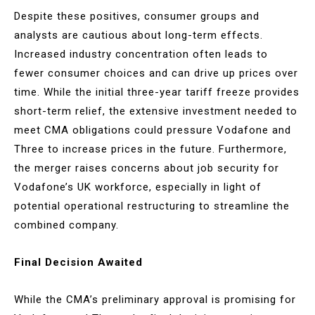
Despite these positives, consumer groups and
analysts are cautious about long-term effects.
Increased industry concentration often leads to
fewer consumer choices and can drive up prices over
time. While the initial three-year tariff freeze provides
short-term relief, the extensive investment needed to
meet CMA obligations could pressure Vodafone and
Three to increase prices in the future. Furthermore,
the merger raises concerns about job security for
Vodafone’s UK workforce, especially in light of
potential operational restructuring to streamline the
combined company.
Final Decision Awaited
While the CMA’s preliminary approval is promising for