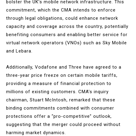
bolster the UK’s mobile network infrastructure. This
commitment, which the CMA intends to enforce
through legal obligations, could enhance network
capacity and coverage across the country, potentially
benefiting consumers and enabling better service for
virtual network operators (VNOs) such as Sky Mobile
and Lebara.
Additionally, Vodafone and Three have agreed to a
three-year price freeze on certain mobile tariffs,
providing a measure of financial protection to
millions of existing customers. CMA’s inquiry
chairman, Stuart McIntosh, remarked that these
binding commitments combined with consumer
protections offer a “pro-competitive” outlook,
suggesting that the merger could proceed without
harming market dynamics.