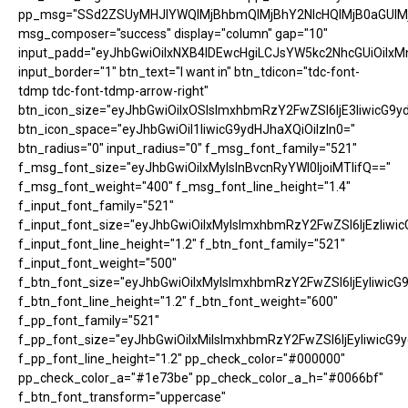
pp_msg="SSd2ZSUyMHJlYWQlMjBhbmQlMjBhY2NlcHQlMjB0aGUlM
msg_composer="success" display="column" gap="10"
input_padd="eyJhbGwiOiIxNXB4IDEwcHgiLCJsYW5kc2NhcGUiOiIxM
input_border="1" btn_text="I want in" btn_tdicon="tdc-font-
tdmp tdc-font-tdmp-arrow-right"
btn_icon_size="eyJhbGwiOiIxOSIsImxhbmRzY2FwZSI6IjE3IiwicG9y
btn_icon_space="eyJhbGwiOiI1IiwicG9ydHJhaXQiOiIzIn0="
btn_radius="0" input_radius="0" f_msg_font_family="521"
f_msg_font_size="eyJhbGwiOiIxMyIsInBvcnRyYWl0IjoiMTIifQ=="
f_msg_font_weight="400" f_msg_font_line_height="1.4"
f_input_font_family="521"
f_input_font_size="eyJhbGwiOiIxMyIsImxhbmRzY2FwZSI6IjEzIiwic
f_input_font_line_height="1.2" f_btn_font_family="521"
f_input_font_weight="500"
f_btn_font_size="eyJhbGwiOiIxMyIsImxhbmRzY2FwZSI6IjEyIiwicG
f_btn_font_line_height="1.2" f_btn_font_weight="600"
f_pp_font_family="521"
f_pp_font_size="eyJhbGwiOiIxMiIsImxhbmRzY2FwZSI6IjEyIiwicG9
f_pp_font_line_height="1.2" pp_check_color="#000000"
pp_check_color_a="#1e73be" pp_check_color_a_h="#0066bf"
f_btn_font_transform="uppercase"