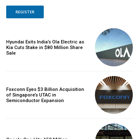
REGISTER
Hyundai Exits India’s Ola Electric as
Kia Cuts Stake in $80 Million Share
Sale
Foxconn Eyes $3 Billion Acquisition
of Singapore’s UTAC in
Semiconductor Expansion