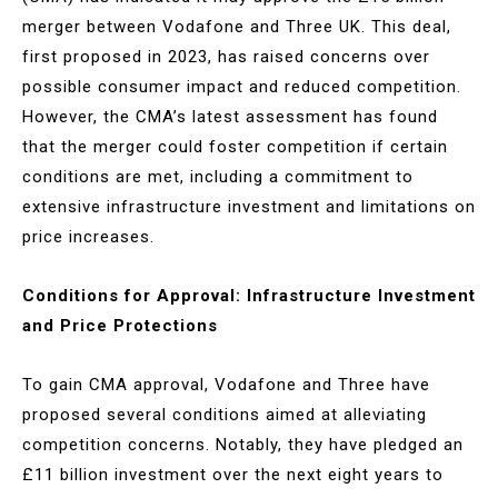
merger between Vodafone and Three UK. This deal,
first proposed in 2023, has raised concerns over
possible consumer impact and reduced competition.
However, the CMA’s latest assessment has found
that the merger could foster competition if certain
conditions are met, including a commitment to
extensive infrastructure investment and limitations on
price increases.
Conditions for Approval: Infrastructure Investment
and Price Protections
To gain CMA approval, Vodafone and Three have
proposed several conditions aimed at alleviating
competition concerns. Notably, they have pledged an
£11 billion investment over the next eight years to