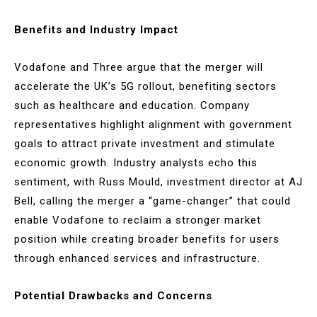
Benefits and Industry Impact
Vodafone and Three argue that the merger will
accelerate the UK’s 5G rollout, benefiting sectors
such as healthcare and education. Company
representatives highlight alignment with government
goals to attract private investment and stimulate
economic growth. Industry analysts echo this
sentiment, with Russ Mould, investment director at AJ
Bell, calling the merger a “game-changer” that could
enable Vodafone to reclaim a stronger market
position while creating broader benefits for users
through enhanced services and infrastructure.
Potential Drawbacks and Concerns