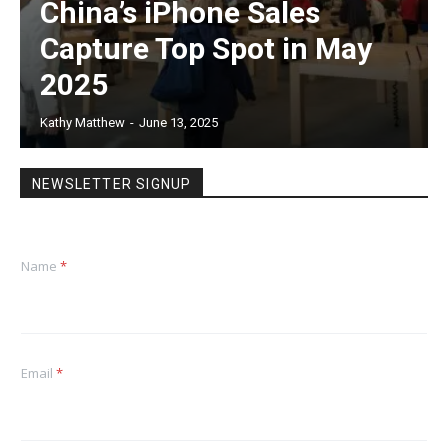
China’s iPhone Sales
Capture Top Spot in May
2025
Kathy Matthew
-
June 13, 2025
NEWSLETTER SIGNUP
Name
*
Email
*