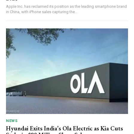
Apple Inc. has reclaimed its position as the leading smartphone brand
in China, with iPhone sales capturing the...
NEWS
Hyundai Exits India’s Ola Electric as Kia Cuts