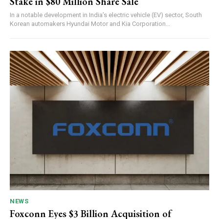
Stake in $80 Million Share Sale
In a notable development in India’s electric vehicle (EV) sector, South
Korean automakers Hyundai Motor and Kia Corporation...
NEWS
Foxconn Eyes $3 Billion Acquisition of