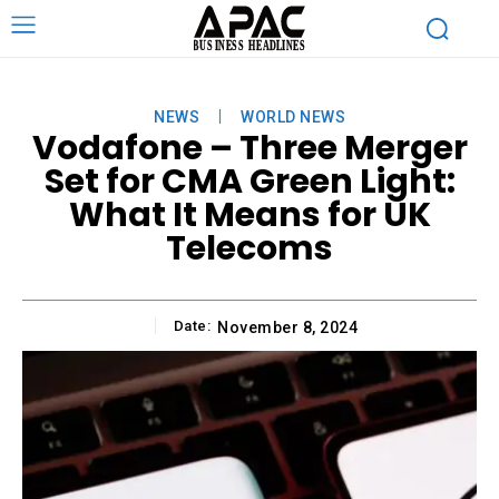
NEWS
WORLD NEWS
Vodafone – Three Merger
Set for CMA Green Light:
What It Means for UK
Telecoms
Date:
November 8, 2024