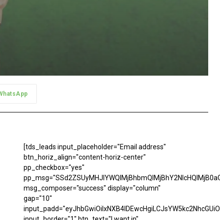
WhatsApp
[tds_leads input_placeholder="Email address"
btn_horiz_align="content-horiz-center"
pp_checkbox="yes"
pp_msg="SSd2ZSUyMHJlYWQlMjBhbmQlMjBhY2NlcHQlMjB0aG
msg_composer="success" display="column"
gap="10"
input_padd="eyJhbGwiOiIxNXB4IDEwcHgiLCJsYW5kc2NhcGUiO
input_border="1" btn_text="I want in"