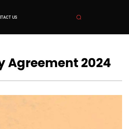
TACT US
ity Agreement 2024