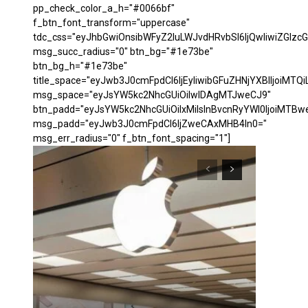
pp_check_color_a_h="#0066bf"
f_btn_font_transform="uppercase"
tdc_css="eyJhbGwiOnsibWFyZ2luLWJvdHRvbSI6IjQwIiwiZGl
msg_succ_radius="0" btn_bg="#1e73be"
btn_bg_h="#1e73be"
title_space="eyJwb3J0cmFpdCI6IjEyIiwibGFuZHNjYXBlIjoiMTQi
msg_space="eyJsYW5kc2NhcGUiOiIwIDAgMTJweCJ9"
btn_padd="eyJsYW5kc2NhcGUiOiIxMiIsInBvcnRyYWl0IjoiMTBw
msg_padd="eyJwb3J0cmFpdCI6IjZweCAxMHB4In0="
msg_err_radius="0" f_btn_font_spacing="1"]