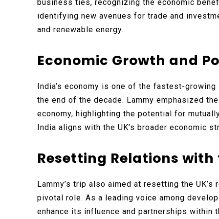
business ties, recognizing the economic benef
identifying new avenues for trade and investme
and renewable energy.
Economic Growth and Po
India’s economy is one of the fastest-growing 
the end of the decade. Lammy emphasized the 
economy, highlighting the potential for mutuall
India aligns with the UK’s broader economic st
Resetting Relations with
Lammy’s trip also aimed at resetting the UK’s r
pivotal role. As a leading voice among developi
enhance its influence and partnerships within t