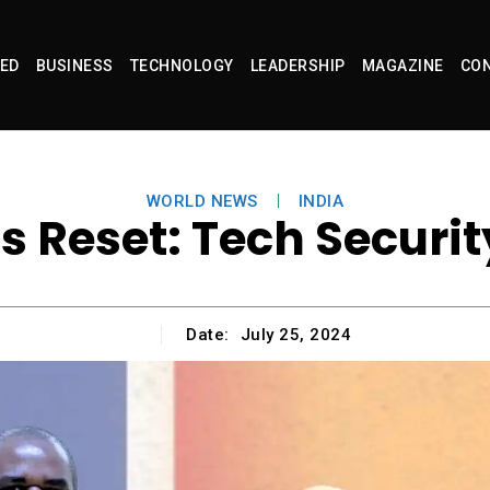
ED
BUSINESS
TECHNOLOGY
LEADERSHIP
MAGAZINE
CON
WORLD NEWS
INDIA
s Reset: Tech Secur
Date:
July 25, 2024