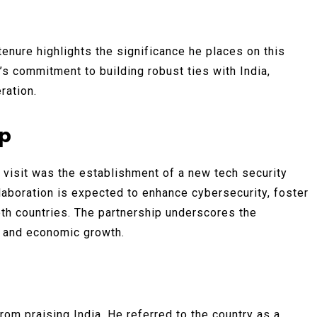
tenure highlights the significance he places on this
K’s commitment to building robust ties with India,
ration.
ip
visit was the establishment of a new tech security
laboration is expected to enhance cybersecurity, foster
oth countries. The partnership underscores the
 and economic growth.
rom praising India. He referred to the country as a