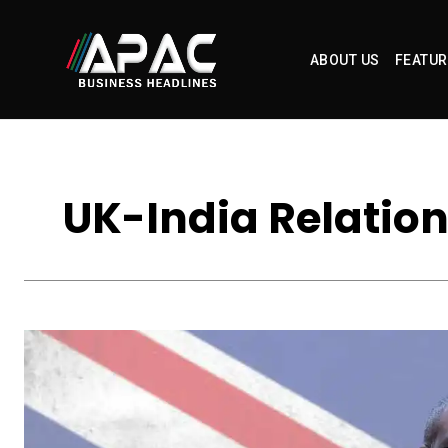
ABOUT US
FEATUR
UK-India Relation