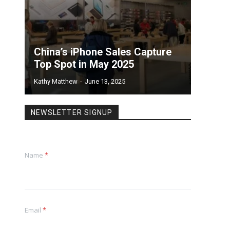
China’s iPhone Sales Capture
Top Spot in May 2025
Kathy Matthew
-
June 13, 2025
NEWSLETTER SIGNUP
Name
*
Email
*