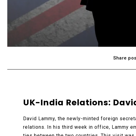
Share pos
UK-India Relations: Davi
David Lammy, the newly-minted foreign secretar
relations. In his third week in office, Lammy em
ties between the two countries. This visit wa