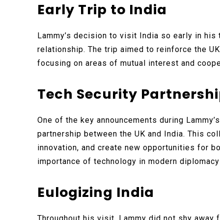
Early Trip to India
Lammy’s decision to visit India so early in his 
relationship. The trip aimed to reinforce the U
focusing on areas of mutual interest and coope
Tech Security Partnersh
One of the key announcements during Lammy’s 
partnership between the UK and India. This col
innovation, and create new opportunities for b
importance of technology in modern diplomacy
Eulogizing India
Throughout his visit, Lammy did not shy away f