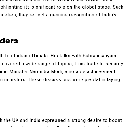
ghlighting its significant role on the global stage. Such
eties; they reflect a genuine recognition of India’s
aders
th top Indian officials. His talks with Subrahmanyam
, covered a wide range of topics, from trade to security.
rime Minister Narendra Modi, a notable achievement
n ministers. These discussions were pivotal in laying
th the UK and India expressed a strong desire to boost