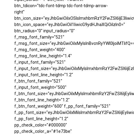
btn_tdicon="tdc-font-tdmp tdc-font-tdmp-arrow-
right"
btn_icon_size="eyJhbGwiOiIxOSIsImxhbmRzY2FwZSI6IjE3Iiwi
btn_icon_space="eyJhbGwiOiI1IiwicG9ydHJhaXQiOiIzIn0="
btn_radius="0" input_radius="0"
f_msg_font_family="521"
f_msg_font_size="eyJhbGwiOiIxMyIsInBvcnRyYWl0IjoiMTIifQ=
f_msg_font_weight="400"
f_msg_font_line_height="1.4"
f_input_font_family="521"
f_input_font_size="eyJhbGwiOiIxMyIsImxhbmRzY2FwZSI6IjEzI
f_input_font_line_height="1.2"
f_btn_font_family="521"
f_input_font_weight="500"
f_btn_font_size="eyJhbGwiOiIxMyIsImxhbmRzY2FwZSI6IjEyIi
f_btn_font_line_height="1.2"
f_btn_font_weight="600" f_pp_font_family="521"
f_pp_font_size="eyJhbGwiOiIxMiIsImxhbmRzY2FwZSI6IjEyIiw
f_pp_font_line_height="1.2"
pp_check_color="#000000"
pp_check_color_a="#1e73be"