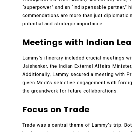
“superpower” and an “indispensable partner,” hi
commendations are more than just diplomatic nic
potential and strategic importance.
Meetings with Indian Le
Lammy’s itinerary included crucial meetings wi
Jaishankar, the Indian External Affairs Minister
Additionally, Lammy secured a meeting with P
given Modi’s selective engagement with foreig
the groundwork for future collaborations.
Focus on Trade
Trade was a central theme of Lammy’s trip. Bo