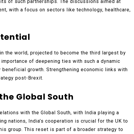
its of such partnerships. The discussions aimed at
nt, with a focus on sectors like technology, healthcare,
tential
in the world, projected to become the third largest by
importance of deepening ties with such a dynamic
y beneficial growth. Strengthening economic links with
rategy post-Brexit.
 the Global South
elations with the Global South, with India playing a
ng nations, India’s cooperation is crucial for the UK to
his group. This reset is part of a broader strategy to