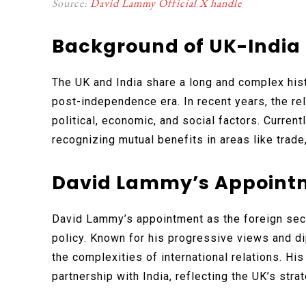
Source:
David Lammy Official X handle
Background of UK-India 
The UK and India share a long and complex hist
post-independence era. In recent years, the r
political, economic, and social factors. Current
recognizing mutual benefits in areas like trade
David Lammy’s Appoint
David Lammy’s appointment as the foreign secr
policy. Known for his progressive views and d
the complexities of international relations. Hi
partnership with India, reflecting the UK’s strat