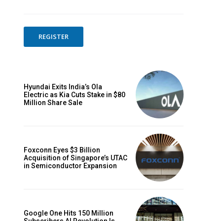
REGISTER
Hyundai Exits India’s Ola
Electric as Kia Cuts Stake in $80
Million Share Sale
Foxconn Eyes $3 Billion
Acquisition of Singapore’s UTAC
in Semiconductor Expansion
Google One Hits 150 Million