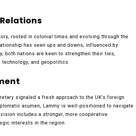
Relations
ory, rooted in colonial times and evolving through the
elationship has seen ups and downs, influenced by
ly, both nations are keen to strengthen their ties,
, technology, and geopolitics.
ment
etary signaled a fresh approach to the UK’s foreign
iplomatic acumen, Lammy is well-positioned to navigate
s vision includes a stronger, more cooperative
egic interests in the region.