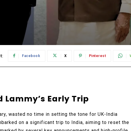
t:
Facebook
X
Pinterest
d Lammy’s Early Trip
y, wasted no time in setting the tone for UK-India
barked on a significant trip to India, aiming to reset the
s marked by several key announcements and high-profile