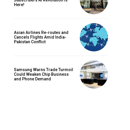
Subscribers AI Revolution Is
Here!
Asian Airlines Re-routes and
Cancels Flights Amid India-
Pakistan Conflict
Samsung Warns Trade Turmoil
Could Weaken Chip Business
and Phone Demand