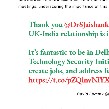
meetings, underscoring the importance of this b
Thank you
@DrSJaishank
UK-India relationship is 
It’s fantastic to be in D
Technology Security Initi
create jobs, and address f
https://t.co/pZQinvNiY
— David Lammy (