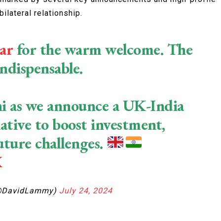
ilateral relationship.
ar
for the warm welcome. The
indispensable.
elhi as we announce a UK-India
ative to boost investment,
uture challenges.
X
@DavidLammy)
July 24, 2024