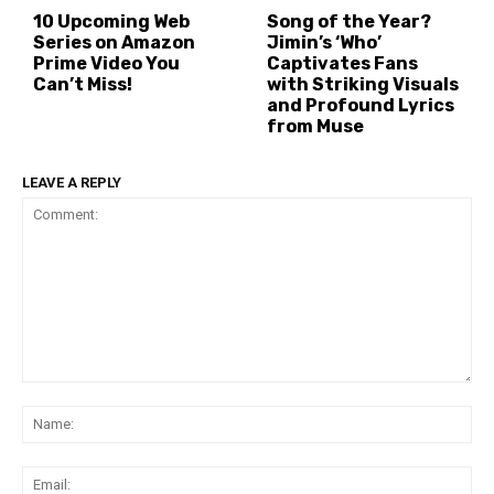
10 Upcoming Web
Song of the Year?
Series on Amazon
Jimin’s ‘Who’
Prime Video You
Captivates Fans
Can’t Miss!
with Striking Visuals
and Profound Lyrics
from Muse
LEAVE A REPLY
Comment:
Na
Ema