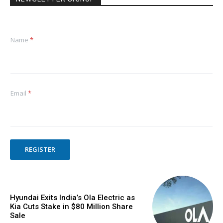
Name
*
Email
*
REGISTER
Hyundai Exits India’s Ola Electric as
Kia Cuts Stake in $80 Million Share
Sale