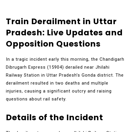
Train Derailment in Uttar
Pradesh: Live Updates and
Opposition Questions
In a tragic incident early this morning, the Chandigarh
Dibrugarh Express (15904) derailed near Jhilahi
Railway Station in Uttar Pradesh’s Gonda district. The
derailment resulted in two deaths and multiple
injuries, causing a significant outcry and raising
questions about rail safety.
Details of the Incident