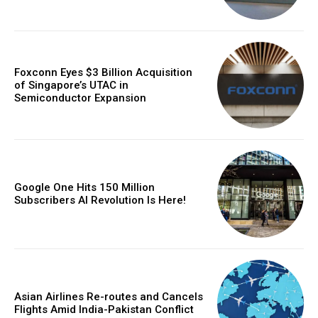
Foxconn Eyes $3 Billion Acquisition
of Singapore’s UTAC in
Semiconductor Expansion
Google One Hits 150 Million
Subscribers AI Revolution Is Here!
Asian Airlines Re-routes and Cancels
Flights Amid India-Pakistan Conflict