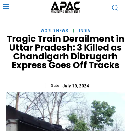
WORLD NEWS
INDIA
Tragic Train Derailment in
Uttar Pradesh: 3 Killed as
Chandigarh Dibrugarh
Express Goes Off Tracks
Date:
July 19, 2024