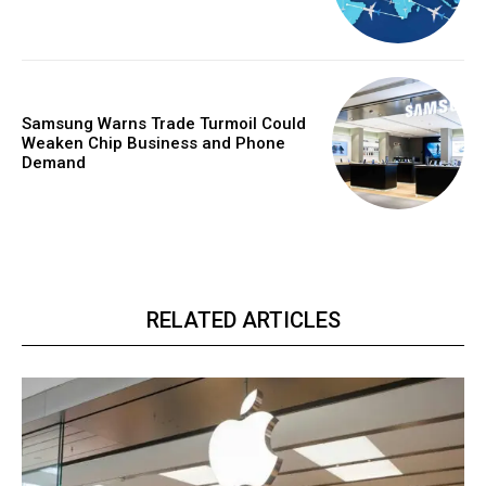
Samsung Warns Trade Turmoil Could
Weaken Chip Business and Phone
Demand
RELATED ARTICLES