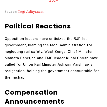
2024
Source:
Yogi Adityanath
Political Reactions
Opposition leaders have criticized the BJP-led
government, blaming the Modi administration for
neglecting rail safety. West Bengal Chief Minister
Mamata Banerjee and TMC leader Kunal Ghosh have
called for Union Rail Minister Ashwini Vaishnaw’s
resignation, holding the government accountable for
the mishap.
Compensation
Announcements