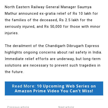
North Eastern Railway General Manager Saumya
Mathur announced ex-gratia relief of Rs 10 lakh for
the families of the deceased, Rs 2.5 lakh for the
seriously injured, and Rs 50,000 for those with minor
injuries.
The derailment of the Chandigarh Dibrugarh Express
highlights ongoing concerns about rail safety in India.
Immediate relief efforts are underway, but long-term
solutions are necessary to prevent such tragedies in
the future.
Read More:
10 Upcoming Web Series on
Amazon Prime Video You Can’t Miss!
Previous article
Next article