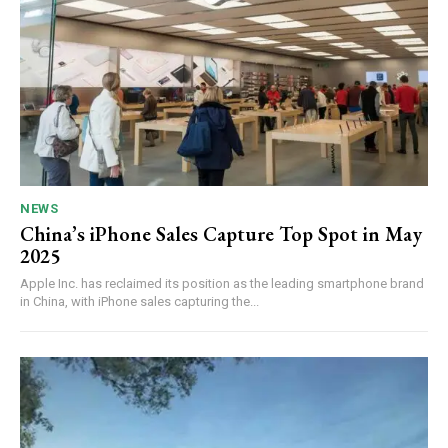
NEWS
China’s iPhone Sales Capture Top Spot in May
2025
Apple Inc. has reclaimed its position as the leading smartphone brand
in China, with iPhone sales capturing the...