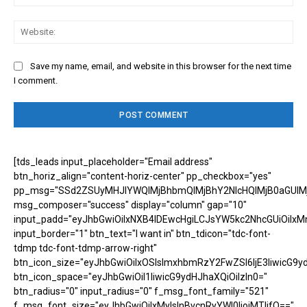
Web
Save my name, email, and website in this browser for the next time
I comment.
[tds_leads input_placeholder="Email address"
btn_horiz_align="content-horiz-center" pp_checkbox="yes"
pp_msg="SSd2ZSUyMHJlYWQlMjBhbmQlMjBhY2NlcHQlMjB0aGUlM
msg_composer="success" display="column" gap="10"
input_padd="eyJhbGwiOiIxNXB4IDEwcHgiLCJsYW5kc2NhcGUiOiIxM
input_border="1" btn_text="I want in" btn_tdicon="tdc-font-
tdmp tdc-font-tdmp-arrow-right"
btn_icon_size="eyJhbGwiOiIxOSIsImxhbmRzY2FwZSI6IjE3IiwicG9y
btn_icon_space="eyJhbGwiOiI1IiwicG9ydHJhaXQiOiIzIn0="
btn_radius="0" input_radius="0" f_msg_font_family="521"
f_msg_font_size="eyJhbGwiOiIxMyIsInBvcnRyYWl0IjoiMTIifQ=="