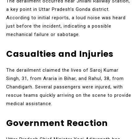
The derailment occurred near Jhilahi Railway Station,
a key point in Uttar Pradesh’s Gonda district.
According to initial reports, a loud noise was heard
just before the incident, indicating a possible
mechanical failure or sabotage.
Casualties and Injuries
The derailment claimed the lives of Saroj Kumar
Singh, 31, from Araria in Bihar, and Rahul, 38, from
Chandigarh. Several passengers were injured, with
rescue teams quickly arriving on the scene to provide
medical assistance.
Government Reaction