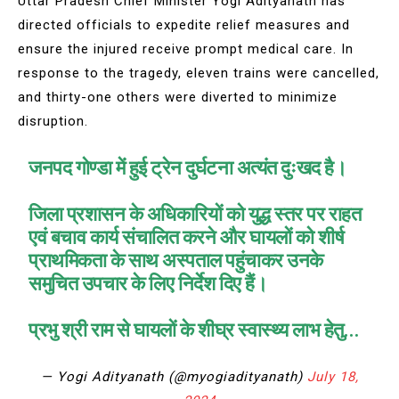
Uttar Pradesh Chief Minister Yogi Adityanath has
directed officials to expedite relief measures and
ensure the injured receive prompt medical care. In
response to the tragedy, eleven trains were cancelled,
and thirty-one others were diverted to minimize
disruption.
जनपद गोण्डा में हुई ट्रेन दुर्घटना अत्यंत दुःखद है।
जिला प्रशासन के अधिकारियों को युद्ध स्तर पर राहत
एवं बचाव कार्य संचालित करने और घायलों को शीर्ष
प्राथमिकता के साथ अस्पताल पहुंचाकर उनके
समुचित उपचार के लिए निर्देश दिए हैं।
प्रभु श्री राम से घायलों के शीघ्र स्वास्थ्य लाभ हेतु…
— Yogi Adityanath (@myogiadityanath)
July 18,