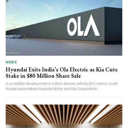
NEWS
Hyundai Exits India’s Ola Electric as Kia Cuts
Stake in $80 Million Share Sale
In a notable development in India’s electric vehicle (EV) sector, South
Korean automakers Hyundai Motor and Kia Corporation...