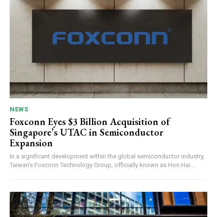
NEWS
Foxconn Eyes $3 Billion Acquisition of
Singapore’s UTAC in Semiconductor
Expansion
In a significant development within the global semiconductor industry,
Taiwan’s Foxconn Technology Group, officially known as Hon Hai...