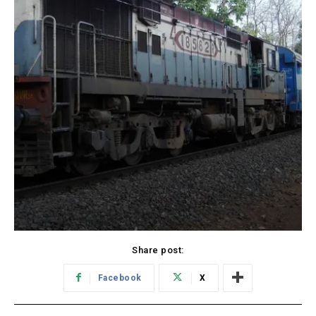
Share post:
Facebook
X