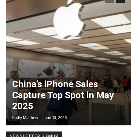
China’s iPhone Sales
Capture Top Spot in May
2025
Kathy Matthew
-
June 13, 2025
NEWSLETTER SIGNUP