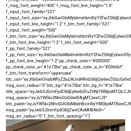
f_msg_font_weight="400" f_msg_font_line_height="1.4"
f_input_font_family="521"
f_input_font_size="eyJhbGwiOiIxMyIsImxhbmRzY2FwZSI6IjEzIiwic
f_input_font_line_height="1.2" f_btn_font_family="521"
f_input_font_weight="500"
f_btn_font_size="eyJhbGwiOiIxMyIsImxhbmRzY2FwZSI6IjEyIiwicG
f_btn_font_line_height="1.2" f_btn_font_weight="600"
f_pp_font_family="521"
f_pp_font_size="eyJhbGwiOiIxMiIsImxhbmRzY2FwZSI6IjEyIiwicG9
f_pp_font_line_height="1.2" pp_check_color="#000000"
pp_check_color_a="#1e73be" pp_check_color_a_h="#0066bf"
f_btn_font_transform="uppercase"
tdc_css="eyJhbGwiOnsibWFyZ2luLWJvdHRvbSI6IjQwIiwiZGlzcGx
msg_succ_radius="0" btn_bg="#1e73be" btn_bg_h="#1e73be"
title_space="eyJwb3J0cmFpdCI6IjEyIiwibGFuZHNjYXBlIjoiMTQiLCJh
msg_space="eyJsYW5kc2NhcGUiOiIwIDAgMTJweCJ9"
btn_padd="eyJsYW5kc2NhcGUiOiIxMiIsInBvcnRyYWl0IjoiMTBweCJ9
msg_padd="eyJwb3J0cmFpdCI6IjZweCAxMHB4In0="
msg_err_radius="0" f_btn_font_spacing="1"]