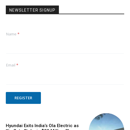
NEWSLETTER SIGNUP
Name
*
Email
*
REGISTER
Hyundai Exits India’s Ola Electric as