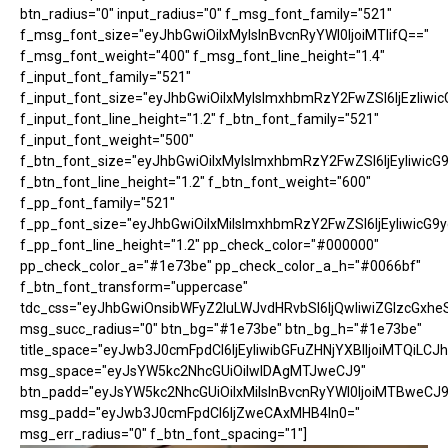
btn_radius="0" input_radius="0" f_msg_font_family="521"
f_msg_font_size="eyJhbGwiOiIxMyIsInBvcnRyYWl0IjoiMTIifQ=="
f_msg_font_weight="400" f_msg_font_line_height="1.4"
f_input_font_family="521"
f_input_font_size="eyJhbGwiOiIxMyIsImxhbmRzY2FwZSI6IjEzIiwic
f_input_font_line_height="1.2" f_btn_font_family="521"
f_input_font_weight="500"
f_btn_font_size="eyJhbGwiOiIxMyIsImxhbmRzY2FwZSI6IjEyIiwicG
f_btn_font_line_height="1.2" f_btn_font_weight="600"
f_pp_font_family="521"
f_pp_font_size="eyJhbGwiOiIxMiIsImxhbmRzY2FwZSI6IjEyIiwicG9
f_pp_font_line_height="1.2" pp_check_color="#000000"
pp_check_color_a="#1e73be" pp_check_color_a_h="#0066bf"
f_btn_font_transform="uppercase"
tdc_css="eyJhbGwiOnsibWFyZ2luLWJvdHRvbSI6IjQwIiwiZGlzcGx
msg_succ_radius="0" btn_bg="#1e73be" btn_bg_h="#1e73be"
title_space="eyJwb3J0cmFpdCI6IjEyIiwibGFuZHNjYXBlIjoiMTQiLCJh
msg_space="eyJsYW5kc2NhcGUiOiIwIDAgMTJweCJ9"
btn_padd="eyJsYW5kc2NhcGUiOiIxMiIsInBvcnRyYWl0IjoiMTBweCJ9
msg_padd="eyJwb3J0cmFpdCI6IjZweCAxMHB4In0="
msg_err_radius="0" f_btn_font_spacing="1"]