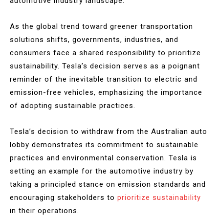
automotive industry landscape.
As the global trend toward greener transportation
solutions shifts, governments, industries, and
consumers face a shared responsibility to prioritize
sustainability. Tesla’s decision serves as a poignant
reminder of the inevitable transition to electric and
emission-free vehicles, emphasizing the importance
of adopting sustainable practices.
Tesla’s decision to withdraw from the Australian auto
lobby demonstrates its commitment to sustainable
practices and environmental conservation. Tesla is
setting an example for the automotive industry by
taking a principled stance on emission standards and
encouraging stakeholders to
prioritize sustainability
in their operations.