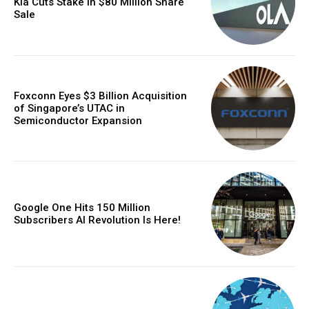
Kia Cuts Stake in $80 Million Share
Sale
Foxconn Eyes $3 Billion Acquisition
of Singapore’s UTAC in
Semiconductor Expansion
Google One Hits 150 Million
Subscribers AI Revolution Is Here!