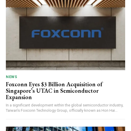
NEWS
Foxconn Eyes $3 Billion Acquisition of
Singapore’s UTAC in Semiconductor
Expansion
In a significant development within the global semiconductor industry,
Taiwan’s Foxconn Technology Group, officially known as Hon Hai...