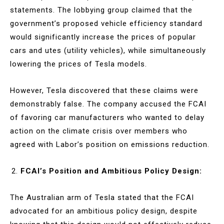
statements. The lobbying group claimed that the
government’s proposed vehicle efficiency standard
would significantly increase the prices of popular
cars and utes (utility vehicles), while simultaneously
lowering the prices of Tesla models.
However, Tesla discovered that these claims were
demonstrably false. The company accused the FCAI
of favoring car manufacturers who wanted to delay
action on the climate crisis over members who
agreed with Labor’s position on emissions reduction.
FCAI’s Position and Ambitious Policy Design:
The Australian arm of Tesla stated that the FCAI
advocated for an ambitious policy design, despite