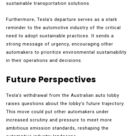
sustainable transportation solutions.
Furthermore, Tesla’s departure serves as a stark
reminder to the automotive industry of the critical
need to adopt sustainable practices. It sends a
strong message of urgency, encouraging other
automakers to prioritize environmental sustainability
in their operations and decisions.
Future Perspectives
Tesla’s withdrawal from the Australian auto lobby
raises questions about the lobby’s future trajectory.
This move could put other automakers under
increased scrutiny and pressure to meet more
ambitious emission standards, reshaping the