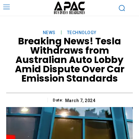
NEWS
TECHNOLOGY
Breaking News! Tesla
Withdraws from
Australian Auto Lobby
Amid Dispute Over Car
Emission Standards
Date:
March 7, 2024