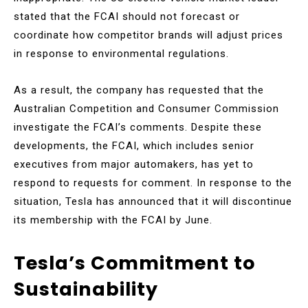
stated that the FCAI should not forecast or
coordinate how competitor brands will adjust prices
in response to environmental regulations.
As a result, the company has requested that the
Australian Competition and Consumer Commission
investigate the FCAI’s comments. Despite these
developments, the FCAI, which includes senior
executives from major automakers, has yet to
respond to requests for comment. In response to the
situation, Tesla has announced that it will discontinue
its membership with the FCAI by June.
Tesla’s Commitment to
Sustainability