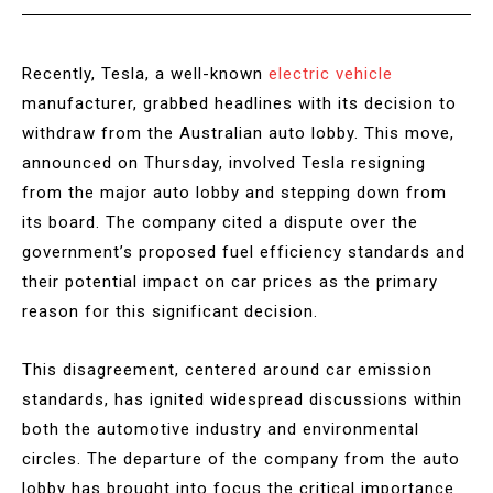
Recently, Tesla, a well-known
electric vehicle
manufacturer, grabbed headlines with its decision to
withdraw from the Australian auto lobby. This move,
announced on Thursday, involved Tesla resigning
from the major auto lobby and stepping down from
its board. The company cited a dispute over the
government’s proposed fuel efficiency standards and
their potential impact on car prices as the primary
reason for this significant decision.
This disagreement, centered around car emission
standards, has ignited widespread discussions within
both the automotive industry and environmental
circles. The departure of the company from the auto
lobby has brought into focus the critical importance