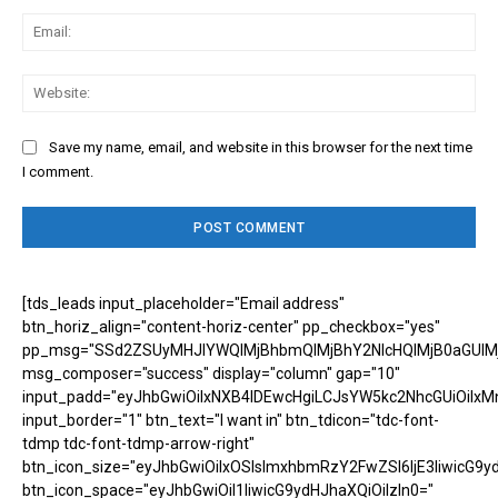
Ema
Web
Save my name, email, and website in this browser for the next time
I comment.
[tds_leads input_placeholder="Email address"
btn_horiz_align="content-horiz-center" pp_checkbox="yes"
pp_msg="SSd2ZSUyMHJlYWQlMjBhbmQlMjBhY2NlcHQlMjB0aGUlM
msg_composer="success" display="column" gap="10"
input_padd="eyJhbGwiOiIxNXB4IDEwcHgiLCJsYW5kc2NhcGUiOiIxM
input_border="1" btn_text="I want in" btn_tdicon="tdc-font-
tdmp tdc-font-tdmp-arrow-right"
btn_icon_size="eyJhbGwiOiIxOSIsImxhbmRzY2FwZSI6IjE3IiwicG9y
btn_icon_space="eyJhbGwiOiI1IiwicG9ydHJhaXQiOiIzIn0="