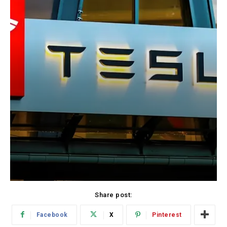
Share post:
Facebook
X
Pinterest