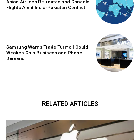
Asian Airlines Re-routes and Cancels
Flights Amid India-Pakistan Conflict
Samsung Warns Trade Turmoil Could
Weaken Chip Business and Phone
Demand
RELATED ARTICLES