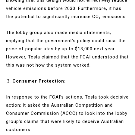
knowing that this design would not effectively reduce
vehicle emissions before 2030. Furthermore, it has
the potential to significantly increase CO₂ emissions.
The lobby group also made media statements,
implying that the government’s policy could raise the
price of popular utes by up to $13,000 next year.
However, Tesla claimed that the FCAI understood that
this was not how the system worked.
Consumer Protection:
In response to the FCAI’s actions, Tesla took decisive
action: it asked the Australian Competition and
Consumer Commission (ACCC) to look into the lobby
group’s claims that were likely to deceive Australian
customers.