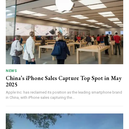
NEWS
China’s iPhone Sales Capture Top Spot in May
2025
Apple Inc. has reclaimed its position as the leading smartphone brand
in China, with iPhone sales capturing the...