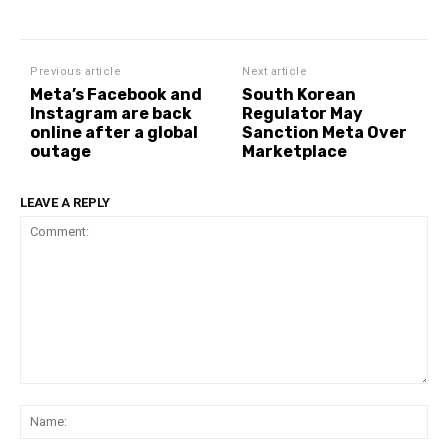
Previous article
Next article
Meta’s Facebook and
South Korean
Instagram are back
Regulator May
online after a global
Sanction Meta Over
outage
Marketplace
LEAVE A REPLY
Comment:
Na