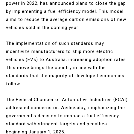
power in 2022, has announced plans to close the gap
by implementing a fuel efficiency model. This model
aims to reduce the average carbon emissions of new
vehicles sold in the coming year.
The implementation of such standards may
incentivize manufacturers to ship more electric
vehicles (EVs) to Australia, increasing adoption rates.
This move brings the country in line with the
standards that the majority of developed economies
follow.
The Federal Chamber of Automotive Industries (FCAI)
addressed concerns on Wednesday, emphasizing the
government’s decision to impose a fuel efficiency
standard with stringent targets and penalties
beginning January 1, 2025.