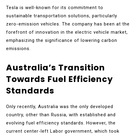
Tesla is well-known for its commitment to
sustainable transportation solutions, particularly
zero-emission vehicles. The company has been at the
forefront of innovation in the electric vehicle market,
emphasizing the significance of lowering carbon
emissions.
Australia’s Transition
Towards Fuel Efficiency
Standards
Only recently, Australia was the only developed
country, other than Russia, with established and
evolving fuel efficiency standards. However, the
current center-left Labor government, which took