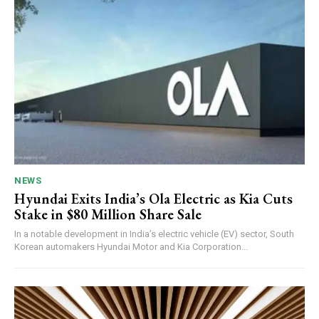
NEWS
Hyundai Exits India’s Ola Electric as Kia Cuts
Stake in $80 Million Share Sale
In a notable development in India’s electric vehicle (EV) sector, South
Korean automakers Hyundai Motor and Kia Corporation...