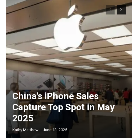
China’s iPhone Sales
Capture Top Spot in May
2025
Kathy Matthew
-
June 13, 2025