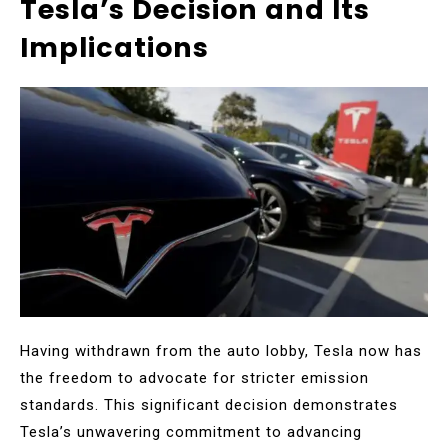
Tesla’s Decision and Its
Implications
Having withdrawn from the auto lobby, Tesla now has
the freedom to advocate for stricter emission
standards. This significant decision demonstrates
Tesla’s unwavering commitment to advancing