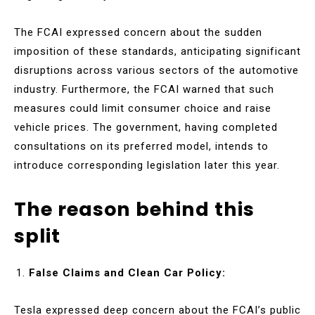
The FCAI expressed concern about the sudden
imposition of these standards, anticipating significant
disruptions across various sectors of the automotive
industry. Furthermore, the FCAI warned that such
measures could limit consumer choice and raise
vehicle prices. The government, having completed
consultations on its preferred model, intends to
introduce corresponding legislation later this year.
The reason behind this
split
False Claims and Clean Car Policy:
Tesla expressed deep concern about the FCAI’s public