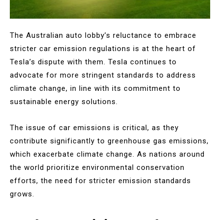
The Australian auto lobby’s reluctance to embrace
stricter car emission regulations is at the heart of
Tesla’s dispute with them. Tesla continues to
advocate for more stringent standards to address
climate change, in line with its commitment to
sustainable energy solutions.
The issue of car emissions is critical, as they
contribute significantly to greenhouse gas emissions,
which exacerbate climate change. As nations around
the world prioritize environmental conservation
efforts, the need for stricter emission standards
grows.