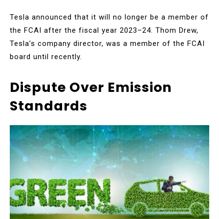
Tesla announced that it will no longer be a member of
the FCAI after the fiscal year 2023–24. Thom Drew,
Tesla’s company director, was a member of the FCAI
board until recently.
Dispute Over Emission
Standards