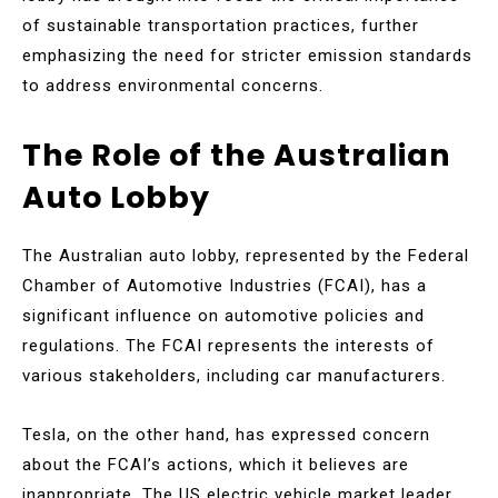
of sustainable transportation practices, further
emphasizing the need for stricter emission standards
to address environmental concerns.
The Role of the Australian
Auto Lobby
The Australian auto lobby, represented by the Federal
Chamber of Automotive Industries (FCAI), has a
significant influence on automotive policies and
regulations. The FCAI represents the interests of
various stakeholders, including car manufacturers.
Tesla, on the other hand, has expressed concern
about the FCAI’s actions, which it believes are
inappropriate. The US electric vehicle market leader