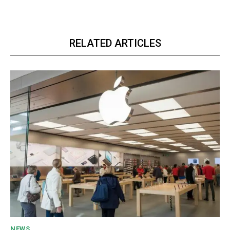
RELATED ARTICLES
NEWS