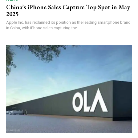
China’s iPhone Sales Capture Top Spot in May
2025
Apple Inc. has reclaimed its position as the leading smartphone brand
in China, with iPhone sales capturing the...