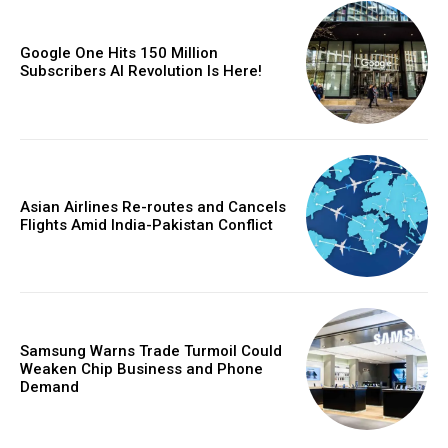
Google One Hits 150 Million
Subscribers AI Revolution Is Here!
Asian Airlines Re-routes and Cancels
Flights Amid India-Pakistan Conflict
Samsung Warns Trade Turmoil Could
Weaken Chip Business and Phone
Demand