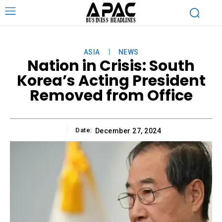
ASIA
NEWS
Nation in Crisis: South
Korea’s Acting President
Removed from Office
Date:
December 27, 2024