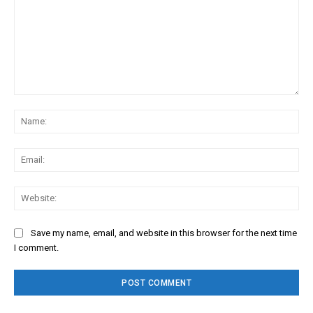
Comment:
Na
Ema
Web
Save my name, email, and website in this browser for the next time
I comment.