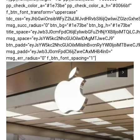
pp_check_color_a="#1e73be" pp_check_color_a_h="#0066bf"
f_btn_font_transform="uppercase"
tdc_css="eyJhbGwiOnsibWFyZ2luLWJvdHRvbSI6IjQwIiwiZGlzcGx
msg_succ_radius="0" btn_bg="#1e73be" btn_bg_h="#1e73be"
title_space="eyJwb3J0cmFpdCI6IjEyIiwibGFuZHNjYXBlIjoiMTQiLCJh
msg_space="eyJsYW5kc2NhcGUiOiIwIDAgMTJweCJ9"
btn_padd="eyJsYW5kc2NhcGUiOiIxMiIsInBvcnRyYWl0IjoiMTBweCJ9
msg_padd="eyJwb3J0cmFpdCI6IjZweCAxMHB4In0="
msg_err_radius="0" f_btn_font_spacing="1"]