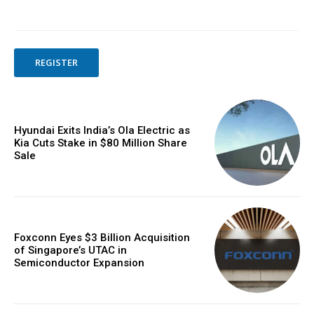
REGISTER
Hyundai Exits India’s Ola Electric as
Kia Cuts Stake in $80 Million Share
Sale
Foxconn Eyes $3 Billion Acquisition
of Singapore’s UTAC in
Semiconductor Expansion