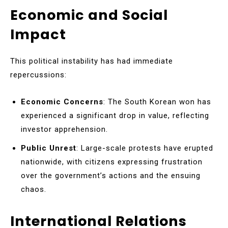
Economic and Social
Impact
This political instability has had immediate
repercussions:
Economic Concerns
: The South Korean won has
experienced a significant drop in value, reflecting
investor apprehension.
Public Unrest
: Large-scale protests have erupted
nationwide, with citizens expressing frustration
over the government’s actions and the ensuing
chaos.
International Relations