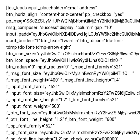
[tds_leads input_placeholder="Email address"
btn_horiz_align="content-horiz-center" pp_checkbox="yes"
pp_msg="SSd2ZSUyMHJlYWQlMjBhbmQlMjBhY2NlcHQlMjB0aGUlM
msg_composer="success" display="column" gap="10"
input_padd="eyJhbGwiOiIxNXB4IDEwcHgiLCJsYW5kc2NhcGUiOiIxM
input_border="1" btn_text="I want in" btn_tdicon="tdc-font-
tdmp tdc-font-tdmp-arrow-right"
btn_icon_size="eyJhbGwiOiIxOSIsImxhbmRzY2FwZSI6IjE3IiwicG9y
btn_icon_space="eyJhbGwiOiI1IiwicG9ydHJhaXQiOiIzIn0="
btn_radius="0" input_radius="0" f_msg_font_family="521"
f_msg_font_size="eyJhbGwiOiIxMyIsInBvcnRyYWl0IjoiMTIifQ=="
f_msg_font_weight="400" f_msg_font_line_height="1.4"
f_input_font_family="521"
f_input_font_size="eyJhbGwiOiIxMyIsImxhbmRzY2FwZSI6IjEzIiwic
f_input_font_line_height="1.2" f_btn_font_family="521"
f_input_font_weight="500"
f_btn_font_size="eyJhbGwiOiIxMyIsImxhbmRzY2FwZSI6IjEyIiwicG
f_btn_font_line_height="1.2" f_btn_font_weight="600"
f_pp_font_family="521"
f_pp_font_size="eyJhbGwiOiIxMiIsImxhbmRzY2FwZSI6IjEyIiwicG9
f_pp_font_line_height="1.2" pp_check_color="#000000"