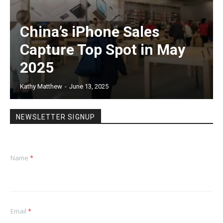
China’s iPhone Sales
Capture Top Spot in May
2025
Kathy Matthew
-
June 13, 2025
NEWSLETTER SIGNUP
Name
*
Email
*