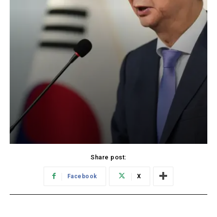
Share post:
Facebook
X