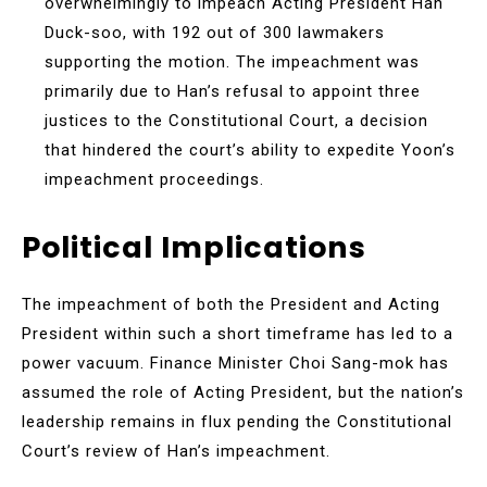
overwhelmingly to impeach Acting President Han
Duck-soo, with 192 out of 300 lawmakers
supporting the motion. The impeachment was
primarily due to Han’s refusal to appoint three
justices to the Constitutional Court, a decision
that hindered the court’s ability to expedite Yoon’s
impeachment proceedings.
Political Implications
The impeachment of both the President and Acting
President within such a short timeframe has led to a
power vacuum. Finance Minister Choi Sang-mok has
assumed the role of Acting President, but the nation’s
leadership remains in flux pending the Constitutional
Court’s review of Han’s impeachment.