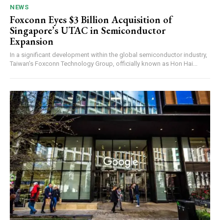
NEWS
Foxconn Eyes $3 Billion Acquisition of
Singapore’s UTAC in Semiconductor
Expansion
In a significant development within the global semiconductor industry,
Taiwan’s Foxconn Technology Group, officially known as Hon Hai...