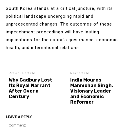
South Korea stands at a critical juncture, with its
political landscape undergoing rapid and
unprecedented changes. The outcomes of these
impeachment proceedings will have lasting
implications for the nation’s governance, economic
health, and international relations.
Previous article
Next article
Why Cadbury Lost
India Mourns
Its Royal Warrant
Manmohan Singh,
After Over a
Visionary Leader
Century
and Economic
Reformer
LEAVE A REPLY