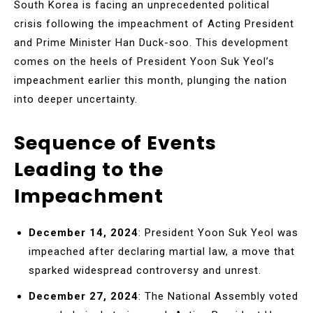
South Korea is facing an unprecedented political
crisis following the impeachment of Acting President
and Prime Minister Han Duck-soo. This development
comes on the heels of President Yoon Suk Yeol’s
impeachment earlier this month, plunging the nation
into deeper uncertainty.
Sequence of Events
Leading to the
Impeachment
December 14, 2024
: President Yoon Suk Yeol was
impeached after declaring martial law, a move that
sparked widespread controversy and unrest.
December 27, 2024
: The National Assembly voted