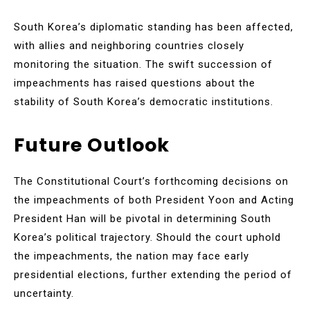
South Korea’s diplomatic standing has been affected,
with allies and neighboring countries closely
monitoring the situation. The swift succession of
impeachments has raised questions about the
stability of South Korea’s democratic institutions.
Future Outlook
The Constitutional Court’s forthcoming decisions on
the impeachments of both President Yoon and Acting
President Han will be pivotal in determining South
Korea’s political trajectory. Should the court uphold
the impeachments, the nation may face early
presidential elections, further extending the period of
uncertainty.