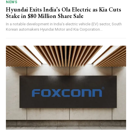
NEWS
Hyundai Exits India’s Ola Electric as Kia Cuts
Stake in $80 Million Share Sale
In a notable development in India’s electric vehicle (EV) sector, South
Korean automakers Hyundai Motor and Kia Corporation...