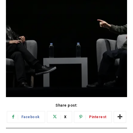
Share post:
Facebook
X
Pinterest