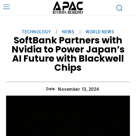
TECHNOLOGY
NEWS
WORLD NEWS
SoftBank Partners with
Nvidia to Power Japan’s
AI Future with Blackwell
Chips
Date:
November 13, 2024