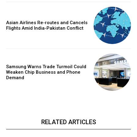
Asian Airlines Re-routes and Cancels
Flights Amid India-Pakistan Conflict
Samsung Warns Trade Turmoil Could
Weaken Chip Business and Phone
Demand
RELATED ARTICLES