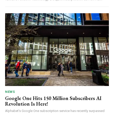
NEWS
Google One Hits 150 Million Subscribers AI
Revolution Is Here!
Alphabet’s Google One subscription service has recently surpassed