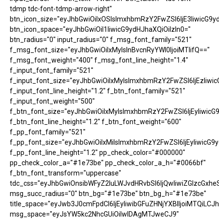
tdmp tdc-font-tdmp-arrow-right"
btn_icon_size="eyJhbGwiOiIxOSIsImxhbmRzY2FwZSI6IjE3IiwicG9y
btn_icon_space="eyJhbGwiOiI1IiwicG9ydHJhaXQiOiIzIn0="
btn_radius="0" input_radius="0" f_msg_font_family="521"
f_msg_font_size="eyJhbGwiOiIxMyIsInBvcnRyYWl0IjoiMTIifQ=="
f_msg_font_weight="400" f_msg_font_line_height="1.4"
f_input_font_family="521"
f_input_font_size="eyJhbGwiOiIxMyIsImxhbmRzY2FwZSI6IjEzIiwic
f_input_font_line_height="1.2" f_btn_font_family="521"
f_input_font_weight="500"
f_btn_font_size="eyJhbGwiOiIxMyIsImxhbmRzY2FwZSI6IjEyIiwicG
f_btn_font_line_height="1.2" f_btn_font_weight="600"
f_pp_font_family="521"
f_pp_font_size="eyJhbGwiOiIxMiIsImxhbmRzY2FwZSI6IjEyIiwicG9
f_pp_font_line_height="1.2" pp_check_color="#000000"
pp_check_color_a="#1e73be" pp_check_color_a_h="#0066bf"
f_btn_font_transform="uppercase"
tdc_css="eyJhbGwiOnsibWFyZ2luLWJvdHRvbSI6IjQwIiwiZGlzcGx
msg_succ_radius="0" btn_bg="#1e73be" btn_bg_h="#1e73be"
title_space="eyJwb3J0cmFpdCI6IjEyIiwibGFuZHNjYXBlIjoiMTQiLCJh
msg_space="eyJsYW5kc2NhcGUiOiIwIDAgMTJweCJ9"