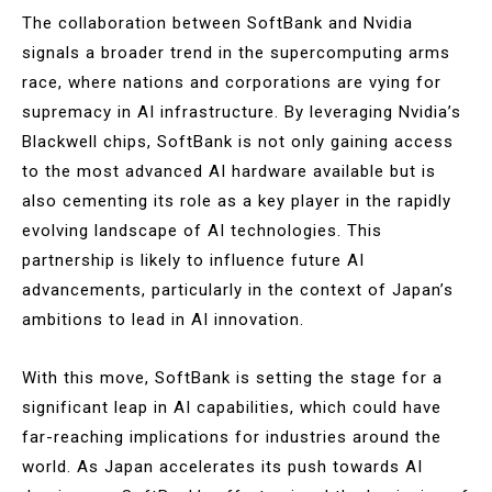
The collaboration between SoftBank and Nvidia
signals a broader trend in the supercomputing arms
race, where nations and corporations are vying for
supremacy in AI infrastructure. By leveraging Nvidia’s
Blackwell chips, SoftBank is not only gaining access
to the most advanced AI hardware available but is
also cementing its role as a key player in the rapidly
evolving landscape of AI technologies. This
partnership is likely to influence future AI
advancements, particularly in the context of Japan’s
ambitions to lead in AI innovation​.
With this move, SoftBank is setting the stage for a
significant leap in AI capabilities, which could have
far-reaching implications for industries around the
world. As Japan accelerates its push towards AI