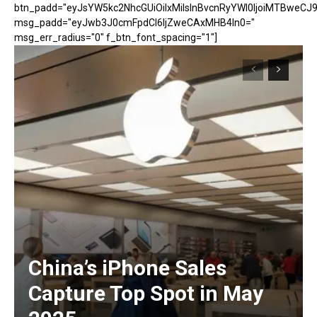
btn_padd="eyJsYW5kc2NhcGUiOiIxMiIsInBvcnRyYWl0IjoiMTBweCJ9
msg_padd="eyJwb3J0cmFpdCI6IjZweCAxMHB4In0="
msg_err_radius="0" f_btn_font_spacing="1"]
China’s iPhone Sales
Capture Top Spot in May