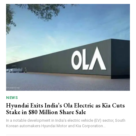
NEWS
Hyundai Exits India’s Ola Electric as Kia Cuts
Stake in $80 Million Share Sale
In a notable development in India’s electric vehicle (EV) sector, South
Korean automakers Hyundai Motor and Kia Corporation...