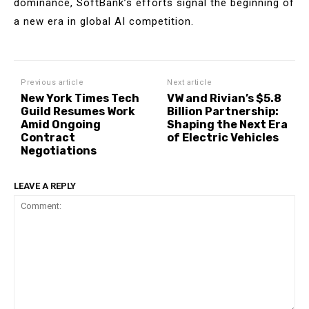
dominance, SoftBank’s efforts signal the beginning of
a new era in global AI competition.
Previous article
Next article
New York Times Tech
VW and Rivian’s $5.8
Guild Resumes Work
Billion Partnership:
Amid Ongoing
Shaping the Next Era
Contract
of Electric Vehicles
Negotiations
LEAVE A REPLY