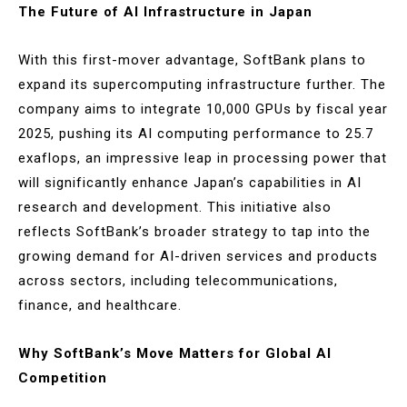
The Future of AI Infrastructure in Japan
With this first-mover advantage, SoftBank plans to
expand its supercomputing infrastructure further. The
company aims to integrate 10,000 GPUs by fiscal year
2025, pushing its AI computing performance to 25.7
exaflops, an impressive leap in processing power that
will significantly enhance Japan’s capabilities in AI
research and development. This initiative also
reflects SoftBank’s broader strategy to tap into the
growing demand for AI-driven services and products
across sectors, including telecommunications,
finance, and healthcare​.
Why SoftBank’s Move Matters for Global AI
Competition