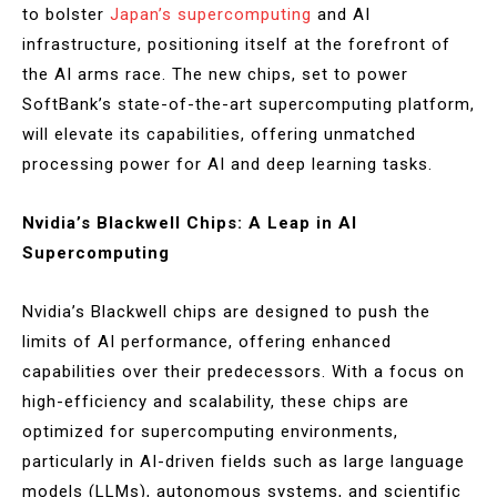
to bolster
Japan’s supercomputing
and AI
infrastructure, positioning itself at the forefront of
the AI arms race. The new chips, set to power
SoftBank’s state-of-the-art supercomputing platform,
will elevate its capabilities, offering unmatched
processing power for AI and deep learning tasks.
Nvidia’s Blackwell Chips: A Leap in AI
Supercomputing
Nvidia’s Blackwell chips are designed to push the
limits of AI performance, offering enhanced
capabilities over their predecessors. With a focus on
high-efficiency and scalability, these chips are
optimized for supercomputing environments,
particularly in AI-driven fields such as large language
models (LLMs), autonomous systems, and scientific