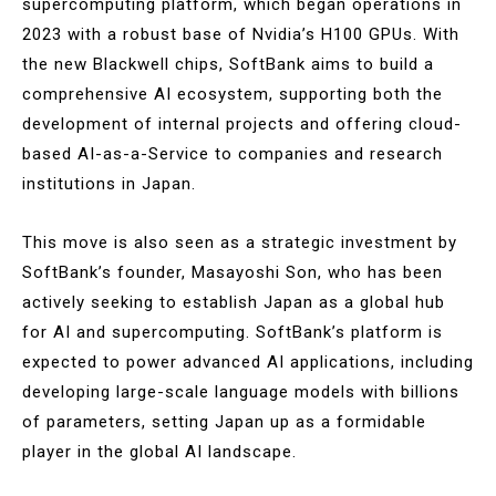
supercomputing platform, which began operations in
2023 with a robust base of Nvidia’s H100 GPUs. With
the new Blackwell chips, SoftBank aims to build a
comprehensive AI ecosystem, supporting both the
development of internal projects and offering cloud-
based AI-as-a-Service to companies and research
institutions in Japan​.
This move is also seen as a strategic investment by
SoftBank’s founder, Masayoshi Son, who has been
actively seeking to establish Japan as a global hub
for AI and supercomputing. SoftBank’s platform is
expected to power advanced AI applications, including
developing large-scale language models with billions
of parameters, setting Japan up as a formidable
player in the global AI landscape​.