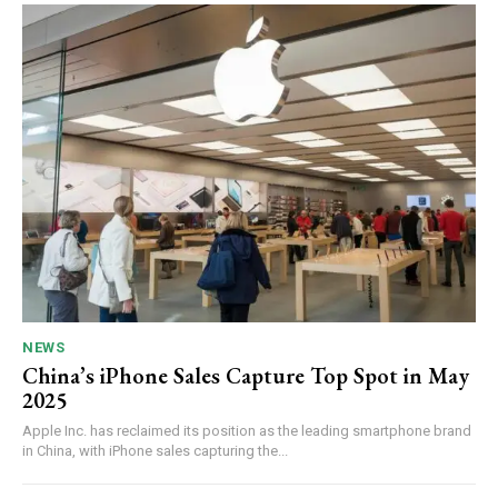
NEWS
China’s iPhone Sales Capture Top Spot in May
2025
Apple Inc. has reclaimed its position as the leading smartphone brand
in China, with iPhone sales capturing the...