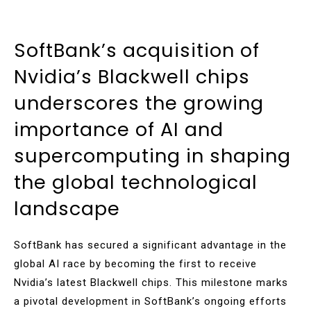
SoftBank’s acquisition of
Nvidia’s Blackwell chips
underscores the growing
importance of AI and
supercomputing in shaping
the global technological
landscape
SoftBank has secured a significant advantage in the
global AI race by becoming the first to receive
Nvidia’s latest Blackwell chips. This milestone marks
a pivotal development in SoftBank’s ongoing efforts