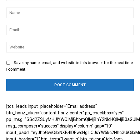
Comment:
Na
Ema
Web
Save my name, email, and website in this browser for the next time
I comment.
[tds_leads input_placeholder="Email address"
btn_horiz_align="content-horiz-center" pp_checkbox="yes"
pp_msg="SSd2ZSUyMHJlYWQlMjBhbmQlMjBhY2NlcHQlMjB0aGUlM
msg_composer="success" display="column" gap="10"
input_padd="eyJhbGwiOiIxNXB4IDEwcHgiLCJsYW5kc2NhcGUiOiIxM
input_border="1" btn_text="I want in" btn_tdicon="tdc-font-