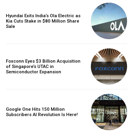
Hyundai Exits India’s Ola Electric as
Kia Cuts Stake in $80 Million Share
Sale
Foxconn Eyes $3 Billion Acquisition
of Singapore’s UTAC in
Semiconductor Expansion
Google One Hits 150 Million
Subscribers AI Revolution Is Here!