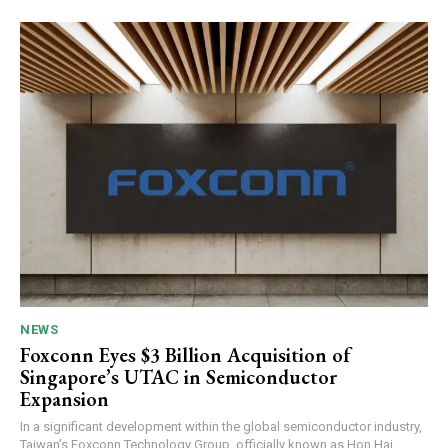
NEWS
Foxconn Eyes $3 Billion Acquisition of
Singapore’s UTAC in Semiconductor
Expansion
In a significant development within the global semiconductor industry,
Taiwan’s Foxconn Technology Group, officially known as Hon Hai...