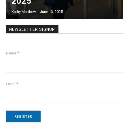
2025
Kathy Matthew
-
June 13, 2025
NEWSLETTER SIGNUP
Name
*
Email
*
REGISTER