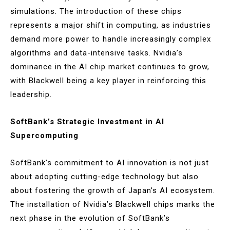
simulations. The introduction of these chips
represents a major shift in computing, as industries
demand more power to handle increasingly complex
algorithms and data-intensive tasks. Nvidia’s
dominance in the AI chip market continues to grow,
with Blackwell being a key player in reinforcing this
leadership.
SoftBank’s Strategic Investment in AI
Supercomputing
SoftBank’s commitment to AI innovation is not just
about adopting cutting-edge technology but also
about fostering the growth of Japan’s AI ecosystem.
The installation of Nvidia’s Blackwell chips marks the
next phase in the evolution of SoftBank’s