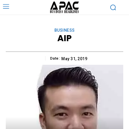
BUSINESS
AIP
Date:
May 31, 2019