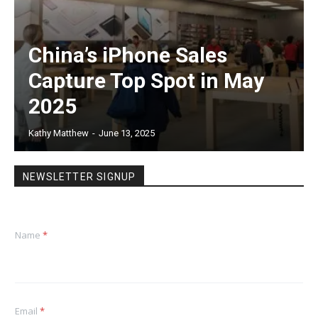
China’s iPhone Sales
Capture Top Spot in May
2025
Kathy Matthew
-
June 13, 2025
NEWSLETTER SIGNUP
Name
*
Email
*