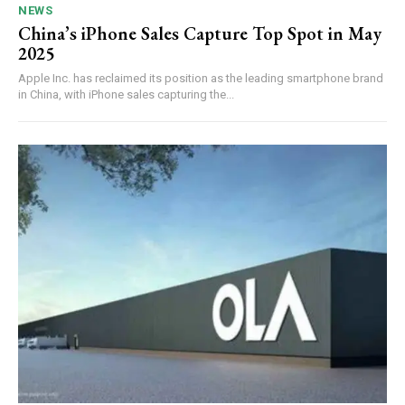
NEWS
China’s iPhone Sales Capture Top Spot in May
2025
Apple Inc. has reclaimed its position as the leading smartphone brand
in China, with iPhone sales capturing the...