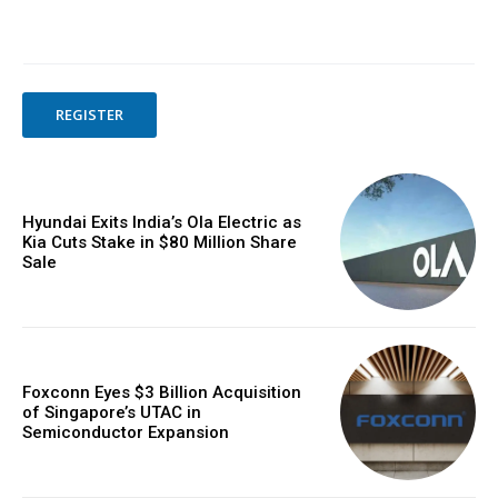
REGISTER
Hyundai Exits India’s Ola Electric as
Kia Cuts Stake in $80 Million Share
Sale
Foxconn Eyes $3 Billion Acquisition
of Singapore’s UTAC in
Semiconductor Expansion