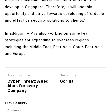
there is a suitable market condition with room to
develop in Singapore. Therefore, it will use this
opportunity and strive towards developing affordable
and effective security solutions to clients.”
In addition, AIP is also working on some key
strategies for expanding to overseas regions
including the Middle East, East Asia, South East Asia,
and Europe.
Previous article
Next article
Cyber Threat: A Red
Gorilla
Alert for every
Company
LEAVE A REPLY