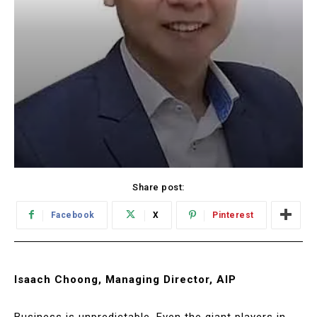
Share post:
Facebook
X
Pinterest
Isaach Choong, Managing Director, AIP
Business is unpredictable. Even the giant players in