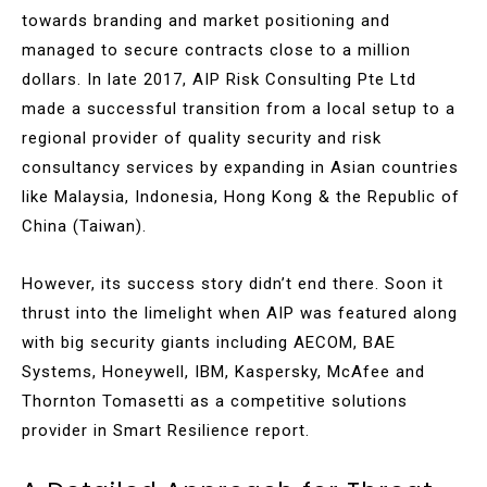
towards branding and market positioning and
managed to secure contracts close to a million
dollars. In late 2017, AIP Risk Consulting Pte Ltd
made a successful transition from a local setup to a
regional provider of quality security and risk
consultancy services by expanding in Asian countries
like Malaysia, Indonesia, Hong Kong & the Republic of
China (Taiwan).
However, its success story didn’t end there. Soon it
thrust into the limelight when AIP was featured along
with big security giants including AECOM, BAE
Systems, Honeywell, IBM, Kaspersky, McAfee and
Thornton Tomasetti as a competitive solutions
provider in Smart Resilience report.