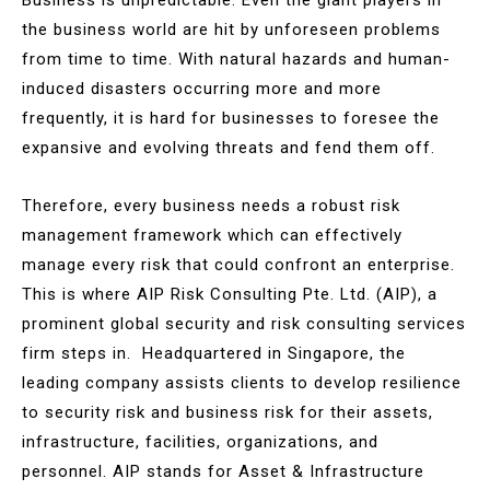
the business world are hit by unforeseen problems
from time to time. With natural hazards and human-
induced disasters occurring more and more
frequently, it is hard for businesses to foresee the
expansive and evolving threats and fend them off.
Therefore, every business needs a robust risk
management framework which can effectively
manage every risk that could confront an enterprise.
This is where AIP Risk Consulting Pte. Ltd. (AIP), a
prominent global security and risk consulting services
firm steps in. Headquartered in Singapore, the
leading company assists clients to develop resilience
to security risk and business risk for their assets,
infrastructure, facilities, organizations, and
personnel. AIP stands for Asset & Infrastructure