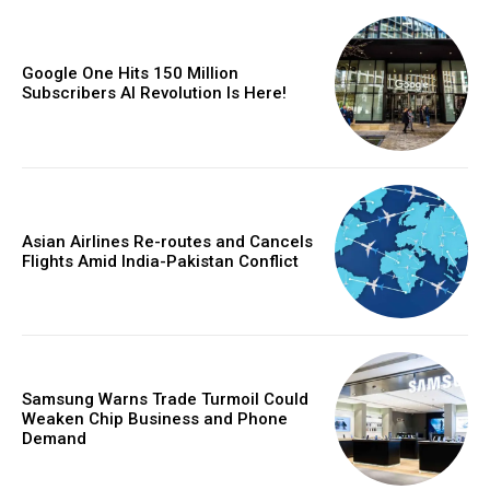
Google One Hits 150 Million
Subscribers AI Revolution Is Here!
Asian Airlines Re-routes and Cancels
Flights Amid India-Pakistan Conflict
Samsung Warns Trade Turmoil Could
Weaken Chip Business and Phone
Demand