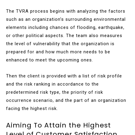
The TVRA process begins with analyzing the factors
such as an organization’s surrounding environmental
elements including chances of flooding, earthquake,
or other political aspects. The team also measures
the level of vulnerability that the organization is
prepared for and how much more needs to be
enhanced to meet the upcoming ones.
Then the client is provided with a list of risk profile
and the risk ranking in accordance to the
predetermined risk type, the priority of risk
occurrence scenario, and the part of an organization
facing the highest risk.
Aiming To Attain the Highest
Level of Customer Satisfaction