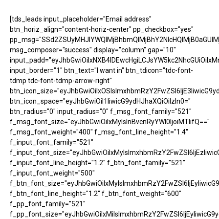
[tds_leads input_placeholder="Email address"
btn_horiz_align="content-horiz-center" pp_checkbox="yes"
pp_msg="SSd2ZSUyMHJlYWQlMjBhbmQlMjBhY2NlcHQlMjB0aGUlM
msg_composer="success" display="column" gap="10"
input_padd="eyJhbGwiOiIxNXB4IDEwcHgiLCJsYW5kc2NhcGUiOiIxM
input_border="1" btn_text="I want in" btn_tdicon="tdc-font-
tdmp tdc-font-tdmp-arrow-right"
btn_icon_size="eyJhbGwiOiIxOSIsImxhbmRzY2FwZSI6IjE3IiwicG9y
btn_icon_space="eyJhbGwiOiI1IiwicG9ydHJhaXQiOiIzIn0="
btn_radius="0" input_radius="0" f_msg_font_family="521"
f_msg_font_size="eyJhbGwiOiIxMyIsInBvcnRyYWl0IjoiMTIifQ=="
f_msg_font_weight="400" f_msg_font_line_height="1.4"
f_input_font_family="521"
f_input_font_size="eyJhbGwiOiIxMyIsImxhbmRzY2FwZSI6IjEzIiwic
f_input_font_line_height="1.2" f_btn_font_family="521"
f_input_font_weight="500"
f_btn_font_size="eyJhbGwiOiIxMyIsImxhbmRzY2FwZSI6IjEyIiwicG
f_btn_font_line_height="1.2" f_btn_font_weight="600"
f_pp_font_family="521"
f_pp_font_size="eyJhbGwiOiIxMiIsImxhbmRzY2FwZSI6IjEyIiwicG9