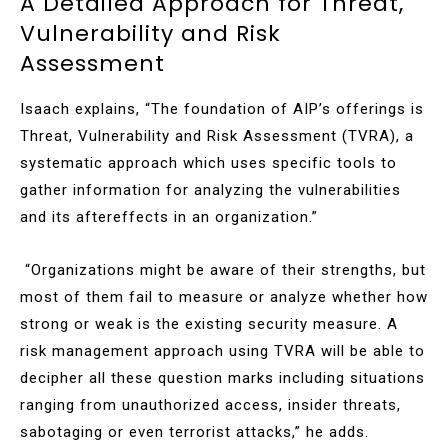
A Detailed Approach for Threat,
Vulnerability and Risk
Assessment
Isaach explains, “The foundation of AIP’s offerings is
Threat, Vulnerability and Risk Assessment (TVRA), a
systematic approach which uses specific tools to
gather information for analyzing the vulnerabilities
and its aftereffects in an organization.”
“Organizations might be aware of their strengths, but
most of them fail to measure or analyze whether how
strong or weak is the existing security measure. A
risk management approach using TVRA will be able to
decipher all these question marks including situations
ranging from unauthorized access, insider threats,
sabotaging or even terrorist attacks,” he adds.