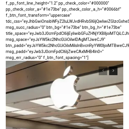
f_pp_font_line_height="1.2" pp_check_color="#000000"
pp_check_color_a="#1e73be" pp_check_color_a_h="#0066bf"
f_btn_font_transform="uppercase"
tdc_css="eyJhbGwiOnsibWFyZ2luLWJvdHRvbSI6IjQwIiwiZGlzcGx
msg_succ_radius="0" btn_bg="#1e73be" btn_bg_h="#1e73be"
title_space="eyJwb3J0cmFpdCI6IjEyIiwibGFuZHNjYXBlIjoiMTQiLCJh
msg_space="eyJsYW5kc2NhcGUiOiIwIDAgMTJweCJ9"
btn_padd="eyJsYW5kc2NhcGUiOiIxMiIsInBvcnRyYWl0IjoiMTBweCJ9
msg_padd="eyJwb3J0cmFpdCI6IjZweCAxMHB4In0="
msg_err_radius="0" f_btn_font_spacing="1"]