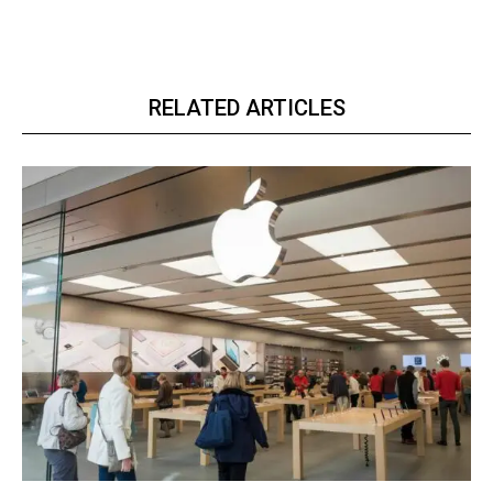
RELATED ARTICLES