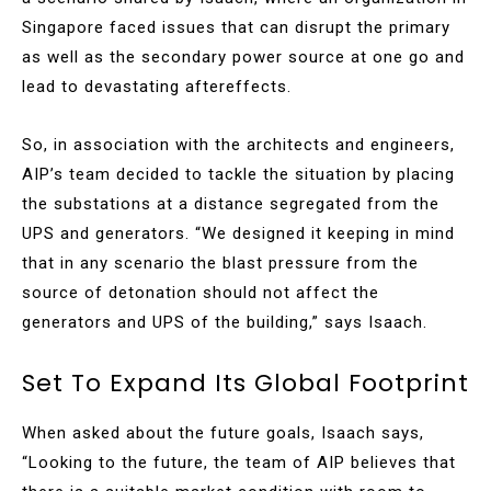
Singapore faced issues that can disrupt the primary
as well as the secondary power source at one go and
lead to devastating aftereffects.
So, in association with the architects and engineers,
AIP’s team decided to tackle the situation by placing
the substations at a distance segregated from the
UPS and generators. “We designed it keeping in mind
that in any scenario the blast pressure from the
source of detonation should not affect the
generators and UPS of the building,” says Isaach.
Set To Expand Its Global Footprint
When asked about the future goals, Isaach says,
“Looking to the future, the team of AIP believes that