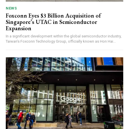
NEWS
Foxconn Eyes $3 Billion Acquisition of
Singapore’s UTAC in Semiconductor
Expansion
In a significant development within the global semiconductor industry,
Taiwan’s Foxconn Technology Group, officially known as Hon Hai...