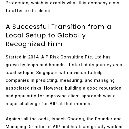
Protection, which is exactly what this company aims
to offer to its clients.
A Successful Transition from a
Local Setup to Globally
Recognized Firm
Started in 2014, AIP Risk Consulting Pte. Ltd has
grown by leaps and bounds. It started its journey as a
local setup in Singapore with a vision to help
companies in predicting, measuring, and managing
associated risks. However, building a good reputation
and popularity for improving client approach was a
major challenge for AIP at that moment.
Against all the odds, Isaach Choong, the Founder and
Managing Director of AIP and his team greatly worked