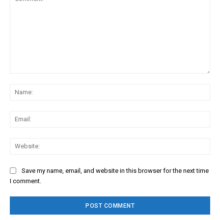
Comment:
Na
Ema
Web
Save my name, email, and website in this browser for the next time
I comment.