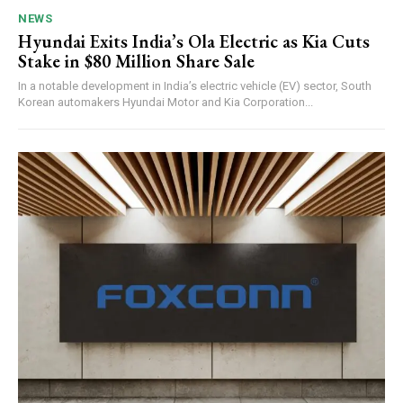
NEWS
Hyundai Exits India’s Ola Electric as Kia Cuts
Stake in $80 Million Share Sale
In a notable development in India’s electric vehicle (EV) sector, South
Korean automakers Hyundai Motor and Kia Corporation...