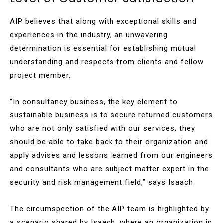
AIP believes that along with exceptional skills and
experiences in the industry, an unwavering
determination is essential for establishing mutual
understanding and respects from clients and fellow
project member.
“In consultancy business, the key element to
sustainable business is to secure returned customers
who are not only satisfied with our services, they
should be able to take back to their organization and
apply advises and lessons learned from our engineers
and consultants who are subject matter expert in the
security and risk management field,” says Isaach.
The circumspection of the AIP team is highlighted by
a scenario shared by Isaach, where an organization in