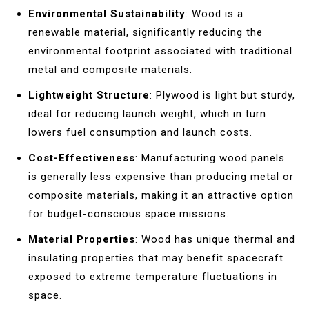
Environmental Sustainability
: Wood is a
renewable material, significantly reducing the
environmental footprint associated with traditional
metal and composite materials.
Lightweight Structure
: Plywood is light but sturdy,
ideal for reducing launch weight, which in turn
lowers fuel consumption and launch costs.
Cost-Effectiveness
: Manufacturing wood panels
is generally less expensive than producing metal or
composite materials, making it an attractive option
for budget-conscious space missions.
Material Properties
: Wood has unique thermal and
insulating properties that may benefit spacecraft
exposed to extreme temperature fluctuations in
space.