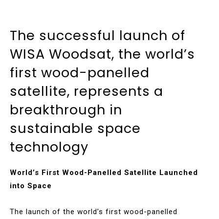
The successful launch of
WISA Woodsat, the world’s
first wood-panelled
satellite, represents a
breakthrough in
sustainable space
technology
World’s First Wood-Panelled Satellite Launched
into Space
The launch of the world’s first wood-panelled