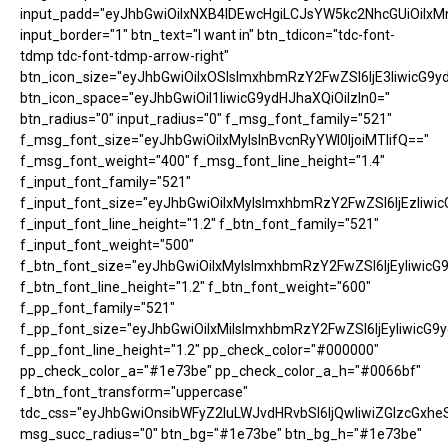
input_padd="eyJhbGwiOiIxNXB4IDEwcHgiLCJsYW5kc2NhcGUiOiIxM
input_border="1" btn_text="I want in" btn_tdicon="tdc-font-
tdmp tdc-font-tdmp-arrow-right"
btn_icon_size="eyJhbGwiOiIxOSIsImxhbmRzY2FwZSI6IjE3IiwicG9y
btn_icon_space="eyJhbGwiOiI1IiwicG9ydHJhaXQiOiIzIn0="
btn_radius="0" input_radius="0" f_msg_font_family="521"
f_msg_font_size="eyJhbGwiOiIxMyIsInBvcnRyYWl0IjoiMTIifQ=="
f_msg_font_weight="400" f_msg_font_line_height="1.4"
f_input_font_family="521"
f_input_font_size="eyJhbGwiOiIxMyIsImxhbmRzY2FwZSI6IjEzIiwic
f_input_font_line_height="1.2" f_btn_font_family="521"
f_input_font_weight="500"
f_btn_font_size="eyJhbGwiOiIxMyIsImxhbmRzY2FwZSI6IjEyIiwicG
f_btn_font_line_height="1.2" f_btn_font_weight="600"
f_pp_font_family="521"
f_pp_font_size="eyJhbGwiOiIxMiIsImxhbmRzY2FwZSI6IjEyIiwicG9
f_pp_font_line_height="1.2" pp_check_color="#000000"
pp_check_color_a="#1e73be" pp_check_color_a_h="#0066bf"
f_btn_font_transform="uppercase"
tdc_css="eyJhbGwiOnsibWFyZ2luLWJvdHRvbSI6IjQwIiwiZGlzcGx
msg_succ_radius="0" btn_bg="#1e73be" btn_bg_h="#1e73be"