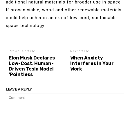
additional natural materials for broader use in space.
If proven viable, wood and other renewable materials
could help usher in an era of low-cost, sustainable
space technology.
Previous article
Next article
Elon Musk Declares
When Anxiety
Low-Cost, Human-
Interferes in Your
Driven Tesla Model
Work
‘Pointless
LEAVE A REPLY