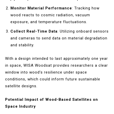
Monitor Material Performance
: Tracking how
wood reacts to cosmic radiation, vacuum
exposure, and temperature fluctuations.
Collect Real-Time Data
: Utilizing onboard sensors
and cameras to send data on material degradation
and stability.
With a design intended to last approximately one year
in space, WISA Woodsat provides researchers a clear
window into wood’s resilience under space
conditions, which could inform future sustainable
satellite designs.
Potential Impact of Wood-Based Satellites on
Space Industry