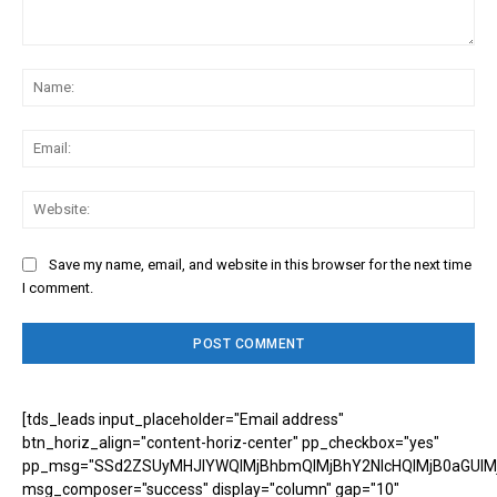
Comment:
Na
Ema
Web
Save my name, email, and website in this browser for the next time
I comment.
[tds_leads input_placeholder="Email address"
btn_horiz_align="content-horiz-center" pp_checkbox="yes"
pp_msg="SSd2ZSUyMHJlYWQlMjBhbmQlMjBhY2NlcHQlMjB0aGUlM
msg_composer="success" display="column" gap="10"