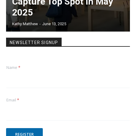
Capture Top Spot in May
2025
Kathy Matthew
-
June 13, 2025
NEWSLETTER SIGNUP
Name
*
Email
*
REGISTER