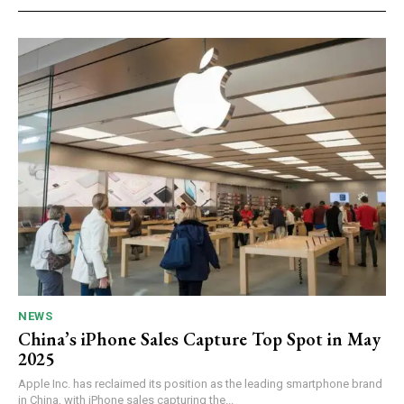
NEWS
China’s iPhone Sales Capture Top Spot in May
2025
Apple Inc. has reclaimed its position as the leading smartphone brand
in China, with iPhone sales capturing the...