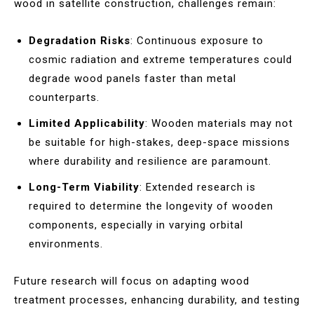
wood in satellite construction, challenges remain:
Degradation Risks
: Continuous exposure to
cosmic radiation and extreme temperatures could
degrade wood panels faster than metal
counterparts.
Limited Applicability
: Wooden materials may not
be suitable for high-stakes, deep-space missions
where durability and resilience are paramount.
Long-Term Viability
: Extended research is
required to determine the longevity of wooden
components, especially in varying orbital
environments.
Future research will focus on adapting wood
treatment processes, enhancing durability, and testing