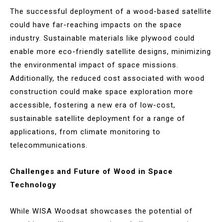
The successful deployment of a wood-based satellite
could have far-reaching impacts on the space
industry. Sustainable materials like plywood could
enable more eco-friendly satellite designs, minimizing
the environmental impact of space missions.
Additionally, the reduced cost associated with wood
construction could make space exploration more
accessible, fostering a new era of low-cost,
sustainable satellite deployment for a range of
applications, from climate monitoring to
telecommunications.
Challenges and Future of Wood in Space
Technology
While WISA Woodsat showcases the potential of