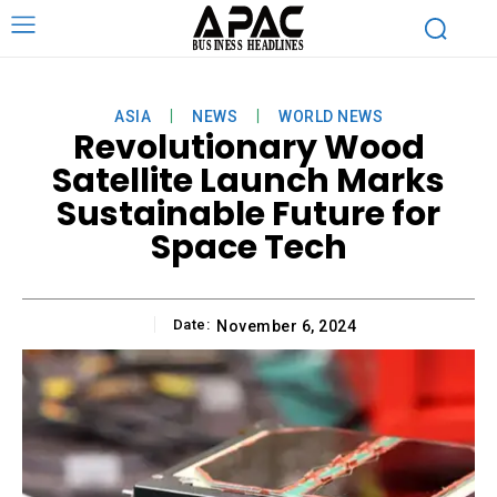
ASIA
NEWS
WORLD NEWS
Revolutionary Wood
Satellite Launch Marks
Sustainable Future for
Space Tech
Date:
November 6, 2024