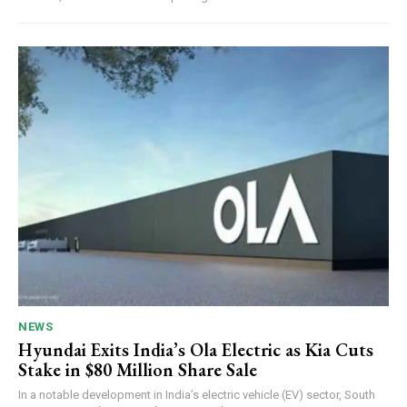
NEWS
Hyundai Exits India’s Ola Electric as Kia Cuts
Stake in $80 Million Share Sale
In a notable development in India’s electric vehicle (EV) sector, South