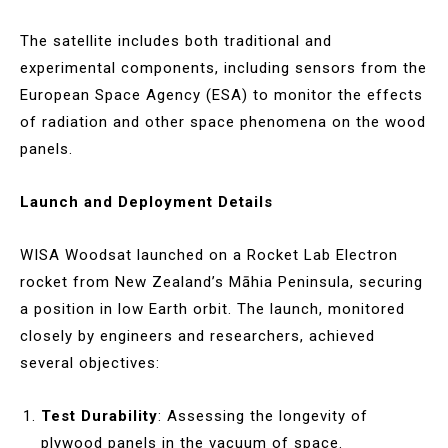
The satellite includes both traditional and
experimental components, including sensors from the
European Space Agency (ESA) to monitor the effects
of radiation and other space phenomena on the wood
panels.
Launch and Deployment Details
WISA Woodsat launched on a Rocket Lab Electron
rocket from New Zealand’s Māhia Peninsula, securing
a position in low Earth orbit. The launch, monitored
closely by engineers and researchers, achieved
several objectives:
Test Durability
: Assessing the longevity of
plywood panels in the vacuum of space.