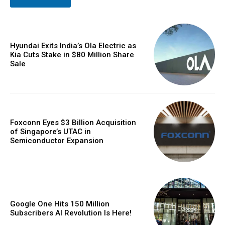
Hyundai Exits India’s Ola Electric as
Kia Cuts Stake in $80 Million Share
Sale
Foxconn Eyes $3 Billion Acquisition
of Singapore’s UTAC in
Semiconductor Expansion
Google One Hits 150 Million
Subscribers AI Revolution Is Here!