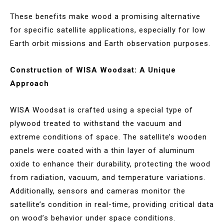
These benefits make wood a promising alternative
for specific satellite applications, especially for low
Earth orbit missions and Earth observation purposes.
Construction of WISA Woodsat: A Unique
Approach
WISA Woodsat is crafted using a special type of
plywood treated to withstand the vacuum and
extreme conditions of space. The satellite’s wooden
panels were coated with a thin layer of aluminum
oxide to enhance their durability, protecting the wood
from radiation, vacuum, and temperature variations.
Additionally, sensors and cameras monitor the
satellite’s condition in real-time, providing critical data
on wood’s behavior under space conditions.