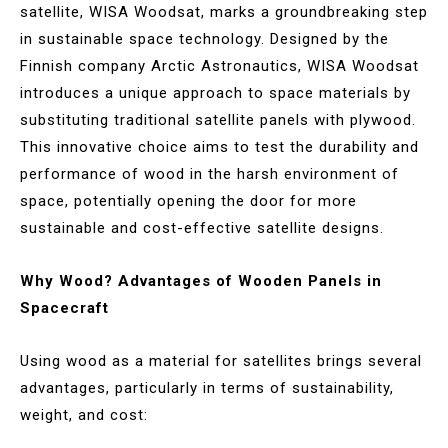
satellite, WISA Woodsat, marks a groundbreaking step
in sustainable space technology. Designed by the
Finnish company Arctic Astronautics, WISA Woodsat
introduces a unique approach to space materials by
substituting traditional satellite panels with plywood.
This innovative choice aims to test the durability and
performance of wood in the harsh environment of
space, potentially opening the door for more
sustainable and cost-effective satellite designs.
Why Wood? Advantages of Wooden Panels in
Spacecraft
Using wood as a material for satellites brings several
advantages, particularly in terms of sustainability,
weight, and cost: