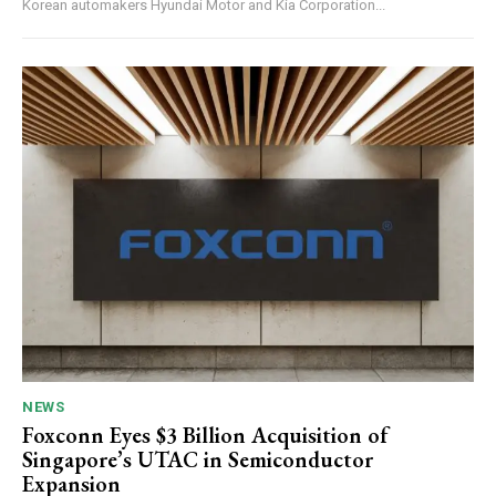
Korean automakers Hyundai Motor and Kia Corporation...
NEWS
Foxconn Eyes $3 Billion Acquisition of
Singapore’s UTAC in Semiconductor
Expansion