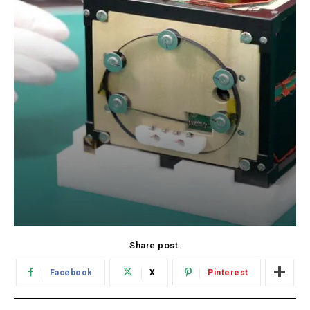
Share post:
Facebook
X
Pinterest