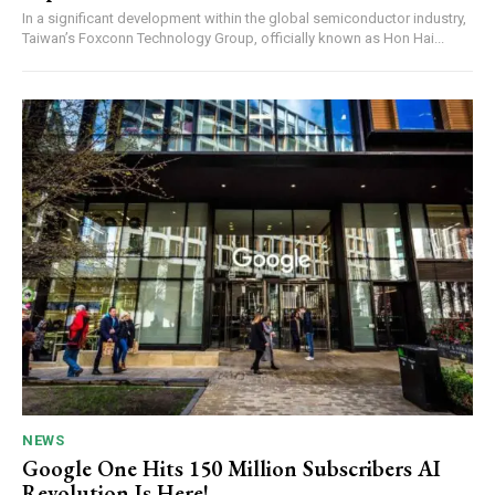
In a significant development within the global semiconductor industry,
Taiwan’s Foxconn Technology Group, officially known as Hon Hai...
NEWS
Google One Hits 150 Million Subscribers AI
Revolution Is Here!