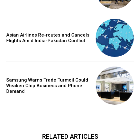
Asian Airlines Re-routes and Cancels
Flights Amid India-Pakistan Conflict
Samsung Warns Trade Turmoil Could
Weaken Chip Business and Phone
Demand
RELATED ARTICLES