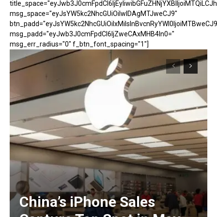
title_space="eyJwb3J0cmFpdCI6IjEyIiwibGFuZHNjYXBlIjoiMTQiLCJh
msg_space="eyJsYW5kc2NhcGUiOiIwIDAgMTJweCJ9"
btn_padd="eyJsYW5kc2NhcGUiOiIxMiIsInBvcnRyYWl0IjoiMTBweCJ9
msg_padd="eyJwb3J0cmFpdCI6IjZweCAxMHB4In0="
msg_err_radius="0" f_btn_font_spacing="1"]
China’s iPhone Sales