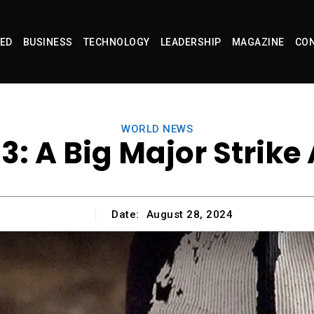
ED
BUSINESS
TECHNOLOGY
LEADERSHIP
MAGAZINE
CON
WORLD NEWS
3: A Big Major Strike
Date:
August 28, 2024