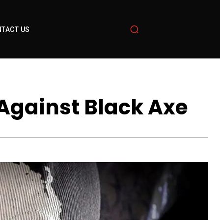
TACT US
 Against Black Axe