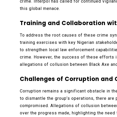
crime. Interpol has called for continued vigil
this global menace.
Training and Collaboration wit
To address the root causes of these crime synd
training exercises with key Nigerian stakeholde
to strengthen local law enforcement capabilit
crime. However, the success of these efforts 
allegations of collusion between Black Axe and 
Challenges of Corruption and 
Corruption remains a significant obstacle in th
to dismantle the group’s operations, there are 
compromised. Allegations of collusion between
over the progress made, highlighting the need 