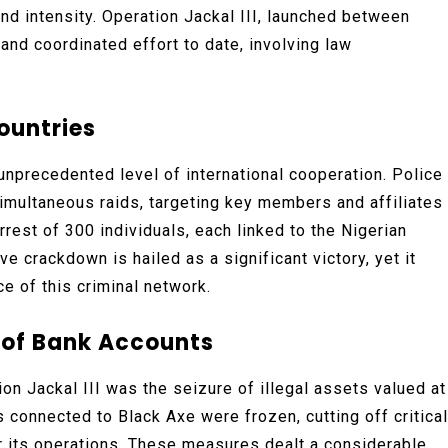
d intensity. Operation Jackal III, launched between
and coordinated effort to date, involving law
ountries
 unprecedented level of international cooperation. Police
imultaneous raids, targeting key members and affiliates
rrest of 300 individuals, each linked to the Nigerian
 crackdown is hailed as a significant victory, yet it
e of this criminal network.
g of Bank Accounts
n Jackal III was the seizure of illegal assets valued at
s connected to Black Axe were frozen, cutting off critical
for its operations. These measures dealt a considerable