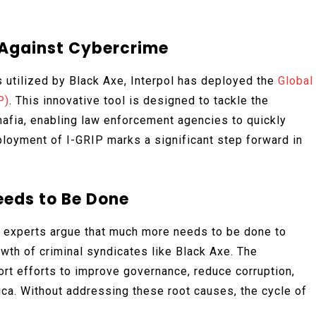
t Against Cybercrime
 utilized by Black Axe, Interpol has deployed the
Global
P)
. This innovative tool is designed to tackle the
mafia, enabling law enforcement agencies to quickly
deployment of I-GRIP marks a significant step forward in
eds to Be Done
, experts argue that much more needs to be done to
owth of criminal syndicates like Black Axe. The
rt efforts to improve governance, reduce corruption,
ca. Without addressing these root causes, the cycle of