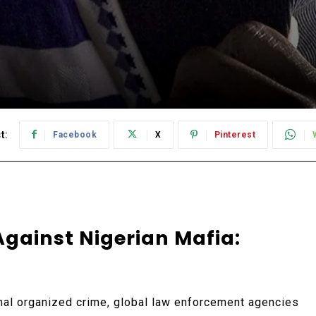
t:
Facebook
X
Pinterest
Against Nigerian Mafia:
nal organized crime, global law enforcement agencies