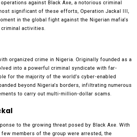
 operations against Black Axe, a notorious criminal
ost significant of these efforts, Operation Jackal III,
oment in the global fight against the Nigerian mafia’s
criminal activities.
h organized crime in Nigeria. Originally founded as a
olved into a powerful criminal syndicate with far-
le for the majority of the world’s cyber-enabled
xpanded beyond Nigeria’s borders, infiltrating numerous
ments to carry out multi-million-dollar scams.
ckal
sponse to the growing threat posed by Black Axe. With
 a few members of the group were arrested, the