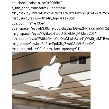
pp_check_color_a_h="#0066bf"
f_btn_font_transform="uppercase"
tdc_css="eyJhbGwiOnsibWFyZ2luLWJvdHRvbSI6IjQwIiwiZGl
msg_succ_radius="0" btn_bg="#1e73be"
btn_bg_h="#1e73be"
title_space="eyJwb3J0cmFpdCI6IjEyIiwibGFuZHNjYXBlIjoiMTQi
msg_space="eyJsYW5kc2NhcGUiOiIwIDAgMTJweCJ9"
btn_padd="eyJsYW5kc2NhcGUiOiIxMiIsInBvcnRyYWl0IjoiMTBw
msg_padd="eyJwb3J0cmFpdCI6IjZweCAxMHB4In0="
msg_err_radius="0" f_btn_font_spacing="1"]