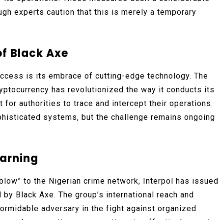
ough experts caution that this is merely a temporary
of Black Axe
success is its embrace of cutting-edge technology. The
yptocurrency has revolutionized the way it conducts its
lt for authorities to trace and intercept their operations.
ophisticated systems, but the challenge remains ongoing
Warning
 blow” to the Nigerian crime network, Interpol has issued
 by Black Axe. The group’s international reach and
ormidable adversary in the fight against organized