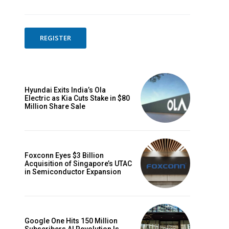
REGISTER
Hyundai Exits India’s Ola
Electric as Kia Cuts Stake in $80
Million Share Sale
Foxconn Eyes $3 Billion
Acquisition of Singapore’s UTAC
in Semiconductor Expansion
Google One Hits 150 Million