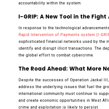
accountability within the system.
I-GRIP: A New Tool in the Figh
In response to the technological advancements
Rapid Intervention of Payments system (I-GRI
sophisticated financial networks used by the 
identify and disrupt illicit transactions. The 
the global effort to combat cybercrime.
The Road Ahead: What More Ne
Despite the successes of Operation Jackal III
address the underlying issues that fuel the gr
international community must continue to suppo
and create economic opportunities in West Afri
crime and exploitation is likely to persist.