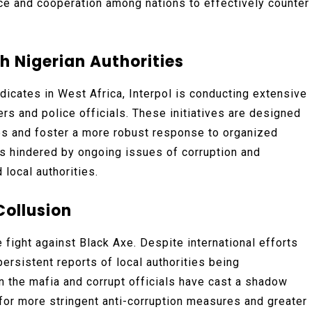
ance and cooperation among nations to effectively counter
h Nigerian Authorities
icates in West Africa, Interpol is conducting extensive
rs and police officials. These initiatives are designed
ies and foster a more robust response to organized
is hindered by ongoing issues of corruption and
local authorities.
Collusion
e fight against Black Axe. Despite international efforts
persistent reports of local authorities being
 the mafia and corrupt officials have cast a shadow
for more stringent anti-corruption measures and greater