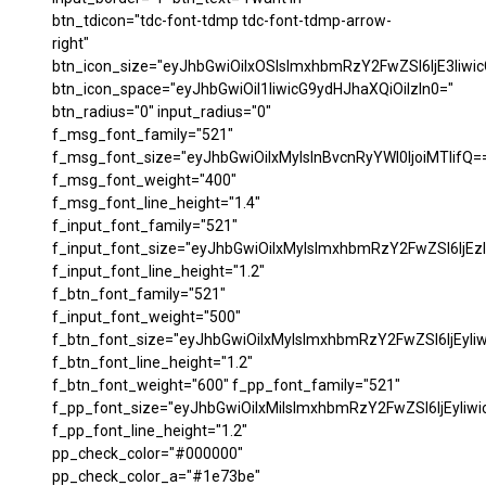
btn_tdicon="tdc-font-tdmp tdc-font-tdmp-arrow-
right"
btn_icon_size="eyJhbGwiOiIxOSIsImxhbmRzY2FwZSI6IjE3Iiwi
btn_icon_space="eyJhbGwiOiI1IiwicG9ydHJhaXQiOiIzIn0="
btn_radius="0" input_radius="0"
f_msg_font_family="521"
f_msg_font_size="eyJhbGwiOiIxMyIsInBvcnRyYWl0IjoiMTIifQ=
f_msg_font_weight="400"
f_msg_font_line_height="1.4"
f_input_font_family="521"
f_input_font_size="eyJhbGwiOiIxMyIsImxhbmRzY2FwZSI6IjEzI
f_input_font_line_height="1.2"
f_btn_font_family="521"
f_input_font_weight="500"
f_btn_font_size="eyJhbGwiOiIxMyIsImxhbmRzY2FwZSI6IjEyIi
f_btn_font_line_height="1.2"
f_btn_font_weight="600" f_pp_font_family="521"
f_pp_font_size="eyJhbGwiOiIxMiIsImxhbmRzY2FwZSI6IjEyIiw
f_pp_font_line_height="1.2"
pp_check_color="#000000"
pp_check_color_a="#1e73be"