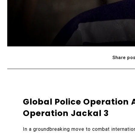
Share pos
Global Police Operation 
Operation Jackal 3
In a groundbreaking move to combat internatio