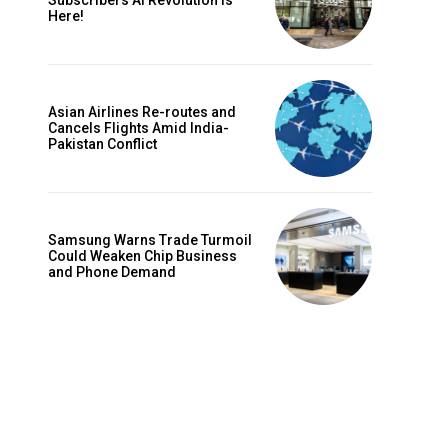
Subscribers AI Revolution Is
Here!
Asian Airlines Re-routes and
Cancels Flights Amid India-
Pakistan Conflict
Samsung Warns Trade Turmoil
Could Weaken Chip Business
and Phone Demand