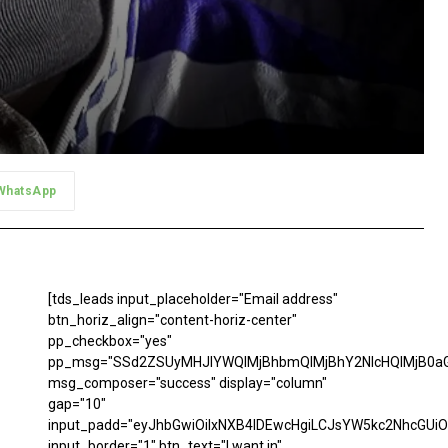
WhatsApp
[tds_leads input_placeholder="Email address"
btn_horiz_align="content-horiz-center"
pp_checkbox="yes"
pp_msg="SSd2ZSUyMHJlYWQlMjBhbmQlMjBhY2NlcHQlMjB0aG
msg_composer="success" display="column"
gap="10"
input_padd="eyJhbGwiOiIxNXB4IDEwcHgiLCJsYW5kc2NhcGUiO
input_border="1" btn_text="I want in"