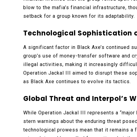
blow to the mafia’s financial infrastructure, th
setback for a group known for its adaptability.
Technological Sophistication 
A significant factor in Black Axe’s continued 
group’s use of money-transfer software and cr
illegal activities, making it increasingly difficu
Operation Jackal III aimed to disrupt these s
as Black Axe continues to evolve its tactics.
Global Threat and Interpol’s 
While Operation Jackal III represents a “major
stern warnings about the enduring threat posed
technological prowess mean that it remains a f