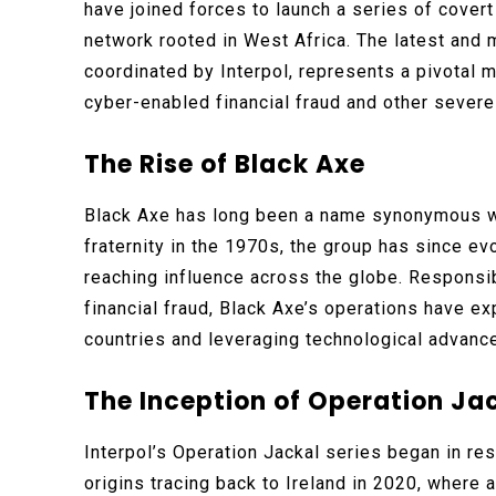
have joined forces to launch a series of covert
network rooted in West Africa. The latest and m
coordinated by Interpol, represents a pivotal m
cyber-enabled financial fraud and other severe 
The Rise of Black Axe
Black Axe has long been a name synonymous wit
fraternity in the 1970s, the group has since ev
reaching influence across the globe. Responsib
financial fraud, Black Axe’s operations have e
countries and leveraging technological advance
The Inception of Operation Ja
Interpol’s Operation Jackal series began in re
origins tracing back to Ireland in 2020, where