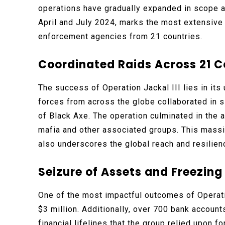
operations have gradually expanded in scope an
April and July 2024, marks the most extensive 
enforcement agencies from 21 countries.
Coordinated Raids Across 21 C
The success of Operation Jackal III lies in its
forces from across the globe collaborated in s
of Black Axe. The operation culminated in the a
mafia and other associated groups. This massive
also underscores the global reach and resilienc
Seizure of Assets and Freezin
One of the most impactful outcomes of Operatio
$3 million. Additionally, over 700 bank account
financial lifelines that the group relied upon 