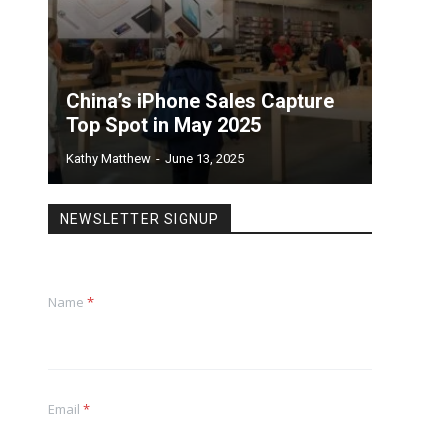
China’s iPhone Sales Capture
Top Spot in May 2025
Kathy Matthew
-
June 13, 2025
NEWSLETTER SIGNUP
Name
*
Email
*