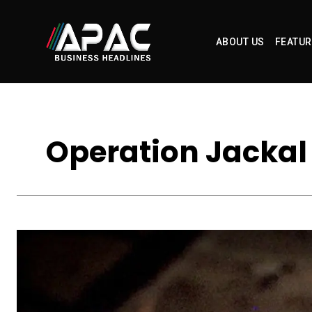
ABOUT US
FEATUR
Operation Jackal 