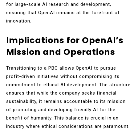
for large-scale AI research and development,
ensuring that OpenAI remains at the forefront of
innovation.
Implications for OpenAI’s
Mission and Operations
Transitioning to a PBC allows OpenAI to pursue
profit-driven initiatives without compromising its
commitment to ethical AI development. The structure
ensures that while the company seeks financial
sustainability, it remains accountable to its mission
of promoting and developing friendly AI for the
benefit of humanity. This balance is crucial in an
industry where ethical considerations are paramount.