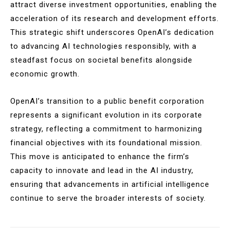
attract diverse investment opportunities, enabling the
acceleration of its research and development efforts.
This strategic shift underscores OpenAI’s dedication
to advancing AI technologies responsibly, with a
steadfast focus on societal benefits alongside
economic growth.
OpenAI’s transition to a public benefit corporation
represents a significant evolution in its corporate
strategy, reflecting a commitment to harmonizing
financial objectives with its foundational mission.
This move is anticipated to enhance the firm’s
capacity to innovate and lead in the AI industry,
ensuring that advancements in artificial intelligence
continue to serve the broader interests of society.