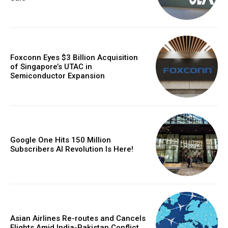
Foxconn Eyes $3 Billion Acquisition
of Singapore’s UTAC in
Semiconductor Expansion
Google One Hits 150 Million
Subscribers AI Revolution Is Here!
Asian Airlines Re-routes and Cancels
Flights Amid India-Pakistan Conflict