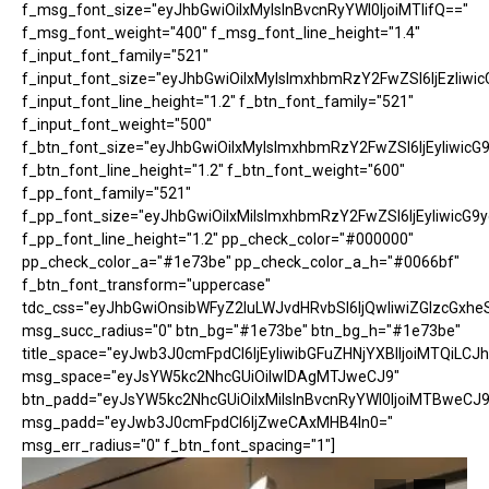
f_msg_font_size="eyJhbGwiOiIxMyIsInBvcnRyYWl0IjoiMTIifQ=="
f_msg_font_weight="400" f_msg_font_line_height="1.4"
f_input_font_family="521"
f_input_font_size="eyJhbGwiOiIxMyIsImxhbmRzY2FwZSI6IjEzIiwic
f_input_font_line_height="1.2" f_btn_font_family="521"
f_input_font_weight="500"
f_btn_font_size="eyJhbGwiOiIxMyIsImxhbmRzY2FwZSI6IjEyIiwicG
f_btn_font_line_height="1.2" f_btn_font_weight="600"
f_pp_font_family="521"
f_pp_font_size="eyJhbGwiOiIxMiIsImxhbmRzY2FwZSI6IjEyIiwicG9
f_pp_font_line_height="1.2" pp_check_color="#000000"
pp_check_color_a="#1e73be" pp_check_color_a_h="#0066bf"
f_btn_font_transform="uppercase"
tdc_css="eyJhbGwiOnsibWFyZ2luLWJvdHRvbSI6IjQwIiwiZGlzcGx
msg_succ_radius="0" btn_bg="#1e73be" btn_bg_h="#1e73be"
title_space="eyJwb3J0cmFpdCI6IjEyIiwibGFuZHNjYXBlIjoiMTQiLCJh
msg_space="eyJsYW5kc2NhcGUiOiIwIDAgMTJweCJ9"
btn_padd="eyJsYW5kc2NhcGUiOiIxMiIsInBvcnRyYWl0IjoiMTBweCJ9
msg_padd="eyJwb3J0cmFpdCI6IjZweCAxMHB4In0="
msg_err_radius="0" f_btn_font_spacing="1"]