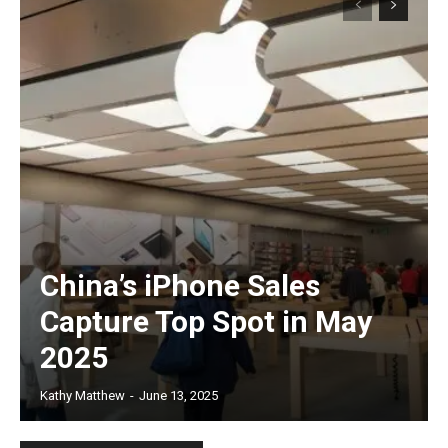
China’s iPhone Sales
Capture Top Spot in May
2025
Kathy Matthew
-
June 13, 2025