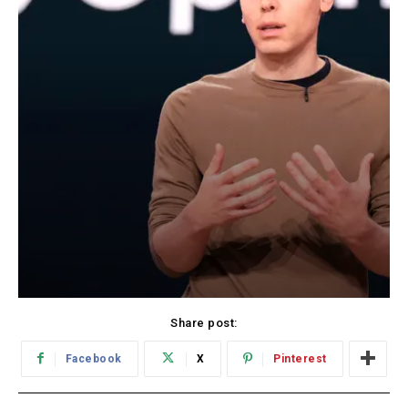
Share post:
Facebook
X
Pinterest