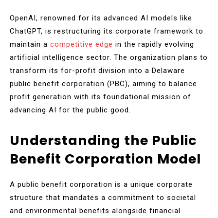
OpenAI, renowned for its advanced AI models like
ChatGPT, is restructuring its corporate framework to
maintain a
competitive edge
in the rapidly evolving
artificial intelligence sector. The organization plans to
transform its for-profit division into a Delaware
public benefit corporation (PBC), aiming to balance
profit generation with its foundational mission of
advancing AI for the public good.
Understanding the Public
Benefit Corporation Model
A public benefit corporation is a unique corporate
structure that mandates a commitment to societal
and environmental benefits alongside financial