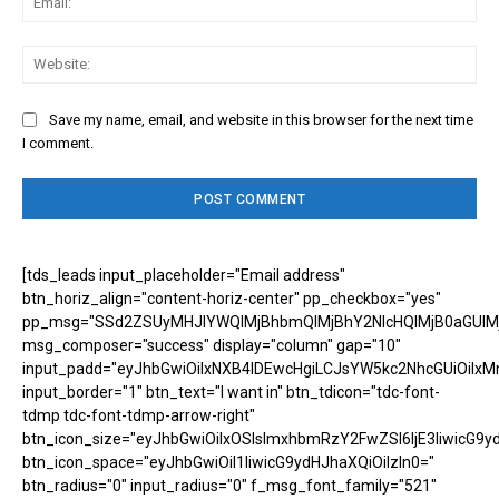
Web
Save my name, email, and website in this browser for the next time
I comment.
[tds_leads input_placeholder="Email address"
btn_horiz_align="content-horiz-center" pp_checkbox="yes"
pp_msg="SSd2ZSUyMHJlYWQlMjBhbmQlMjBhY2NlcHQlMjB0aGUlM
msg_composer="success" display="column" gap="10"
input_padd="eyJhbGwiOiIxNXB4IDEwcHgiLCJsYW5kc2NhcGUiOiIxM
input_border="1" btn_text="I want in" btn_tdicon="tdc-font-
tdmp tdc-font-tdmp-arrow-right"
btn_icon_size="eyJhbGwiOiIxOSIsImxhbmRzY2FwZSI6IjE3IiwicG9y
btn_icon_space="eyJhbGwiOiI1IiwicG9ydHJhaXQiOiIzIn0="
btn_radius="0" input_radius="0" f_msg_font_family="521"