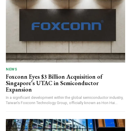
NEWS
Foxconn Eyes $3 Billion Acquisition of
Singapore’s UTAC in Semiconductor
Expansion
In a significant development within the global semiconductor industry,
Taiwan’s Foxconn Technology Group, officially known as Hon Hai...