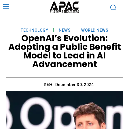
TECHNOLOGY
NEWS
WORLD NEWS
OpenAI’s Evolution:
Adopting a Public Benefit
Model to Lead in AI
Advancement
Date:
December 30, 2024