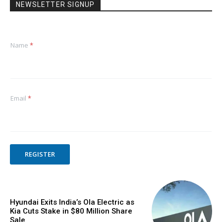
NEWSLETTER SIGNUP
Name
*
Email
*
REGISTER
Hyundai Exits India’s Ola Electric as
Kia Cuts Stake in $80 Million Share
Sale