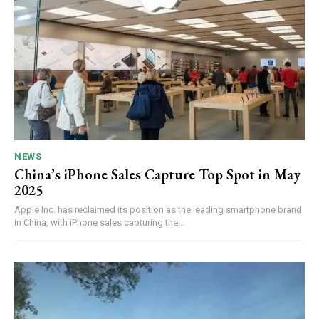
NEWS
China’s iPhone Sales Capture Top Spot in May
2025
Apple Inc. has reclaimed its position as the leading smartphone brand
in China, with iPhone sales capturing the...