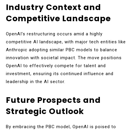
Industry Context and
Competitive Landscape
OpenAI’s restructuring occurs amid a highly
competitive AI landscape, with major tech entities like
Anthropic adopting similar PBC models to balance
innovation with societal impact. The move positions
OpenAI to effectively compete for talent and
investment, ensuring its continued influence and
leadership in the AI sector.
Future Prospects and
Strategic Outlook
By embracing the PBC model, OpenAI is poised to