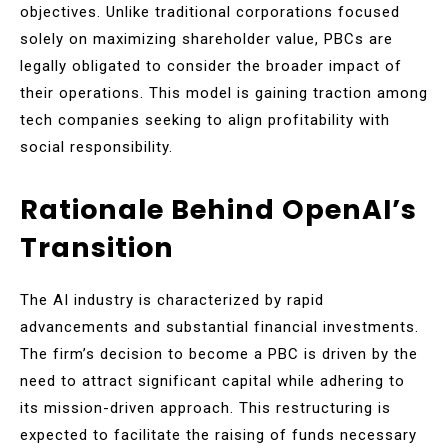
objectives. Unlike traditional corporations focused
solely on maximizing shareholder value, PBCs are
legally obligated to consider the broader impact of
their operations. This model is gaining traction among
tech companies seeking to align profitability with
social responsibility.
Rationale Behind OpenAI’s
Transition
The AI industry is characterized by rapid
advancements and substantial financial investments.
The firm’s decision to become a PBC is driven by the
need to attract significant capital while adhering to
its mission-driven approach. This restructuring is
expected to facilitate the raising of funds necessary