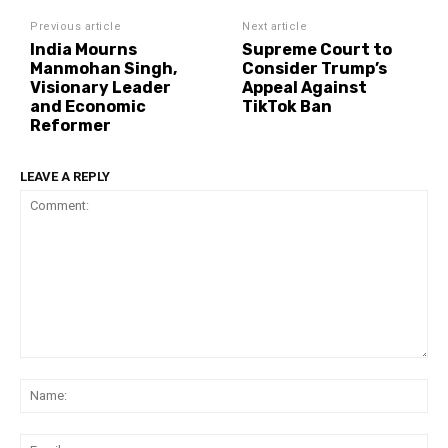
Previous article
Next article
India Mourns
Supreme Court to
Manmohan Singh,
Consider Trump’s
Visionary Leader
Appeal Against
and Economic
TikTok Ban
Reformer
LEAVE A REPLY
Comment:
Na
Ema