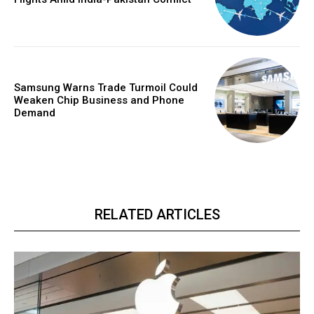
Samsung Warns Trade Turmoil Could
Weaken Chip Business and Phone
Demand
RELATED ARTICLES