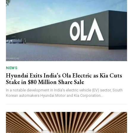
NEWS
Hyundai Exits India’s Ola Electric as Kia Cuts
Stake in $80 Million Share Sale
In a notable development in India’s electric vehicle (EV) sector, South
Korean automakers Hyundai Motor and Kia Corporation...