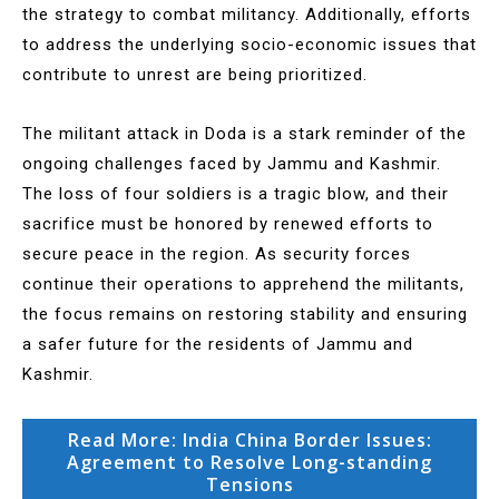
the strategy to combat militancy. Additionally, efforts
to address the underlying socio-economic issues that
contribute to unrest are being prioritized.
The militant attack in Doda is a stark reminder of the
ongoing challenges faced by Jammu and Kashmir.
The loss of four soldiers is a tragic blow, and their
sacrifice must be honored by renewed efforts to
secure peace in the region. As security forces
continue their operations to apprehend the militants,
the focus remains on restoring stability and ensuring
a safer future for the residents of Jammu and
Kashmir.
Read More: India China Border Issues:
Agreement to Resolve Long-standing
Tensions