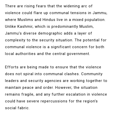
There are rising fears that the widening arc of
violence could flare up communal tensions in Jammu,
where Muslims and Hindus live in a mixed population.
Unlike Kashmir, which is predominantly Muslim,
Jammu’s diverse demographic adds a layer of
complexity to the security situation. The potential for
communal violence is a significant concern for both
local authorities and the central government.
Efforts are being made to ensure that the violence
does not spiral into communal clashes. Community
leaders and security agencies are working together to
maintain peace and order. However, the situation
remains fragile, and any further escalation in violence
could have severe repercussions for the region’s
social fabric.