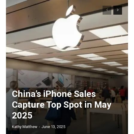
China’s iPhone Sales
Capture Top Spot in May
2025
Kathy Matthew
-
June 13, 2025