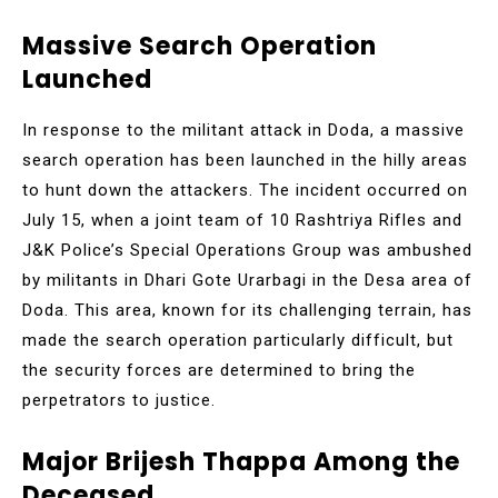
Massive Search Operation
Launched
In response to the militant attack in Doda, a massive
search operation has been launched in the hilly areas
to hunt down the attackers. The incident occurred on
July 15, when a joint team of 10 Rashtriya Rifles and
J&K Police’s Special Operations Group was ambushed
by militants in Dhari Gote Urarbagi in the Desa area of
Doda. This area, known for its challenging terrain, has
made the search operation particularly difficult, but
the security forces are determined to bring the
perpetrators to justice.
Major Brijesh Thappa Among the
Deceased