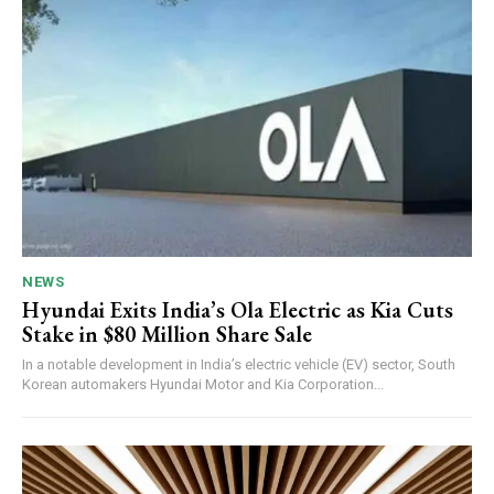
NEWS
Hyundai Exits India’s Ola Electric as Kia Cuts
Stake in $80 Million Share Sale
In a notable development in India’s electric vehicle (EV) sector, South
Korean automakers Hyundai Motor and Kia Corporation...