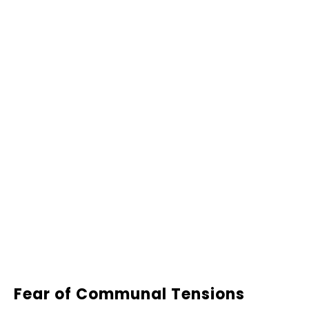
Fear of Communal Tensions