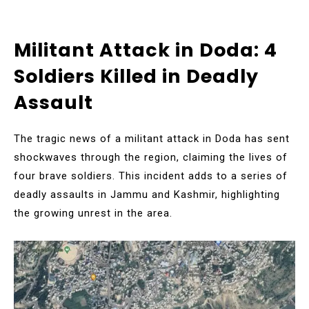
Militant Attack in Doda: 4
Soldiers Killed in Deadly
Assault
The tragic news of a militant attack in Doda has sent
shockwaves through the region, claiming the lives of
four brave soldiers. This incident adds to a series of
deadly assaults in Jammu and Kashmir, highlighting
the growing unrest in the area.