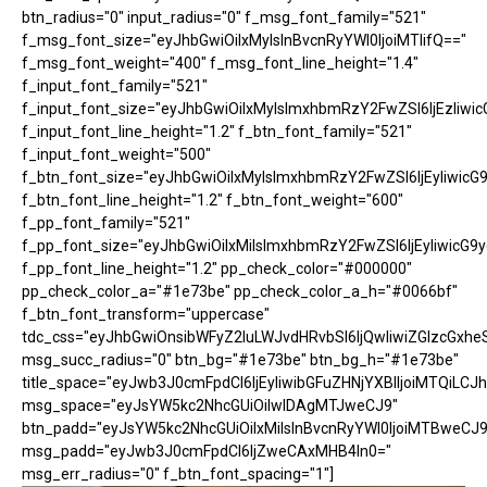
btn_radius="0" input_radius="0" f_msg_font_family="521"
f_msg_font_size="eyJhbGwiOiIxMyIsInBvcnRyYWl0IjoiMTIifQ=="
f_msg_font_weight="400" f_msg_font_line_height="1.4"
f_input_font_family="521"
f_input_font_size="eyJhbGwiOiIxMyIsImxhbmRzY2FwZSI6IjEzIiwic
f_input_font_line_height="1.2" f_btn_font_family="521"
f_input_font_weight="500"
f_btn_font_size="eyJhbGwiOiIxMyIsImxhbmRzY2FwZSI6IjEyIiwicG
f_btn_font_line_height="1.2" f_btn_font_weight="600"
f_pp_font_family="521"
f_pp_font_size="eyJhbGwiOiIxMiIsImxhbmRzY2FwZSI6IjEyIiwicG9
f_pp_font_line_height="1.2" pp_check_color="#000000"
pp_check_color_a="#1e73be" pp_check_color_a_h="#0066bf"
f_btn_font_transform="uppercase"
tdc_css="eyJhbGwiOnsibWFyZ2luLWJvdHRvbSI6IjQwIiwiZGlzcGx
msg_succ_radius="0" btn_bg="#1e73be" btn_bg_h="#1e73be"
title_space="eyJwb3J0cmFpdCI6IjEyIiwibGFuZHNjYXBlIjoiMTQiLCJh
msg_space="eyJsYW5kc2NhcGUiOiIwIDAgMTJweCJ9"
btn_padd="eyJsYW5kc2NhcGUiOiIxMiIsInBvcnRyYWl0IjoiMTBweCJ9
msg_padd="eyJwb3J0cmFpdCI6IjZweCAxMHB4In0="
msg_err_radius="0" f_btn_font_spacing="1"]