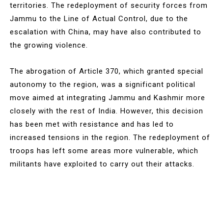
territories. The redeployment of security forces from
Jammu to the Line of Actual Control, due to the
escalation with China, may have also contributed to
the growing violence.
The abrogation of Article 370, which granted special
autonomy to the region, was a significant political
move aimed at integrating Jammu and Kashmir more
closely with the rest of India. However, this decision
has been met with resistance and has led to
increased tensions in the region. The redeployment of
troops has left some areas more vulnerable, which
militants have exploited to carry out their attacks.