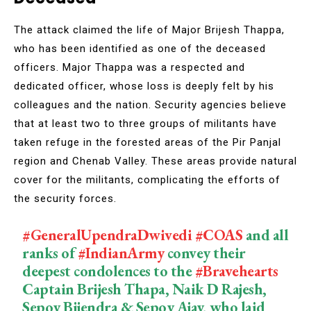
The attack claimed the life of Major Brijesh Thappa,
who has been identified as one of the deceased
officers. Major Thappa was a respected and
dedicated officer, whose loss is deeply felt by his
colleagues and the nation. Security agencies believe
that at least two to three groups of militants have
taken refuge in the forested areas of the Pir Panjal
region and Chenab Valley. These areas provide natural
cover for the militants, complicating the efforts of
the security forces.
#GeneralUpendraDwivedi
#COAS
and all
ranks of
#IndianArmy
convey their
deepest condolences to the
#Bravehearts
Captain Brijesh Thapa, Naik D Rajesh,
Sepoy Bijendra & Sepoy Ajay, who laid