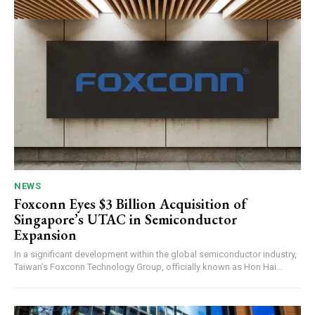
NEWS
Foxconn Eyes $3 Billion Acquisition of
Singapore’s UTAC in Semiconductor
Expansion
In a significant development within the global semiconductor industry,
Taiwan’s Foxconn Technology Group, officially known as Hon Hai...