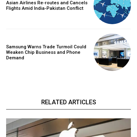
Asian Airlines Re-routes and Cancels
Flights Amid India-Pakistan Conflict
Samsung Warns Trade Turmoil Could
Weaken Chip Business and Phone
Demand
RELATED ARTICLES