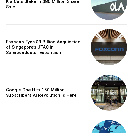
Kia Cuts Stake in $80 Million Share
Sale
Foxconn Eyes $3 Billion Acquisition
of Singapore’s UTAC in
Semiconductor Expansion
Google One Hits 150 Million
Subscribers AI Revolution Is Here!