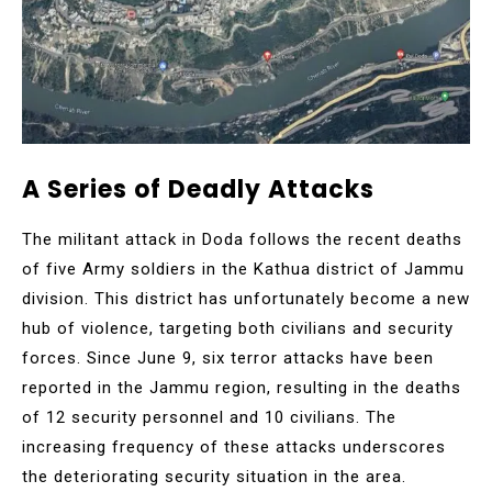
A Series of Deadly Attacks
The militant attack in Doda follows the recent deaths
of five Army soldiers in the Kathua district of Jammu
division. This district has unfortunately become a new
hub of violence, targeting both civilians and security
forces. Since June 9, six terror attacks have been
reported in the Jammu region, resulting in the deaths
of 12 security personnel and 10 civilians. The
increasing frequency of these attacks underscores
the deteriorating security situation in the area.