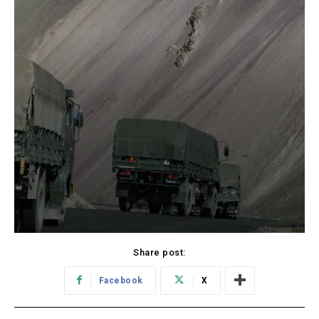
Share post:
Facebook
X