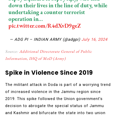
down their lives in the line of duty, while
undertaking a counter terrorist
operation in…
pic.twitter.com/R4dXvD9geZ
— ADG PI – INDIAN ARMY (@adgpi)
July 16, 2024
Source:
Additional Directorate General of Public
Information, IHQ of MoD (Army)
Spike in Violence Since 2019
The militant attack in Doda is part of a worrying trend
of increased violence in the Jammu region since
2019. This spike followed the Union government’s
decision to abrogate the special status of Jammu
and Kashmir and bifurcate the state into two union