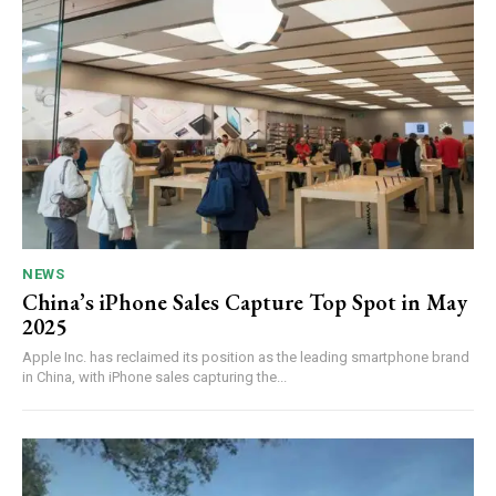
NEWS
China’s iPhone Sales Capture Top Spot in May
2025
Apple Inc. has reclaimed its position as the leading smartphone brand
in China, with iPhone sales capturing the...