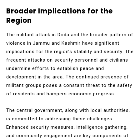
Broader Implications for the
Region
The militant attack in Doda and the broader pattern of
violence in Jammu and Kashmir have significant
implications for the region’s stability and security. The
frequent attacks on security personnel and civilians
undermine efforts to establish peace and
development in the area. The continued presence of
militant groups poses a constant threat to the safety
of residents and hampers economic progress.
The central government, along with local authorities,
is committed to addressing these challenges.
Enhanced security measures, intelligence gathering,
and community engagement are key components of