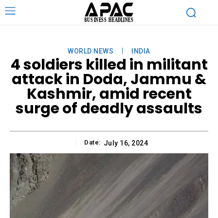
WORLD NEWS
INDIA
4 soldiers killed in militant
attack in Doda, Jammu &
Kashmir, amid recent
surge of deadly assaults
Date:
July 16, 2024