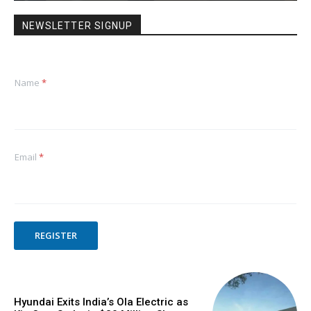
NEWSLETTER SIGNUP
Name
*
Email
*
REGISTER
Hyundai Exits India’s Ola Electric as