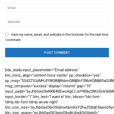
Ema
Web
Save my name, email, and website in this browser for the next time
I comment.
[tds_leads input_placeholder="Email address"
btn_horiz_align="content-horiz-center" pp_checkbox="yes"
pp_msg="SSd2ZSUyMHJlYWQlMjBhbmQlMjBhY2NlcHQlMjB0aGUlM
msg_composer="success" display="column" gap="10"
input_padd="eyJhbGwiOiIxNXB4IDEwcHgiLCJsYW5kc2NhcGUiOiIxM
input_border="1" btn_text="I want in" btn_tdicon="tdc-font-
tdmp tdc-font-tdmp-arrow-right"
btn_icon_size="eyJhbGwiOiIxOSIsImxhbmRzY2FwZSI6IjE3IiwicG9y
btn_icon_space="eyJhbGwiOiI1IiwicG9ydHJhaXQiOiIzIn0="