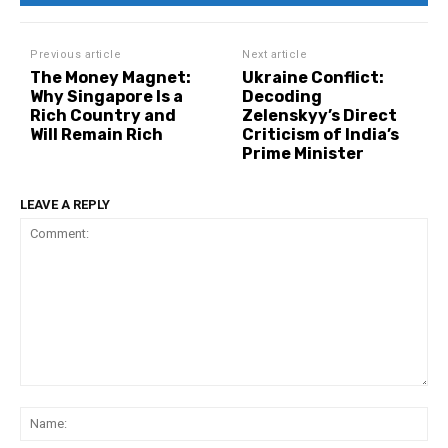
Previous article
Next article
The Money Magnet:
Ukraine Conflict:
Why Singapore Is a
Decoding
Rich Country and
Zelenskyy’s Direct
Will Remain Rich
Criticism of India’s
Prime Minister
LEAVE A REPLY
Comment:
Na