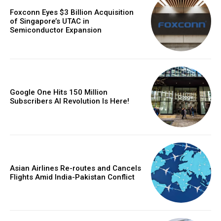
Foxconn Eyes $3 Billion Acquisition
of Singapore’s UTAC in
Semiconductor Expansion
Google One Hits 150 Million
Subscribers AI Revolution Is Here!
Asian Airlines Re-routes and Cancels
Flights Amid India-Pakistan Conflict