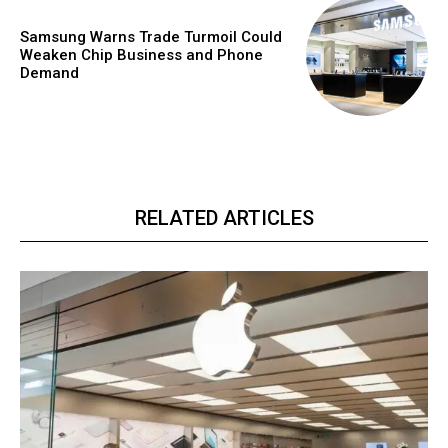
Samsung Warns Trade Turmoil Could
Weaken Chip Business and Phone
Demand
RELATED ARTICLES