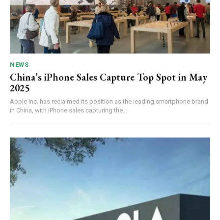
NEWS
China’s iPhone Sales Capture Top Spot in May
2025
Apple Inc. has reclaimed its position as the leading smartphone brand
in China, with iPhone sales capturing the...