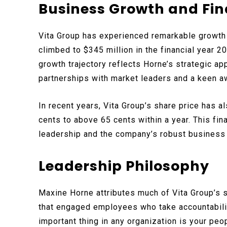
Business Growth and Fin
Vita Group has experienced remarkable growth
climbed to $345 million in the financial year 2
growth trajectory reflects Horne’s strategic 
partnerships with market leaders and a keen a
In recent years, Vita Group’s share price has a
cents to above 65 cents within a year. This fi
leadership and the company’s robust business
Leadership Philosophy
Maxine Horne attributes much of Vita Group’s 
that engaged employees who take accountabilit
important thing in any organization is your peop