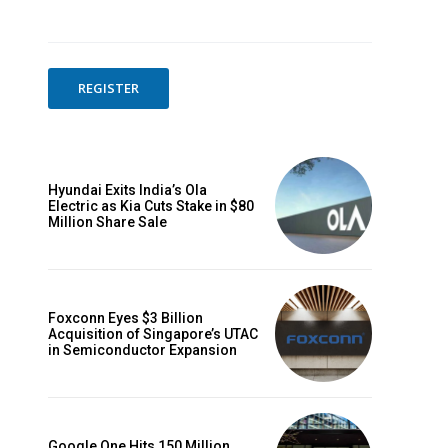
REGISTER
Hyundai Exits India’s Ola
Electric as Kia Cuts Stake in $80
Million Share Sale
Foxconn Eyes $3 Billion
Acquisition of Singapore’s UTAC
in Semiconductor Expansion
Google One Hits 150 Million