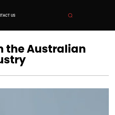
TACT US
n the Australian
ustry