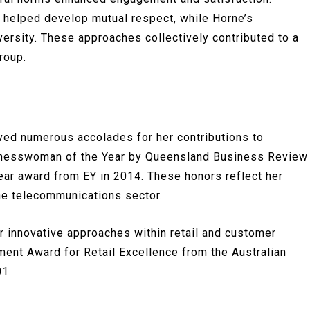
s helped develop mutual respect, while Horne’s
versity. These approaches collectively contributed to a
roup.
ved numerous accolades for her contributions to
inesswoman of the Year by Queensland Business Review
ear award from EY in 2014. These honors reflect her
he telecommunications sector.
r innovative approaches within retail and customer
ment Award for Retail Excellence from the Australian
01.