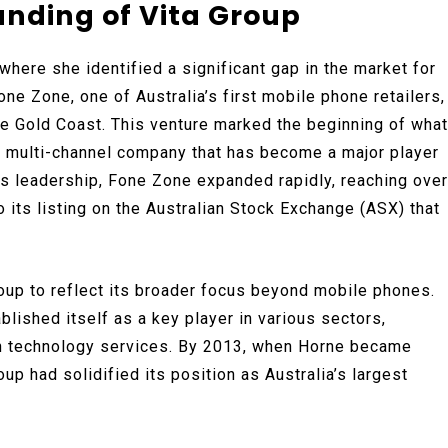
unding of Vita Group
where she identified a significant gap in the market for
ne Zone, one of Australia’s first mobile phone retailers,
the Gold Coast. This venture marked the beginning of what
nd multi-channel company that has become a major player
’s leadership, Fone Zone expanded rapidly, reaching over
 its listing on the Australian Stock Exchange (ASX) that
oup to reflect its broader focus beyond mobile phones.
lished itself as a key player in various sectors,
on technology services. By 2013, when Horne became
p had solidified its position as Australia’s largest