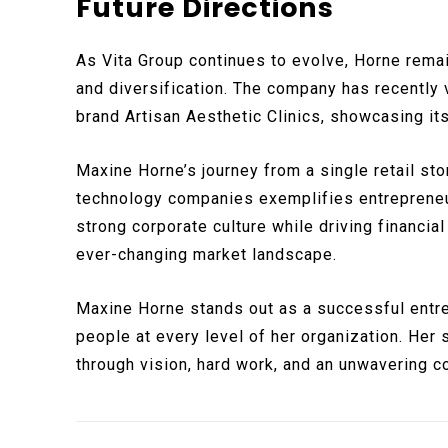
Future Directions
As Vita Group continues to evolve, Horne rema
and diversification. The company has recently 
brand Artisan Aesthetic Clinics, showcasing i
Maxine Horne’s journey from a single retail sto
technology companies exemplifies entrepreneur
strong corporate culture while driving financia
ever-changing market landscape.
Maxine Horne stands out as a successful entrep
people at every level of her organization. Her
through vision, hard work, and an unwavering 