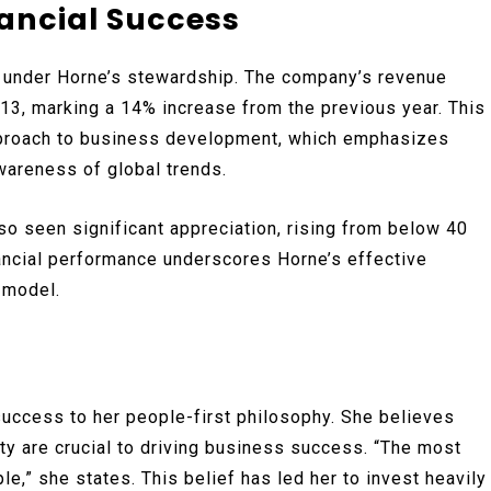
ancial Success
 under Horne’s stewardship. The company’s revenue
013, marking a 14% increase from the previous year. This
approach to business development, which emphasizes
wareness of global trends.
lso seen significant appreciation, rising from below 40
nancial performance underscores Horne’s effective
 model.
success to her people-first philosophy. She believes
y are crucial to driving business success. “The most
le,” she states. This belief has led her to invest heavily