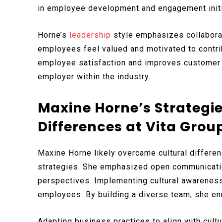
in employee development and engagement initi
Horne’s
leadership
style emphasizes collaborat
employees feel valued and motivated to contri
employee satisfaction and improves customer s
employer within the industry.
Maxine Horne’s Strategi
Differences at Vita Grou
Maxine Horne likely overcame cultural differen
strategies. She emphasized open communicatio
perspectives. Implementing cultural awareness 
employees. By building a diverse team, she en
Adapting business practices to align with cul