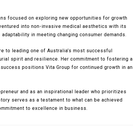
ins focused on exploring new opportunities for growth
ventured into non-invasive medical aesthetics with its
ts adaptability in meeting changing consumer demands.
re to leading one of Australia’s most successful
ial spirit and resilience. Her commitment to fostering a
l success positions Vita Group for continued growth in an
reneur and as an inspirational leader who prioritizes
 story serves as a testament to what can be achieved
commitment to excellence in business.