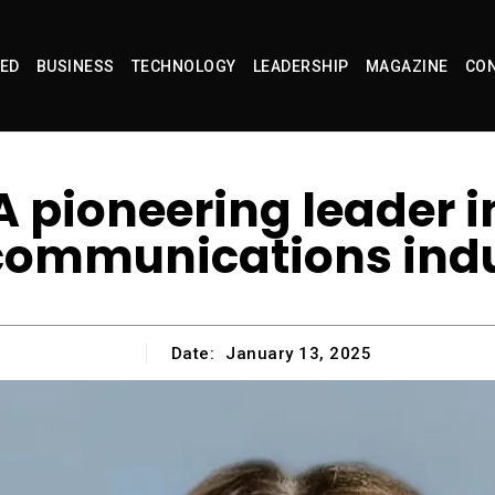
ED
BUSINESS
TECHNOLOGY
LEADERSHIP
MAGAZINE
CON
 pioneering leader i
communications ind
Date:
January 13, 2025