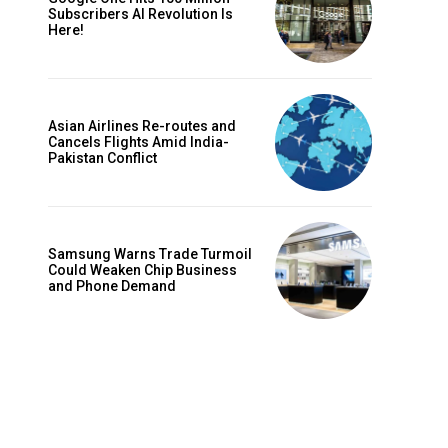
Subscribers AI Revolution Is
Here!
Asian Airlines Re-routes and
Cancels Flights Amid India-
Pakistan Conflict
Samsung Warns Trade Turmoil
Could Weaken Chip Business
and Phone Demand