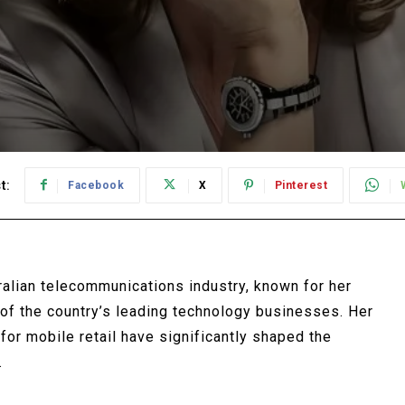
t:
Facebook
X
Pinterest
ralian telecommunications industry, known for her
e of the country’s leading technology businesses. Her
 for mobile retail have significantly shaped the
.