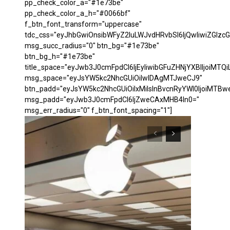
pp_check_color_a="#1e73be"
pp_check_color_a_h="#0066bf"
f_btn_font_transform="uppercase"
tdc_css="eyJhbGwiOnsibWFyZ2luLWJvdHRvbSI6IjQwIiwiZGl
msg_succ_radius="0" btn_bg="#1e73be"
btn_bg_h="#1e73be"
title_space="eyJwb3J0cmFpdCI6IjEyIiwibGFuZHNjYXBlIjoiMTQi
msg_space="eyJsYW5kc2NhcGUiOiIwIDAgMTJweCJ9"
btn_padd="eyJsYW5kc2NhcGUiOiIxMiIsInBvcnRyYWl0IjoiMTBw
msg_padd="eyJwb3J0cmFpdCI6IjZweCAxMHB4In0="
msg_err_radius="0" f_btn_font_spacing="1"]