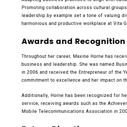
Promoting collaboration across cultural group
leadership by example set a tone of valuing di
harmonious and productive workplace at Vita G
Awards and Recognition
Throughout her career, Maxine Horne has recei
business and leadership. She was named Bus
in 2006 and received the Entrepreneur of the Y
commitment to excellence and her impact on t
Additionally, Horne has been recognized for he
service, receiving awards such as the Achieve
Mobile Telecommunications Association in 20