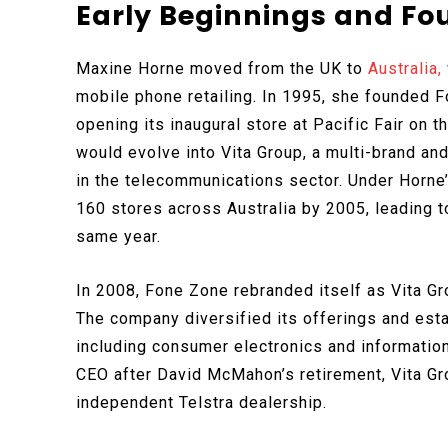
Early Beginnings and Fo
Maxine Horne moved from the UK to
Australia,
mobile phone retailing. In 1995, she founded Fo
opening its inaugural store at Pacific Fair on 
would evolve into Vita Group, a multi-brand a
in the telecommunications sector. Under Horne
160 stores across Australia by 2005, leading to
same year.
In 2008, Fone Zone rebranded itself as Vita Gr
The company diversified its offerings and estab
including consumer electronics and informati
CEO after David McMahon’s retirement, Vita Grou
independent Telstra dealership.