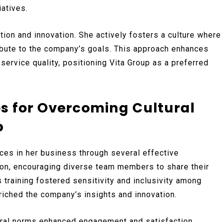
atives.
ion and innovation. She actively fosters a culture where
bute to the company’s goals. This approach enhances
ervice quality, positioning Vita Group as a preferred
es for Overcoming Cultural
p
ces in her business through several effective
n, encouraging diverse team members to share their
training fostered sensitivity and inclusivity among
riched the company’s insights and innovation.
tural norms enhanced engagement and satisfaction.