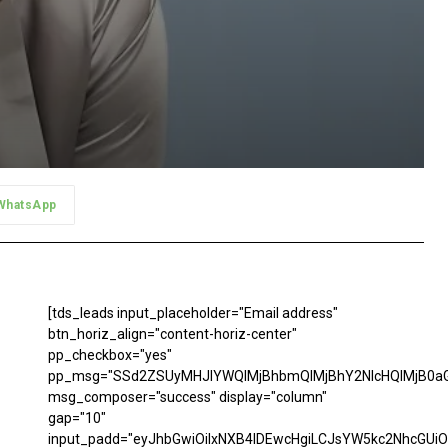
WhatsApp
[tds_leads input_placeholder="Email address"
btn_horiz_align="content-horiz-center"
pp_checkbox="yes"
pp_msg="SSd2ZSUyMHJlYWQlMjBhbmQlMjBhY2NlcHQlMjB0aG
msg_composer="success" display="column"
gap="10"
input_padd="eyJhbGwiOiIxNXB4IDEwcHgiLCJsYW5kc2NhcGUiO