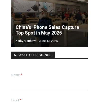
China’s iPhone Sales Capture
Top Spot in May 2025
Kathy Matthew
-
June 13, 2025
NEWSLETTER SIGNUP
Name
*
Email
*