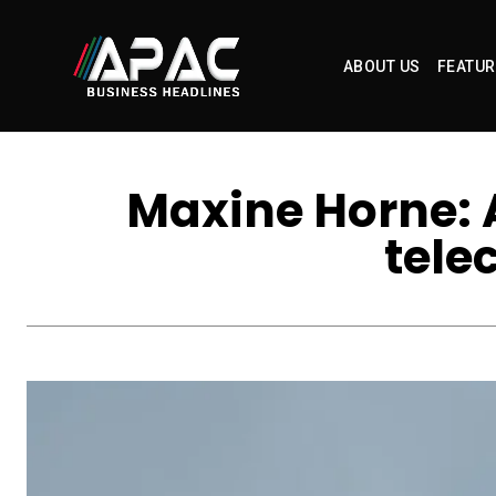
ABOUT US
FEATUR
Maxine Horne: A
tele