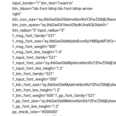
input_border="1" btn_text="I want in"
btn_tdicon="tdc-font-tdmp tdc-font-tdmp-arrow-
right"
btn_icon_size="eyJhbGwiOiIxOSIsImxhbmRzY2FwZSI6IjE3Iiwi
btn_icon_space="eyJhbGwiOiI1IiwicG9ydHJhaXQiOiIzIn0="
btn_radius="0" input_radius="0"
f_msg_font_family="521"
f_msg_font_size="eyJhbGwiOiIxMyIsInBvcnRyYWl0IjoiMTIifQ=
f_msg_font_weight="400"
f_msg_font_line_height="1.4"
f_input_font_family="521"
f_input_font_size="eyJhbGwiOiIxMyIsImxhbmRzY2FwZSI6IjEzI
f_input_font_line_height="1.2"
f_btn_font_family="521"
f_input_font_weight="500"
f_btn_font_size="eyJhbGwiOiIxMyIsImxhbmRzY2FwZSI6IjEyIi
f_btn_font_line_height="1.2"
f_btn_font_weight="600" f_pp_font_family="521"
f_pp_font_size="eyJhbGwiOiIxMiIsImxhbmRzY2FwZSI6IjEyIiw
f_pp_font_line_height="1.2"
pp_check_color="#000000"