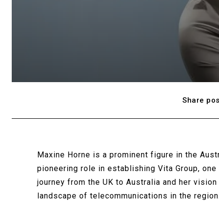
Share pos
Maxine Horne is a prominent figure in the Aust
pioneering role in establishing Vita Group, on
journey from the UK to Australia and her vision
landscape of telecommunications in the region