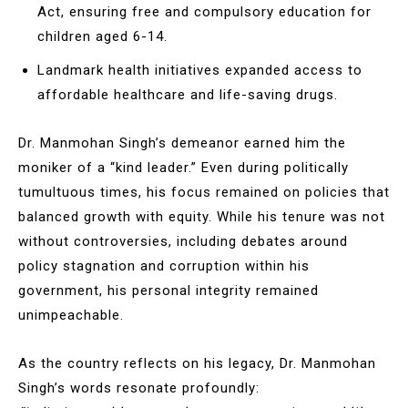
Act, ensuring free and compulsory education for
children aged 6-14.
Landmark health initiatives expanded access to
affordable healthcare and life-saving drugs.
Dr. Manmohan Singh’s demeanor earned him the
moniker of a “kind leader.” Even during politically
tumultuous times, his focus remained on policies that
balanced growth with equity. While his tenure was not
without controversies, including debates around
policy stagnation and corruption within his
government, his personal integrity remained
unimpeachable.
As the country reflects on his legacy, Dr. Manmohan
Singh’s words resonate profoundly: