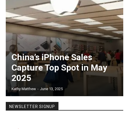
China’s iPhone Sales
Capture Top Spot in May
2025
Kathy Matthew
-
June 13, 2025
NEWSLETTER SIGNUP