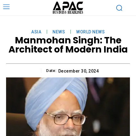
ASIA
NEWS
WORLD NEWS
Manmohan Singh: The
Architect of Modern India
Date:
December 30, 2024