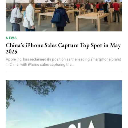
NEWS
China’s iPhone Sales Capture Top Spot in May
2025
Apple Inc. has reclaimed its position as the leading smartphone brand
in China, with iPhone sales capturing the...