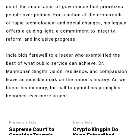
us of the importance of governance that prioritizes
people over politics. For a nation at the crossroads
of rapid technological and social changes, his legacy
offers a guiding light: a commitment to integrity,
reform, and inclusive progress.
India bids farewell to a leader who exemplified the
best of what public service can achieve. Dr.
Manmohan Singh’s vision, resilience, and compassion
leave an indelible mark on the nation’s history. As we
honor his memory, the call to uphold his principles
becomes ever more urgent.
Previous article
Next article
Supreme Court to
Crypto Kingpin Do