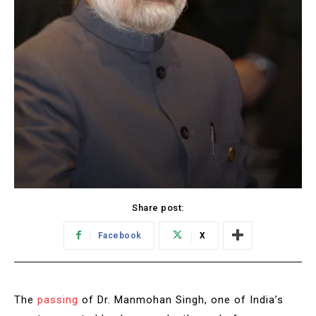
Share post:
Facebook
X
The
passing
of Dr. Manmohan Singh, one of India’s