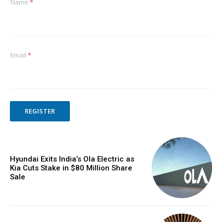
Name
*
Email
*
REGISTER
Hyundai Exits India’s Ola Electric as
Kia Cuts Stake in $80 Million Share
Sale