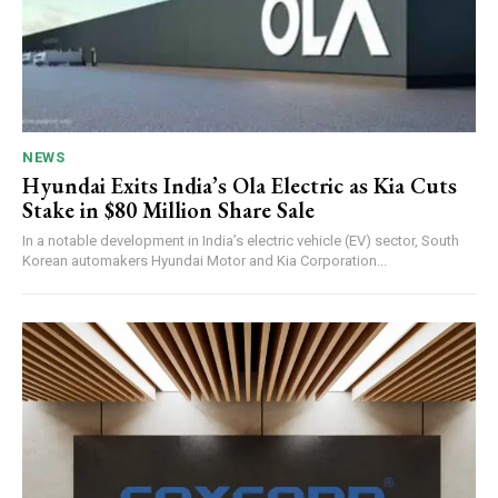
NEWS
Hyundai Exits India’s Ola Electric as Kia Cuts
Stake in $80 Million Share Sale
In a notable development in India’s electric vehicle (EV) sector, South
Korean automakers Hyundai Motor and Kia Corporation...