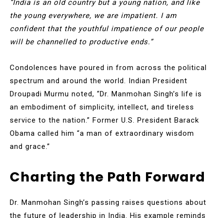
“India is an old country but a young nation, and like
the young everywhere, we are impatient. I am
confident that the youthful impatience of our people
will be channelled to productive ends.”
Condolences have poured in from across the political
spectrum and around the world. Indian President
Droupadi Murmu noted, “Dr. Manmohan Singh’s life is
an embodiment of simplicity, intellect, and tireless
service to the nation.” Former U.S. President Barack
Obama called him “a man of extraordinary wisdom
and grace.”
Charting the Path Forward
Dr. Manmohan Singh’s passing raises questions about
the future of leadership in India. His example reminds