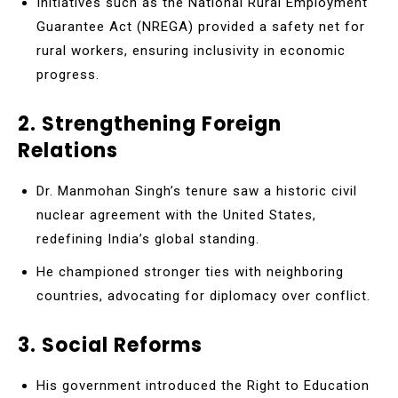
Initiatives such as the National Rural Employment
Guarantee Act (NREGA) provided a safety net for
rural workers, ensuring inclusivity in economic
progress.
2. Strengthening Foreign
Relations
Dr. Manmohan Singh’s tenure saw a historic civil
nuclear agreement with the United States,
redefining India’s global standing.
He championed stronger ties with neighboring
countries, advocating for diplomacy over conflict.
3. Social Reforms
His government introduced the Right to Education