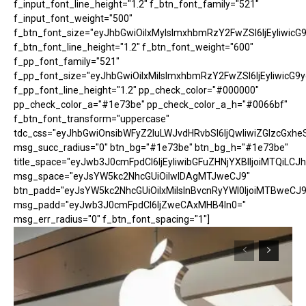
f_input_font_line_height="1.2" f_btn_font_family="521"
f_input_font_weight="500"
f_btn_font_size="eyJhbGwiOiIxMyIsImxhbmRzY2FwZSI6IjEyIiwicG
f_btn_font_line_height="1.2" f_btn_font_weight="600"
f_pp_font_family="521"
f_pp_font_size="eyJhbGwiOiIxMiIsImxhbmRzY2FwZSI6IjEyIiwicG9
f_pp_font_line_height="1.2" pp_check_color="#000000"
pp_check_color_a="#1e73be" pp_check_color_a_h="#0066bf"
f_btn_font_transform="uppercase"
tdc_css="eyJhbGwiOnsibWFyZ2luLWJvdHRvbSI6IjQwIiwiZGlzcGx
msg_succ_radius="0" btn_bg="#1e73be" btn_bg_h="#1e73be"
title_space="eyJwb3J0cmFpdCI6IjEyIiwibGFuZHNjYXBlIjoiMTQiLCJh
msg_space="eyJsYW5kc2NhcGUiOiIwIDAgMTJweCJ9"
btn_padd="eyJsYW5kc2NhcGUiOiIxMiIsInBvcnRyYWl0IjoiMTBweCJ9
msg_padd="eyJwb3J0cmFpdCI6IjZweCAxMHB4In0="
msg_err_radius="0" f_btn_font_spacing="1"]