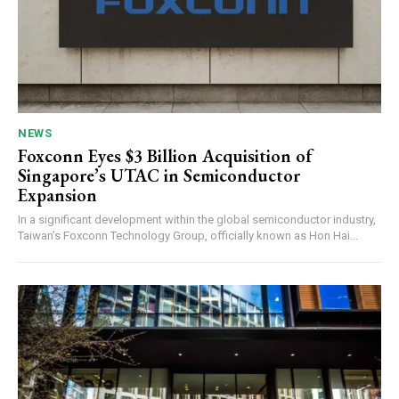
NEWS
Foxconn Eyes $3 Billion Acquisition of
Singapore’s UTAC in Semiconductor
Expansion
In a significant development within the global semiconductor industry,
Taiwan’s Foxconn Technology Group, officially known as Hon Hai...