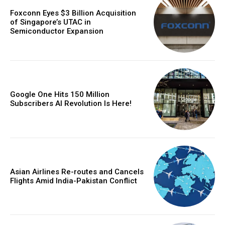
Foxconn Eyes $3 Billion Acquisition
of Singapore’s UTAC in
Semiconductor Expansion
Google One Hits 150 Million
Subscribers AI Revolution Is Here!
Asian Airlines Re-routes and Cancels
Flights Amid India-Pakistan Conflict