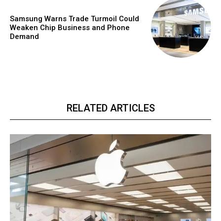
Samsung Warns Trade Turmoil Could
Weaken Chip Business and Phone
Demand
RELATED ARTICLES