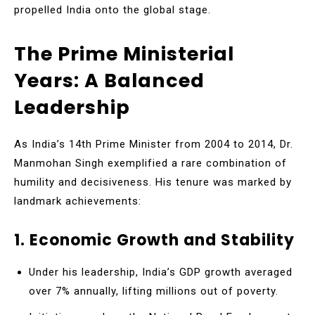
propelled India onto the global stage.
The Prime Ministerial
Years: A Balanced
Leadership
As India’s 14th Prime Minister from 2004 to 2014, Dr.
Manmohan Singh exemplified a rare combination of
humility and decisiveness. His tenure was marked by
landmark achievements:
1. Economic Growth and Stability
Under his leadership, India’s GDP growth averaged
over 7% annually, lifting millions out of poverty.