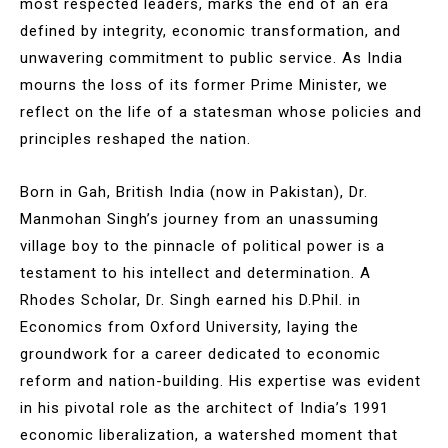
most respected leaders, marks the end of an era
defined by integrity, economic transformation, and
unwavering commitment to public service. As India
mourns the loss of its former Prime Minister, we
reflect on the life of a statesman whose policies and
principles reshaped the nation.
Born in Gah, British India (now in Pakistan), Dr.
Manmohan Singh’s journey from an unassuming
village boy to the pinnacle of political power is a
testament to his intellect and determination. A
Rhodes Scholar, Dr. Singh earned his D.Phil. in
Economics from Oxford University, laying the
groundwork for a career dedicated to economic
reform and nation-building. His expertise was evident
in his pivotal role as the architect of India’s 1991
economic liberalization, a watershed moment that