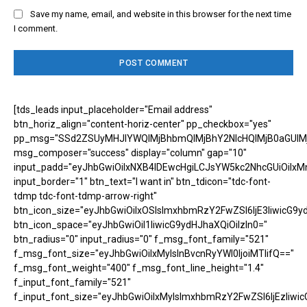
Save my name, email, and website in this browser for the next time
I comment.
[tds_leads input_placeholder="Email address"
btn_horiz_align="content-horiz-center" pp_checkbox="yes"
pp_msg="SSd2ZSUyMHJlYWQlMjBhbmQlMjBhY2NlcHQlMjB0aGUlM
msg_composer="success" display="column" gap="10"
input_padd="eyJhbGwiOiIxNXB4IDEwcHgiLCJsYW5kc2NhcGUiOiIxM
input_border="1" btn_text="I want in" btn_tdicon="tdc-font-
tdmp tdc-font-tdmp-arrow-right"
btn_icon_size="eyJhbGwiOiIxOSIsImxhbmRzY2FwZSI6IjE3IiwicG9y
btn_icon_space="eyJhbGwiOiI1IiwicG9ydHJhaXQiOiIzIn0="
btn_radius="0" input_radius="0" f_msg_font_family="521"
f_msg_font_size="eyJhbGwiOiIxMyIsInBvcnRyYWl0IjoiMTIifQ=="
f_msg_font_weight="400" f_msg_font_line_height="1.4"
f_input_font_family="521"
f_input_font_size="eyJhbGwiOiIxMyIsImxhbmRzY2FwZSI6IjEzIiwic