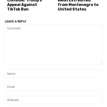
Consider Trump’s
Kwon Extradited
Appeal Against
from Montenegro to
TikTok Ban
United States
LEAVE A REPLY
Comment:
Na
Ema
Web